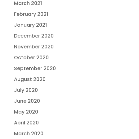
March 2021
February 2021
January 2021
December 2020
November 2020
October 2020
September 2020
August 2020
July 2020
June 2020
May 2020
April 2020
March 2020