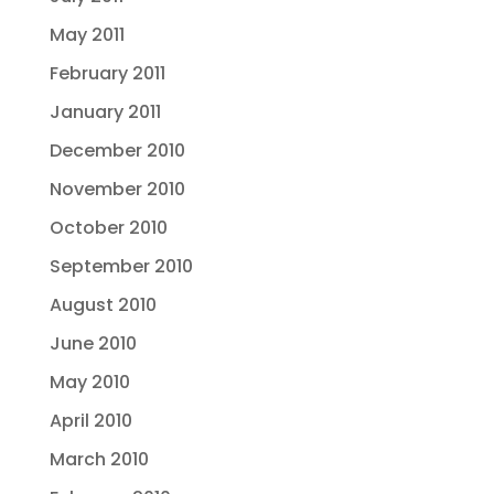
May 2011
February 2011
January 2011
December 2010
November 2010
October 2010
September 2010
August 2010
June 2010
May 2010
April 2010
March 2010