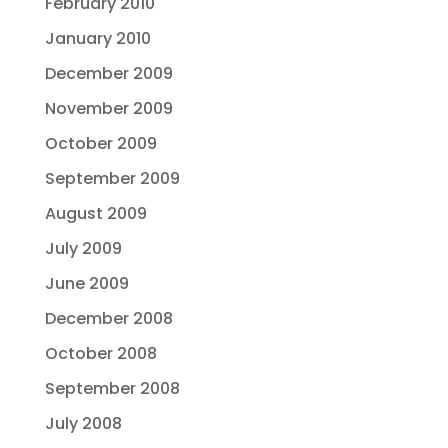
February 2010
January 2010
December 2009
November 2009
October 2009
September 2009
August 2009
July 2009
June 2009
December 2008
October 2008
September 2008
July 2008