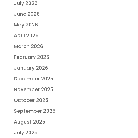
July 2026
June 2026
May 2026
April 2026
March 2026
February 2026
January 2026
December 2025
November 2025
October 2025
September 2025
August 2025
July 2025