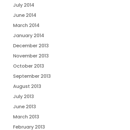
July 2014
June 2014
March 2014
January 2014
December 2013
November 2013
October 2013
September 2013
August 2013
July 2013
June 2013
March 2013
February 2013