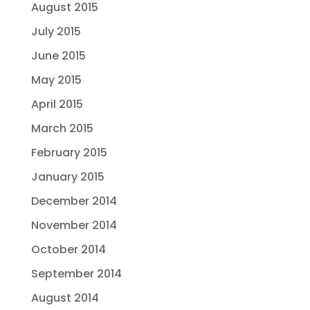
August 2015
July 2015
June 2015
May 2015
April 2015
March 2015
February 2015
January 2015
December 2014
November 2014
October 2014
September 2014
August 2014