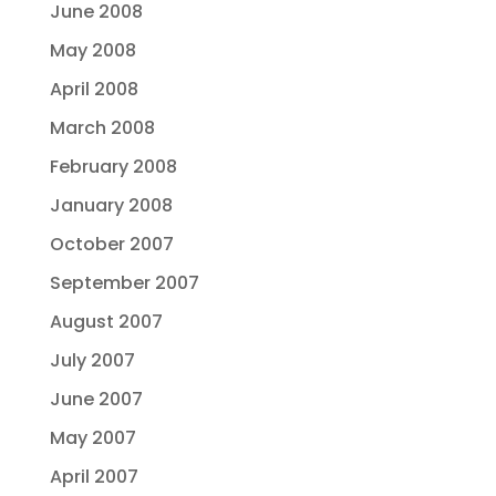
June 2008
May 2008
April 2008
March 2008
February 2008
January 2008
October 2007
September 2007
August 2007
July 2007
June 2007
May 2007
April 2007