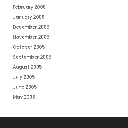
February 2006
January 2006
December 2005
November 2005
October 2005
September 2005
August 2005
July 2005
June 2005
May 2005