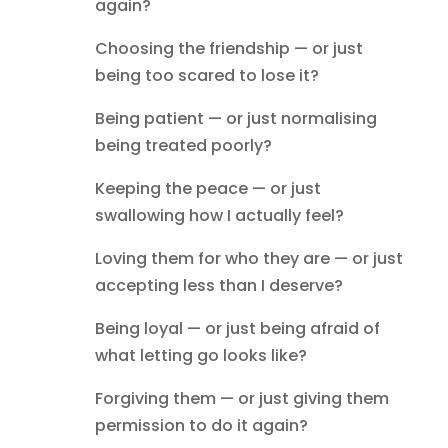
again?
Choosing the friendship — or just
being too scared to lose it?
Being patient — or just normalising
being treated poorly?
Keeping the peace — or just
swallowing how I actually feel?
Loving them for who they are — or just
accepting less than I deserve?
Being loyal — or just being afraid of
what letting go looks like?
Forgiving them — or just giving them
permission to do it again?