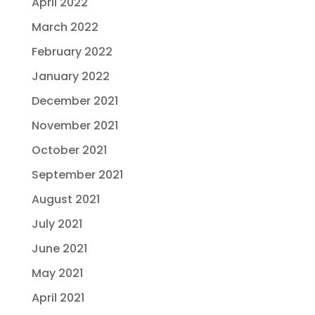
April 2022
March 2022
February 2022
January 2022
December 2021
November 2021
October 2021
September 2021
August 2021
July 2021
June 2021
May 2021
April 2021