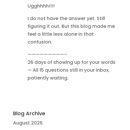
Ugghhhh!!!!
I do not have the answer yet. Still
figuring it out. But this blog made me
feel a little less alone in that
confusion.
—————————–
26 days of showing up for your words
— All 15 questions still in your inbox,
patiently waiting.
Blog Archive
August 2026