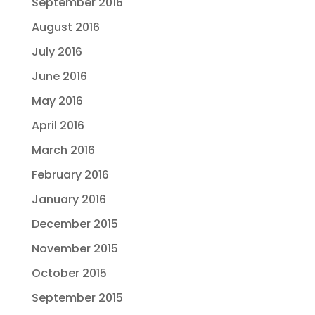
September 2016
August 2016
July 2016
June 2016
May 2016
April 2016
March 2016
February 2016
January 2016
December 2015
November 2015
October 2015
September 2015