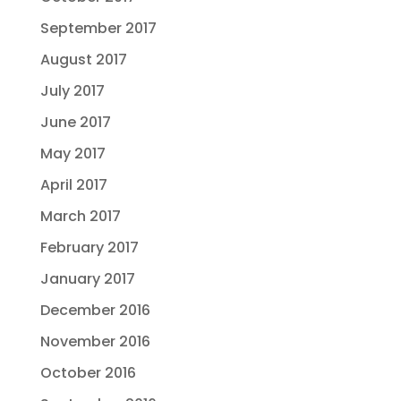
September 2017
August 2017
July 2017
June 2017
May 2017
April 2017
March 2017
February 2017
January 2017
December 2016
November 2016
October 2016