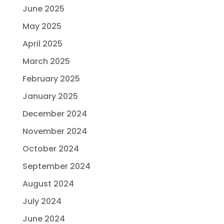
June 2025
May 2025
April 2025
March 2025
February 2025
January 2025
December 2024
November 2024
October 2024
September 2024
August 2024
July 2024
June 2024