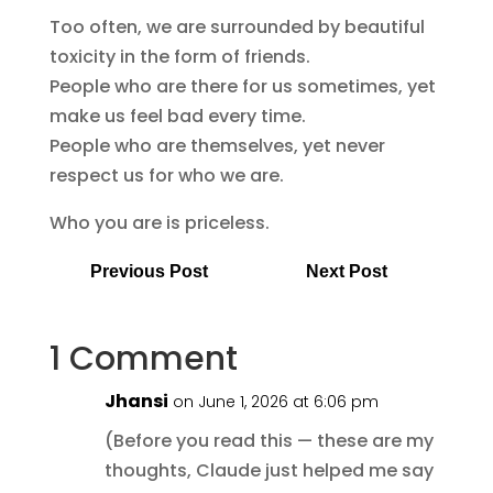
Too often, we are surrounded by beautiful
toxicity in the form of friends.
People who are there for us sometimes, yet
make us feel bad every time.
People who are themselves, yet never
respect us for who we are.
Who you are is priceless.
Previous Post
Next Post
1 Comment
Jhansi
on June 1, 2026 at 6:06 pm
(Before you read this — these are my
thoughts, Claude just helped me say