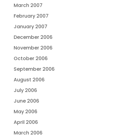
March 2007
February 2007
January 2007
December 2006
November 2006
October 2006
September 2006
August 2006
July 2006
June 2006
May 2006
April 2006
March 2006