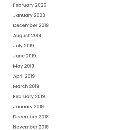
February 2020
January 2020
December 2019
August 2019
July 2019
June 2019
May 2019
April 2019
March 2019
February 2019
January 2019
December 2018
November 2018