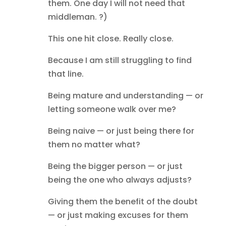
them. One day I will not need that
middleman. ?)
This one hit close. Really close.
Because I am still struggling to find
that line.
Being mature and understanding — or
letting someone walk over me?
Being naive — or just being there for
them no matter what?
Being the bigger person — or just
being the one who always adjusts?
Giving them the benefit of the doubt
— or just making excuses for them