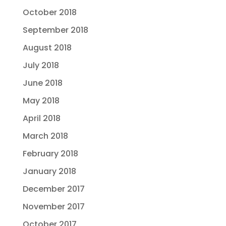
October 2018
September 2018
August 2018
July 2018
June 2018
May 2018
April 2018
March 2018
February 2018
January 2018
December 2017
November 2017
October 2017