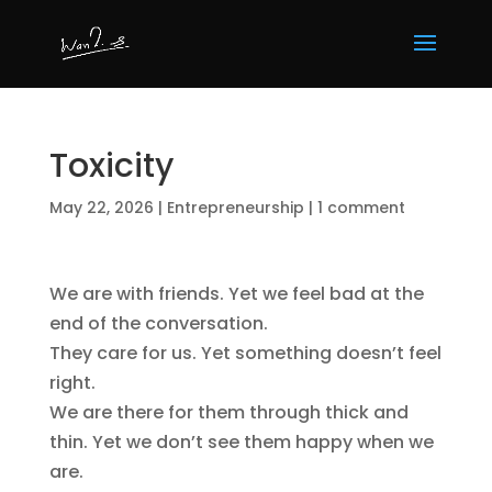
Toxicity
May 22, 2026
|
Entrepreneurship
|
1 comment
We are with friends. Yet we feel bad at the
end of the conversation.
They care for us. Yet something doesn’t feel
right.
We are there for them through thick and
thin. Yet we don’t see them happy when we
are.