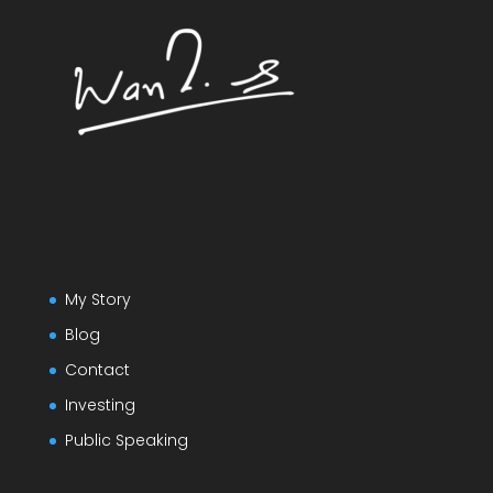
My Story
Blog
Contact
Investing
Public Speaking