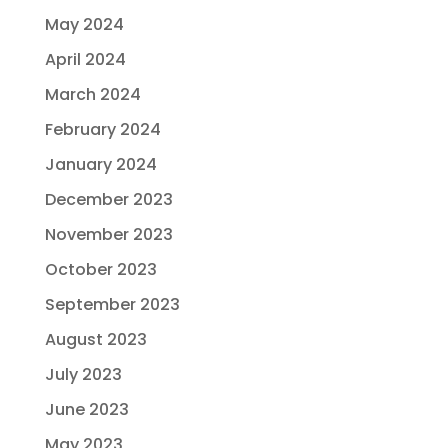
May 2024
April 2024
March 2024
February 2024
January 2024
December 2023
November 2023
October 2023
September 2023
August 2023
July 2023
June 2023
May 2023