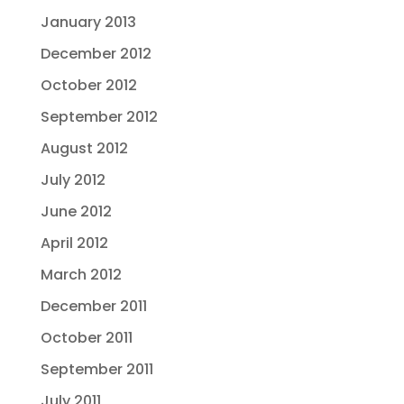
January 2013
December 2012
October 2012
September 2012
August 2012
July 2012
June 2012
April 2012
March 2012
December 2011
October 2011
September 2011
July 2011