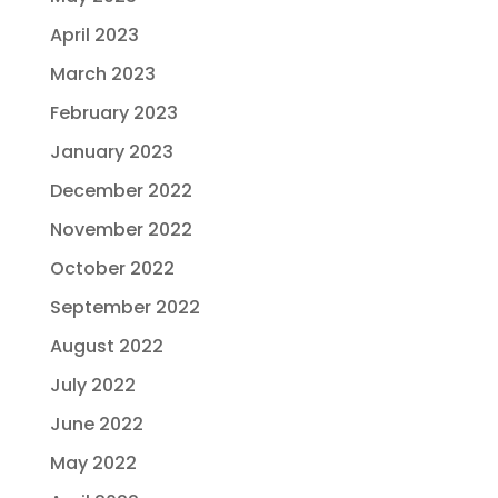
April 2023
March 2023
February 2023
January 2023
December 2022
November 2022
October 2022
September 2022
August 2022
July 2022
June 2022
May 2022