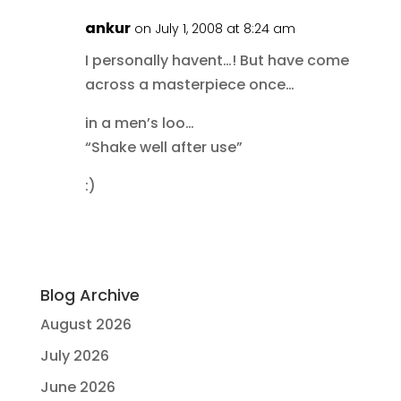
ankur
on July 1, 2008 at 8:24 am
I personally havent…! But have come
across a masterpiece once…
in a men’s loo…
“Shake well after use”
:)
Blog Archive
August 2026
July 2026
June 2026