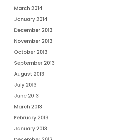
March 2014
January 2014
December 2013
November 2013
October 2013
September 2013
August 2013
July 2013
June 2013
March 2013
February 2013
January 2013
December 2012