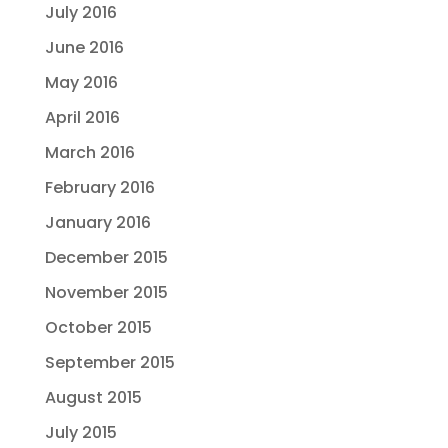
July 2016
June 2016
May 2016
April 2016
March 2016
February 2016
January 2016
December 2015
November 2015
October 2015
September 2015
August 2015
July 2015