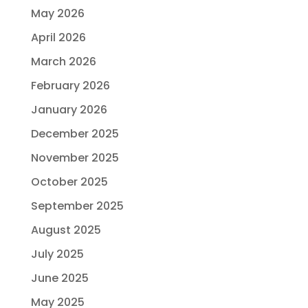
May 2026
April 2026
March 2026
February 2026
January 2026
December 2025
November 2025
October 2025
September 2025
August 2025
July 2025
June 2025
May 2025