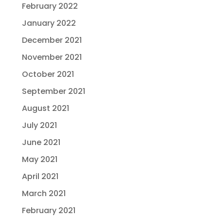
February 2022
January 2022
December 2021
November 2021
October 2021
September 2021
August 2021
July 2021
June 2021
May 2021
April 2021
March 2021
February 2021