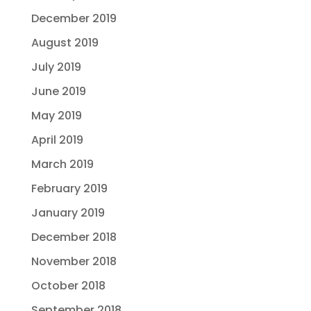
December 2019
August 2019
July 2019
June 2019
May 2019
April 2019
March 2019
February 2019
January 2019
December 2018
November 2018
October 2018
September 2018