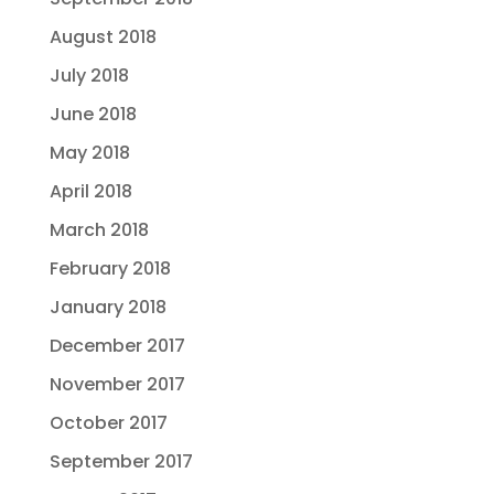
August 2018
July 2018
June 2018
May 2018
April 2018
March 2018
February 2018
January 2018
December 2017
November 2017
October 2017
September 2017