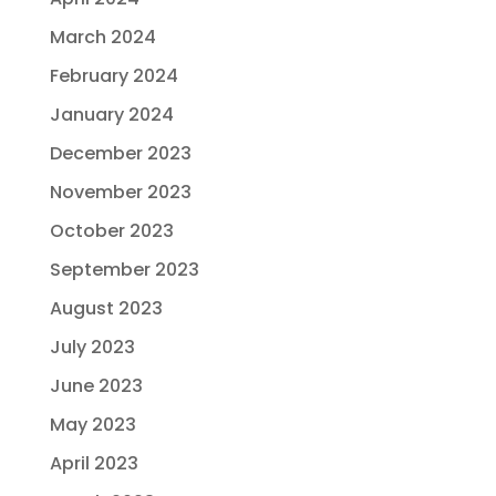
March 2024
February 2024
January 2024
December 2023
November 2023
October 2023
September 2023
August 2023
July 2023
June 2023
May 2023
April 2023