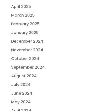
April 2025
March 2025
February 2025
January 2025
December 2024
November 2024
October 2024
September 2024
August 2024
July 2024
June 2024
May 2024
April 2024