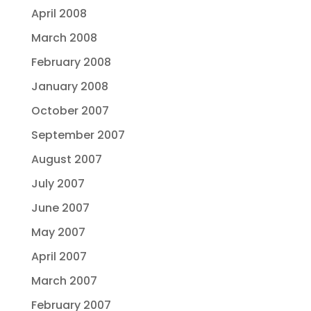
April 2008
March 2008
February 2008
January 2008
October 2007
September 2007
August 2007
July 2007
June 2007
May 2007
April 2007
March 2007
February 2007