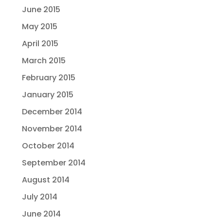
June 2015
May 2015
April 2015
March 2015
February 2015
January 2015
December 2014
November 2014
October 2014
September 2014
August 2014
July 2014
June 2014