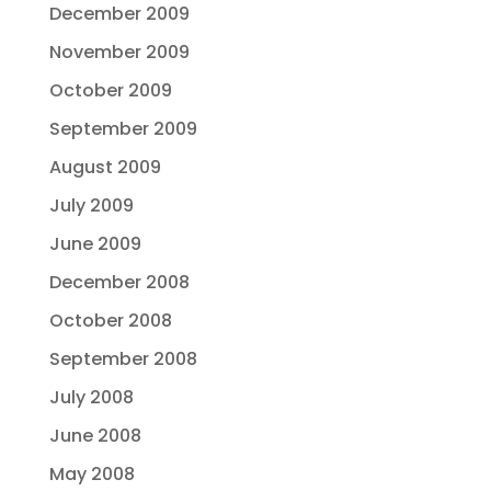
December 2009
November 2009
October 2009
September 2009
August 2009
July 2009
June 2009
December 2008
October 2008
September 2008
July 2008
June 2008
May 2008