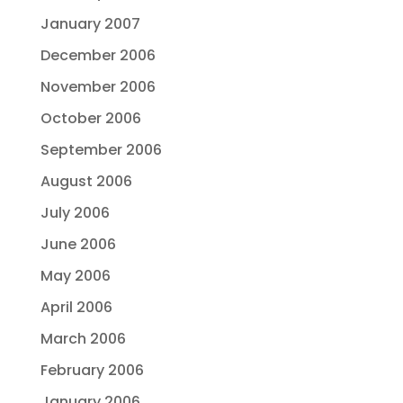
January 2007
December 2006
November 2006
October 2006
September 2006
August 2006
July 2006
June 2006
May 2006
April 2006
March 2006
February 2006
January 2006