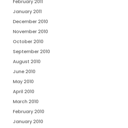
February 2011
January 2011
December 2010
November 2010
October 2010
September 2010
August 2010
June 2010
May 2010
April 2010
March 2010
February 2010
January 2010