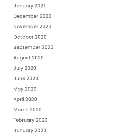
January 2021
December 2020
November 2020
October 2020
September 2020
August 2020
July 2020
June 2020
May 2020
April 2020
March 2020
February 2020
January 2020