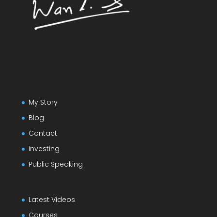
My Story
Blog
Contact
Investing
Public Speaking
Latest Videos
Courses