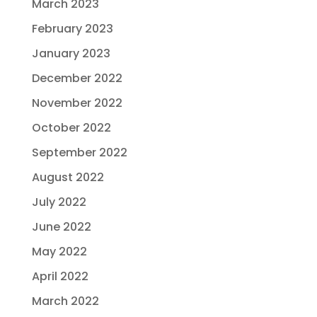
March 2023
February 2023
January 2023
December 2022
November 2022
October 2022
September 2022
August 2022
July 2022
June 2022
May 2022
April 2022
March 2022