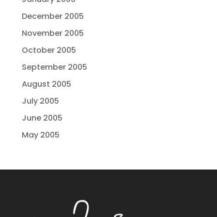
December 2005
November 2005
October 2005
September 2005
August 2005
July 2005
June 2005
May 2005