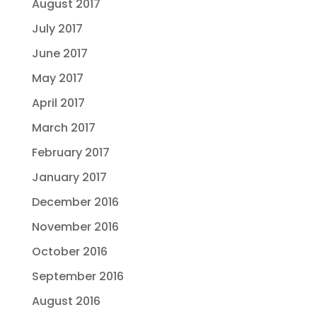
August 2017
July 2017
June 2017
May 2017
April 2017
March 2017
February 2017
January 2017
December 2016
November 2016
October 2016
September 2016
August 2016