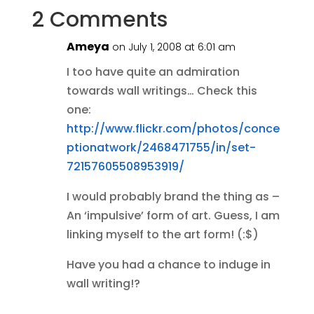
2 Comments
Ameya
on July 1, 2008 at 6:01 am
I too have quite an admiration
towards wall writings… Check this
one:
http://www.flickr.com/photos/conce
ptionatwork/2468471755/in/set-
72157605508953919/
I would probably brand the thing as –
An ‘impulsive’ form of art. Guess, I am
linking myself to the art form! (:$)
Have you had a chance to induge in
wall writing!?