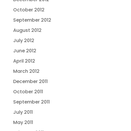
October 2012
September 2012
August 2012
July 2012
June 2012
April 2012
March 2012
December 2011
October 2011
September 2011
July 2011
May 2011