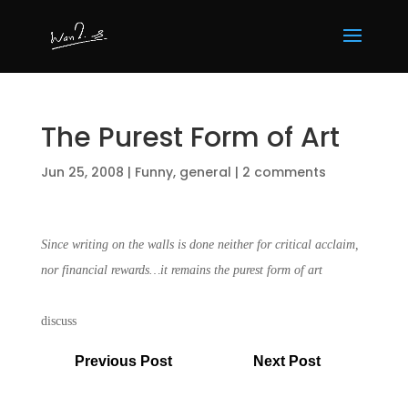
The Purest Form of Art
Jun 25, 2008
|
Funny
,
general
|
2 comments
Since writing on the walls is done neither for critical acclaim,
nor financial rewards…it remains the purest form of art
discuss
Previous Post
Next Post