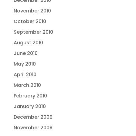
December 2010
November 2010
October 2010
September 2010
August 2010
June 2010
May 2010
April 2010
March 2010
February 2010
January 2010
December 2009
November 2009