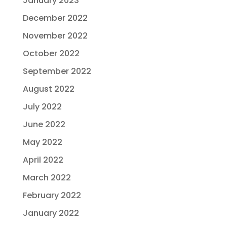
January 2023
December 2022
November 2022
October 2022
September 2022
August 2022
July 2022
June 2022
May 2022
April 2022
March 2022
February 2022
January 2022