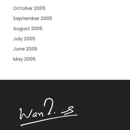
October 2005
September 2005
August 2005
July 2005
June 2005
May 2005