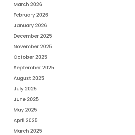
March 2026
February 2026
January 2026
December 2025
November 2025
October 2025
September 2025
August 2025
July 2025
June 2025
May 2025
April 2025
March 2025