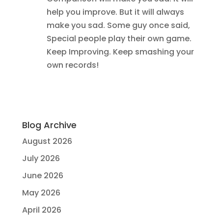
help you improve. But it will always
make you sad. Some guy once said,
Special people play their own game.
Keep Improving. Keep smashing your
own records!
Blog Archive
August 2026
July 2026
June 2026
May 2026
April 2026