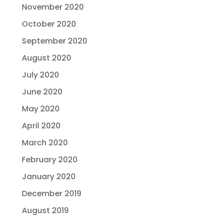
November 2020
October 2020
September 2020
August 2020
July 2020
June 2020
May 2020
April 2020
March 2020
February 2020
January 2020
December 2019
August 2019