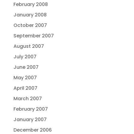
February 2008
January 2008
October 2007
September 2007
August 2007
July 2007
June 2007
May 2007
April 2007
March 2007
February 2007
January 2007
December 2006