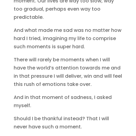
moment. Our lives are way too slow, way
too gradual, perhaps even way too
predictable.
And what made me sad was no matter how
hard I tried, imagining my life to comprise
such moments is super hard.
There will rarely be moments when I will
have the world’s attention towards me and
in that pressure I will deliver, win and will feel
this rush of emotions take over.
And in that moment of sadness, I asked
myself.
Should I be thankful instead? That I will
never have such a moment.