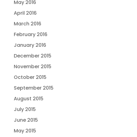
May 2016
April 2016
March 2016
February 2016
January 2016
December 2015
November 2015
October 2015
September 2015
August 2015
July 2015
June 2015
May 2015