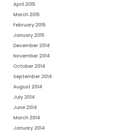
April 2015
March 2015
February 2015
January 2015
December 2014
November 2014
October 2014
September 2014
August 2014
July 2014
June 2014
March 2014
January 2014