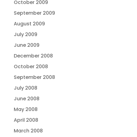
October 2009
September 2009
August 2009
July 2009
June 2009
December 2008
October 2008
September 2008
July 2008
June 2008
May 2008
April 2008
March 2008