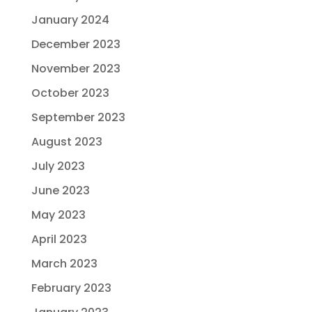
January 2024
December 2023
November 2023
October 2023
September 2023
August 2023
July 2023
June 2023
May 2023
April 2023
March 2023
February 2023