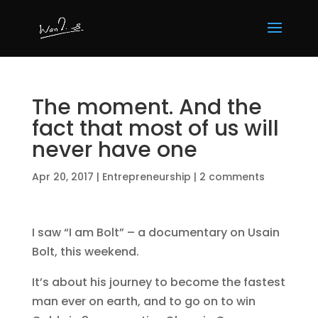
The moment. And the
fact that most of us will
never have one
Apr 20, 2017
|
Entrepreneurship
|
2 comments
I saw “I am Bolt” – a documentary on Usain
Bolt, this weekend.
It’s about his journey to become the fastest
man ever on earth, and to go on to win