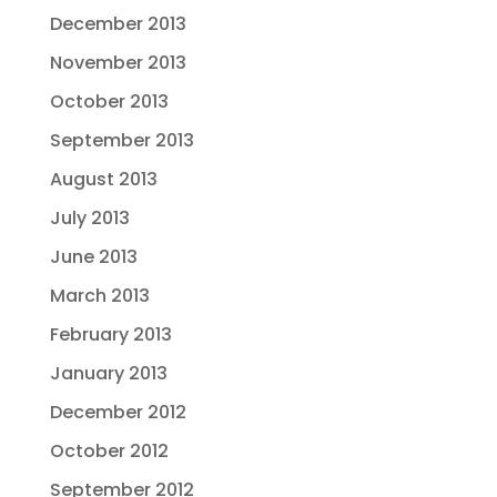
December 2013
November 2013
October 2013
September 2013
August 2013
July 2013
June 2013
March 2013
February 2013
January 2013
December 2012
October 2012
September 2012