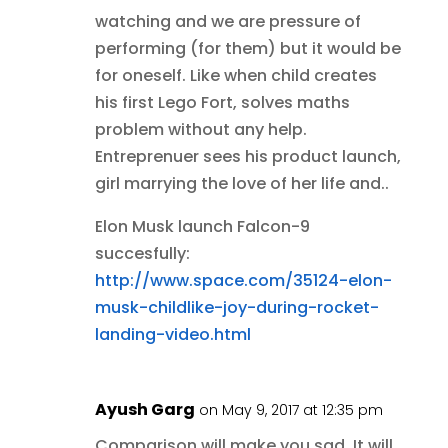
watching and we are pressure of
performing (for them) but it would be
for oneself. Like when child creates
his first Lego Fort, solves maths
problem without any help.
Entreprenuer sees his product launch,
girl marrying the love of her life and..
Elon Musk launch Falcon-9
succesfully:
http://www.space.com/35124-elon-
musk-childlike-joy-during-rocket-
landing-video.html
Ayush Garg
on May 9, 2017 at 12:35 pm
Comparison will make you sad. It will