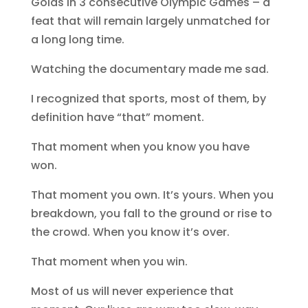
Golds in 3 consecutive Olympic Games – a
feat that will remain largely unmatched for
a long long time.
Watching the documentary made me sad.
I recognized that sports, most of them, by
definition have “that” moment.
That moment when you know you have
won.
That moment you own. It’s yours. When you
breakdown, you fall to the ground or rise to
the crowd. When you know it’s over.
That moment when you win.
Most of us will never experience that