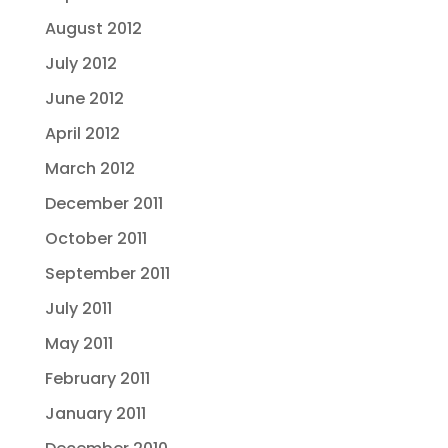
August 2012
July 2012
June 2012
April 2012
March 2012
December 2011
October 2011
September 2011
July 2011
May 2011
February 2011
January 2011