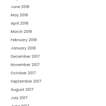
June 2018
May 2018
April 2018
March 2018
February 2018
January 2018
December 2017
November 2017
October 2017
September 2017
August 2017
July 2017