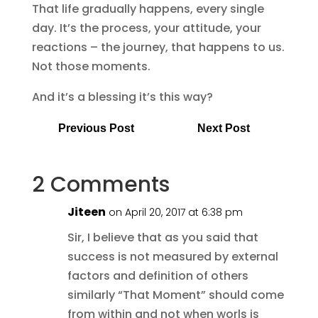
That life gradually happens, every single
day. It’s the process, your attitude, your
reactions – the journey, that happens to us.
Not those moments.
And it’s a blessing it’s this way?
Previous Post
Next Post
2 Comments
Jiteen
on April 20, 2017 at 6:38 pm
Sir, I believe that as you said that
success is not measured by external
factors and definition of others
similarly “That Moment” should come
from within and not when worls is