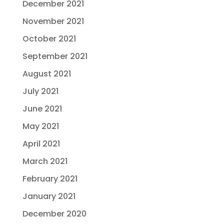
December 2021
November 2021
October 2021
September 2021
August 2021
July 2021
June 2021
May 2021
April 2021
March 2021
February 2021
January 2021
December 2020