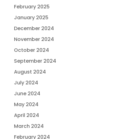
February 2025
January 2025
December 2024
November 2024
October 2024
September 2024
August 2024
July 2024
June 2024
May 2024
April 2024
March 2024
February 2024