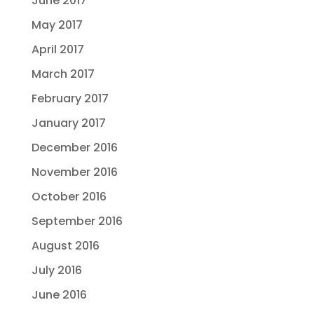
June 2017
May 2017
April 2017
March 2017
February 2017
January 2017
December 2016
November 2016
October 2016
September 2016
August 2016
July 2016
June 2016