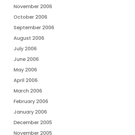
November 2006
October 2006
September 2006
August 2006
July 2006
June 2006
May 2006
April 2006
March 2006
February 2006
January 2006
December 2005
November 2005