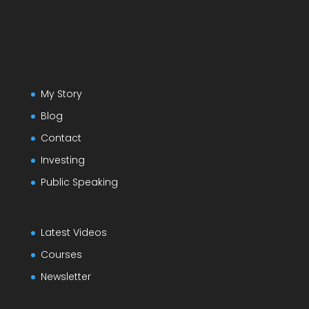
My Story
Blog
Contact
Investing
Public Speaking
Latest Videos
Courses
Newsletter