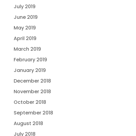
July 2019
June 2019
May 2019
April 2019
March 2019
February 2019
January 2019
December 2018
November 2018
October 2018
September 2018
August 2018
July 2018