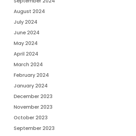
September 2024
August 2024
July 2024
June 2024
May 2024
April 2024
March 2024
February 2024
January 2024
December 2023
November 2023
October 2023
September 2023