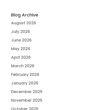
Blog Archive
August 2026
July 2026
June 2026
May 2026
April 2026
March 2026
February 2026
January 2026
December 2025
November 2025
October 2025