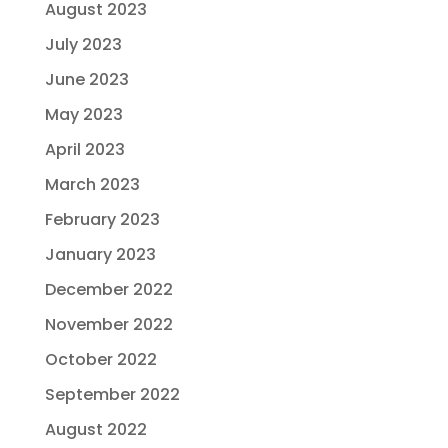
August 2023
July 2023
June 2023
May 2023
April 2023
March 2023
February 2023
January 2023
December 2022
November 2022
October 2022
September 2022
August 2022