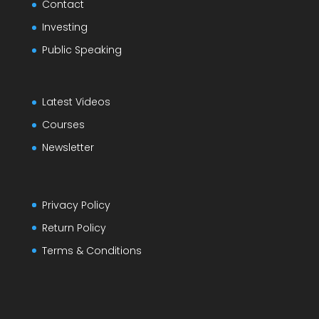
Contact
Investing
Public Speaking
Latest Videos
Courses
Newsletter
Privacy Policy
Return Policy
Terms & Conditions