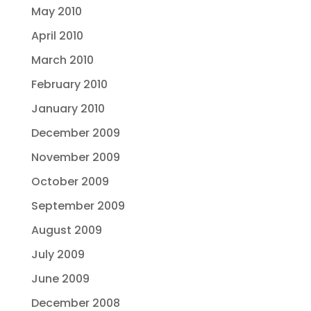
May 2010
April 2010
March 2010
February 2010
January 2010
December 2009
November 2009
October 2009
September 2009
August 2009
July 2009
June 2009
December 2008