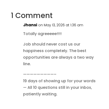
1 Comment
Jhansi
on May 13, 2026 at 1:36 am
Totally agreeeee!!!!
Job should never cost us our
happiness completely. The best
opportunities are always a two way
line.
—————————–
19 days of showing up for your words
— All 10 questions still in your inbox,
patiently waiting.