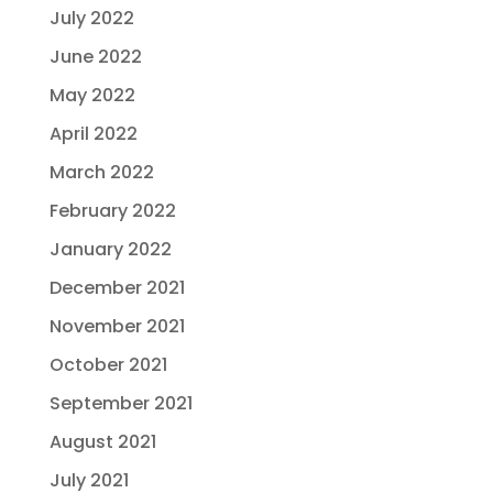
July 2022
June 2022
May 2022
April 2022
March 2022
February 2022
January 2022
December 2021
November 2021
October 2021
September 2021
August 2021
July 2021