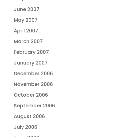
June 2007
May 2007
April 2007
March 2007
February 2007
January 2007
December 2006
November 2006
October 2006
September 2006
August 2006
July 2006