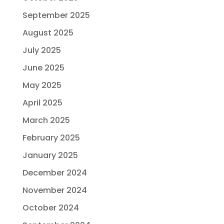
September 2025
August 2025
July 2025
June 2025
May 2025
April 2025
March 2025
February 2025
January 2025
December 2024
November 2024
October 2024