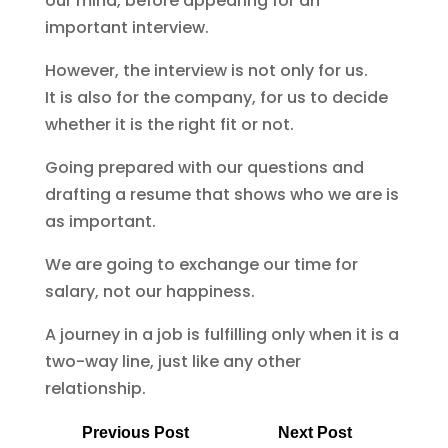
our mind, before appearing for an
important interview.
However, the interview is not only for us.
It is also for the company, for us to decide
whether it is the right fit or not.
Going prepared with our questions and
drafting a resume that shows who we are is
as important.
We are going to exchange our time for
salary, not our happiness.
A journey in a job is fulfilling only when it is a
two-way line, just like any other
relationship.
Previous Post
Next Post