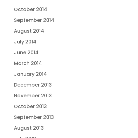
October 2014
September 2014
August 2014
July 2014
June 2014
March 2014
January 2014
December 2013
November 2013
October 2013
September 2013
August 2013