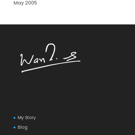
May 2005
My Story
Blog