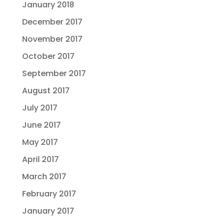
January 2018
December 2017
November 2017
October 2017
September 2017
August 2017
July 2017
June 2017
May 2017
April 2017
March 2017
February 2017
January 2017