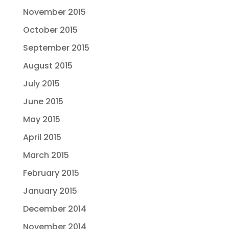
November 2015
October 2015
September 2015
August 2015
July 2015
June 2015
May 2015
April 2015
March 2015
February 2015
January 2015
December 2014
November 2014