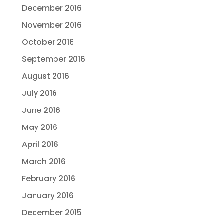
December 2016
November 2016
October 2016
September 2016
August 2016
July 2016
June 2016
May 2016
April 2016
March 2016
February 2016
January 2016
December 2015