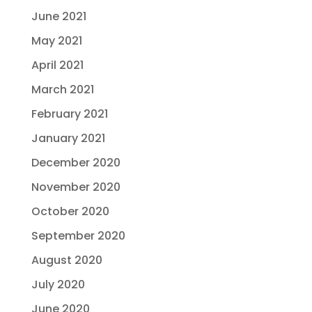
June 2021
May 2021
April 2021
March 2021
February 2021
January 2021
December 2020
November 2020
October 2020
September 2020
August 2020
July 2020
June 2020