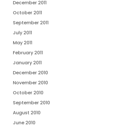
December 2011
October 2011
September 2011
July 2011
May 2011
February 2011
January 2011
December 2010
November 2010
October 2010
September 2010
August 2010
June 2010