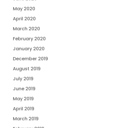
May 2020
April 2020
March 2020
February 2020
January 2020
December 2019
August 2019
July 2019
June 2019
May 2019
April 2019
March 2019