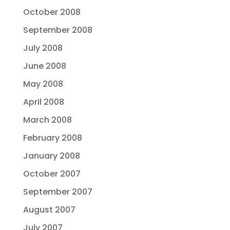
October 2008
September 2008
July 2008
June 2008
May 2008
April 2008
March 2008
February 2008
January 2008
October 2007
September 2007
August 2007
July 2007