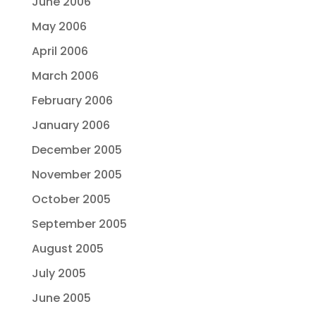
June 2006
May 2006
April 2006
March 2006
February 2006
January 2006
December 2005
November 2005
October 2005
September 2005
August 2005
July 2005
June 2005