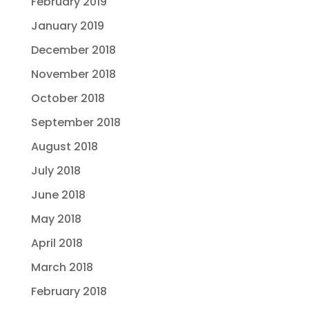
February 2019
January 2019
December 2018
November 2018
October 2018
September 2018
August 2018
July 2018
June 2018
May 2018
April 2018
March 2018
February 2018