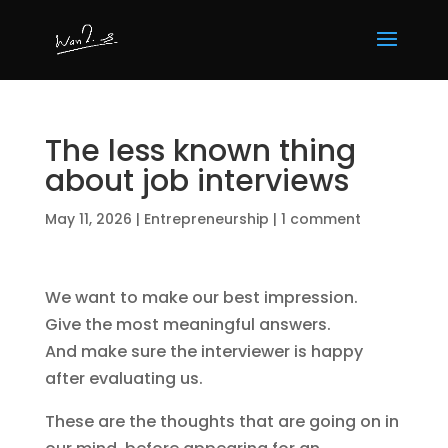
The less known thing
about job interviews
May 11, 2026
|
Entrepreneurship
|
1 comment
We want to make our best impression.
Give the most meaningful answers.
And make sure the interviewer is happy
after evaluating us.
These are the thoughts that are going on in