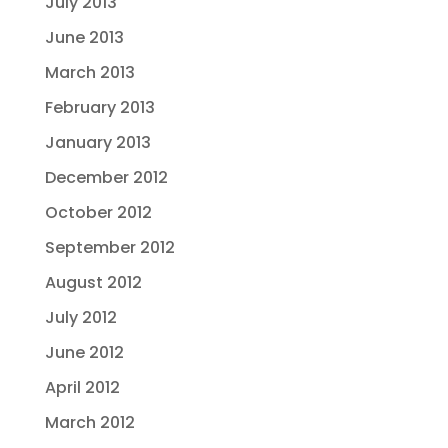
July 2013
June 2013
March 2013
February 2013
January 2013
December 2012
October 2012
September 2012
August 2012
July 2012
June 2012
April 2012
March 2012