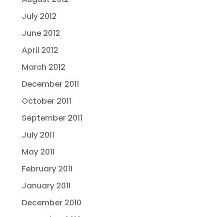
July 2012
June 2012
April 2012
March 2012
December 2011
October 2011
September 2011
July 2011
May 2011
February 2011
January 2011
December 2010