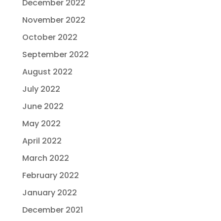
December 2022
November 2022
October 2022
September 2022
August 2022
July 2022
June 2022
May 2022
April 2022
March 2022
February 2022
January 2022
December 2021