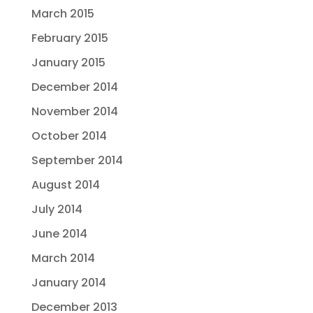
March 2015
February 2015
January 2015
December 2014
November 2014
October 2014
September 2014
August 2014
July 2014
June 2014
March 2014
January 2014
December 2013