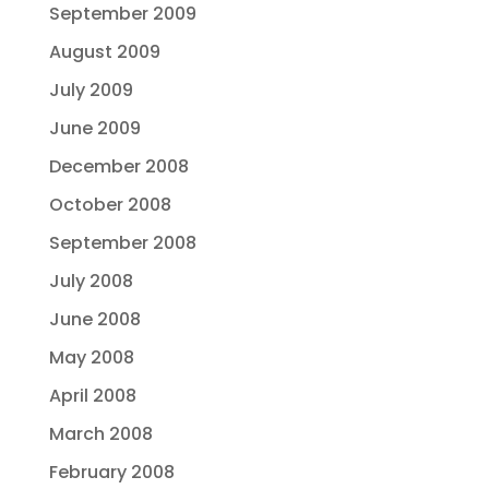
September 2009
August 2009
July 2009
June 2009
December 2008
October 2008
September 2008
July 2008
June 2008
May 2008
April 2008
March 2008
February 2008