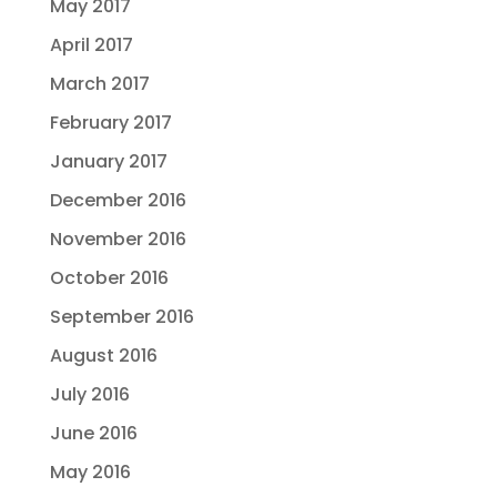
May 2017
April 2017
March 2017
February 2017
January 2017
December 2016
November 2016
October 2016
September 2016
August 2016
July 2016
June 2016
May 2016