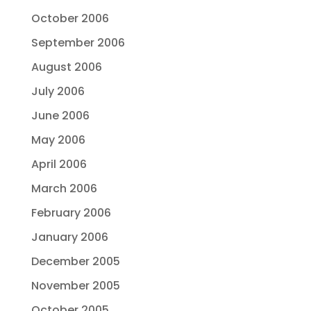
October 2006
September 2006
August 2006
July 2006
June 2006
May 2006
April 2006
March 2006
February 2006
January 2006
December 2005
November 2005
October 2005