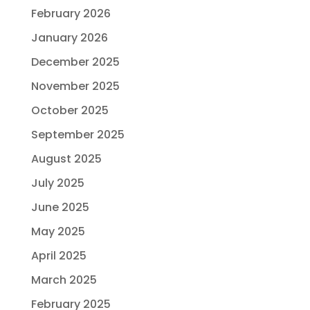
February 2026
January 2026
December 2025
November 2025
October 2025
September 2025
August 2025
July 2025
June 2025
May 2025
April 2025
March 2025
February 2025