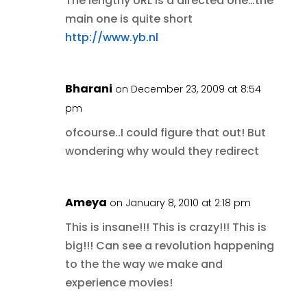
The lengthy URL is a directed one…the
main one is quite short
http://www.yb.nl
Bharani
on December 23, 2009 at 8:54
pm
ofcourse..I could figure that out! But
wondering why would they redirect
Ameya
on January 8, 2010 at 2:18 pm
This is insane!!! This is crazy!!! This is
big!!! Can see a revolution happening
to the the way we make and
experience movies!