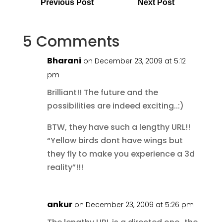
Previous Post
Next Post
5 Comments
Bharani
on December 23, 2009 at 5:12
pm
Brilliant!! The future and the
possibilities are indeed exciting..:)
BTW, they have such a lengthy URL!!
“Yellow birds dont have wings but
they fly to make you experience a 3d
reality”!!!
ankur
on December 23, 2009 at 5:26 pm