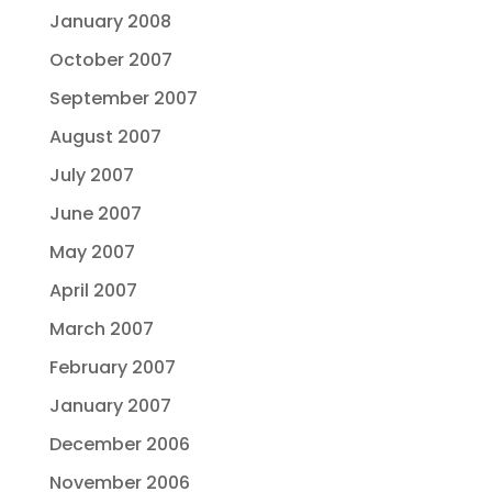
January 2008
October 2007
September 2007
August 2007
July 2007
June 2007
May 2007
April 2007
March 2007
February 2007
January 2007
December 2006
November 2006