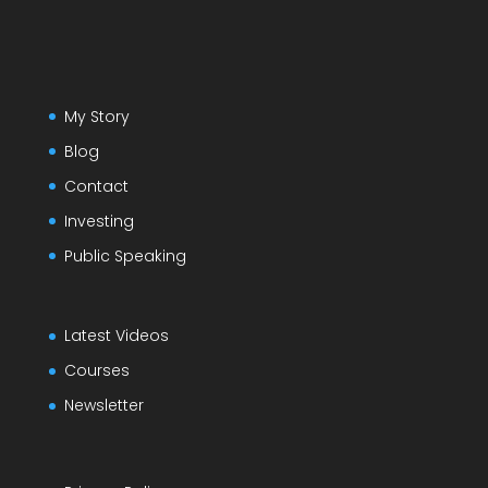
My Story
Blog
Contact
Investing
Public Speaking
Latest Videos
Courses
Newsletter