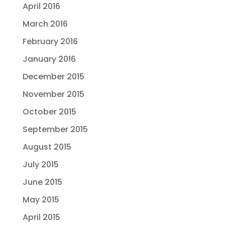
April 2016
March 2016
February 2016
January 2016
December 2015
November 2015
October 2015
September 2015
August 2015
July 2015
June 2015
May 2015
April 2015