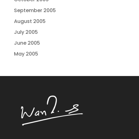
September 2005
August 2005
July 2005
June 2005
May 2005