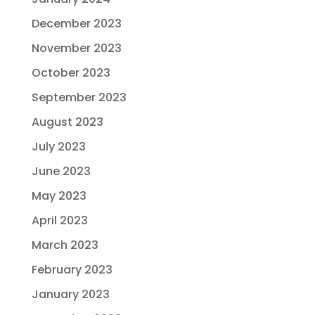
December 2023
November 2023
October 2023
September 2023
August 2023
July 2023
June 2023
May 2023
April 2023
March 2023
February 2023
January 2023