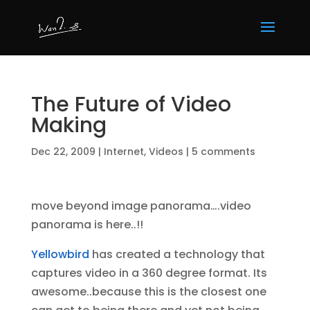
The Future of Video
Making
Dec 22, 2009
|
Internet
,
Videos
|
5 comments
move beyond image panorama….video
panorama is here..!!
Yellowbird
has created a technology that
captures video in a 360 degree format. Its
awesome..because this is the closest one