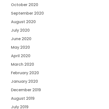
October 2020
September 2020
August 2020
July 2020
June 2020
May 2020
April 2020
March 2020
February 2020
January 2020
December 2019
August 2019
July 2019