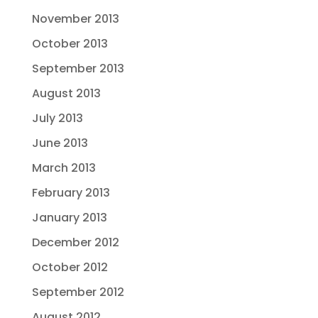
November 2013
October 2013
September 2013
August 2013
July 2013
June 2013
March 2013
February 2013
January 2013
December 2012
October 2012
September 2012
August 2012