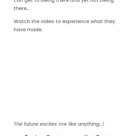
can get to being there and yet not being
there…
Watch the video to experience what they
have made.
The future excites me like anything…!