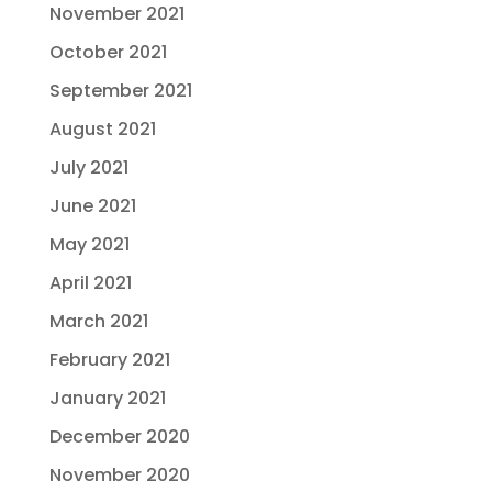
November 2021
October 2021
September 2021
August 2021
July 2021
June 2021
May 2021
April 2021
March 2021
February 2021
January 2021
December 2020
November 2020