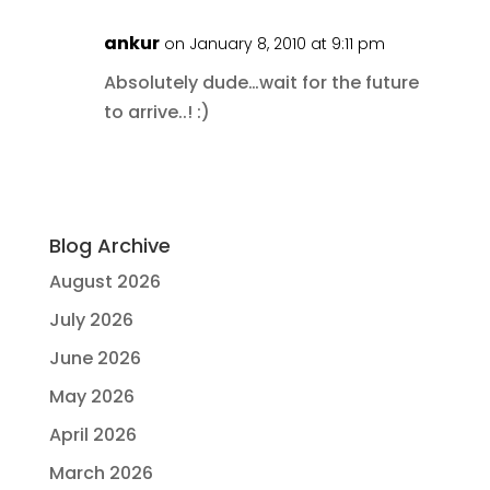
ankur
on January 8, 2010 at 9:11 pm
Absolutely dude…wait for the future
to arrive..! :)
Blog Archive
August 2026
July 2026
June 2026
May 2026
April 2026
March 2026