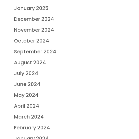
January 2025
December 2024
November 2024
October 2024
September 2024
August 2024
July 2024
June 2024
May 2024
April 2024
March 2024
February 2024
January 2024