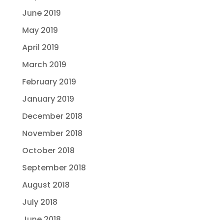
June 2019
May 2019
April 2019
March 2019
February 2019
January 2019
December 2018
November 2018
October 2018
September 2018
August 2018
July 2018
June 2018