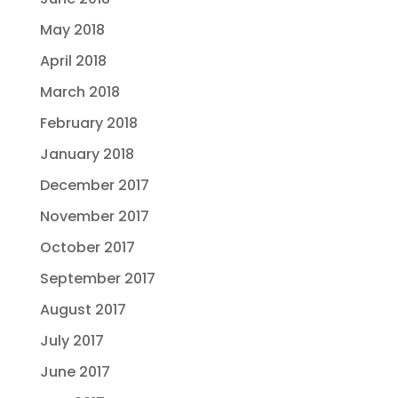
May 2018
April 2018
March 2018
February 2018
January 2018
December 2017
November 2017
October 2017
September 2017
August 2017
July 2017
June 2017