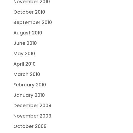
November 2010
October 2010
September 2010
August 2010
June 2010
May 2010
April 2010
March 2010
February 2010
January 2010
December 2009
November 2009
October 2009