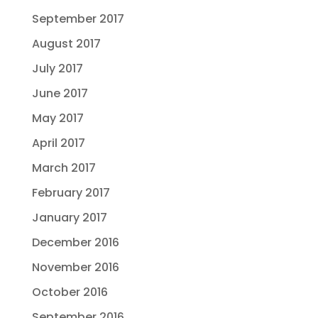
September 2017
August 2017
July 2017
June 2017
May 2017
April 2017
March 2017
February 2017
January 2017
December 2016
November 2016
October 2016
September 2016