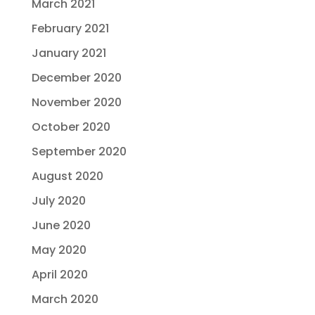
March 2021
February 2021
January 2021
December 2020
November 2020
October 2020
September 2020
August 2020
July 2020
June 2020
May 2020
April 2020
March 2020