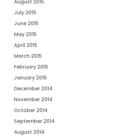
August 2015
July 2015
June 2015
May 2015
April 2015
March 2015
February 2015
January 2015
December 2014
November 2014
October 2014
September 2014
August 2014