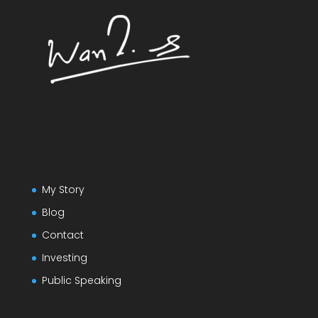
My Story
Blog
Contact
Investing
Public Speaking