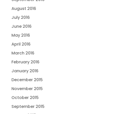
August 2016
July 2016
June 2016
May 2016
April 2016
March 2016
February 2016
January 2016
December 2015
November 2015
October 2015
September 2015