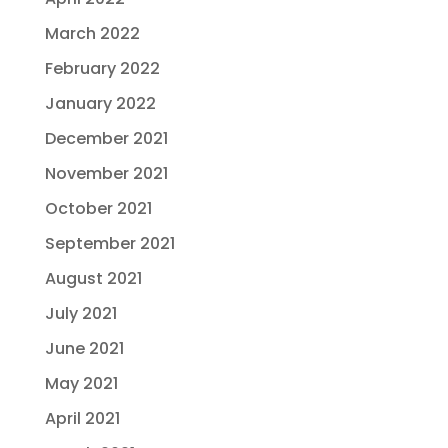
March 2022
February 2022
January 2022
December 2021
November 2021
October 2021
September 2021
August 2021
July 2021
June 2021
May 2021
April 2021