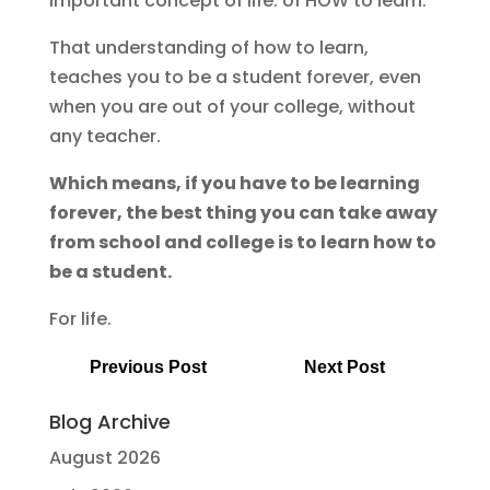
important concept of life: of HOW to learn.
That understanding of how to learn,
teaches you to be a student forever, even
when you are out of your college, without
any teacher.
Which means, if you have to be learning
forever, the best thing you can take away
from school and college is to learn how to
be a student.
For life.
Previous Post
Next Post
Blog Archive
August 2026