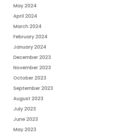
May 2024
April 2024
March 2024
February 2024
January 2024
December 2023
November 2023
October 2023
September 2023
August 2023
July 2023
June 2023
May 2023