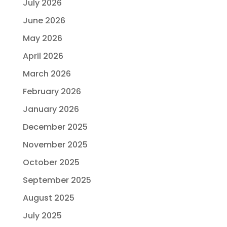
July 2026
June 2026
May 2026
April 2026
March 2026
February 2026
January 2026
December 2025
November 2025
October 2025
September 2025
August 2025
July 2025