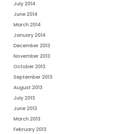
July 2014
June 2014
March 2014
January 2014
December 2013
November 2013
October 2013
September 2013
August 2013
July 2013
June 2013
March 2013
February 2013