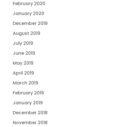
February 2020
January 2020
December 2019
August 2019
July 2019
June 2019
May 2019
April 2019
March 2019
February 2019
January 2019
December 2018
November 2018