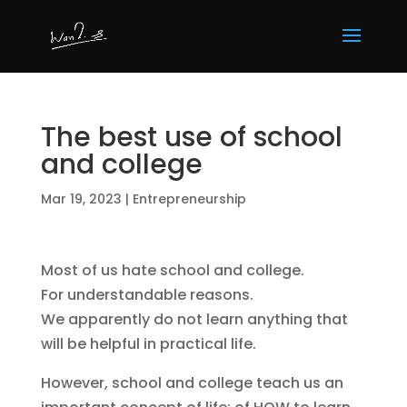
The best use of school
and college
Mar 19, 2023
|
Entrepreneurship
Most of us hate school and college.
For understandable reasons.
We apparently do not learn anything that
will be helpful in practical life.
However, school and college teach us an