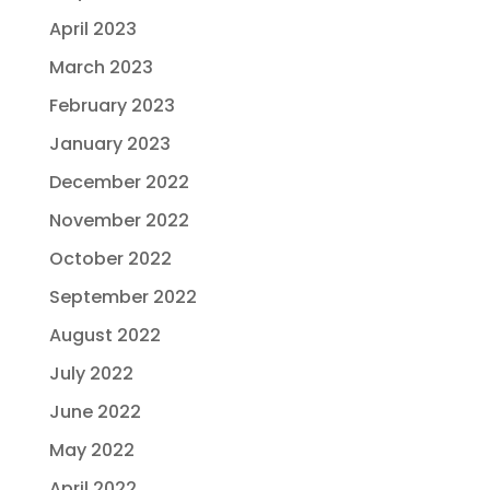
April 2023
March 2023
February 2023
January 2023
December 2022
November 2022
October 2022
September 2022
August 2022
July 2022
June 2022
May 2022
April 2022