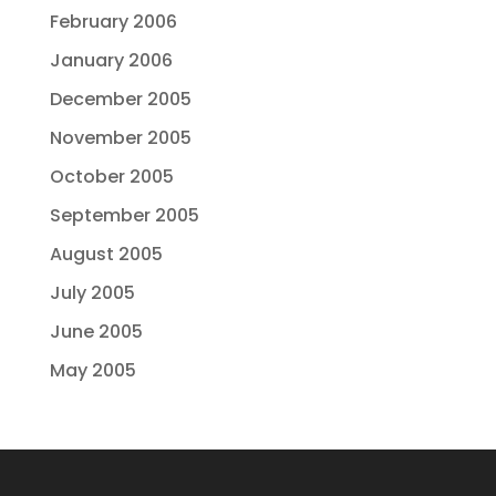
February 2006
January 2006
December 2005
November 2005
October 2005
September 2005
August 2005
July 2005
June 2005
May 2005