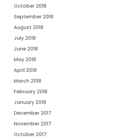
October 2018
September 2018
August 2018
July 2018
June 2018
May 2018
April 2018
March 2018
February 2018
January 2018
December 2017
November 2017
October 2017