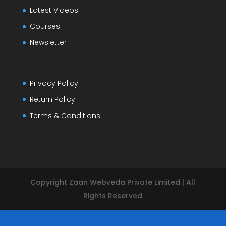
Latest Videos
Courses
Newsletter
Privacy Policy
Return Policy
Terms & Conditions
Copyright Zaan Webveda Private Limited | All
Rights Reserved