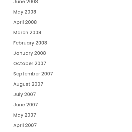
June 2008
May 2008
April 2008
March 2008
February 2008
January 2008
October 2007
September 2007
August 2007
July 2007
June 2007
May 2007
April 2007