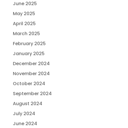
June 2025
May 2025
April 2025
March 2025
February 2025
January 2025
December 2024
November 2024
October 2024
September 2024
August 2024
July 2024
June 2024