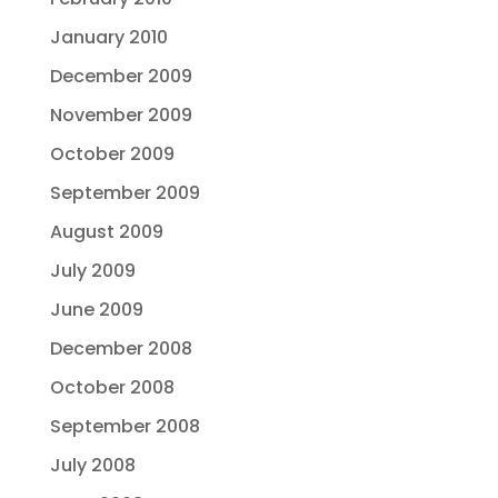
January 2010
December 2009
November 2009
October 2009
September 2009
August 2009
July 2009
June 2009
December 2008
October 2008
September 2008
July 2008