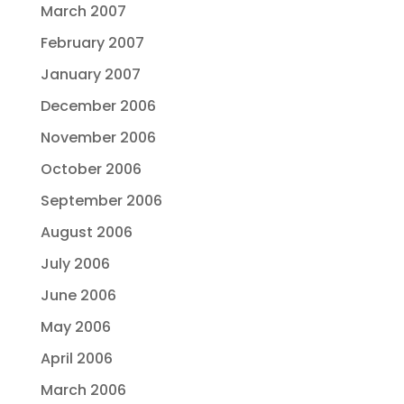
March 2007
February 2007
January 2007
December 2006
November 2006
October 2006
September 2006
August 2006
July 2006
June 2006
May 2006
April 2006
March 2006