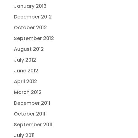
January 2013
December 2012
October 2012
September 2012
August 2012
July 2012
June 2012
April 2012
March 2012
December 2011
October 2011
September 2011
July 2011