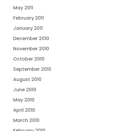
May 2011
February 2011
January 2011
December 2010
November 2010
October 2010
September 2010
August 2010
June 2010
May 2010
April 2010
March 2010
February 2010