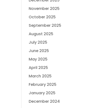
December 2025
November 2025
October 2025
September 2025
August 2025
July 2025
June 2025
May 2025
April 2025
March 2025
February 2025
January 2025
December 2024