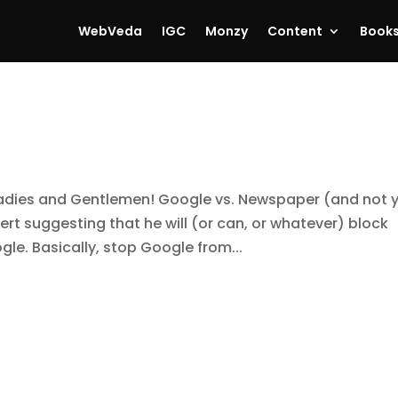
WebVeda
IGC
Monzy
Content
Book
, Ladies and Gentlemen! Google vs. Newspaper (and not 
pert suggesting that he will (or can, or whatever) block
le. Basically, stop Google from...