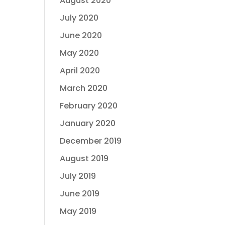
August 2020
July 2020
June 2020
May 2020
April 2020
March 2020
February 2020
January 2020
December 2019
August 2019
July 2019
June 2019
May 2019