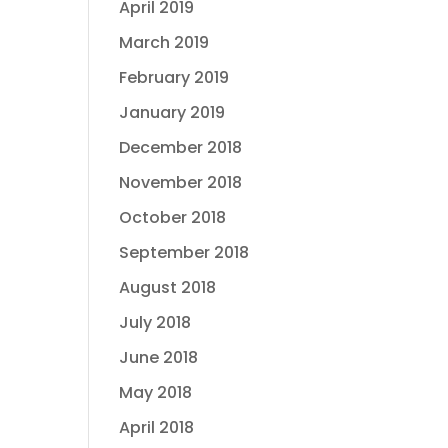
April 2019
March 2019
February 2019
January 2019
December 2018
November 2018
October 2018
September 2018
August 2018
July 2018
June 2018
May 2018
April 2018