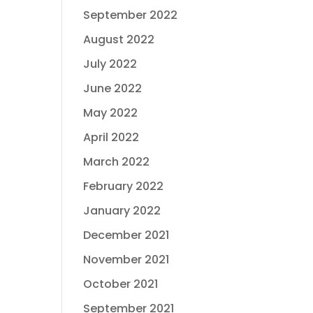
September 2022
August 2022
July 2022
June 2022
May 2022
April 2022
March 2022
February 2022
January 2022
December 2021
November 2021
October 2021
September 2021