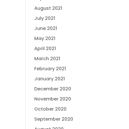
August 2021
July 2021
June 2021
May 2021
April 2021
March 2021
February 2021
January 2021
December 2020
November 2020
October 2020
September 2020