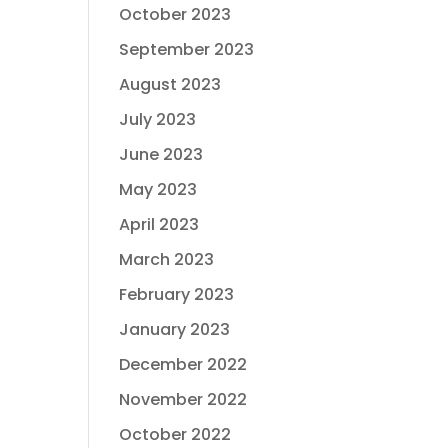
October 2023
September 2023
August 2023
July 2023
June 2023
May 2023
April 2023
March 2023
February 2023
January 2023
December 2022
November 2022
October 2022