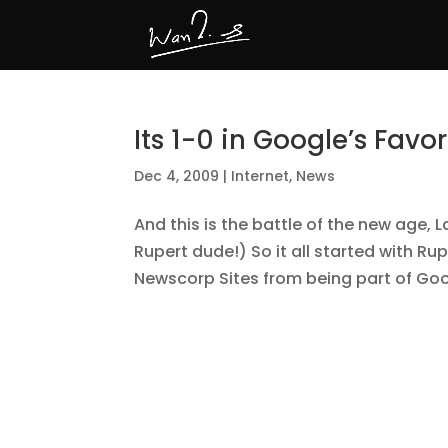
Its 1-0 in Google’s Favor
Dec 4, 2009
|
Internet
,
News
And this is the battle of the new age
Rupert dude!) So it all started with Ru
Newscorp Sites from being part of Goog