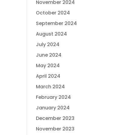
November 2024
October 2024
September 2024
August 2024
July 2024
June 2024
May 2024
April 2024
March 2024
February 2024
January 2024
December 2023
November 2023