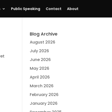
s
Public Speaking
Contact
About
Blog Archive
August 2026
July 2026
yet
June 2026
May 2026
April 2026
March 2026
February 2026
January 2026