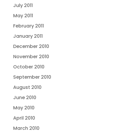
July 2011
May 2011
February 2011
January 2011
December 2010
November 2010
October 2010
September 2010
August 2010
June 2010
May 2010
April 2010
March 2010