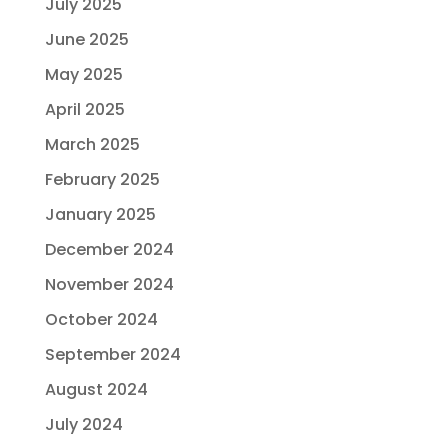
July 2025
June 2025
May 2025
April 2025
March 2025
February 2025
January 2025
December 2024
November 2024
October 2024
September 2024
August 2024
July 2024