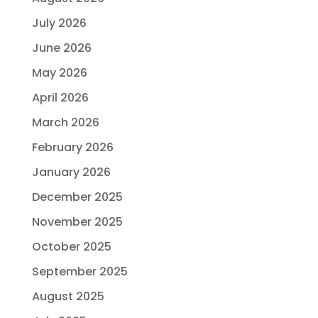
July 2026
June 2026
May 2026
April 2026
March 2026
February 2026
January 2026
December 2025
November 2025
October 2025
September 2025
August 2025