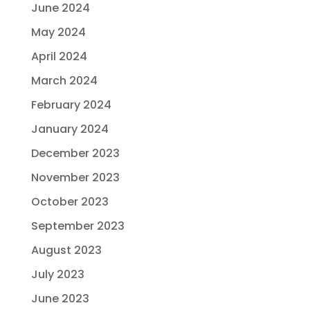
June 2024
May 2024
April 2024
March 2024
February 2024
January 2024
December 2023
November 2023
October 2023
September 2023
August 2023
July 2023
June 2023