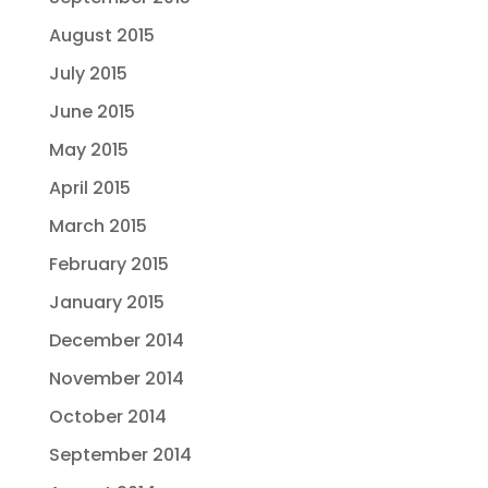
August 2015
July 2015
June 2015
May 2015
April 2015
March 2015
February 2015
January 2015
December 2014
November 2014
October 2014
September 2014