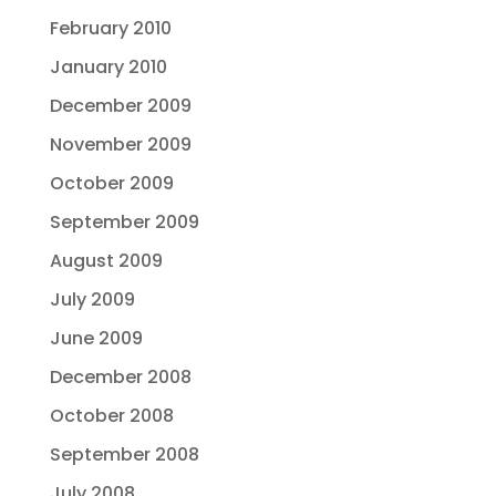
February 2010
January 2010
December 2009
November 2009
October 2009
September 2009
August 2009
July 2009
June 2009
December 2008
October 2008
September 2008
July 2008