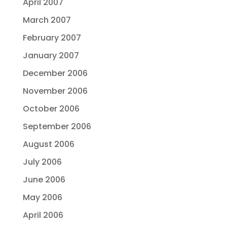
April 2007
March 2007
February 2007
January 2007
December 2006
November 2006
October 2006
September 2006
August 2006
July 2006
June 2006
May 2006
April 2006