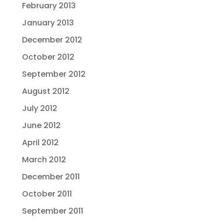
February 2013
January 2013
December 2012
October 2012
September 2012
August 2012
July 2012
June 2012
April 2012
March 2012
December 2011
October 2011
September 2011