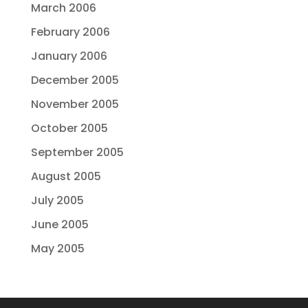
March 2006
February 2006
January 2006
December 2005
November 2005
October 2005
September 2005
August 2005
July 2005
June 2005
May 2005