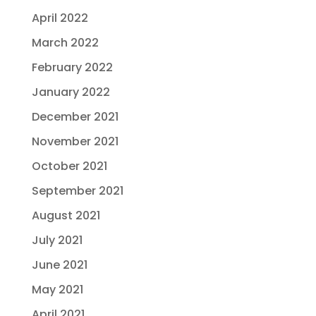
April 2022
March 2022
February 2022
January 2022
December 2021
November 2021
October 2021
September 2021
August 2021
July 2021
June 2021
May 2021
April 2021