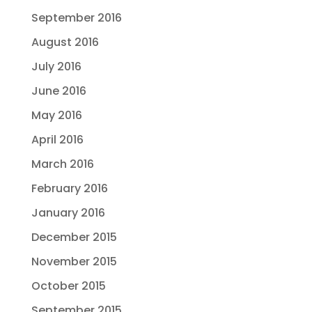
September 2016
August 2016
July 2016
June 2016
May 2016
April 2016
March 2016
February 2016
January 2016
December 2015
November 2015
October 2015
September 2015