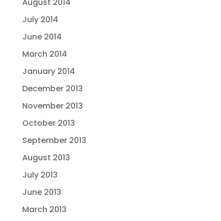
August 2014
July 2014
June 2014
March 2014
January 2014
December 2013
November 2013
October 2013
September 2013
August 2013
July 2013
June 2013
March 2013