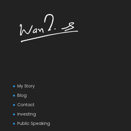
My Story
Blog
Contact
Investing
Public Speaking