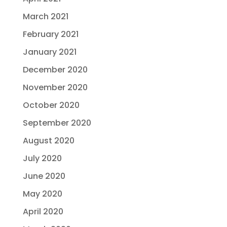
March 2021
February 2021
January 2021
December 2020
November 2020
October 2020
September 2020
August 2020
July 2020
June 2020
May 2020
April 2020