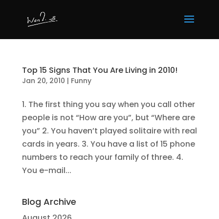
Top 15 Signs That You Are Living in 2010!
Jan 20, 2010
|
Funny
1. The first thing you say when you call other
people is not “How are you”, but “Where are
you” 2. You haven’t played solitaire with real
cards in years. 3. You have a list of 15 phone
numbers to reach your family of three. 4.
You e-mail...
Blog Archive
August 2026