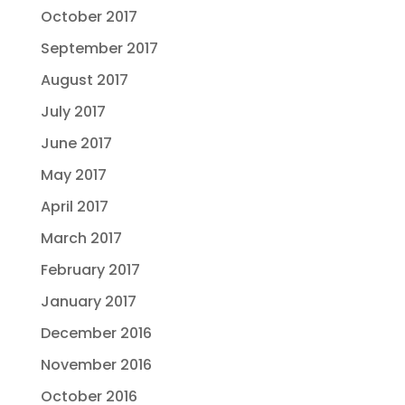
October 2017
September 2017
August 2017
July 2017
June 2017
May 2017
April 2017
March 2017
February 2017
January 2017
December 2016
November 2016
October 2016