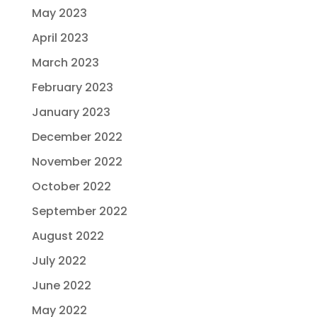
May 2023
April 2023
March 2023
February 2023
January 2023
December 2022
November 2022
October 2022
September 2022
August 2022
July 2022
June 2022
May 2022