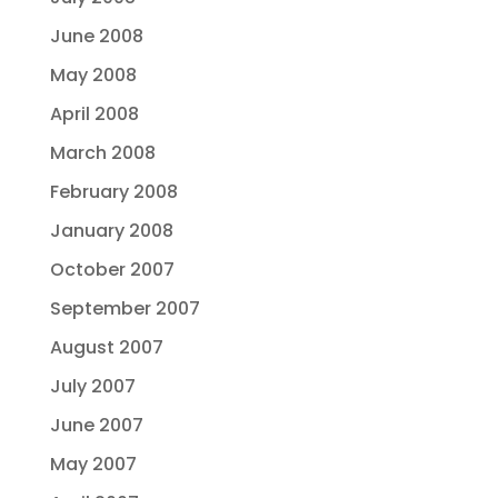
June 2008
May 2008
April 2008
March 2008
February 2008
January 2008
October 2007
September 2007
August 2007
July 2007
June 2007
May 2007