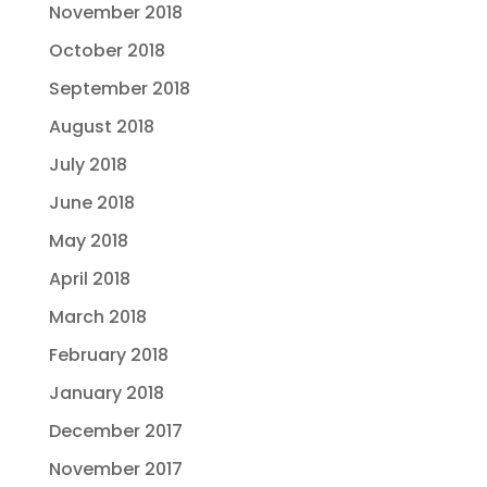
November 2018
October 2018
September 2018
August 2018
July 2018
June 2018
May 2018
April 2018
March 2018
February 2018
January 2018
December 2017
November 2017