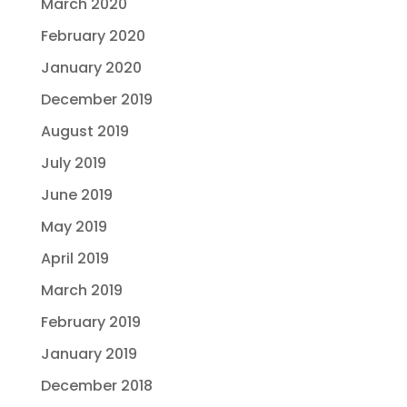
March 2020
February 2020
January 2020
December 2019
August 2019
July 2019
June 2019
May 2019
April 2019
March 2019
February 2019
January 2019
December 2018