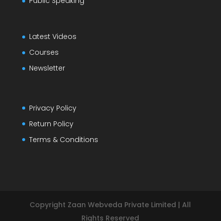
Public Speaking
Latest Videos
Courses
Newsletter
Privacy Policy
Return Policy
Terms & Conditions
Copyright Zaan Webveda Private Limited | All
Rights Reserved