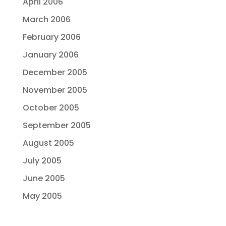
April 2006
March 2006
February 2006
January 2006
December 2005
November 2005
October 2005
September 2005
August 2005
July 2005
June 2005
May 2005