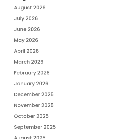
August 2026
July 2026
June 2026
May 2026
April 2026
March 2026
February 2026
January 2026
December 2025
November 2025
October 2025
September 2025
August 2025