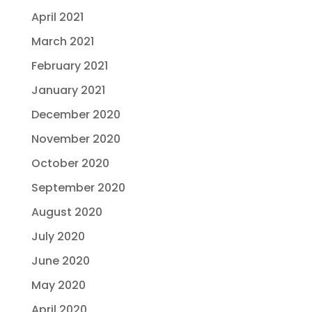
April 2021
March 2021
February 2021
January 2021
December 2020
November 2020
October 2020
September 2020
August 2020
July 2020
June 2020
May 2020
April 2020