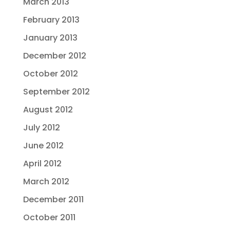
March 2013
February 2013
January 2013
December 2012
October 2012
September 2012
August 2012
July 2012
June 2012
April 2012
March 2012
December 2011
October 2011