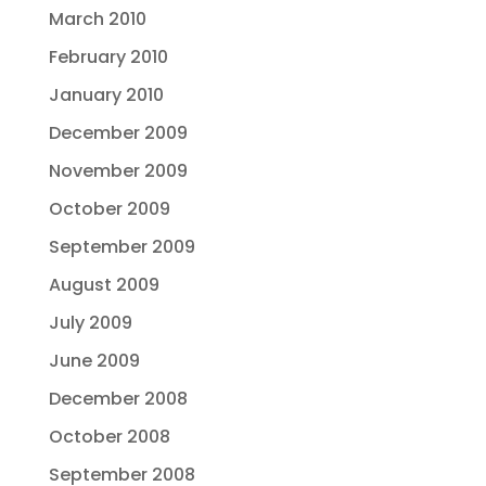
March 2010
February 2010
January 2010
December 2009
November 2009
October 2009
September 2009
August 2009
July 2009
June 2009
December 2008
October 2008
September 2008