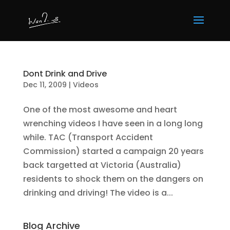
Dont Drink and Drive
Dec 11, 2009
|
Videos
One of the most awesome and heart
wrenching videos I have seen in a long long
while. TAC (Transport Accident
Commission) started a campaign 20 years
back targetted at Victoria (Australia)
residents to shock them on the dangers on
drinking and driving! The video is a...
Blog Archive