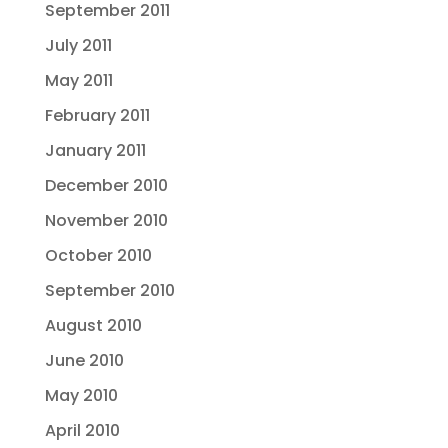
September 2011
July 2011
May 2011
February 2011
January 2011
December 2010
November 2010
October 2010
September 2010
August 2010
June 2010
May 2010
April 2010