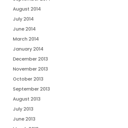
August 2014
July 2014
June 2014
March 2014
January 2014
December 2013
November 2013
October 2013
September 2013
August 2013
July 2013
June 2013