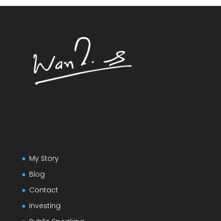
My Story
Blog
Contact
Investing