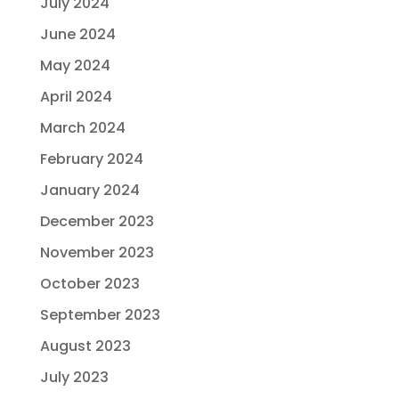
July 2024
June 2024
May 2024
April 2024
March 2024
February 2024
January 2024
December 2023
November 2023
October 2023
September 2023
August 2023
July 2023