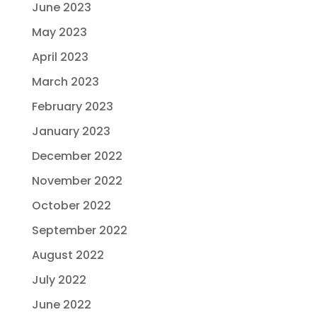
June 2023
May 2023
April 2023
March 2023
February 2023
January 2023
December 2022
November 2022
October 2022
September 2022
August 2022
July 2022
June 2022