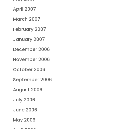
April 2007
March 2007
February 2007
January 2007
December 2006
November 2006
October 2006
September 2006
August 2006
July 2006
June 2006
May 2006