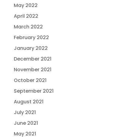
May 2022
April 2022
March 2022
February 2022
January 2022
December 2021
November 2021
October 2021
September 2021
August 2021
July 2021
June 2021
May 2021