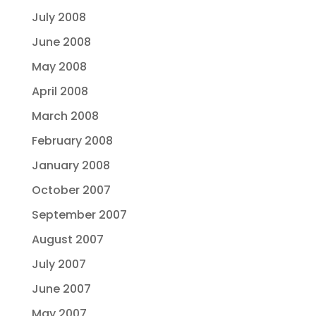
July 2008
June 2008
May 2008
April 2008
March 2008
February 2008
January 2008
October 2007
September 2007
August 2007
July 2007
June 2007
May 2007