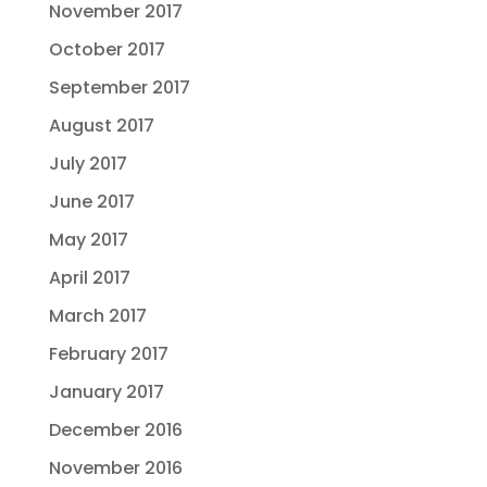
November 2017
October 2017
September 2017
August 2017
July 2017
June 2017
May 2017
April 2017
March 2017
February 2017
January 2017
December 2016
November 2016