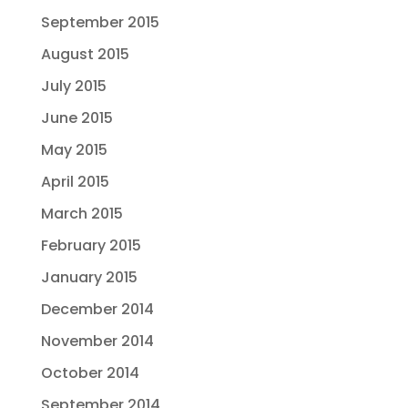
September 2015
August 2015
July 2015
June 2015
May 2015
April 2015
March 2015
February 2015
January 2015
December 2014
November 2014
October 2014
September 2014