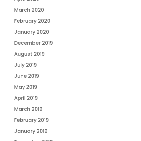
March 2020
February 2020
January 2020
December 2019
August 2019
July 2019
June 2019
May 2019
April 2019
March 2019
February 2019
January 2019