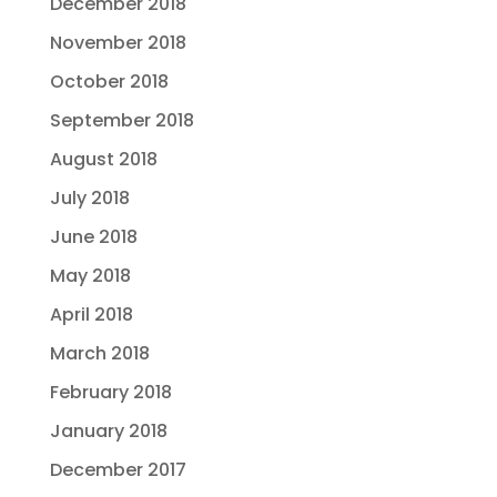
December 2018
November 2018
October 2018
September 2018
August 2018
July 2018
June 2018
May 2018
April 2018
March 2018
February 2018
January 2018
December 2017