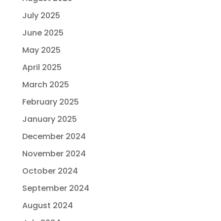
July 2025
June 2025
May 2025
April 2025
March 2025
February 2025
January 2025
December 2024
November 2024
October 2024
September 2024
August 2024