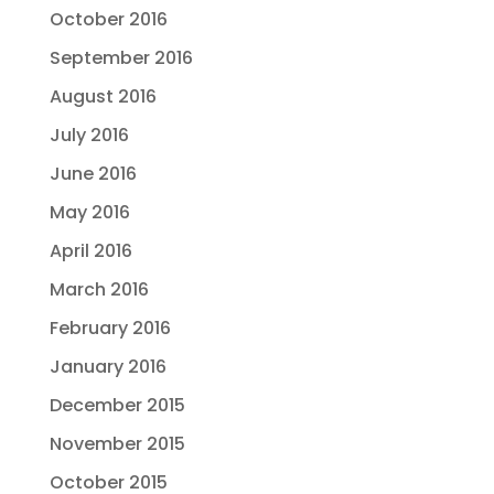
October 2016
September 2016
August 2016
July 2016
June 2016
May 2016
April 2016
March 2016
February 2016
January 2016
December 2015
November 2015
October 2015