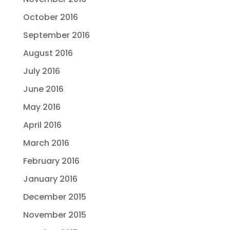
October 2016
September 2016
August 2016
July 2016
June 2016
May 2016
April 2016
March 2016
February 2016
January 2016
December 2015
November 2015