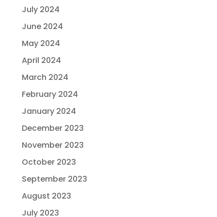
July 2024
June 2024
May 2024
April 2024
March 2024
February 2024
January 2024
December 2023
November 2023
October 2023
September 2023
August 2023
July 2023