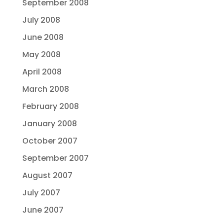
September 2008
July 2008
June 2008
May 2008
April 2008
March 2008
February 2008
January 2008
October 2007
September 2007
August 2007
July 2007
June 2007