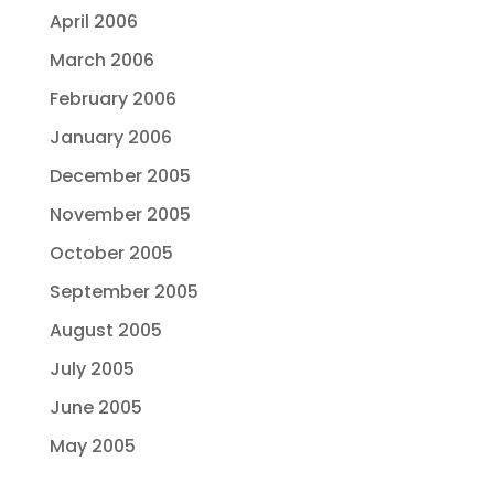
April 2006
March 2006
February 2006
January 2006
December 2005
November 2005
October 2005
September 2005
August 2005
July 2005
June 2005
May 2005