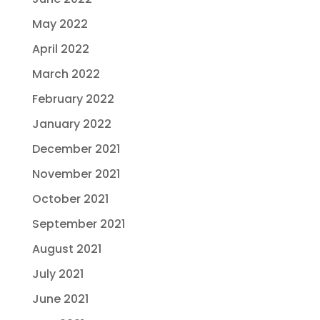
May 2022
April 2022
March 2022
February 2022
January 2022
December 2021
November 2021
October 2021
September 2021
August 2021
July 2021
June 2021