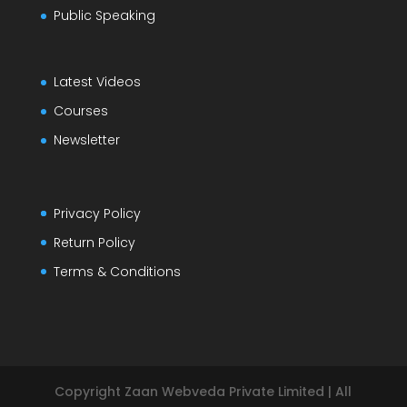
Public Speaking
Latest Videos
Courses
Newsletter
Privacy Policy
Return Policy
Terms & Conditions
Copyright Zaan Webveda Private Limited | All