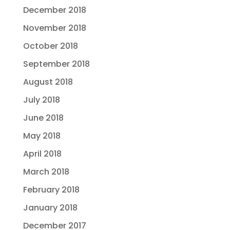
December 2018
November 2018
October 2018
September 2018
August 2018
July 2018
June 2018
May 2018
April 2018
March 2018
February 2018
January 2018
December 2017