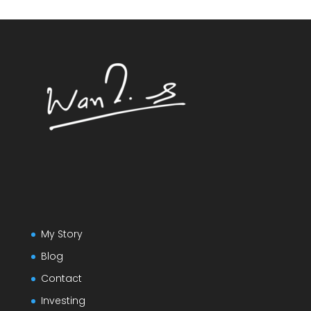
My Story
Blog
Contact
Investing