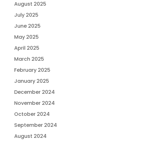
August 2025
July 2025
June 2025
May 2025
April 2025
March 2025
February 2025
January 2025
December 2024
November 2024
October 2024
September 2024
August 2024