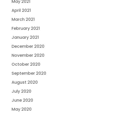
May 2021
April 2021
March 2021
February 2021
January 2021
December 2020
November 2020
October 2020
September 2020
August 2020
July 2020
June 2020
May 2020