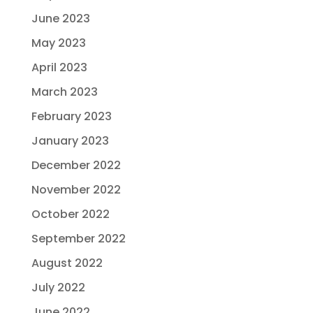
June 2023
May 2023
April 2023
March 2023
February 2023
January 2023
December 2022
November 2022
October 2022
September 2022
August 2022
July 2022
June 2022