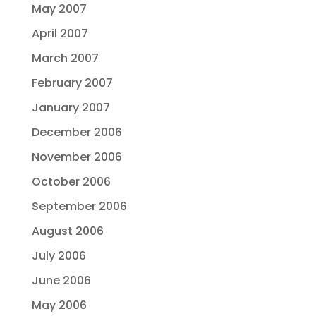
May 2007
April 2007
March 2007
February 2007
January 2007
December 2006
November 2006
October 2006
September 2006
August 2006
July 2006
June 2006
May 2006