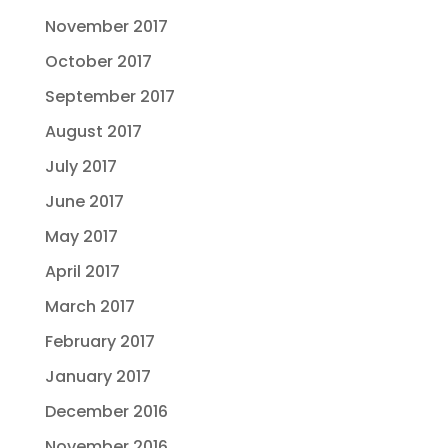
November 2017
October 2017
September 2017
August 2017
July 2017
June 2017
May 2017
April 2017
March 2017
February 2017
January 2017
December 2016
November 2016