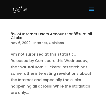
8% of Internet Users Account for 85% of all
Clicks
Nov 6, 2009
|
Internet
,
Opinions
Am not surprised at this statistic…!
Released by Comscore this Wednesday,
the “Natural Born Clickers” research has
some rather interesting revelations about
the Internet and especially the clicks
happening all across! While the statistics
are only...