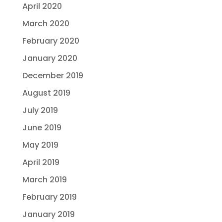
April 2020
March 2020
February 2020
January 2020
December 2019
August 2019
July 2019
June 2019
May 2019
April 2019
March 2019
February 2019
January 2019