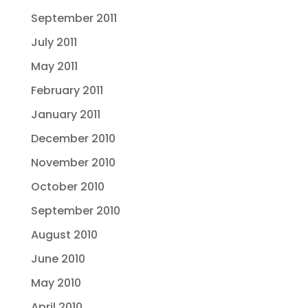
September 2011
July 2011
May 2011
February 2011
January 2011
December 2010
November 2010
October 2010
September 2010
August 2010
June 2010
May 2010
April 2010