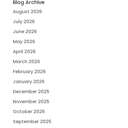
Blog Archive
August 2026
July 2026
June 2026
May 2026
April 2026
March 2026
February 2026
January 2026
December 2025
November 2025
October 2025
September 2025