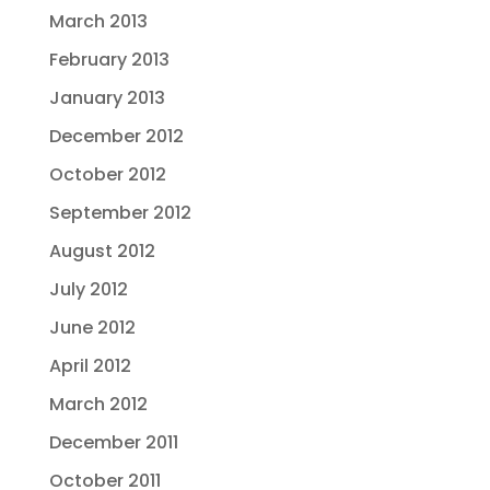
March 2013
February 2013
January 2013
December 2012
October 2012
September 2012
August 2012
July 2012
June 2012
April 2012
March 2012
December 2011
October 2011