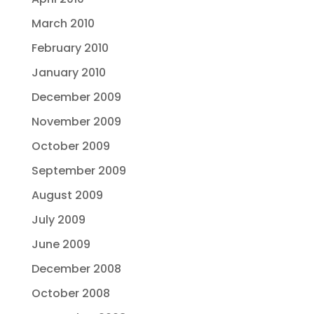
March 2010
February 2010
January 2010
December 2009
November 2009
October 2009
September 2009
August 2009
July 2009
June 2009
December 2008
October 2008