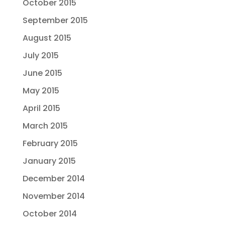
October 2015
September 2015
August 2015
July 2015
June 2015
May 2015
April 2015
March 2015
February 2015
January 2015
December 2014
November 2014
October 2014