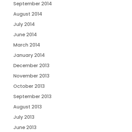
September 2014
August 2014
July 2014
June 2014
March 2014
January 2014
December 2013
November 2013
October 2013
September 2013
August 2013
July 2013
June 2013