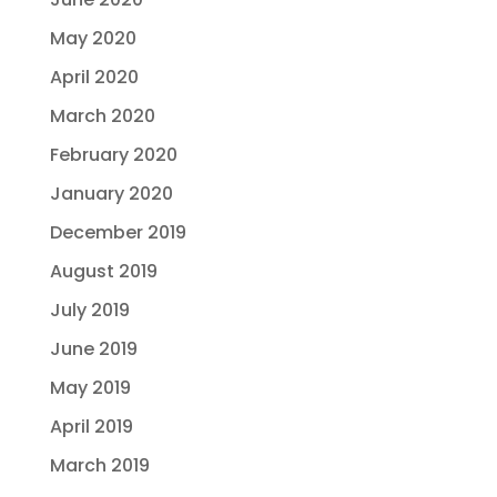
May 2020
April 2020
March 2020
February 2020
January 2020
December 2019
August 2019
July 2019
June 2019
May 2019
April 2019
March 2019