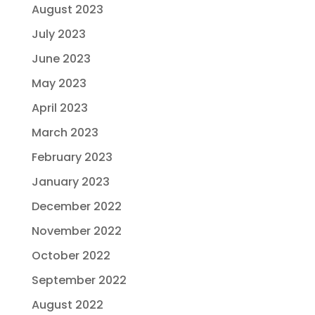
August 2023
July 2023
June 2023
May 2023
April 2023
March 2023
February 2023
January 2023
December 2022
November 2022
October 2022
September 2022
August 2022