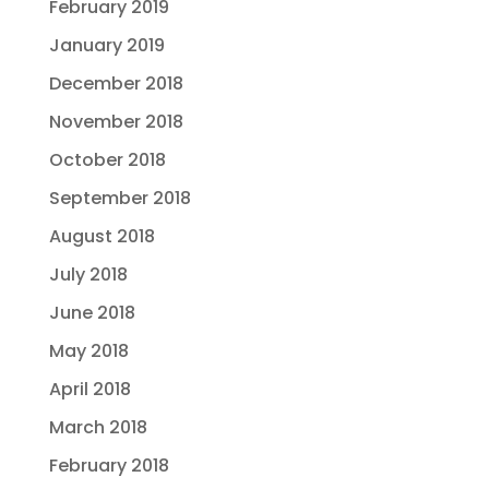
February 2019
January 2019
December 2018
November 2018
October 2018
September 2018
August 2018
July 2018
June 2018
May 2018
April 2018
March 2018
February 2018