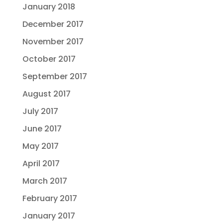
January 2018
December 2017
November 2017
October 2017
September 2017
August 2017
July 2017
June 2017
May 2017
April 2017
March 2017
February 2017
January 2017