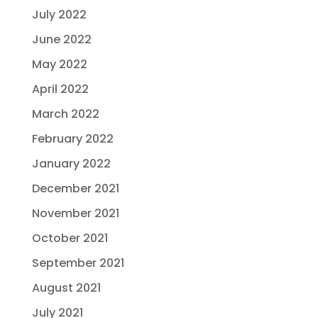
July 2022
June 2022
May 2022
April 2022
March 2022
February 2022
January 2022
December 2021
November 2021
October 2021
September 2021
August 2021
July 2021