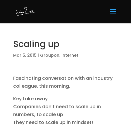
Scaling up
Mar 5, 2015
|
Groupon
,
Internet
Fascinating conversation with an industry
colleague, this morning.
Key take away
Companies don’t need to scale up in
numbers, to scale up
They need to scale up in mindset!