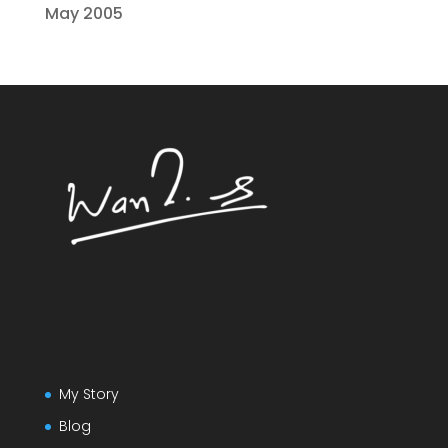
May 2005
My Story
Blog