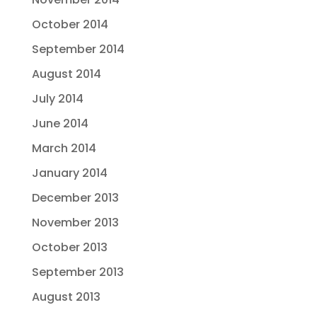
October 2014
September 2014
August 2014
July 2014
June 2014
March 2014
January 2014
December 2013
November 2013
October 2013
September 2013
August 2013