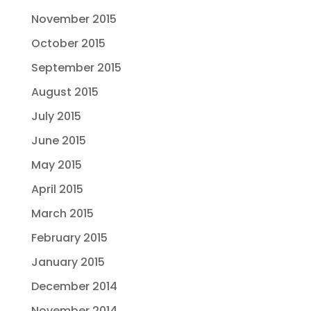
November 2015
October 2015
September 2015
August 2015
July 2015
June 2015
May 2015
April 2015
March 2015
February 2015
January 2015
December 2014
November 2014