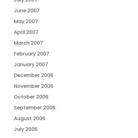
June 2007
May 2007
April 2007
March 2007
February 2007
January 2007
December 2006
November 2006
October 2006
September 2006
August 2006
July 2006