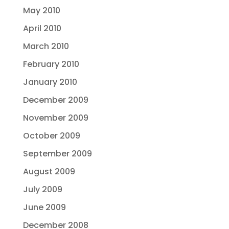
May 2010
April 2010
March 2010
February 2010
January 2010
December 2009
November 2009
October 2009
September 2009
August 2009
July 2009
June 2009
December 2008