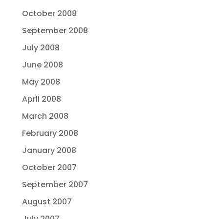
October 2008
September 2008
July 2008
June 2008
May 2008
April 2008
March 2008
February 2008
January 2008
October 2007
September 2007
August 2007
July 2007