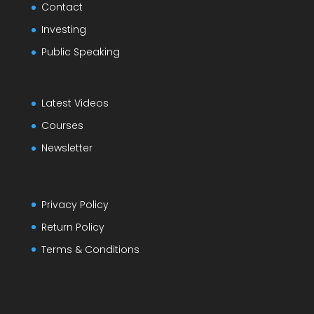
Contact
Investing
Public Speaking
Latest Videos
Courses
Newsletter
Privacy Policy
Return Policy
Terms & Conditions