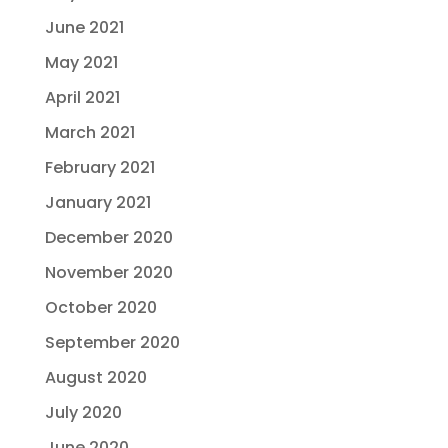
June 2021
May 2021
April 2021
March 2021
February 2021
January 2021
December 2020
November 2020
October 2020
September 2020
August 2020
July 2020
June 2020