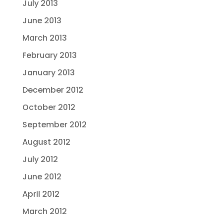
July 2013
June 2013
March 2013
February 2013
January 2013
December 2012
October 2012
September 2012
August 2012
July 2012
June 2012
April 2012
March 2012