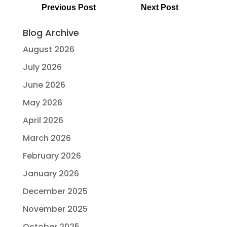
Previous Post
Next Post
Blog Archive
August 2026
July 2026
June 2026
May 2026
April 2026
March 2026
February 2026
January 2026
December 2025
November 2025
October 2025