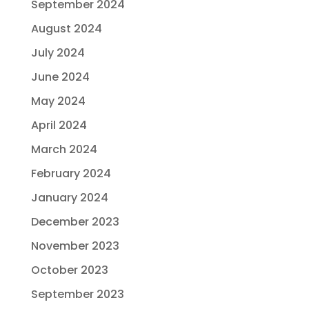
September 2024
August 2024
July 2024
June 2024
May 2024
April 2024
March 2024
February 2024
January 2024
December 2023
November 2023
October 2023
September 2023