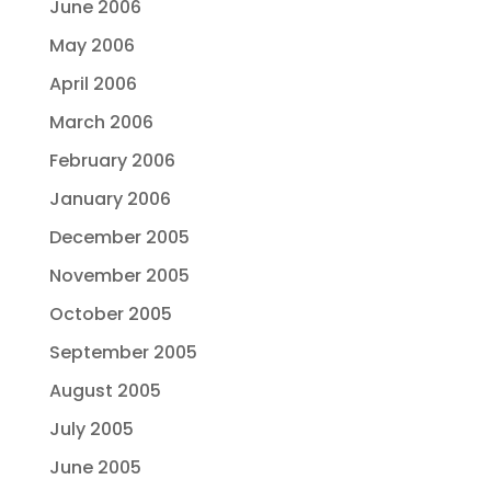
June 2006
May 2006
April 2006
March 2006
February 2006
January 2006
December 2005
November 2005
October 2005
September 2005
August 2005
July 2005
June 2005