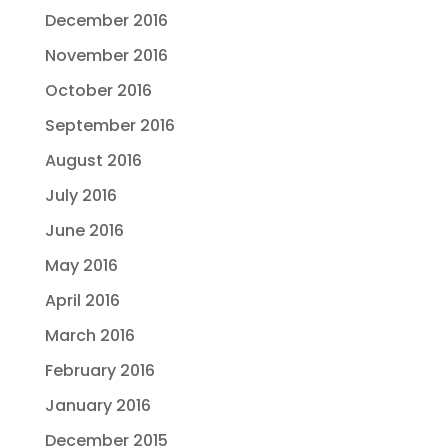
December 2016
November 2016
October 2016
September 2016
August 2016
July 2016
June 2016
May 2016
April 2016
March 2016
February 2016
January 2016
December 2015