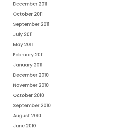
December 2011
October 2011
September 2011
July 2011
May 2011
February 2011
January 2011
December 2010
November 2010
October 2010
September 2010
August 2010
June 2010