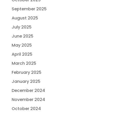
September 2025
August 2025
July 2025
June 2025
May 2025
April 2025
March 2025
February 2025
January 2025
December 2024
November 2024
October 2024