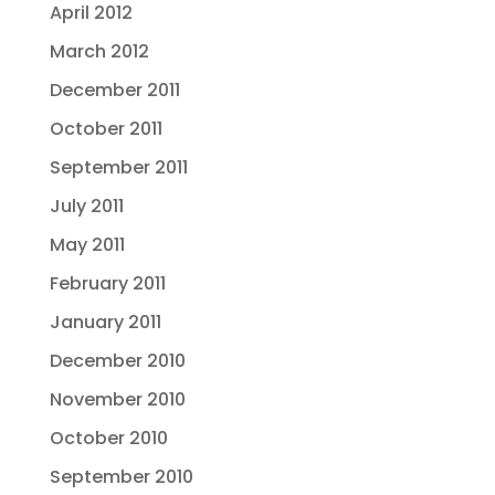
April 2012
March 2012
December 2011
October 2011
September 2011
July 2011
May 2011
February 2011
January 2011
December 2010
November 2010
October 2010
September 2010