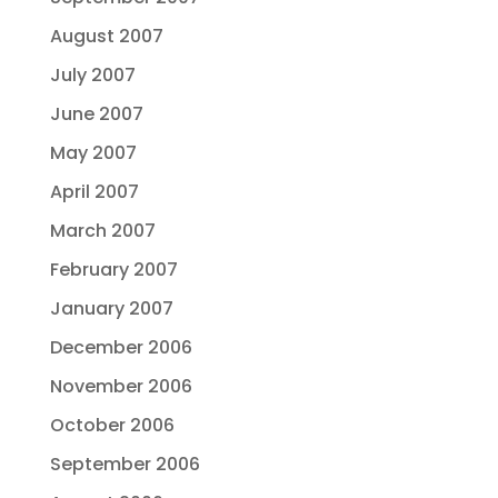
August 2007
July 2007
June 2007
May 2007
April 2007
March 2007
February 2007
January 2007
December 2006
November 2006
October 2006
September 2006