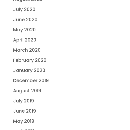
July 2020
June 2020
May 2020
April 2020
March 2020
February 2020
January 2020
December 2019
August 2019
July 2019
June 2019
May 2019