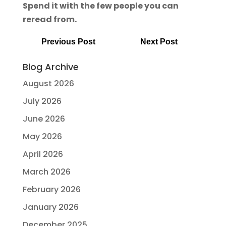
Spend it with the few people you can
reread from.
Previous Post
Next Post
Blog Archive
August 2026
July 2026
June 2026
May 2026
April 2026
March 2026
February 2026
January 2026
December 2025