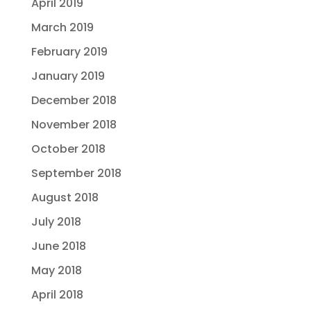
April 2019
March 2019
February 2019
January 2019
December 2018
November 2018
October 2018
September 2018
August 2018
July 2018
June 2018
May 2018
April 2018