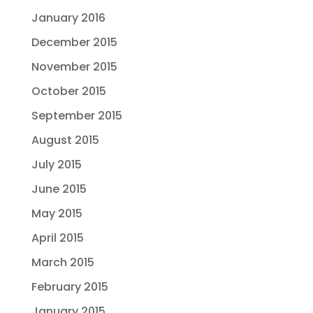
January 2016
December 2015
November 2015
October 2015
September 2015
August 2015
July 2015
June 2015
May 2015
April 2015
March 2015
February 2015
January 2015