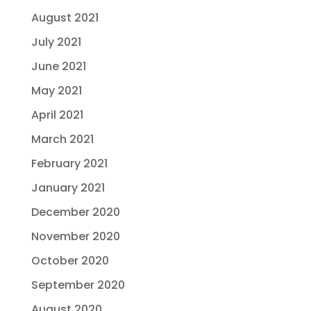
August 2021
July 2021
June 2021
May 2021
April 2021
March 2021
February 2021
January 2021
December 2020
November 2020
October 2020
September 2020
August 2020