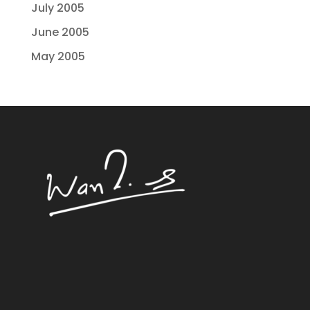
July 2005
June 2005
May 2005