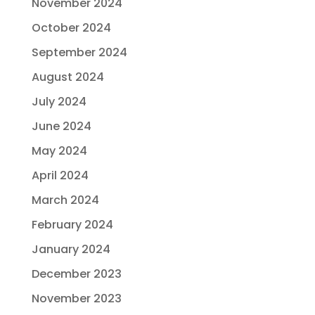
November 2024
October 2024
September 2024
August 2024
July 2024
June 2024
May 2024
April 2024
March 2024
February 2024
January 2024
December 2023
November 2023