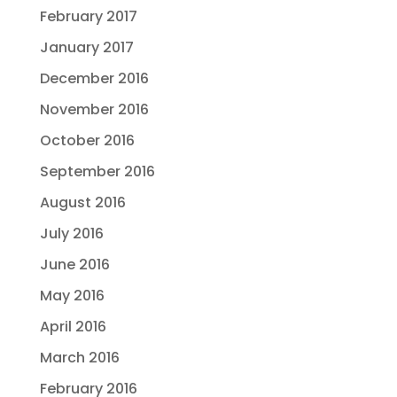
February 2017
January 2017
December 2016
November 2016
October 2016
September 2016
August 2016
July 2016
June 2016
May 2016
April 2016
March 2016
February 2016