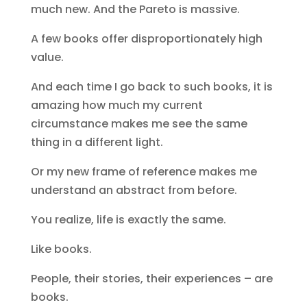
much new. And the Pareto is massive.
A few books offer disproportionately high
value.
And each time I go back to such books, it is
amazing how much my current
circumstance makes me see the same
thing in a different light.
Or my new frame of reference makes me
understand an abstract from before.
You realize, life is exactly the same.
Like books.
People, their stories, their experiences – are
books.