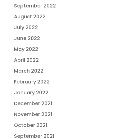
September 2022
August 2022
July 2022
June 2022
May 2022
April 2022
March 2022
February 2022
January 2022
December 2021
November 2021
October 2021
September 2021