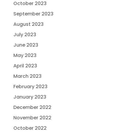
October 2023
September 2023
August 2023
July 2023
June 2023
May 2023
April 2023
March 2023
February 2023
January 2023
December 2022
November 2022
October 2022