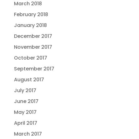
March 2018
February 2018
January 2018
December 2017
November 2017
October 2017
September 2017
August 2017
July 2017
June 2017
May 2017
April 2017
March 2017