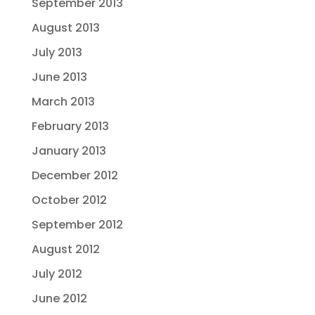
September 2013
August 2013
July 2013
June 2013
March 2013
February 2013
January 2013
December 2012
October 2012
September 2012
August 2012
July 2012
June 2012