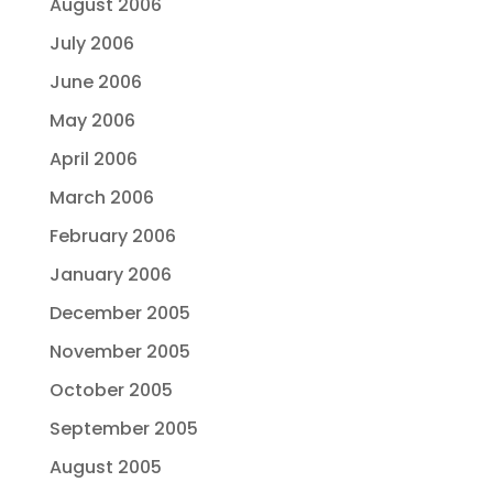
August 2006
July 2006
June 2006
May 2006
April 2006
March 2006
February 2006
January 2006
December 2005
November 2005
October 2005
September 2005
August 2005