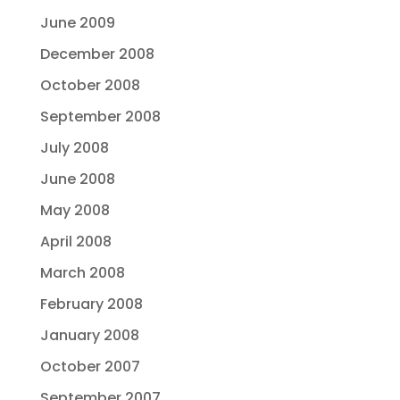
June 2009
December 2008
October 2008
September 2008
July 2008
June 2008
May 2008
April 2008
March 2008
February 2008
January 2008
October 2007
September 2007