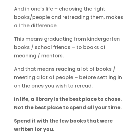
And in one’s life – choosing the right
books/people and retreading them, makes
all the difference.
This means graduating from kindergarten
books / school friends – to books of
meaning / mentors.
And that means reading a lot of books /
meeting a lot of people – before settling in
on the ones you wish to reread.
In life, a library is the best place to chose.
Not the best place to spend all your time.
Spend it with the few books that were
written for you.