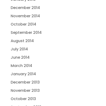
December 2014
November 2014
October 2014
September 2014
August 2014
July 2014
June 2014
March 2014
January 2014
December 2013
November 2013
October 2013