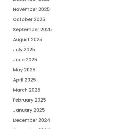
November 2025
October 2025
September 2025
August 2025
July 2025
June 2025
May 2025
April 2025
March 2025
February 2025
January 2025
December 2024