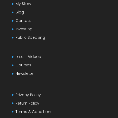
My Story
Blog
Contact
Investing
Public Speaking
Latest Videos
Courses
Newsletter
Privacy Policy
Return Policy
Terms & Conditions