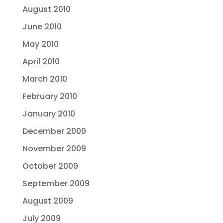
August 2010
June 2010
May 2010
April 2010
March 2010
February 2010
January 2010
December 2009
November 2009
October 2009
September 2009
August 2009
July 2009