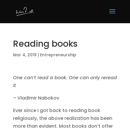
Reading books
Mar 4, 2019
|
Entrepreneurship
One can’t read a book. One can only reread
it
– Vladimir Nabokov
Ever since I got back to reading book
religiously, the above realization has been
more than evident. Most books don’t offer