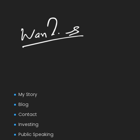
My Story
Blog
Contact
Investing
Public Speaking