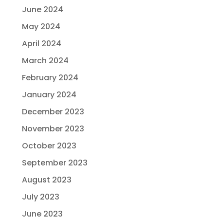
June 2024
May 2024
April 2024
March 2024
February 2024
January 2024
December 2023
November 2023
October 2023
September 2023
August 2023
July 2023
June 2023