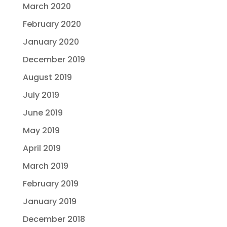
March 2020
February 2020
January 2020
December 2019
August 2019
July 2019
June 2019
May 2019
April 2019
March 2019
February 2019
January 2019
December 2018