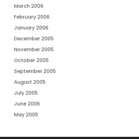
March 2006
February 2006
January 2006
December 2005
November 2005
October 2005
September 2005
August 2005
July 2005
June 2005
May 2005