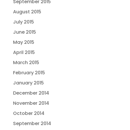
September 2015
August 2015
July 2015
June 2015
May 2015
April 2015
March 2015
February 2015
January 2015
December 2014
November 2014
October 2014
September 2014