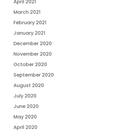
April 2021
March 2021
February 2021
January 2021
December 2020
November 2020
October 2020
September 2020
August 2020
July 2020
June 2020
May 2020
April 2020