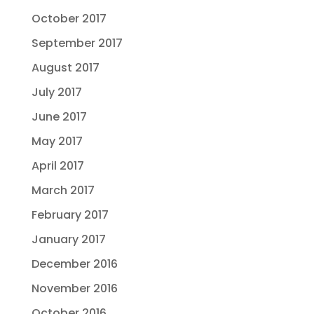
October 2017
September 2017
August 2017
July 2017
June 2017
May 2017
April 2017
March 2017
February 2017
January 2017
December 2016
November 2016
October 2016