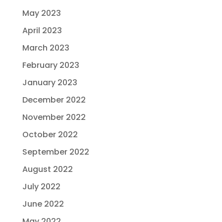
May 2023
April 2023
March 2023
February 2023
January 2023
December 2022
November 2022
October 2022
September 2022
August 2022
July 2022
June 2022
May 2022