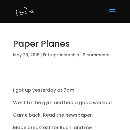
Paper Planes
May 23, 2016
|
Entrepreneurship
|
2 comments
I got up yesterday at 7am
Went to the gym and had a good workout
Came back. Read the newspaper.
Made breakfast for Ruchi and me