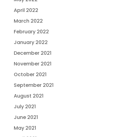
April 2022
March 2022
February 2022
January 2022
December 2021
November 2021
October 2021
September 2021
August 2021
July 2021
June 2021
May 2021