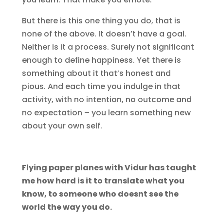
But there is this one thing you do, that is
none of the above. It doesn’t have a goal.
Neither is it a process. Surely not significant
enough to define happiness. Yet there is
something about it that’s honest and
pious. And each time you indulge in that
activity, with no intention, no outcome and
no expectation – you learn something new
about your own self.
Flying paper planes with Vidur has taught
me how hard is it to translate what you
know, to someone who doesnt see the
world the way you do.