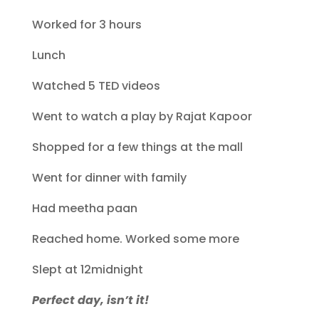
Worked for 3 hours
Lunch
Watched 5 TED videos
Went to watch a play by Rajat Kapoor
Shopped for a few things at the mall
Went for dinner with family
Had meetha paan
Reached home. Worked some more
Slept at 12midnight
Perfect day, isn’t it!