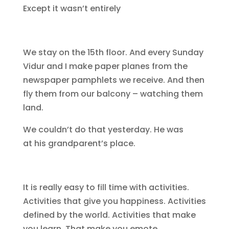
Except it wasn’t entirely
We stay on the 15th floor. And every Sunday
Vidur and I make paper planes from the
newspaper pamphlets we receive. And then
fly them from our balcony – watching them
land.
We couldn’t do that yesterday. He was
at his grandparent’s place.
It is really easy to fill time with activities.
Activities that give you happiness. Activities
defined by the world. Activities that make
you learn. That make you emote.