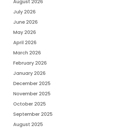
August 2026
July 2026
June 2026
May 2026
April 2026
March 2026
February 2026
January 2026
December 2025
November 2025
October 2025
September 2025
August 2025