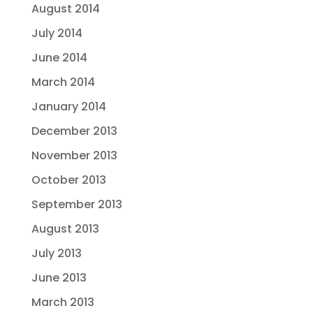
August 2014
July 2014
June 2014
March 2014
January 2014
December 2013
November 2013
October 2013
September 2013
August 2013
July 2013
June 2013
March 2013