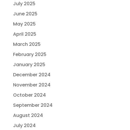
July 2025
June 2025
May 2025
April 2025
March 2025
February 2025
January 2025
December 2024
November 2024
October 2024
September 2024
August 2024
July 2024