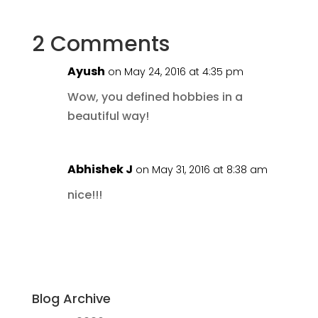
2 Comments
Ayush
on May 24, 2016 at 4:35 pm
Wow, you defined hobbies in a
beautiful way!
Abhishek J
on May 31, 2016 at 8:38 am
nice!!!
Blog Archive