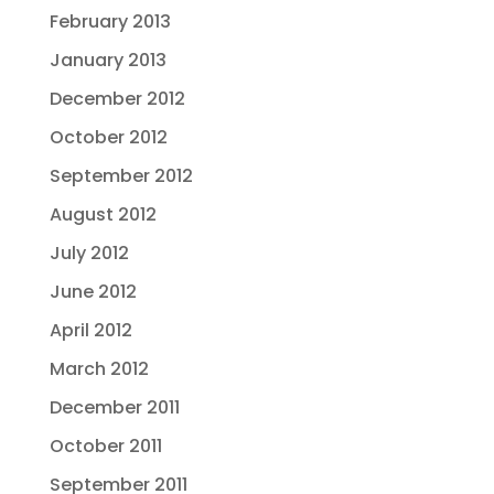
February 2013
January 2013
December 2012
October 2012
September 2012
August 2012
July 2012
June 2012
April 2012
March 2012
December 2011
October 2011
September 2011