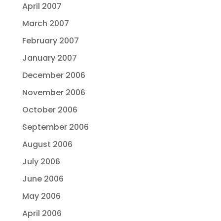
April 2007
March 2007
February 2007
January 2007
December 2006
November 2006
October 2006
September 2006
August 2006
July 2006
June 2006
May 2006
April 2006