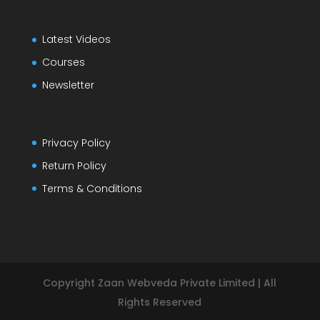
Latest Videos
Courses
Newsletter
Privacy Policy
Return Policy
Terms & Conditions
Copyright Zaan Webveda Private Limited | All
Rights Reserved