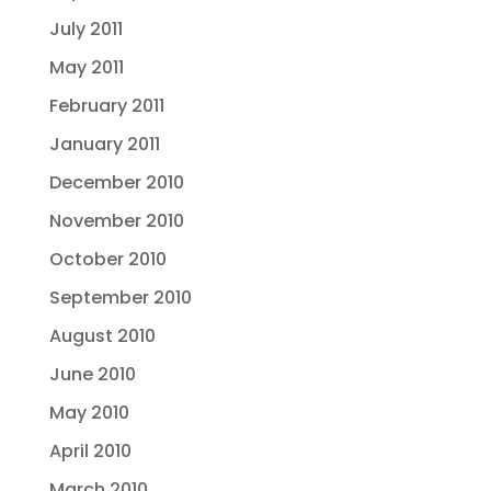
July 2011
May 2011
February 2011
January 2011
December 2010
November 2010
October 2010
September 2010
August 2010
June 2010
May 2010
April 2010
March 2010