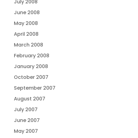
July 2008
June 2008
May 2008
April 2008
March 2008
February 2008
January 2008
October 2007
September 2007
August 2007
July 2007
June 2007
May 2007