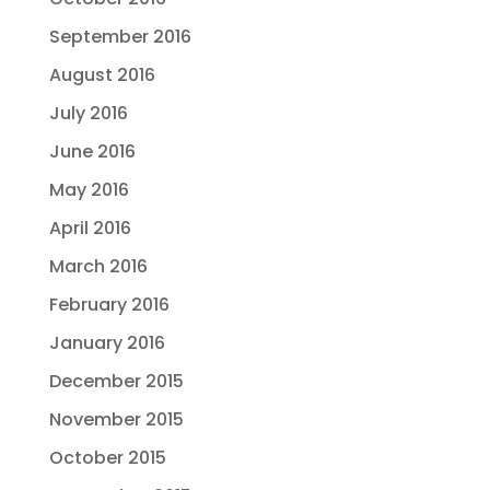
September 2016
August 2016
July 2016
June 2016
May 2016
April 2016
March 2016
February 2016
January 2016
December 2015
November 2015
October 2015