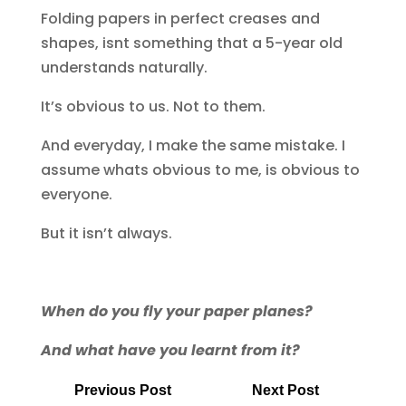
Folding papers in perfect creases and
shapes, isnt something that a 5-year old
understands naturally.
It’s obvious to us. Not to them.
And everyday, I make the same mistake. I
assume whats obvious to me, is obvious to
everyone.
But it isn’t always.
When do you fly your paper planes?
And what have you learnt from it?
Previous Post
Next Post