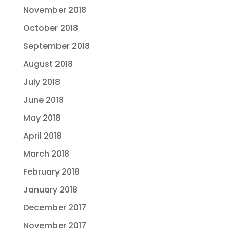
November 2018
October 2018
September 2018
August 2018
July 2018
June 2018
May 2018
April 2018
March 2018
February 2018
January 2018
December 2017
November 2017