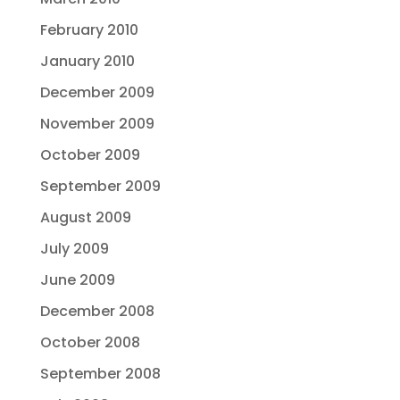
February 2010
January 2010
December 2009
November 2009
October 2009
September 2009
August 2009
July 2009
June 2009
December 2008
October 2008
September 2008