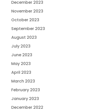
December 2023
November 2023
October 2023
September 2023
August 2023
July 2023
June 2023
May 2023
April 2023
March 2023
February 2023
January 2023
December 2022