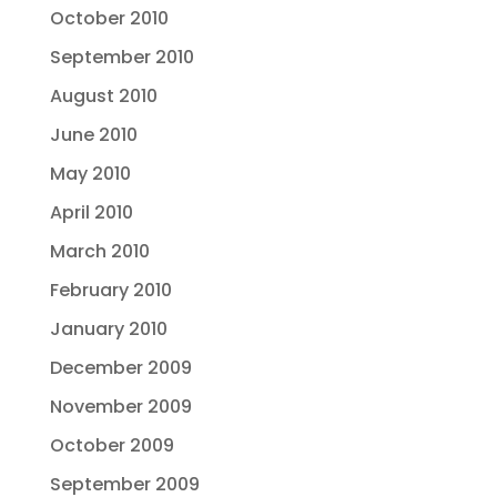
October 2010
September 2010
August 2010
June 2010
May 2010
April 2010
March 2010
February 2010
January 2010
December 2009
November 2009
October 2009
September 2009