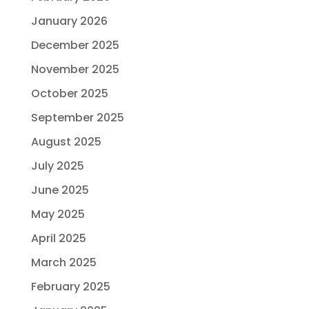
January 2026
December 2025
November 2025
October 2025
September 2025
August 2025
July 2025
June 2025
May 2025
April 2025
March 2025
February 2025