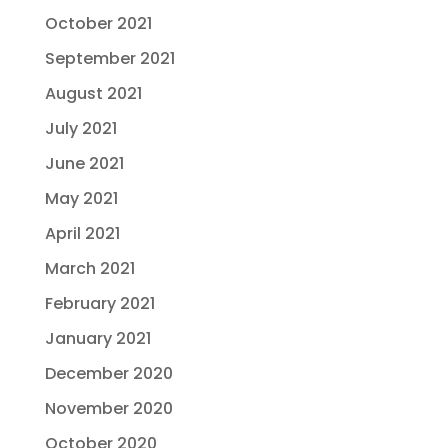
October 2021
September 2021
August 2021
July 2021
June 2021
May 2021
April 2021
March 2021
February 2021
January 2021
December 2020
November 2020
October 2020