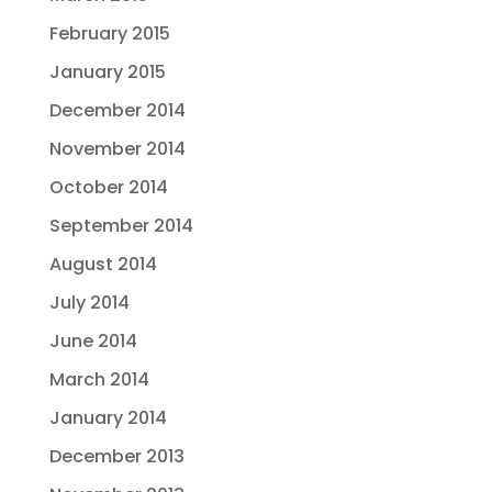
February 2015
January 2015
December 2014
November 2014
October 2014
September 2014
August 2014
July 2014
June 2014
March 2014
January 2014
December 2013