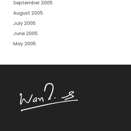
September 2005
August 2005
July 2005
June 2005
May 2005