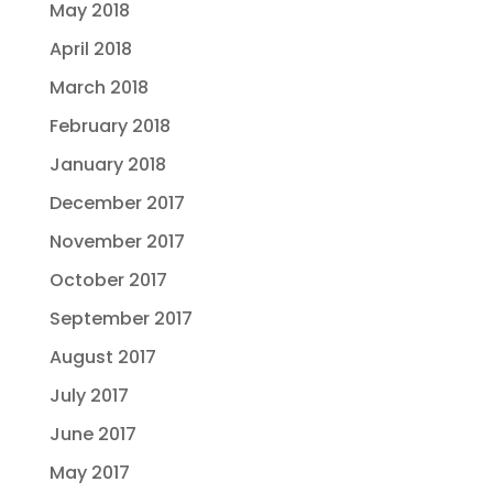
May 2018
April 2018
March 2018
February 2018
January 2018
December 2017
November 2017
October 2017
September 2017
August 2017
July 2017
June 2017
May 2017