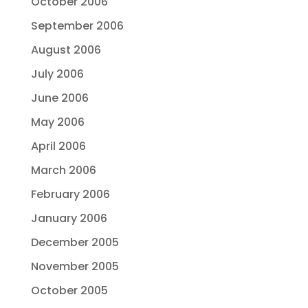
October 2006
September 2006
August 2006
July 2006
June 2006
May 2006
April 2006
March 2006
February 2006
January 2006
December 2005
November 2005
October 2005