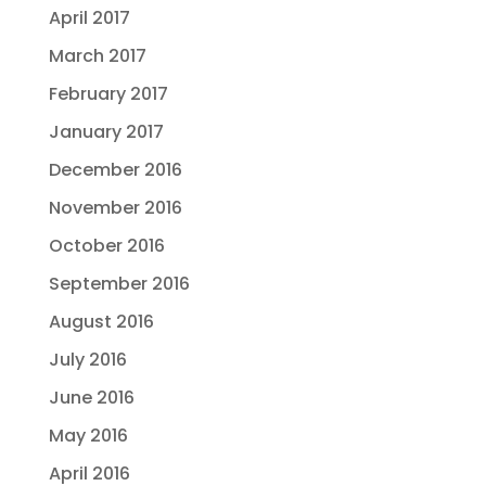
April 2017
March 2017
February 2017
January 2017
December 2016
November 2016
October 2016
September 2016
August 2016
July 2016
June 2016
May 2016
April 2016