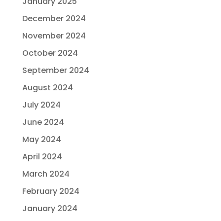
January 2025
December 2024
November 2024
October 2024
September 2024
August 2024
July 2024
June 2024
May 2024
April 2024
March 2024
February 2024
January 2024