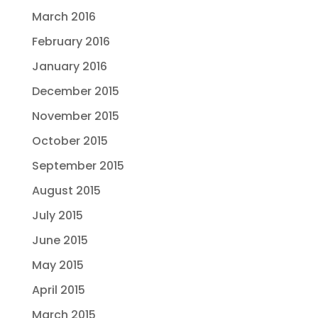
March 2016
February 2016
January 2016
December 2015
November 2015
October 2015
September 2015
August 2015
July 2015
June 2015
May 2015
April 2015
March 2015