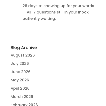
26 days of showing up for your words
— All 17 questions still in your inbox,
patiently waiting.
Blog Archive
August 2026
July 2026
June 2026
May 2026
April 2026
March 2026
February 2026