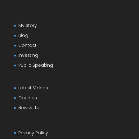
My Story
Blog
Contact
Investing
Public Speaking
Latest Videos
Courses
Newsletter
Privacy Policy