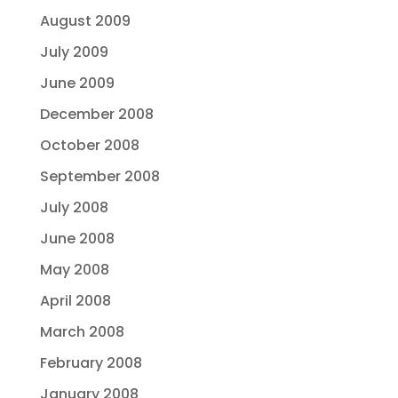
August 2009
July 2009
June 2009
December 2008
October 2008
September 2008
July 2008
June 2008
May 2008
April 2008
March 2008
February 2008
January 2008