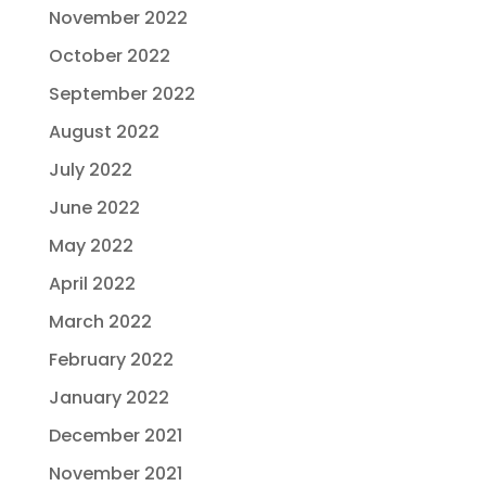
November 2022
October 2022
September 2022
August 2022
July 2022
June 2022
May 2022
April 2022
March 2022
February 2022
January 2022
December 2021
November 2021