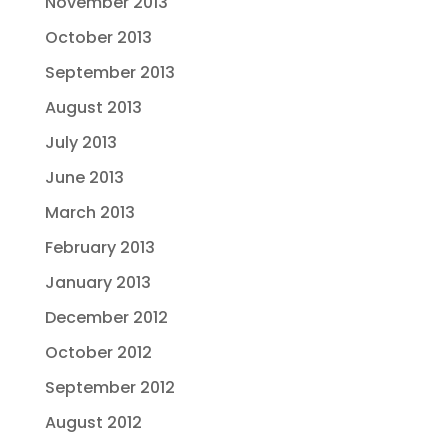
November 2013
October 2013
September 2013
August 2013
July 2013
June 2013
March 2013
February 2013
January 2013
December 2012
October 2012
September 2012
August 2012