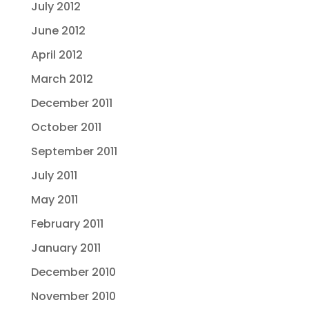
July 2012
June 2012
April 2012
March 2012
December 2011
October 2011
September 2011
July 2011
May 2011
February 2011
January 2011
December 2010
November 2010