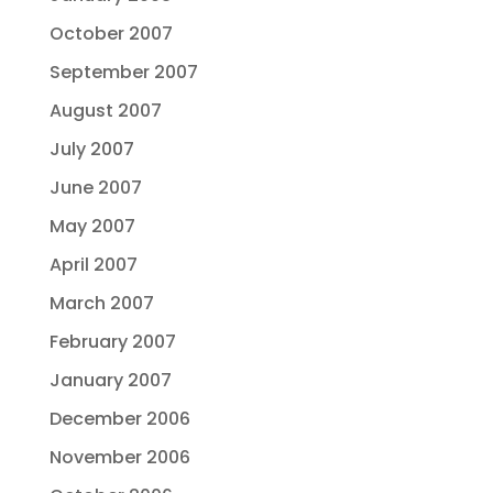
October 2007
September 2007
August 2007
July 2007
June 2007
May 2007
April 2007
March 2007
February 2007
January 2007
December 2006
November 2006