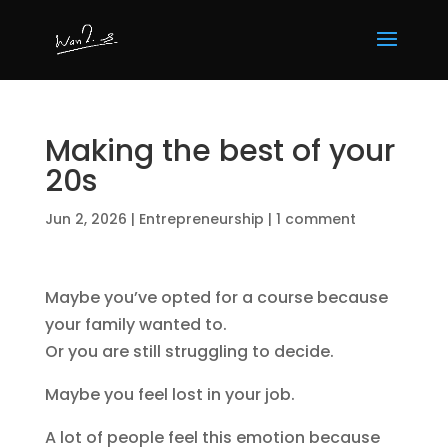
Making the best of your
20s
Jun 2, 2026
|
Entrepreneurship
|
1 comment
Maybe you’ve opted for a course because
your family wanted to.
Or you are still struggling to decide.
Maybe you feel lost in your job.
A lot of people feel this emotion because