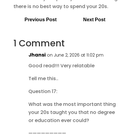
there is no best way to spend your 20s.
Previous Post
Next Post
1 Comment
Jhansi
on June 2, 2026 at 11:02 pm
Good read!!! Very relatable
Tell me this..
Question 17:
What was the most important thing
your 20s taught you that no degree
or education ever could?
—————————