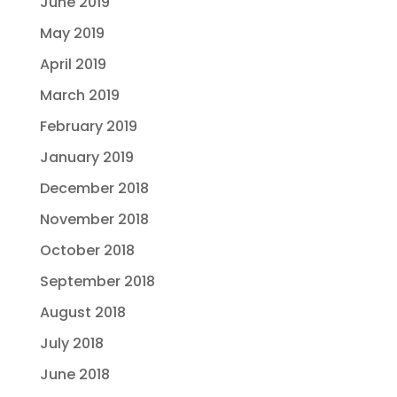
June 2019
May 2019
April 2019
March 2019
February 2019
January 2019
December 2018
November 2018
October 2018
September 2018
August 2018
July 2018
June 2018