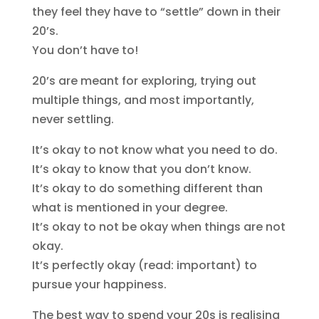
they feel they have to “settle” down in their
20’s.
You don’t have to!
20’s are meant for exploring, trying out
multiple things, and most importantly,
never settling.
It’s okay to not know what you need to do.
It’s okay to know that you don’t know.
It’s okay to do something different than
what is mentioned in your degree.
It’s okay to not be okay when things are not
okay.
It’s perfectly okay (read: important) to
pursue your happiness.
The best way to spend your 20s is realising