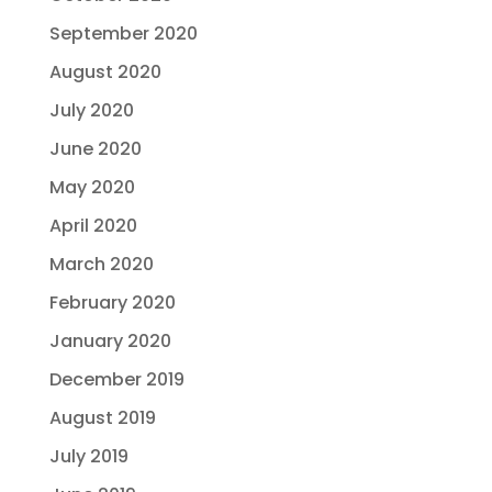
September 2020
August 2020
July 2020
June 2020
May 2020
April 2020
March 2020
February 2020
January 2020
December 2019
August 2019
July 2019