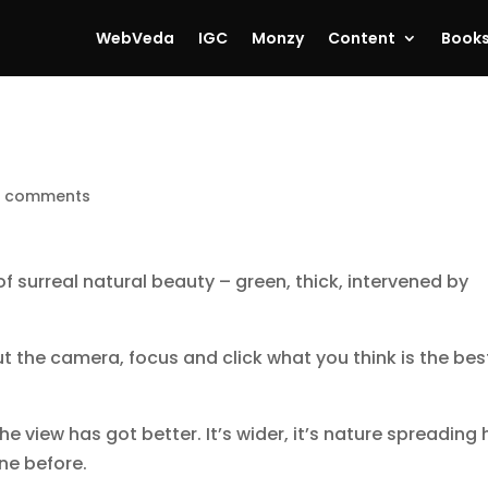
WebVeda
IGC
Monzy
Content
Book
 comments
f surreal natural beauty – green, thick, intervened by
ut the camera, focus and click what you think is the bes
the view has got better. It’s wider, it’s nature spreading 
ne before.