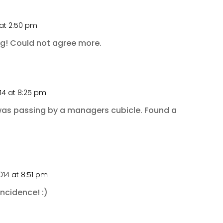
 at 2:50 pm
ng! Could not agree more.
14 at 8:25 pm
was passing by a managers cubicle. Found a
014 at 8:51 pm
ncidence! :)