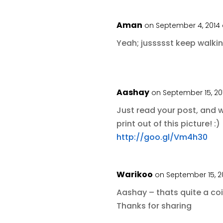
Aman
on September 4, 2014
Yeah; jussssst keep walki
Aashay
on September 15, 20
Just read your post, and 
print out of this picture! :)
http://goo.gl/Vm4h30
Warikoo
on September 15, 2
Aashay – thats quite a coi
Thanks for sharing