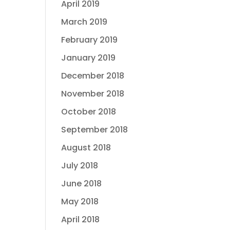
April 2019
March 2019
February 2019
January 2019
December 2018
November 2018
October 2018
September 2018
August 2018
July 2018
June 2018
May 2018
April 2018