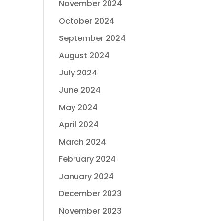
November 2024
October 2024
September 2024
August 2024
July 2024
June 2024
May 2024
April 2024
March 2024
February 2024
January 2024
December 2023
November 2023