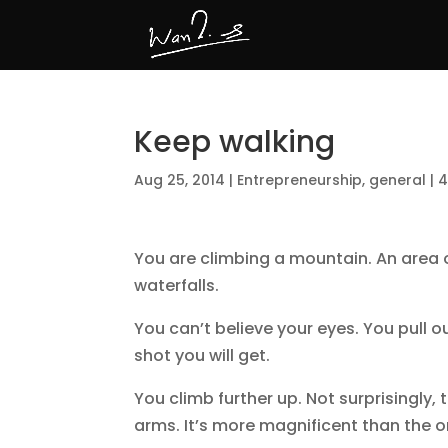
Keep walking
Aug 25, 2014
|
Entrepreneurship
,
general
|
4
You are climbing a mountain. An area o
waterfalls.
You can’t believe your eyes. You pull o
shot you will get.
You climb further up. Not surprisingly, 
arms. It’s more magnificent than the o