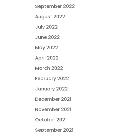
September 2022
August 2022
July 2022
June 2022
May 2022
April 2022
March 2022
February 2022
January 2022
December 2021
November 2021
October 2021
September 2021