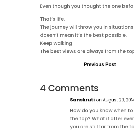
Even though you thought the one befor
That’s life.
The journey will throw you in situations
doesn’t mean it’s the best possible.
Keep walking
The best views are always from the to
Previous Post
4 Comments
Sanskruti
on August 29, 201
How do you know when to
the top? What if after ever
you are still far from the t