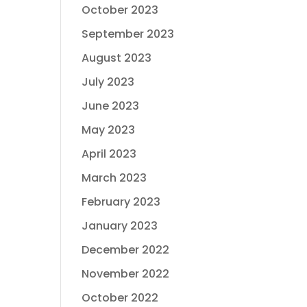
October 2023
September 2023
August 2023
July 2023
June 2023
May 2023
April 2023
March 2023
February 2023
January 2023
December 2022
November 2022
October 2022