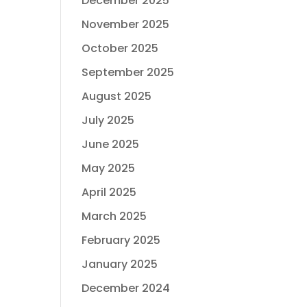
December 2025
November 2025
October 2025
September 2025
August 2025
July 2025
June 2025
May 2025
April 2025
March 2025
February 2025
January 2025
December 2024