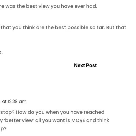
e was the best view you have ever had.
 that you think are the best possible so far. But that
p.
Next Post
4 at 12:39 am
 stop? How do you when you have reached
y ‘better view’ all you want is MORE and think
op?