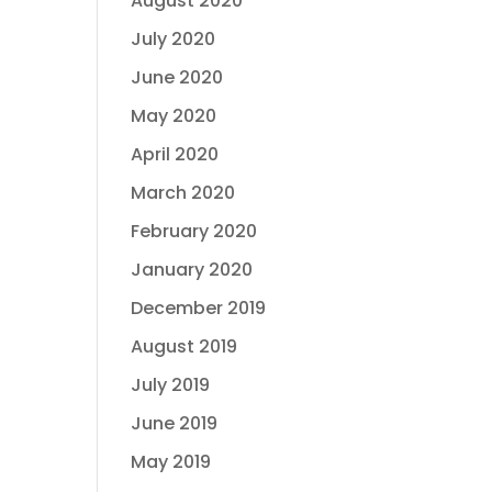
August 2020
July 2020
June 2020
May 2020
April 2020
March 2020
February 2020
January 2020
December 2019
August 2019
July 2019
June 2019
May 2019