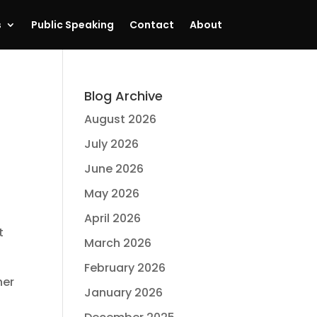
s
Public Speaking
Contact
About
Blog Archive
August 2026
July 2026
June 2026
May 2026
April 2026
t
March 2026
February 2026
her
January 2026