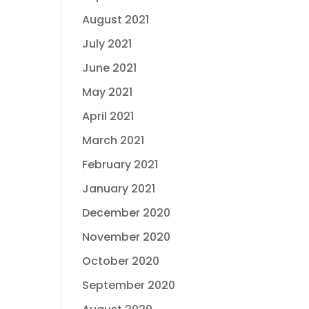
August 2021
July 2021
June 2021
May 2021
April 2021
March 2021
February 2021
January 2021
December 2020
November 2020
October 2020
September 2020