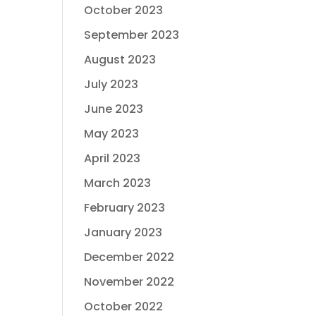
October 2023
September 2023
August 2023
July 2023
June 2023
May 2023
April 2023
March 2023
February 2023
January 2023
December 2022
November 2022
October 2022