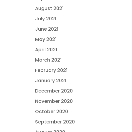
August 2021
July 2021
June 2021
May 2021
April 2021
March 2021
February 2021
January 2021
December 2020
November 2020
October 2020
September 2020