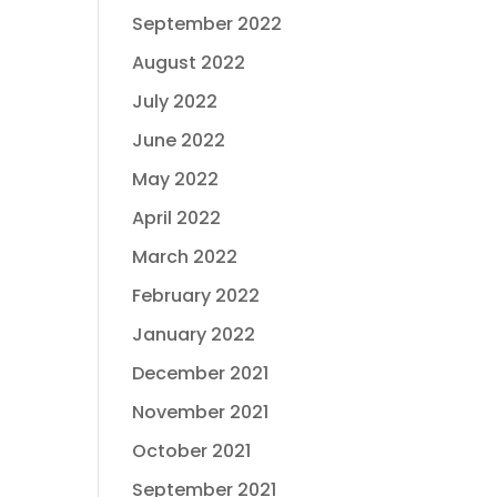
September 2022
August 2022
July 2022
June 2022
May 2022
April 2022
March 2022
February 2022
January 2022
December 2021
November 2021
October 2021
September 2021