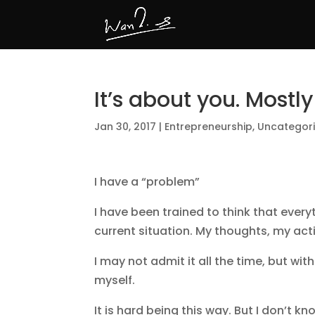
It’s about you. Mostly
Jan 30, 2017
|
Entrepreneurship
,
Uncategor
I have a “problem”
I have been trained to think that ever
current situation. My thoughts, my acti
I may not admit it all the time, but with
myself.
It is hard being this way. But I don’t