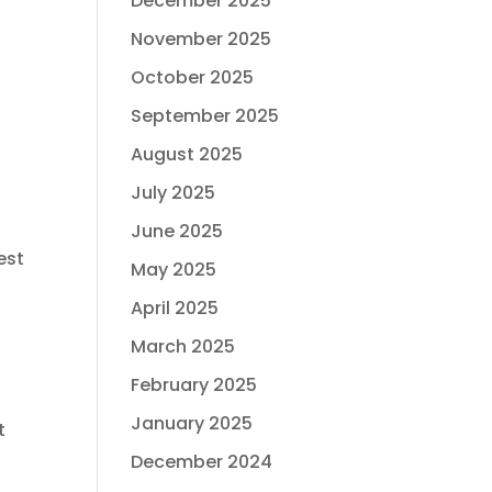
December 2025
November 2025
October 2025
September 2025
August 2025
July 2025
June 2025
est
May 2025
April 2025
March 2025
February 2025
January 2025
t
December 2024