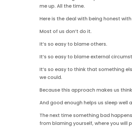
me up. All the time.
Here is the deal with being honest with
Most of us don’t do it.
It’s so easy to blame others.
It’s so easy to blame external circum
It’s so easy to think that something el
we could.
Because this approach makes us think
And good enough helps us sleep well a
The next time something bad happens, s
from blaming yourself, where you will 