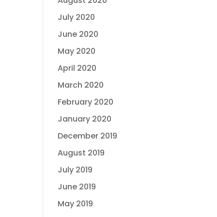
August 2020
July 2020
June 2020
May 2020
April 2020
March 2020
February 2020
January 2020
December 2019
August 2019
July 2019
June 2019
May 2019