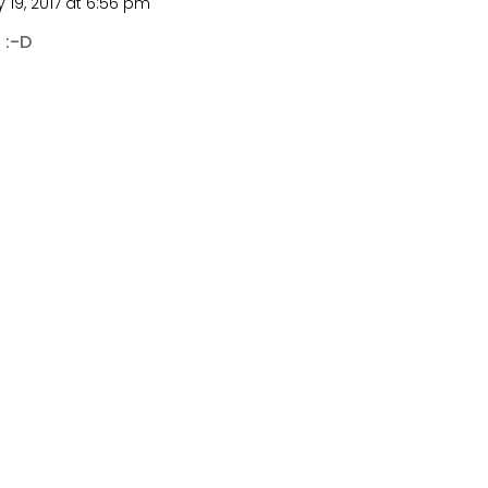
 19, 2017 at 6:56 pm
 :-D