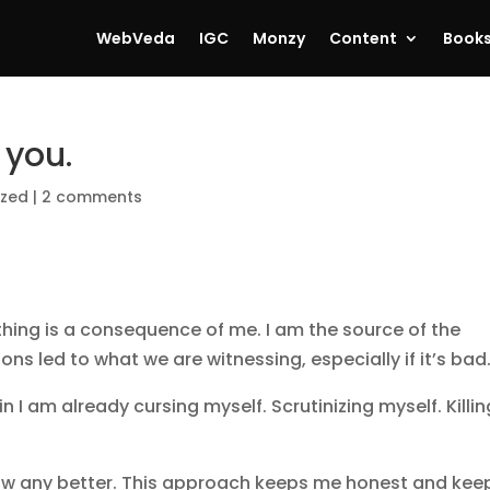
WebVeda
IGC
Monzy
Content
Book
 you.
ized
|
2 comments
ything is a consequence of me. I am the source of the
ons led to what we are witnessing, especially if it’s bad
in I am already cursing myself. Scrutinizing myself. Killin
 know any better. This approach keeps me honest and kee