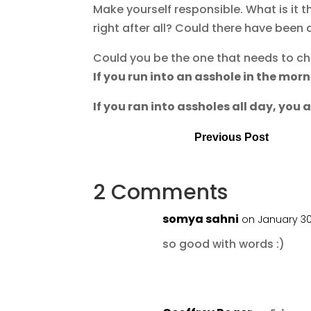
Make yourself responsible. What is it t
right after all? Could there have bee
Could you be the one that needs to c
If you run into an asshole in the mor
If you ran into assholes all day, you 
Previous Post
2 Comments
somya sahni
on January 30
so good with words :)