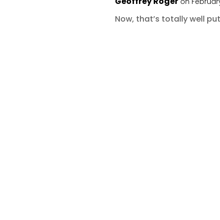
Geoffrey Roger
on February
Now, that’s totally well put