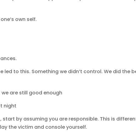
 one’s own self.
stances.
se led to this. Something we didn’t control. We did the b
 we are still good enough
t night
tart by assuming you are responsible. This is differen
play the victim and console yourself.