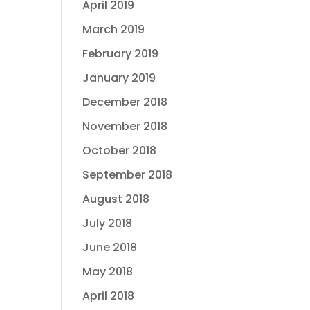
April 2019
March 2019
February 2019
January 2019
December 2018
November 2018
October 2018
September 2018
August 2018
July 2018
June 2018
May 2018
April 2018