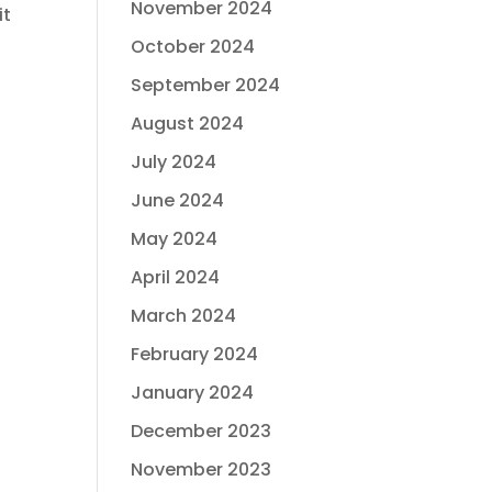
November 2024
it
October 2024
September 2024
August 2024
July 2024
June 2024
May 2024
April 2024
March 2024
February 2024
January 2024
December 2023
November 2023