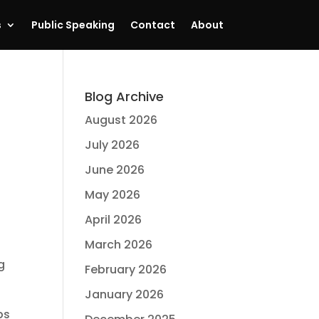
s
Public Speaking
Contact
About
Blog Archive
August 2026
July 2026
June 2026
May 2026
April 2026
.
March 2026
g
February 2026
January 2026
ps