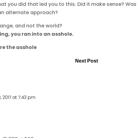
hat you did that led you to this. Did it make sense? Was 
n an alternate approach?
hange, and not the world?
ning, you ran into an asshole.
are the asshole
Next Post
, 2017 at 7:43 pm