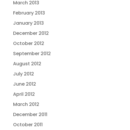
March 2013
February 2013
January 2013
December 2012
October 2012
September 2012
August 2012
July 2012
June 2012
April 2012
March 2012
December 2011
October 2011