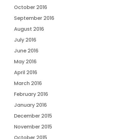
October 2016
September 2016
August 2016
July 2016
June 2016
May 2016
April 2016
March 2016
February 2016
January 2016
December 2015
November 2015
October 2015