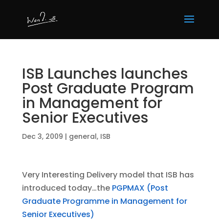
ISB Launches launches
Post Graduate Program
in Management for
Senior Executives
Dec 3, 2009
|
general
,
ISB
Very Interesting Delivery model that ISB has
introduced today…the
PGPMAX (Post
Graduate Programme in Management for
Senior Executives)