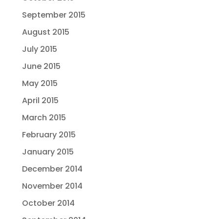
September 2015
August 2015
July 2015
June 2015
May 2015
April 2015
March 2015
February 2015
January 2015
December 2014
November 2014
October 2014