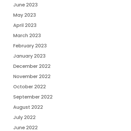
June 2023
May 2023
April 2023
March 2023
February 2023
January 2023
December 2022
November 2022
October 2022
September 2022
August 2022
July 2022
June 2022