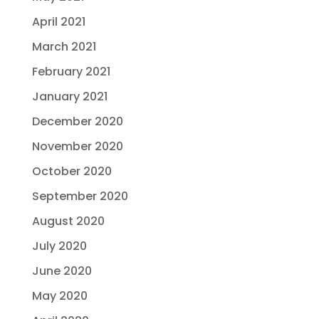
April 2021
March 2021
February 2021
January 2021
December 2020
November 2020
October 2020
September 2020
August 2020
July 2020
June 2020
May 2020