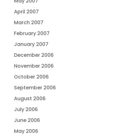
May 2007
April 2007
March 2007
February 2007
January 2007
December 2006
November 2006
October 2006
September 2006
August 2006
July 2006
June 2006
May 2006