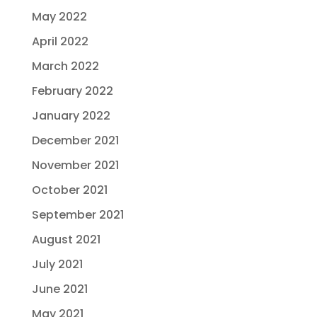
May 2022
April 2022
March 2022
February 2022
January 2022
December 2021
November 2021
October 2021
September 2021
August 2021
July 2021
June 2021
May 2021