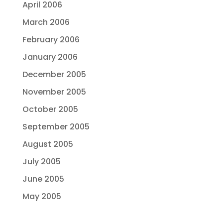
April 2006
March 2006
February 2006
January 2006
December 2005
November 2005
October 2005
September 2005
August 2005
July 2005
June 2005
May 2005