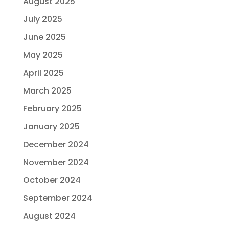
August 2025
July 2025
June 2025
May 2025
April 2025
March 2025
February 2025
January 2025
December 2024
November 2024
October 2024
September 2024
August 2024