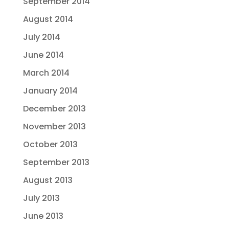
September 2014
August 2014
July 2014
June 2014
March 2014
January 2014
December 2013
November 2013
October 2013
September 2013
August 2013
July 2013
June 2013