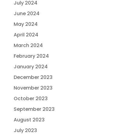
July 2024
June 2024
May 2024
April 2024
March 2024
February 2024
January 2024
December 2023
November 2023
October 2023
September 2023
August 2023
July 2023