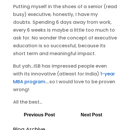
Putting myself in the shoes of a senior (read
busy) executive, honestly, I have my
doubts. Spending 6 days away from work,
every 6 weeks is maybe a little too much to
ask for. No wonder the concept of executive
education is so successful, because its
short term and meaningful impact.
But yah…ISB has impressed people even
with its innovative (atleast for India)
1-year
MBA program
….so I would love to be proven
wrong!
All the best…
Previous Post
Next Post
Blog Archive