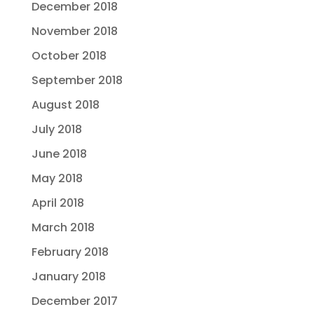
December 2018
November 2018
October 2018
September 2018
August 2018
July 2018
June 2018
May 2018
April 2018
March 2018
February 2018
January 2018
December 2017