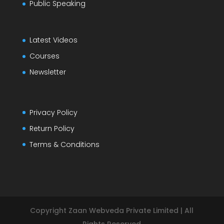
Public Speaking
Latest Videos
Courses
Newsletter
Privacy Policy
Return Policy
Terms & Conditions
Copyright Zaan Webveda Private Limited | All
Rights Reserved