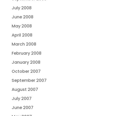
July 2008
June 2008
May 2008
April 2008
March 2008
February 2008
January 2008
October 2007
September 2007
August 2007
July 2007
June 2007