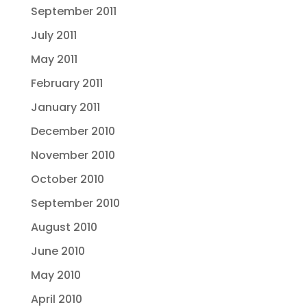
September 2011
July 2011
May 2011
February 2011
January 2011
December 2010
November 2010
October 2010
September 2010
August 2010
June 2010
May 2010
April 2010