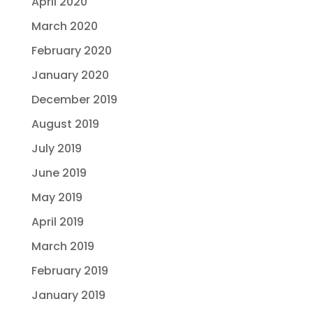
April 2020
March 2020
February 2020
January 2020
December 2019
August 2019
July 2019
June 2019
May 2019
April 2019
March 2019
February 2019
January 2019