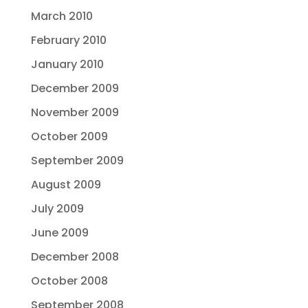
March 2010
February 2010
January 2010
December 2009
November 2009
October 2009
September 2009
August 2009
July 2009
June 2009
December 2008
October 2008
September 2008