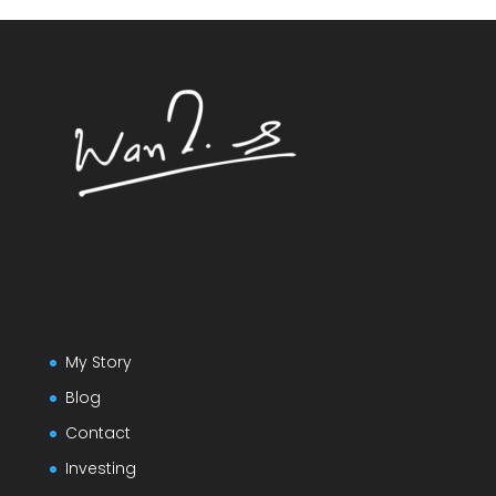
My Story
Blog
Contact
Investing