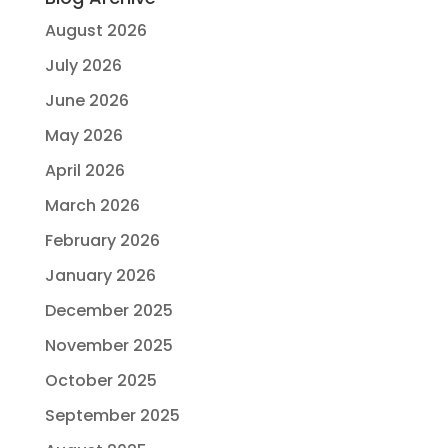
August 2026
July 2026
June 2026
May 2026
April 2026
March 2026
February 2026
January 2026
December 2025
November 2025
October 2025
September 2025