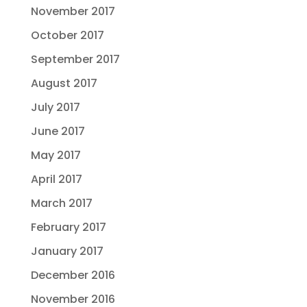
November 2017
October 2017
September 2017
August 2017
July 2017
June 2017
May 2017
April 2017
March 2017
February 2017
January 2017
December 2016
November 2016