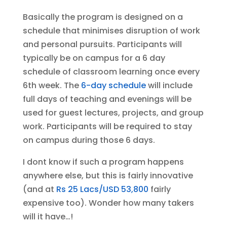
Basically the program is designed on a
schedule that minimises disruption of work
and personal pursuits. Participants will
typically be on campus for a 6 day
schedule of classroom learning once every
6th week. The
6-day schedule
will include
full days of teaching and evenings will be
used for guest lectures, projects, and group
work. Participants will be required to stay
on campus during those 6 days.
I dont know if such a program happens
anywhere else, but this is fairly innovative
(and at
Rs 25 Lacs/USD 53,800
fairly
expensive too). Wonder how many takers
will it have…!