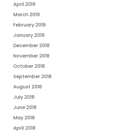
April 2019
March 2019
February 2019
January 2019
December 2018
November 2018
October 2018
September 2018
August 2018
July 2018
June 2018
May 2018
April 2018