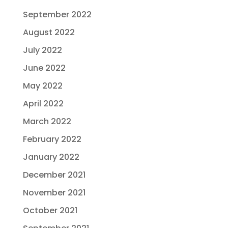
September 2022
August 2022
July 2022
June 2022
May 2022
April 2022
March 2022
February 2022
January 2022
December 2021
November 2021
October 2021