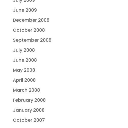
July 2009
June 2009
December 2008
October 2008
September 2008
July 2008
June 2008
May 2008
April 2008
March 2008
February 2008
January 2008
October 2007