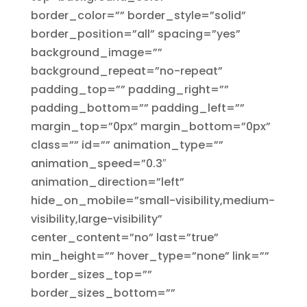
border_color=”” border_style=”solid”
border_position=”all” spacing=”yes”
background_image=””
background_repeat=”no-repeat”
padding_top=”” padding_right=””
padding_bottom=”” padding_left=””
margin_top=”0px” margin_bottom=”0px”
class=”” id=”” animation_type=””
animation_speed=”0.3″
animation_direction=”left”
hide_on_mobile=”small-visibility,medium-
visibility,large-visibility”
center_content=”no” last=”true”
min_height=”” hover_type=”none” link=””
border_sizes_top=””
border_sizes_bottom=””