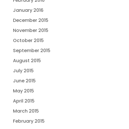
February 2016
January 2016
December 2015
November 2015
October 2015
September 2015
August 2015
July 2015
June 2015
May 2015
April 2015
March 2015
February 2015