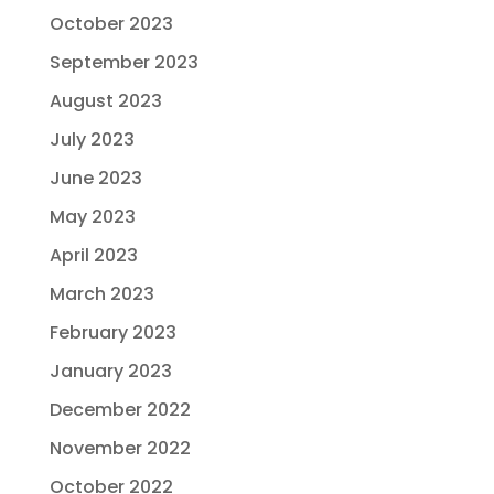
October 2023
September 2023
August 2023
July 2023
June 2023
May 2023
April 2023
March 2023
February 2023
January 2023
December 2022
November 2022
October 2022