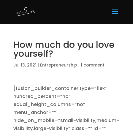
How much do you love
yourself?
Jul 13, 2021
|
Entrepreneurship
|
1 comment
[fusion_builder_container type=”flex”
hundred_percent=”no”
equal_height_columns=”no”
menu_anchor=””
hide_on_mobile=”small-visibility,medium-
visibility,large-visibility” class=”” id=””