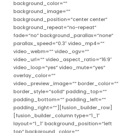
background_color=””
background_image=””
background_position=”center center”
background_repeat=”no-repeat”
fade=”no” background_parallax=”none”
parallax_speed=”0.3″ video_mp4=””
video_webm=”” video_ogv=””
video_url=”” video_aspect_ratio=”16:9″
video_loop=”yes” video_mute=”yes”
overlay_color=””
video_preview_image=”” border_color=””
border_style=”solid” padding_top=””
padding_bottom=”” padding_left=””
padding_right=””][fusion_builder_row]
[fusion_builder_column type=”1_1″
layout=”1_1″ background_position=”left
top” background_color=””