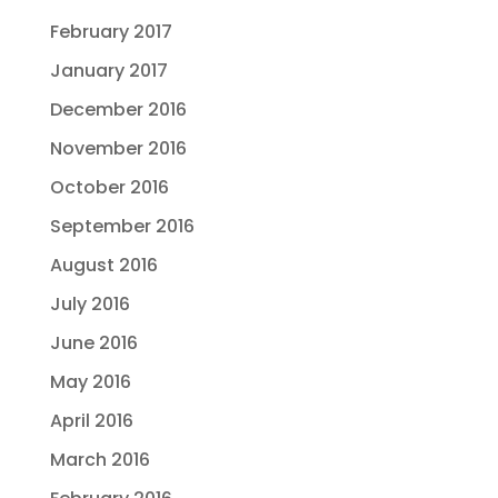
February 2017
January 2017
December 2016
November 2016
October 2016
September 2016
August 2016
July 2016
June 2016
May 2016
April 2016
March 2016