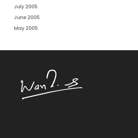
July 2005
June 2005
May 2005