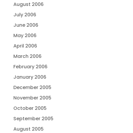
August 2006
July 2006
June 2006
May 2006
April 2006
March 2006
February 2006
January 2006
December 2005
November 2005
October 2005
September 2005
August 2005