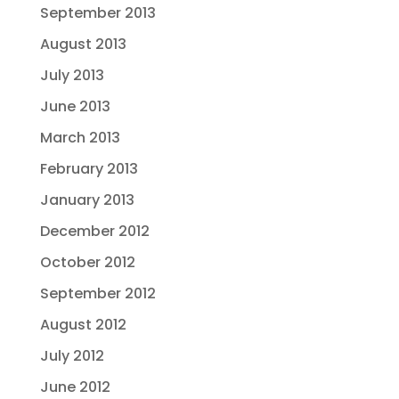
September 2013
August 2013
July 2013
June 2013
March 2013
February 2013
January 2013
December 2012
October 2012
September 2012
August 2012
July 2012
June 2012