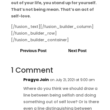
out of your life, you stand up for yourself.
That’s not being mean. That’s an act of
self-love.
[/fusion_text][/fusion_builder_column]
[/fusion_builder_row]
[/fusion_builder_container]
Previous Post
Next Post
1 Comment
Pragya Jain
on July 21, 2021 at 9:00 am
Where do you think we should draw a
line between being selfish and doing
something out of self love? Or is there
even a line distinguishing between