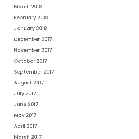
March 2018
February 2018
January 2018
December 2017
November 2017
October 2017
September 2017
August 2017
July 2017
June 2017
May 2017
April 2017
March 2017