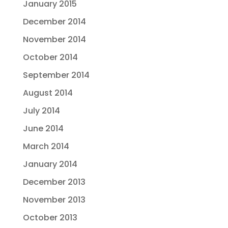
January 2015
December 2014
November 2014
October 2014
September 2014
August 2014
July 2014
June 2014
March 2014
January 2014
December 2013
November 2013
October 2013