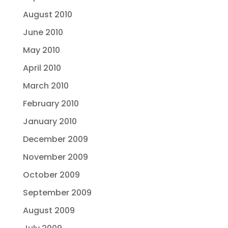
August 2010
June 2010
May 2010
April 2010
March 2010
February 2010
January 2010
December 2009
November 2009
October 2009
September 2009
August 2009