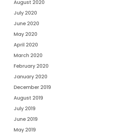
August 2020
July 2020
June 2020
May 2020
April 2020
March 2020
February 2020
January 2020
December 2019
August 2019
July 2019
June 2019
May 2019