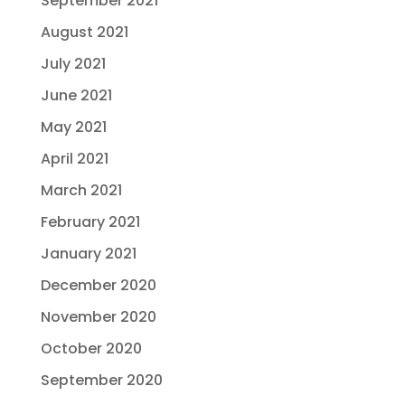
September 2021
August 2021
July 2021
June 2021
May 2021
April 2021
March 2021
February 2021
January 2021
December 2020
November 2020
October 2020
September 2020