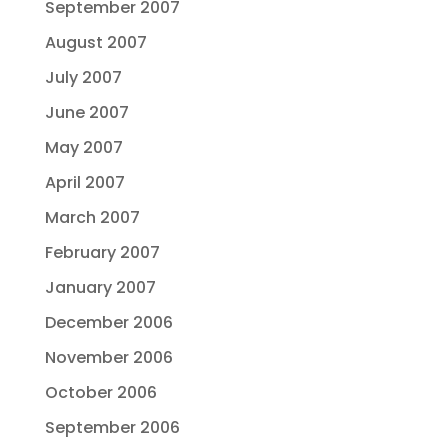
September 2007
August 2007
July 2007
June 2007
May 2007
April 2007
March 2007
February 2007
January 2007
December 2006
November 2006
October 2006
September 2006