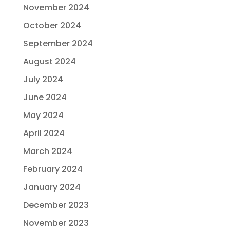
November 2024
October 2024
September 2024
August 2024
July 2024
June 2024
May 2024
April 2024
March 2024
February 2024
January 2024
December 2023
November 2023