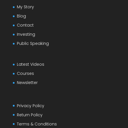
My Story
Blog
Contact
Investing
Public Speaking
Latest Videos
Courses
Newsletter
Privacy Policy
Return Policy
Terms & Conditions