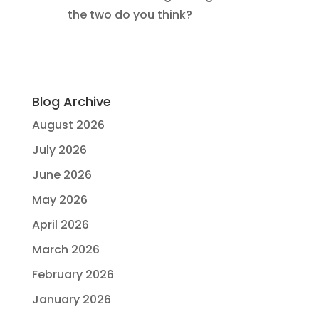
the two do you think?
Blog Archive
August 2026
July 2026
June 2026
May 2026
April 2026
March 2026
February 2026
January 2026