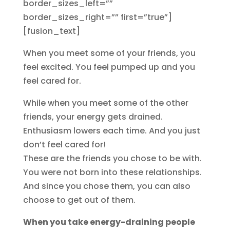
border_sizes_left=””
border_sizes_right=”” first=”true”]
[fusion_text]
When you meet some of your friends, you
feel excited. You feel pumped up and you
feel cared for.
While when you meet some of the other
friends, your energy gets drained.
Enthusiasm lowers each time. And you just
don’t feel cared for!
These are the friends you chose to be with.
You were not born into these relationships.
And since you chose them, you can also
choose to get out of them.
When you take energy-draining people