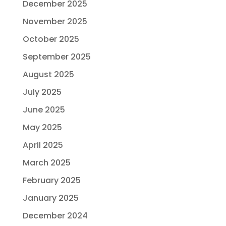
December 2025
November 2025
October 2025
September 2025
August 2025
July 2025
June 2025
May 2025
April 2025
March 2025
February 2025
January 2025
December 2024