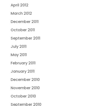
April 2012
March 2012
December 2011
October 2011
September 2011
July 2011
May 2011
February 2011
January 2011
December 2010
November 2010
October 2010
September 2010