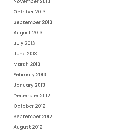
November 2013
October 2013
September 2013
August 2013
July 2013
June 2013
March 2013
February 2013
January 2013
December 2012
October 2012
September 2012
August 2012