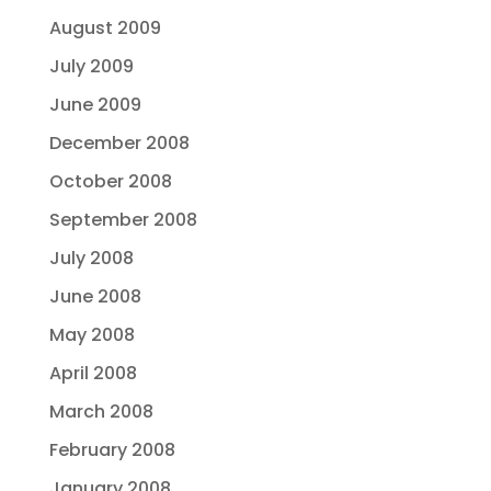
August 2009
July 2009
June 2009
December 2008
October 2008
September 2008
July 2008
June 2008
May 2008
April 2008
March 2008
February 2008
January 2008