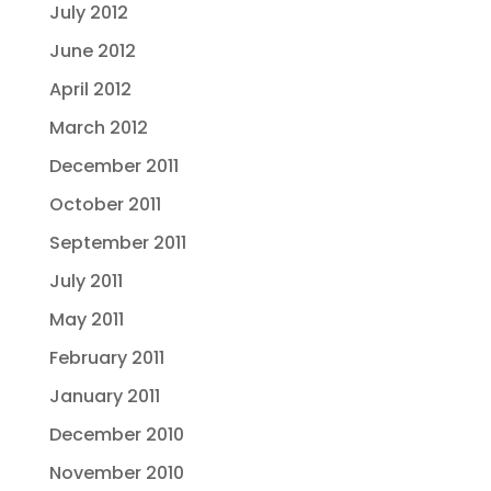
July 2012
June 2012
April 2012
March 2012
December 2011
October 2011
September 2011
July 2011
May 2011
February 2011
January 2011
December 2010
November 2010