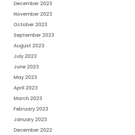
December 2023
November 2023
October 2023
September 2023
August 2023
July 2023
June 2023
May 2023
April 2023
March 2023
February 2023
January 2023
December 2022