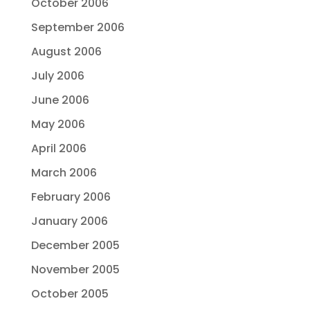
October 2006
September 2006
August 2006
July 2006
June 2006
May 2006
April 2006
March 2006
February 2006
January 2006
December 2005
November 2005
October 2005