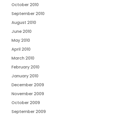
October 2010
September 2010
August 2010
June 2010
May 2010
April 2010
March 2010
February 2010
January 2010
December 2009
November 2009
October 2009
September 2009