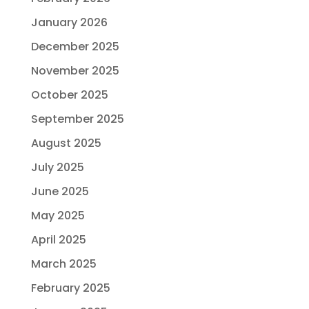
January 2026
December 2025
November 2025
October 2025
September 2025
August 2025
July 2025
June 2025
May 2025
April 2025
March 2025
February 2025