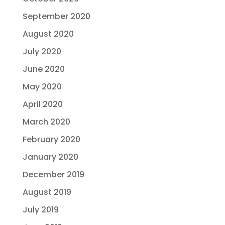
September 2020
August 2020
July 2020
June 2020
May 2020
April 2020
March 2020
February 2020
January 2020
December 2019
August 2019
July 2019