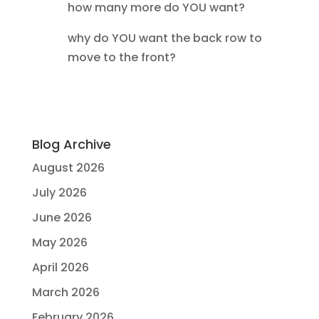
how many more do YOU want?
why do YOU want the back row to
move to the front?
Blog Archive
August 2026
July 2026
June 2026
May 2026
April 2026
March 2026
February 2026