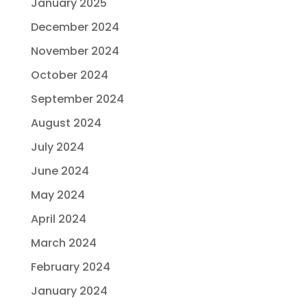
January 2025
December 2024
November 2024
October 2024
September 2024
August 2024
July 2024
June 2024
May 2024
April 2024
March 2024
February 2024
January 2024