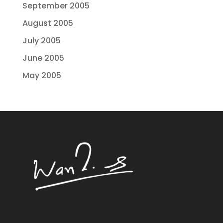
September 2005
August 2005
July 2005
June 2005
May 2005