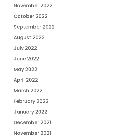
November 2022
October 2022
September 2022
August 2022
July 2022
June 2022
May 2022
April 2022
March 2022
February 2022
January 2022
December 2021
November 2021