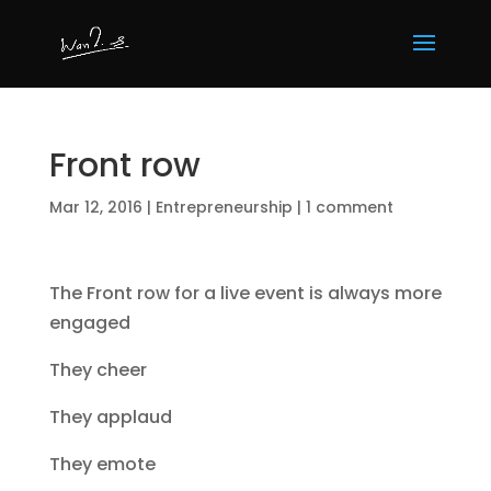
Front row
Mar 12, 2016
|
Entrepreneurship
|
1 comment
The Front row for a live event is always more
engaged
They cheer
They applaud
They emote