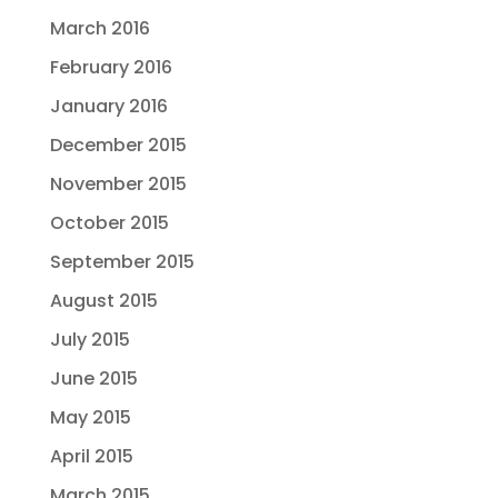
March 2016
February 2016
January 2016
December 2015
November 2015
October 2015
September 2015
August 2015
July 2015
June 2015
May 2015
April 2015
March 2015