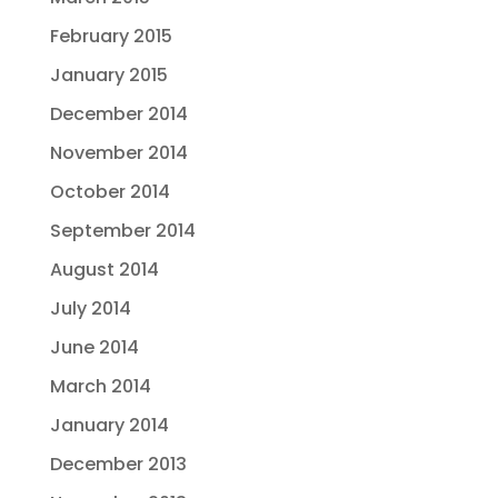
February 2015
January 2015
December 2014
November 2014
October 2014
September 2014
August 2014
July 2014
June 2014
March 2014
January 2014
December 2013