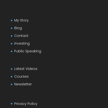
My Story
Blog
Contact
Investing
Public Speaking
Latest Videos
Courses
Newsletter
Privacy Policy