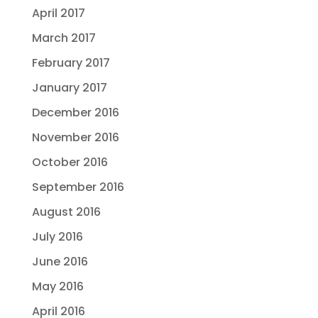
April 2017
March 2017
February 2017
January 2017
December 2016
November 2016
October 2016
September 2016
August 2016
July 2016
June 2016
May 2016
April 2016