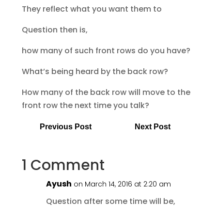
They reflect what you want them to
Question then is,
how many of such front rows do you have?
What’s being heard by the back row?
How many of the back row will move to the
front row the next time you talk?
Previous Post
Next Post
1 Comment
Ayush
on March 14, 2016 at 2:20 am
Question after some time will be,