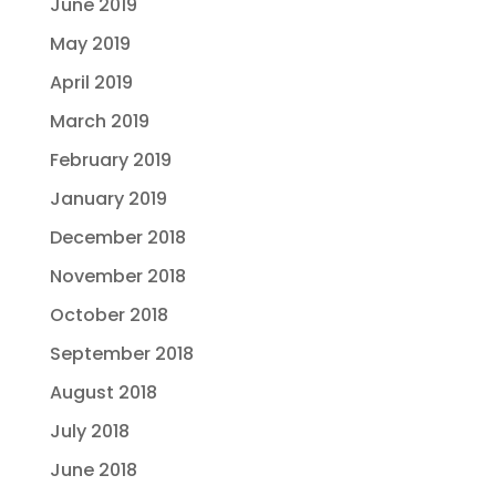
June 2019
May 2019
April 2019
March 2019
February 2019
January 2019
December 2018
November 2018
October 2018
September 2018
August 2018
July 2018
June 2018