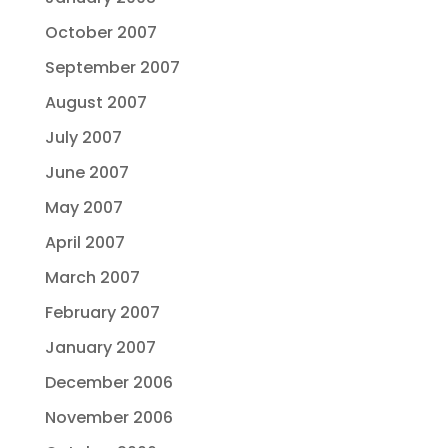
October 2007
September 2007
August 2007
July 2007
June 2007
May 2007
April 2007
March 2007
February 2007
January 2007
December 2006
November 2006