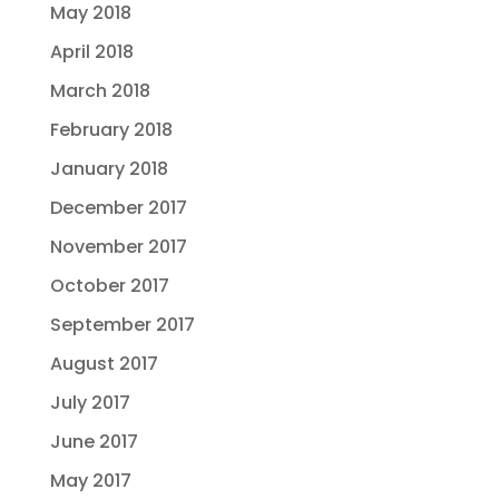
May 2018
April 2018
March 2018
February 2018
January 2018
December 2017
November 2017
October 2017
September 2017
August 2017
July 2017
June 2017
May 2017