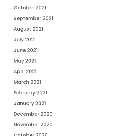
October 2021
September 2021
August 2021
July 2021
June 2021
May 2021
April 2021
March 2021
February 2021
January 2021
December 2020
November 2020
October 2020