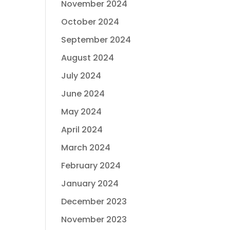
November 2024
October 2024
September 2024
August 2024
July 2024
June 2024
May 2024
April 2024
March 2024
February 2024
January 2024
December 2023
November 2023