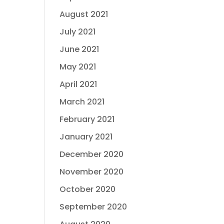
August 2021
July 2021
June 2021
May 2021
April 2021
March 2021
February 2021
January 2021
December 2020
November 2020
October 2020
September 2020