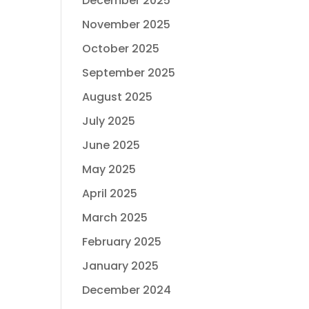
December 2025
November 2025
October 2025
September 2025
August 2025
July 2025
June 2025
May 2025
April 2025
March 2025
February 2025
January 2025
December 2024