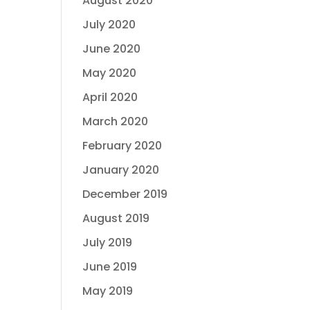
August 2020
July 2020
June 2020
May 2020
April 2020
March 2020
February 2020
January 2020
December 2019
August 2019
July 2019
June 2019
May 2019