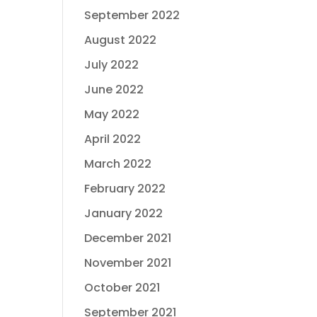
September 2022
August 2022
July 2022
June 2022
May 2022
April 2022
March 2022
February 2022
January 2022
December 2021
November 2021
October 2021
September 2021