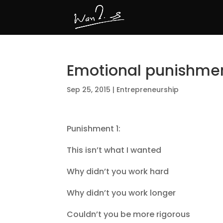
Emotional punishme
Sep 25, 2015
|
Entrepreneurship
Punishment 1:
This isn’t what I wanted
Why didn’t you work hard
Why didn’t you work longer
Couldn’t you be more rigorous