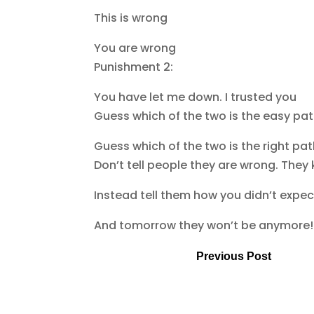
This is wrong
You are wrong
Punishment 2:
You have let me down. I trusted you
Guess which of the two is the easy pa
Guess which of the two is the right pa
Don’t tell people they are wrong. They
Instead tell them how you didn’t expe
And tomorrow they won’t be anymore!
Previous Post