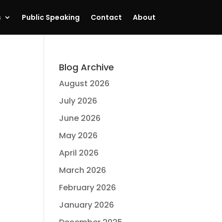
s
Public Speaking
Contact
About
Blog Archive
August 2026
July 2026
June 2026
May 2026
April 2026
March 2026
February 2026
January 2026