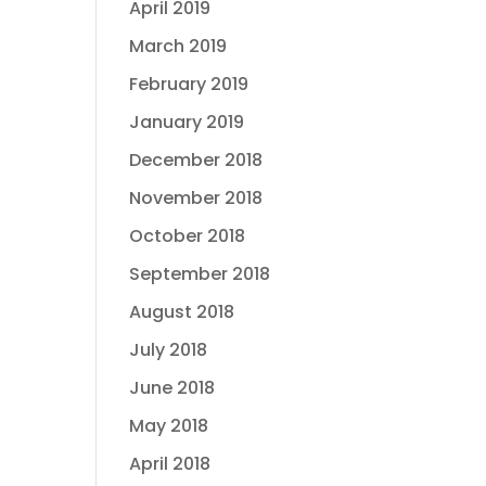
April 2019
March 2019
February 2019
January 2019
December 2018
November 2018
October 2018
September 2018
August 2018
July 2018
June 2018
May 2018
April 2018