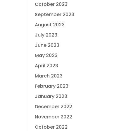
October 2023
September 2023
August 2023
July 2023
June 2023
May 2023
April 2023
March 2023
February 2023
January 2023
December 2022
November 2022
October 2022