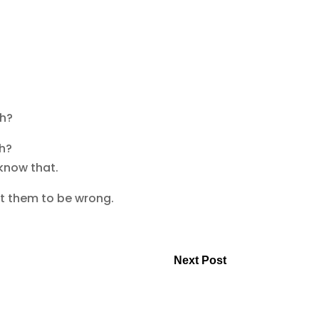
th?
th?
 know that.
ct them to be wrong.
Next Post