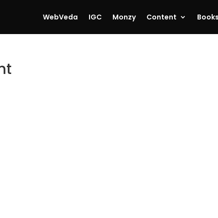
WebVeda
IGC
Monzy
Content
Book
nt