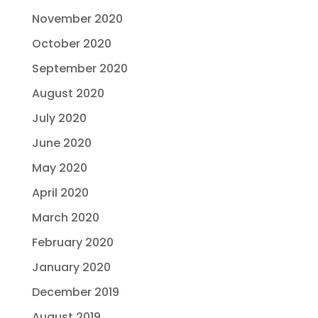
November 2020
October 2020
September 2020
August 2020
July 2020
June 2020
May 2020
April 2020
March 2020
February 2020
January 2020
December 2019
August 2019