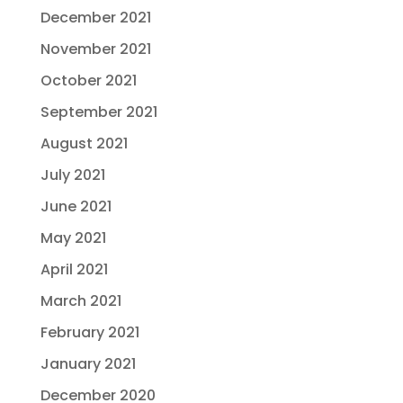
December 2021
November 2021
October 2021
September 2021
August 2021
July 2021
June 2021
May 2021
April 2021
March 2021
February 2021
January 2021
December 2020