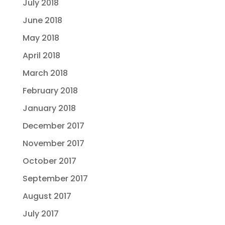
July 2018
June 2018
May 2018
April 2018
March 2018
February 2018
January 2018
December 2017
November 2017
October 2017
September 2017
August 2017
July 2017