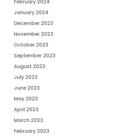
February 2024
January 2024
December 2023
November 2023
October 2023
September 2023
August 2023
July 2023
June 2023
May 2023
April 2023
March 2023
February 2023