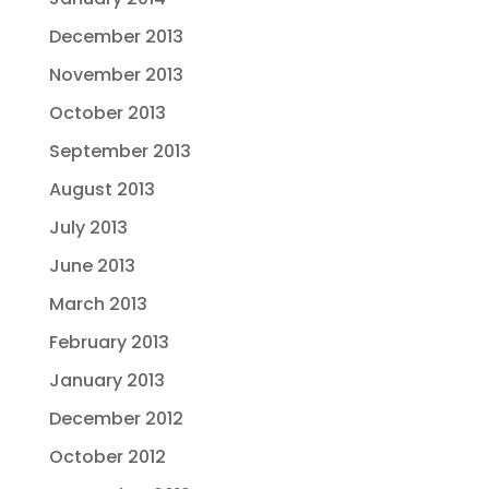
December 2013
November 2013
October 2013
September 2013
August 2013
July 2013
June 2013
March 2013
February 2013
January 2013
December 2012
October 2012