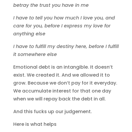
betray the trust you have in me
I have to tell you how much I love you, and
care for you, before I express my love for
anything else
I have to fulfill my destiny here, before I fulfill
it somewhere else
Emotional debt is an intangible. It doesn’t
exist. We created it. And we allowed it to
grow. Because we don’t pay for it everyday.
We accumulate interest for that one day
when we will repay back the debt in all.
And this fucks up our judgement.
Here is what helps