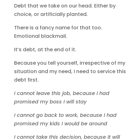
Debt that we take on our head. Either by
choice, or artificially planted.
There is a fancy name for that too.
Emotional blackmail.
It’s debt, at the end of it.
Because you tell yourself, irrespective of my
situation and my need, I need to service this
debt first.
I cannot leave this job, because I had
promised my boss I will stay
I cannot go back to work, because I had
promised my kids I would be around
I cannot take this decision, because it will