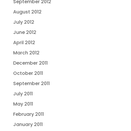
September 2012
August 2012
July 2012
June 2012
April 2012
March 2012
December 2011
October 2011
September 2011
July 2011
May 2011
February 2011
January 2011