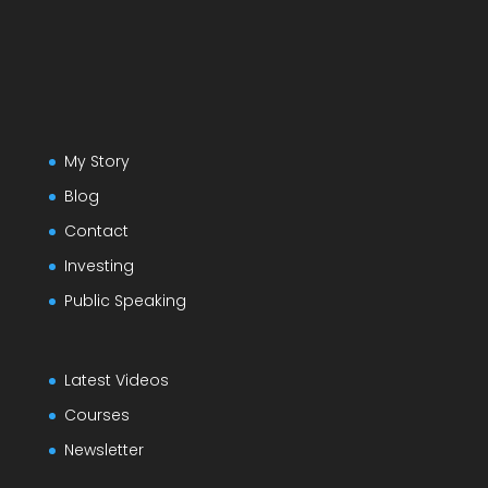
My Story
Blog
Contact
Investing
Public Speaking
Latest Videos
Courses
Newsletter