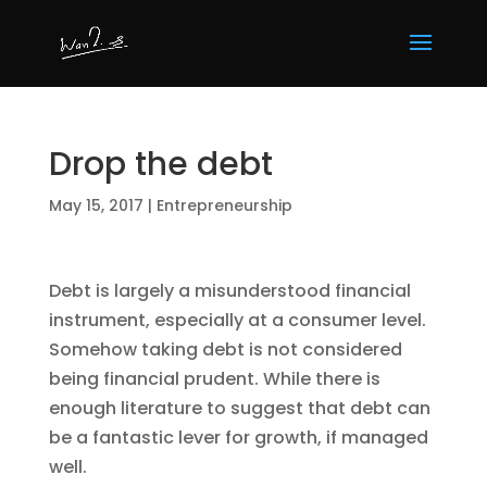
Drop the debt
May 15, 2017
|
Entrepreneurship
Debt is largely a misunderstood financial
instrument, especially at a consumer level.
Somehow taking debt is not considered
being financial prudent. While there is
enough literature to suggest that debt can
be a fantastic lever for growth, if managed
well.