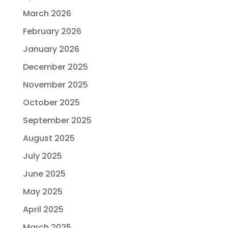
March 2026
February 2026
January 2026
December 2025
November 2025
October 2025
September 2025
August 2025
July 2025
June 2025
May 2025
April 2025
March 2025