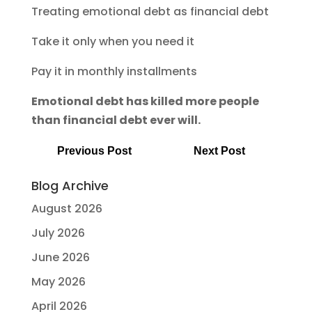
Treating emotional debt as financial debt
Take it only when you need it
Pay it in monthly installments
Emotional debt has killed more people
than financial debt ever will.
Previous Post
Next Post
Blog Archive
August 2026
July 2026
June 2026
May 2026
April 2026