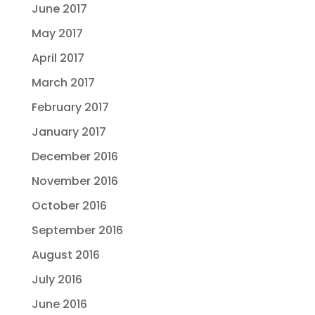
June 2017
May 2017
April 2017
March 2017
February 2017
January 2017
December 2016
November 2016
October 2016
September 2016
August 2016
July 2016
June 2016