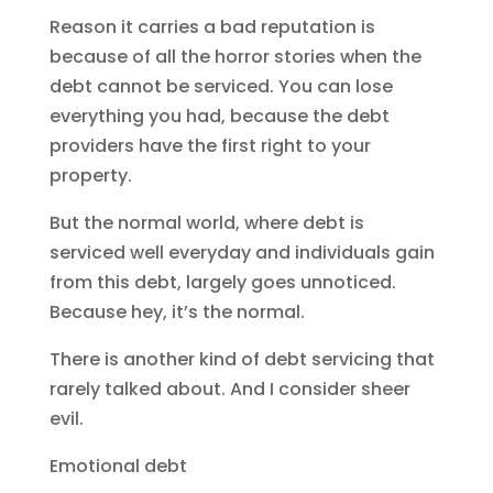
Reason it carries a bad reputation is
because of all the horror stories when the
debt cannot be serviced. You can lose
everything you had, because the debt
providers have the first right to your
property.
But the normal world, where debt is
serviced well everyday and individuals gain
from this debt, largely goes unnoticed.
Because hey, it’s the normal.
There is another kind of debt servicing that
rarely talked about. And I consider sheer
evil.
Emotional debt