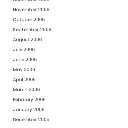
November 2006
October 2006
September 2006
August 2006
July 2006
June 2006
May 2006
April 2006
March 2006
February 2006
January 2006
December 2005