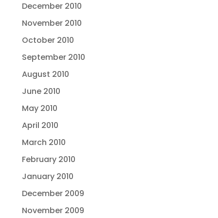
December 2010
November 2010
October 2010
September 2010
August 2010
June 2010
May 2010
April 2010
March 2010
February 2010
January 2010
December 2009
November 2009