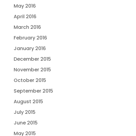
May 2016
April 2016
March 2016
February 2016
January 2016
December 2015
November 2015
October 2015
September 2015
August 2015
July 2015
June 2015
May 2015