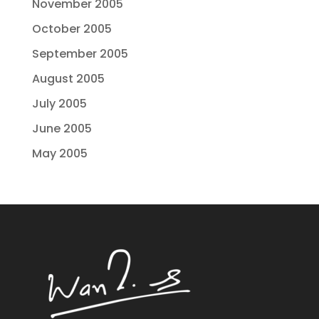
November 2005
October 2005
September 2005
August 2005
July 2005
June 2005
May 2005