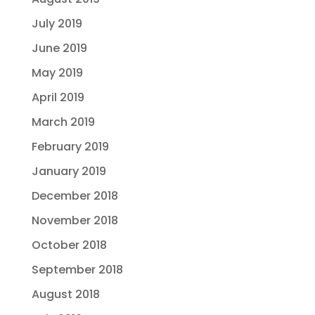
July 2019
June 2019
May 2019
April 2019
March 2019
February 2019
January 2019
December 2018
November 2018
October 2018
September 2018
August 2018