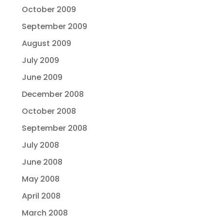
October 2009
September 2009
August 2009
July 2009
June 2009
December 2008
October 2008
September 2008
July 2008
June 2008
May 2008
April 2008
March 2008