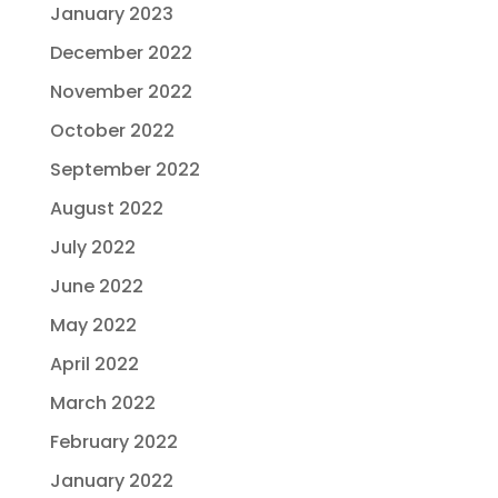
January 2023
December 2022
November 2022
October 2022
September 2022
August 2022
July 2022
June 2022
May 2022
April 2022
March 2022
February 2022
January 2022