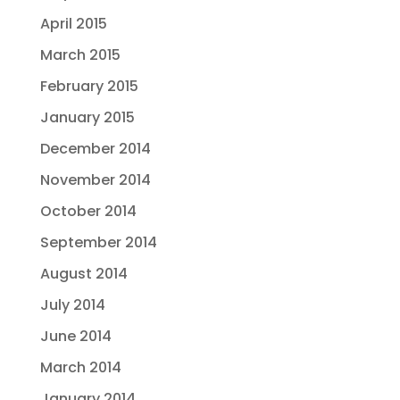
April 2015
March 2015
February 2015
January 2015
December 2014
November 2014
October 2014
September 2014
August 2014
July 2014
June 2014
March 2014
January 2014