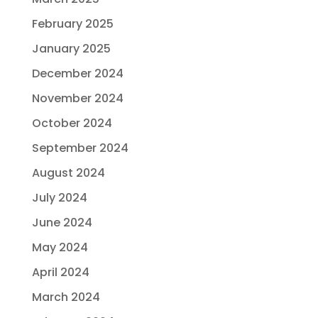
February 2025
January 2025
December 2024
November 2024
October 2024
September 2024
August 2024
July 2024
June 2024
May 2024
April 2024
March 2024