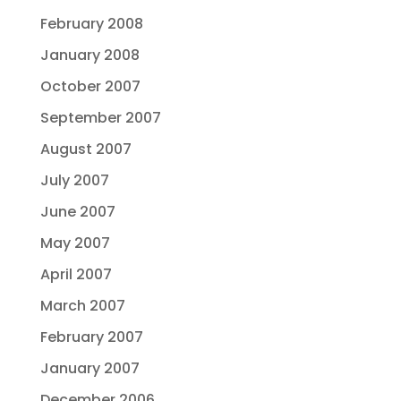
February 2008
January 2008
October 2007
September 2007
August 2007
July 2007
June 2007
May 2007
April 2007
March 2007
February 2007
January 2007
December 2006