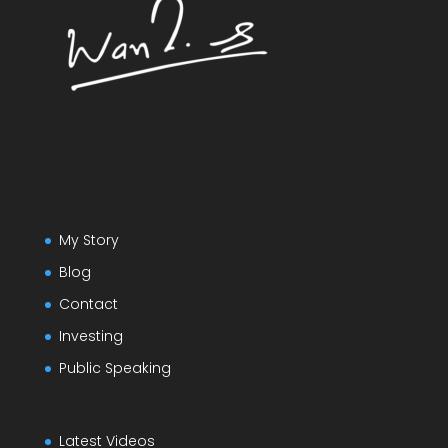
My Story
Blog
Contact
Investing
Public Speaking
Latest Videos