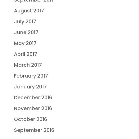
August 2017
July 2017
June 2017
May 2017
April 2017
March 2017
February 2017
January 2017
December 2016
November 2016
October 2016
September 2016