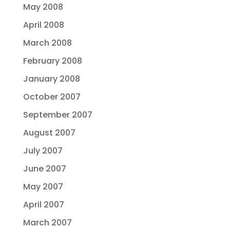
May 2008
April 2008
March 2008
February 2008
January 2008
October 2007
September 2007
August 2007
July 2007
June 2007
May 2007
April 2007
March 2007