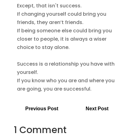
Except, that isn't success.

If changing yourself could bring you 
friends, they aren’t friends.

If being someone else could bring you 
closer to people, it is always a wiser 
choice to stay alone.

Success is a relationship you have with 
yourself.

If you know who you are and where you 
are going, you are successful.
Previous Post
Next Post
1 Comment