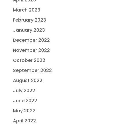
March 2023
February 2023
January 2023
December 2022
November 2022
October 2022
September 2022
August 2022
July 2022
June 2022
May 2022
April 2022