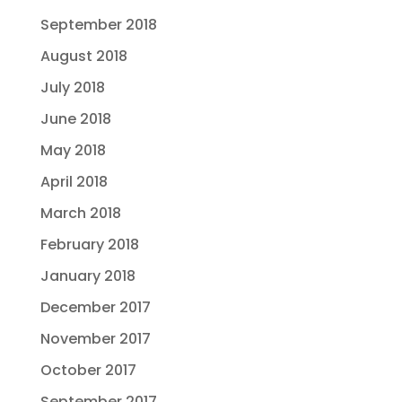
September 2018
August 2018
July 2018
June 2018
May 2018
April 2018
March 2018
February 2018
January 2018
December 2017
November 2017
October 2017
September 2017