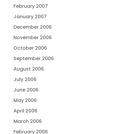
February 2007
January 2007
December 2006
November 2006
October 2006
September 2006
August 2006
July 2006
June 2006
May 2006
April 2006
March 2006
February 2006