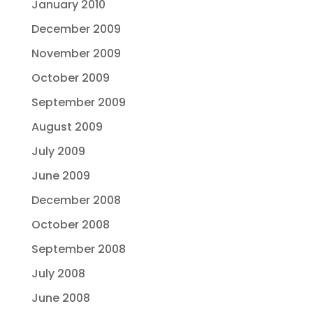
January 2010
December 2009
November 2009
October 2009
September 2009
August 2009
July 2009
June 2009
December 2008
October 2008
September 2008
July 2008
June 2008