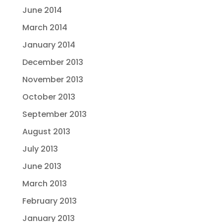
June 2014
March 2014
January 2014
December 2013
November 2013
October 2013
September 2013
August 2013
July 2013
June 2013
March 2013
February 2013
January 2013