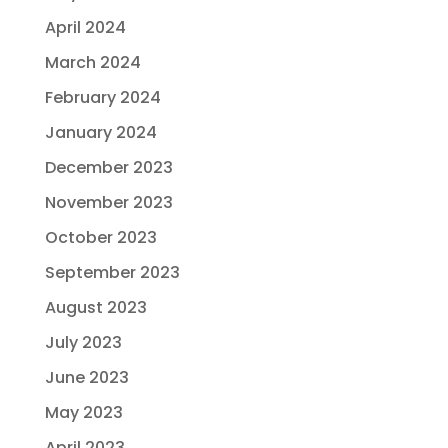
April 2024
March 2024
February 2024
January 2024
December 2023
November 2023
October 2023
September 2023
August 2023
July 2023
June 2023
May 2023
April 2023