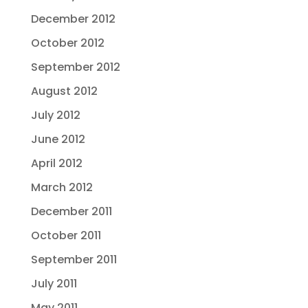
December 2012
October 2012
September 2012
August 2012
July 2012
June 2012
April 2012
March 2012
December 2011
October 2011
September 2011
July 2011
May 2011