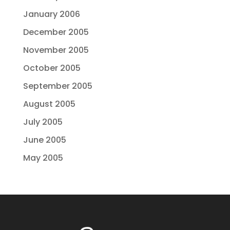
January 2006
December 2005
November 2005
October 2005
September 2005
August 2005
July 2005
June 2005
May 2005