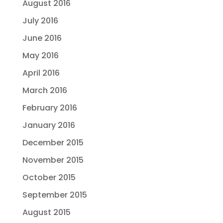
August 2016
July 2016
June 2016
May 2016
April 2016
March 2016
February 2016
January 2016
December 2015
November 2015
October 2015
September 2015
August 2015