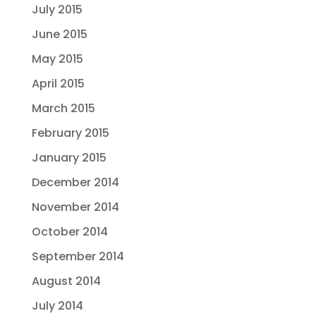
July 2015
June 2015
May 2015
April 2015
March 2015
February 2015
January 2015
December 2014
November 2014
October 2014
September 2014
August 2014
July 2014