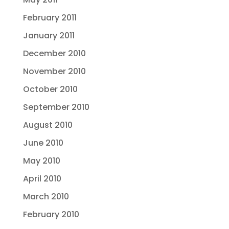
February 2011
January 2011
December 2010
November 2010
October 2010
September 2010
August 2010
June 2010
May 2010
April 2010
March 2010
February 2010