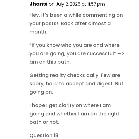
Jhansi
on July 2, 2026 at 11:57 pm
Hey, it’s been a while commenting on
your posts!! Back after almost a
month.
“If you know who you are and where
you are going, you are successful” —>
am on this path.
Getting reality checks daily. Few are
scary, hard to accept and digest. But
going on.
I hope I get clarity on where I am
going and whether I am on the right
path or not.
Question 18: