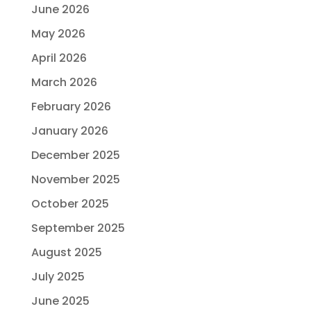
June 2026
May 2026
April 2026
March 2026
February 2026
January 2026
December 2025
November 2025
October 2025
September 2025
August 2025
July 2025
June 2025