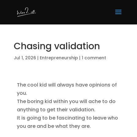
Chasing validation
Jul 1, 2026
|
Entrepreneurship
|
1 comment
The cool kid will always have opinions of 
you.

The boring kid within you will ache to do 
anything to get their validation.

It is going to be fascinating to leave who 
you are and be what they are.
