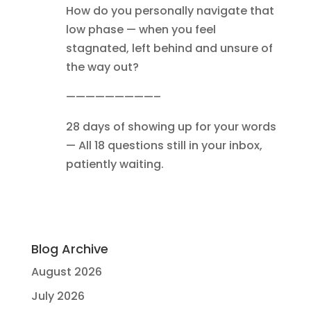
How do you personally navigate that
low phase — when you feel
stagnated, left behind and unsure of
the way out?
—————————–
28 days of showing up for your words
— All 18 questions still in your inbox,
patiently waiting.
Blog Archive
August 2026
July 2026