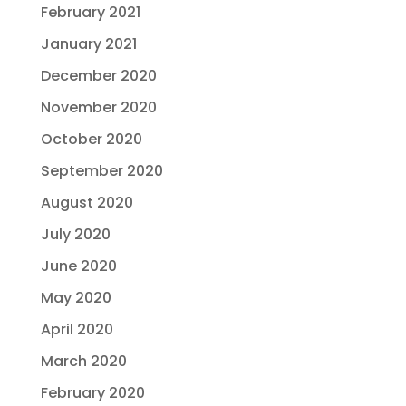
February 2021
January 2021
December 2020
November 2020
October 2020
September 2020
August 2020
July 2020
June 2020
May 2020
April 2020
March 2020
February 2020