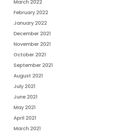
March 2022
February 2022
January 2022
December 2021
November 2021
October 2021
September 2021
August 2021
July 2021
June 2021
May 2021
April 2021
March 2021