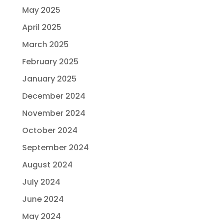
May 2025
April 2025
March 2025
February 2025
January 2025
December 2024
November 2024
October 2024
September 2024
August 2024
July 2024
June 2024
May 2024