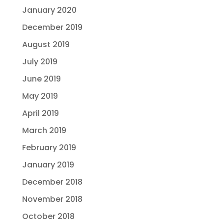
January 2020
December 2019
August 2019
July 2019
June 2019
May 2019
April 2019
March 2019
February 2019
January 2019
December 2018
November 2018
October 2018