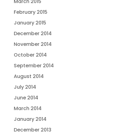
March 2015
February 2015
January 2015
December 2014
November 2014
October 2014
September 2014
August 2014
July 2014
June 2014
March 2014
January 2014
December 2013