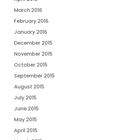
March 2016
February 2016
January 2016
December 2015
November 2015
October 2015
September 2015
August 2015
July 2015
June 2015
May 2015
April 2015