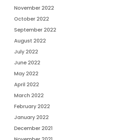
November 2022
October 2022
September 2022
August 2022
July 2022
June 2022
May 2022
April 2022
March 2022
February 2022
January 2022
December 2021
November 2021