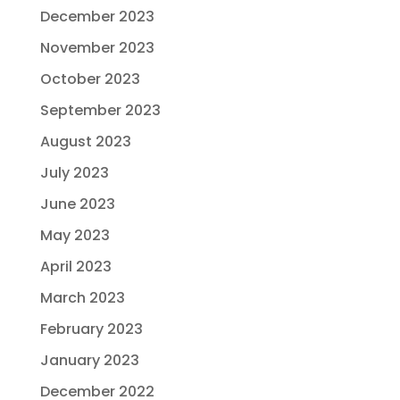
December 2023
November 2023
October 2023
September 2023
August 2023
July 2023
June 2023
May 2023
April 2023
March 2023
February 2023
January 2023
December 2022