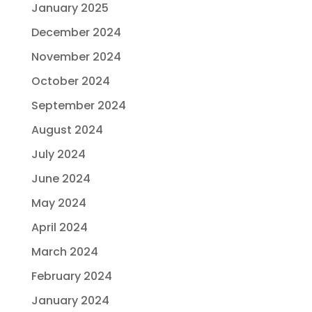
January 2025
December 2024
November 2024
October 2024
September 2024
August 2024
July 2024
June 2024
May 2024
April 2024
March 2024
February 2024
January 2024