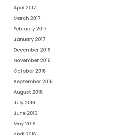
April 2017
March 2017
February 2017
January 2017
December 2016
November 2016
October 2016
September 2016
August 2016
July 2016
June 2016
May 2016
April 2016