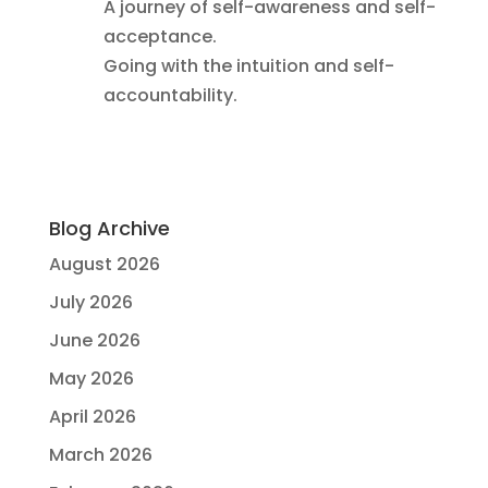
A journey of self-awareness and self-
acceptance.
Going with the intuition and self-
accountability.
Blog Archive
August 2026
July 2026
June 2026
May 2026
April 2026
March 2026