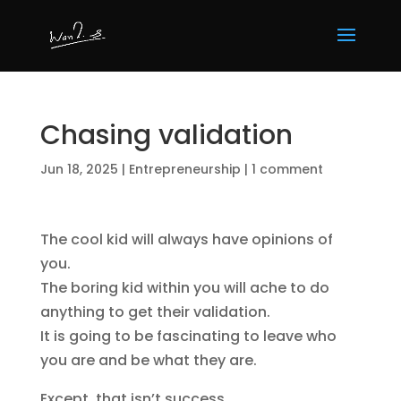
Chasing validation
Jun 18, 2025
|
Entrepreneurship
|
1 comment
The cool kid will always have opinions of
you.
The boring kid within you will ache to do
anything to get their validation.
It is going to be fascinating to leave who
you are and be what they are.
Except, that isn’t success.