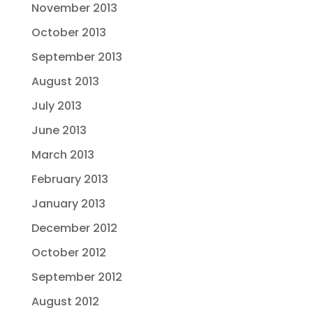
November 2013
October 2013
September 2013
August 2013
July 2013
June 2013
March 2013
February 2013
January 2013
December 2012
October 2012
September 2012
August 2012