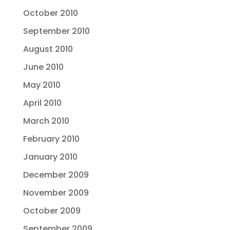
October 2010
September 2010
August 2010
June 2010
May 2010
April 2010
March 2010
February 2010
January 2010
December 2009
November 2009
October 2009
September 2009