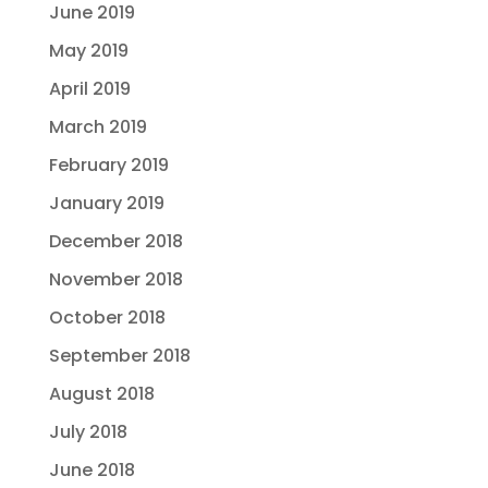
June 2019
May 2019
April 2019
March 2019
February 2019
January 2019
December 2018
November 2018
October 2018
September 2018
August 2018
July 2018
June 2018