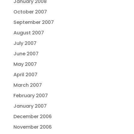
January 2008
October 2007
September 2007
August 2007
July 2007
June 2007
May 2007
April 2007
March 2007
February 2007
January 2007
December 2006
November 2006