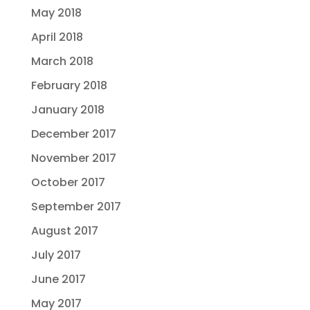
May 2018
April 2018
March 2018
February 2018
January 2018
December 2017
November 2017
October 2017
September 2017
August 2017
July 2017
June 2017
May 2017