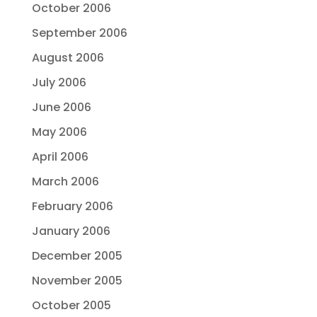
October 2006
September 2006
August 2006
July 2006
June 2006
May 2006
April 2006
March 2006
February 2006
January 2006
December 2005
November 2005
October 2005