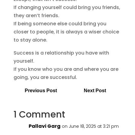
If changing yourself could bring you friends,
they aren’t friends.
If being someone else could bring you
closer to people, it is always a wiser choice
to stay alone.
Success is a relationship you have with
yourself.
If you know who you are and where you are
going, you are successful.
Previous Post
Next Post
1 Comment
Pallavi Garg
on June 18, 2025 at 3:21 pm