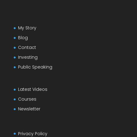
My Story
Blog
Contact
Investing
Public Speaking
Latest Videos
Courses
Newsletter
Privacy Policy