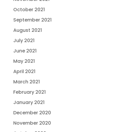
October 2021
September 2021
August 2021
July 2021
June 2021
May 2021
April 2021
March 2021
February 2021
January 2021
December 2020
November 2020