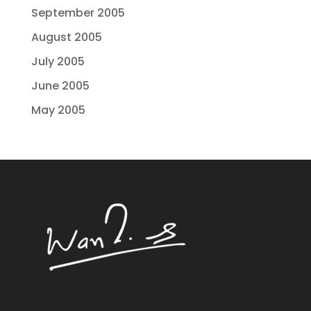
September 2005
August 2005
July 2005
June 2005
May 2005