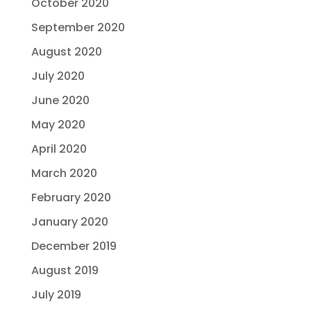
October 2020
September 2020
August 2020
July 2020
June 2020
May 2020
April 2020
March 2020
February 2020
January 2020
December 2019
August 2019
July 2019