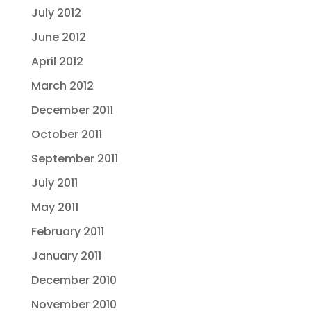
July 2012
June 2012
April 2012
March 2012
December 2011
October 2011
September 2011
July 2011
May 2011
February 2011
January 2011
December 2010
November 2010