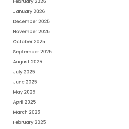
February 2026
January 2026
December 2025
November 2025
October 2025
September 2025
August 2025
July 2025
June 2025
May 2025
April 2025
March 2025
February 2025