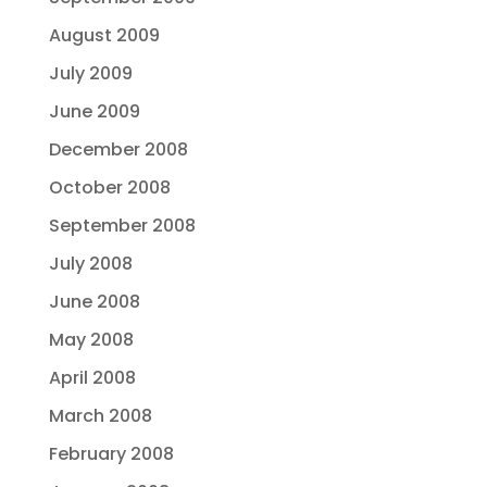
August 2009
July 2009
June 2009
December 2008
October 2008
September 2008
July 2008
June 2008
May 2008
April 2008
March 2008
February 2008