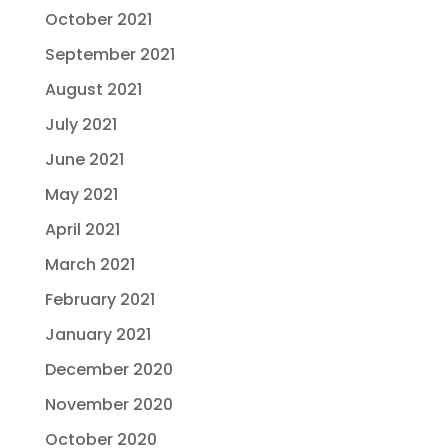
October 2021
September 2021
August 2021
July 2021
June 2021
May 2021
April 2021
March 2021
February 2021
January 2021
December 2020
November 2020
October 2020