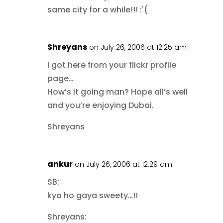
same city for a while!!! :'(
Shreyans
on July 26, 2006 at 12:25 am
I got here from your flickr profile
page…
How’s it going man? Hope all’s well
and you’re enjoying Dubai.
Shreyans
ankur
on July 26, 2006 at 12:29 am
SB:
kya ho gaya sweety…!!
Shreyans: