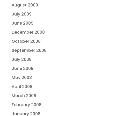
August 2009
July 2009
June 2009
December 2008
October 2008
September 2008
July 2008
June 2008
May 2008
April 2008
March 2008
February 2008
January 2008