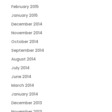
February 2015
January 2015
December 2014
November 2014
October 2014
September 2014
August 2014
July 2014
June 2014
March 2014
January 2014
December 2013
November 2013