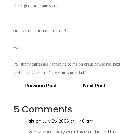
thank god for a sane search
so…where do u come from…?
~a
PS: funny things are happening to me on orkut nowadays. next
post…dedicated to…”adventures on orkut”
Previous Post
Next Post
5 Comments
sb
on July 25, 2006 at 11:48 am
warikooo….why can’t we all be in the