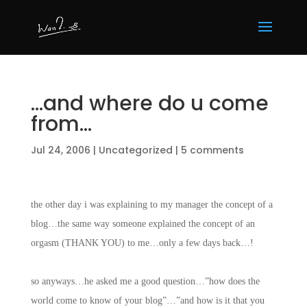
…and where do u come
from…
Jul 24, 2006
|
Uncategorized
|
5 comments
the other day i was explaining to my manager the concept of a
blog…the same way someone explained the concept of an
orgasm (THANK YOU) to me…only a few days back…!
so anyways…he asked me a good question…”how does the
world come to know of your blog”…”and how is it that you