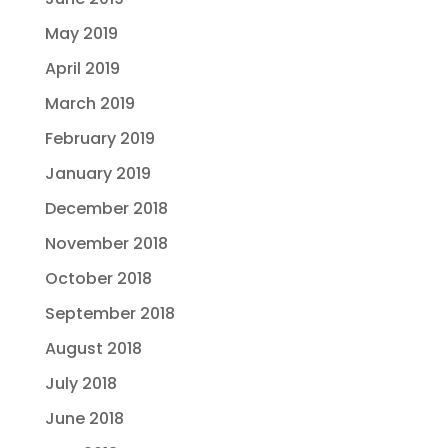
May 2019
April 2019
March 2019
February 2019
January 2019
December 2018
November 2018
October 2018
September 2018
August 2018
July 2018
June 2018