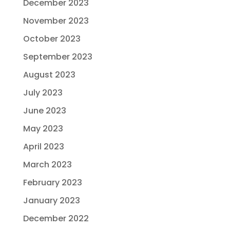
December 2023
November 2023
October 2023
September 2023
August 2023
July 2023
June 2023
May 2023
April 2023
March 2023
February 2023
January 2023
December 2022