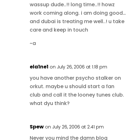
wassup dude..!! long time..!! howz
work coming along. i am doing good…
and dubai is treating me well..! u take
care and keep in touch
~a
ela1ne1
on July 26, 2006 at 1:18 pm
you have another psycho stalker on
orkut. maybe u should start a fan
club and call it the looney tunes club.
what dyu think?
Spew
on July 26, 2006 at 2:41 pm
Never you mind the damn blog