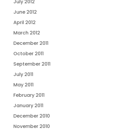
July 2012
June 2012
April 2012
March 2012
December 2011
October 2011
September 2011
July 2011
May 2011
February 2011
January 2011
December 2010
November 2010