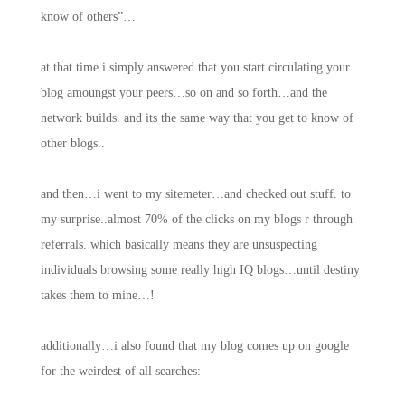
know of others”…
at that time i simply answered that you start circulating your
blog amoungst your peers…so on and so forth…and the
network builds. and its the same way that you get to know of
other blogs..
and then…i went to my sitemeter…and checked out stuff. to
my surprise..almost 70% of the clicks on my blogs r through
referrals. which basically means they are unsuspecting
individuals browsing some really high IQ blogs…until destiny
takes them to mine…!
additionally…i also found that my blog comes up on google
for the weirdest of all searches: