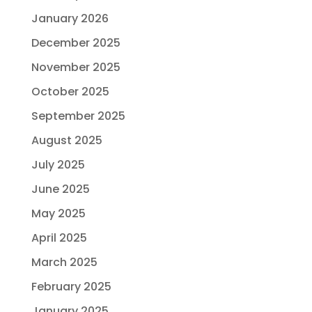
January 2026
December 2025
November 2025
October 2025
September 2025
August 2025
July 2025
June 2025
May 2025
April 2025
March 2025
February 2025
January 2025