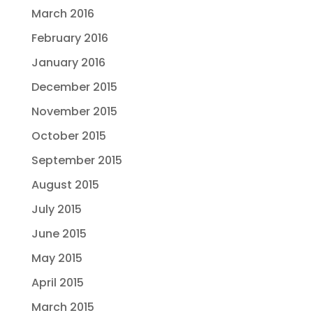
March 2016
February 2016
January 2016
December 2015
November 2015
October 2015
September 2015
August 2015
July 2015
June 2015
May 2015
April 2015
March 2015