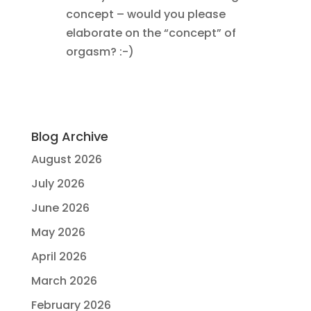
concept – would you please
elaborate on the “concept” of
orgasm? :-)
Blog Archive
August 2026
July 2026
June 2026
May 2026
April 2026
March 2026
February 2026