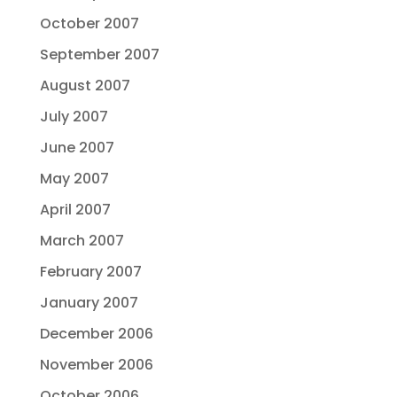
October 2007
September 2007
August 2007
July 2007
June 2007
May 2007
April 2007
March 2007
February 2007
January 2007
December 2006
November 2006
October 2006