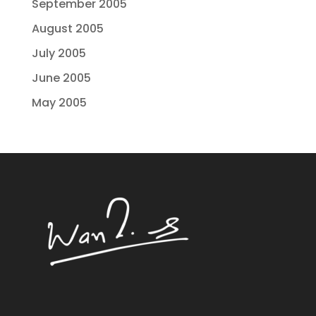
September 2005
August 2005
July 2005
June 2005
May 2005