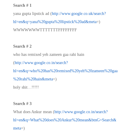
Search # 1
yana gupta lipstick ad (
http://www.google.co.uk/search?
hl=en&q=yana%20gupta%20lipstick%20ad&meta
=)
WWWWWWWTTTTTTTFFFFFFFF
Search # 2
who has remixed yeh zameen gaa rahi hain
(
http://www.google.co.in/search?
hl=en&q=who%20has%20remixed%20yeh%20zameen%20gaa
%20rahi%20hain&meta
=)
holy shit…!!!!!
Search # 3
What does Ankur mean (
http://www.google.co.in/search?
hl=en&q=What%20does%20Ankur%20mean&btnG=Search&
meta
=)