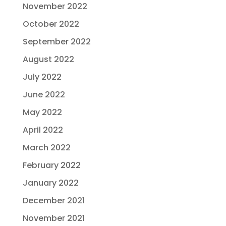
November 2022
October 2022
September 2022
August 2022
July 2022
June 2022
May 2022
April 2022
March 2022
February 2022
January 2022
December 2021
November 2021