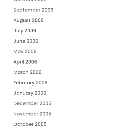
September 2006
August 2006
July 2006
June 2006
May 2006
April 2006
March 2006
February 2006
January 2006
December 2005
November 2005
October 2005