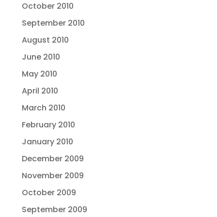
October 2010
September 2010
August 2010
June 2010
May 2010
April 2010
March 2010
February 2010
January 2010
December 2009
November 2009
October 2009
September 2009