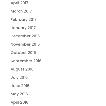
April 2017
March 2017
February 2017
January 2017
December 2016
November 2016
October 2016
September 2016
August 2016
July 2016
June 2016
May 2016
April 2016