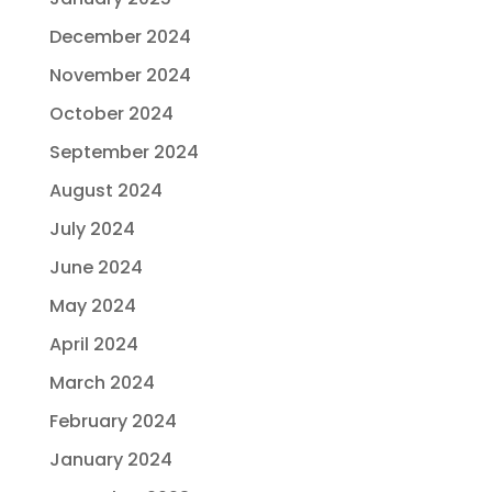
December 2024
November 2024
October 2024
September 2024
August 2024
July 2024
June 2024
May 2024
April 2024
March 2024
February 2024
January 2024