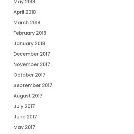
May 2018
April 2018
March 2018
February 2018
January 2018
December 2017
November 2017
October 2017
September 2017
August 2017
July 2017
June 2017
May 2017