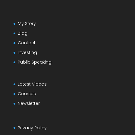
My Story
Blog
Contact
Investing
Public Speaking
Latest Videos
Courses
Newsletter
Privacy Policy