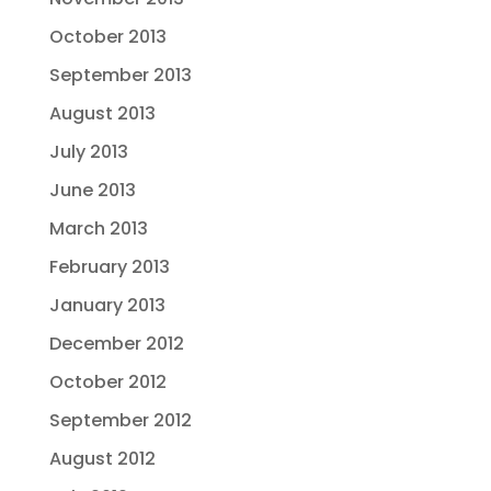
October 2013
September 2013
August 2013
July 2013
June 2013
March 2013
February 2013
January 2013
December 2012
October 2012
September 2012
August 2012