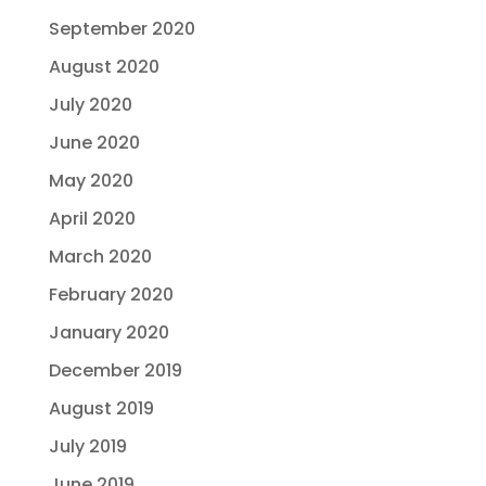
September 2020
August 2020
July 2020
June 2020
May 2020
April 2020
March 2020
February 2020
January 2020
December 2019
August 2019
July 2019
June 2019