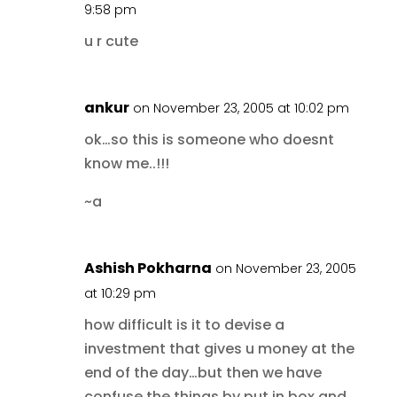
9:58 pm
u r cute
ankur
on November 23, 2005 at 10:02 pm
ok…so this is someone who doesnt
know me..!!!
~a
Ashish Pokharna
on November 23, 2005
at 10:29 pm
how difficult is it to devise a
investment that gives u money at the
end of the day…but then we have
confuse the things by put in box and