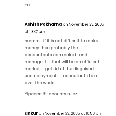
~a
Ashish Pokharna
on November 23, 2005
at 10:37 pm
hmmm….if it is not difficult to make
money then probably the
accountants can make it and
manage it……that will be an efficient
market……get rid of the disguised
unemployment…….accoutants take
over the world.
Yipeeee !!!! acounts rulez.
ankur
on November 23, 2005 at 10:50 pm