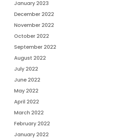
January 2023
December 2022
November 2022
October 2022
September 2022
August 2022
July 2022
June 2022
May 2022
April 2022
March 2022
February 2022
January 2022