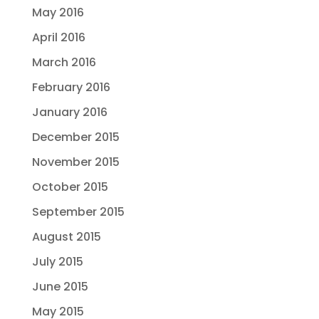
May 2016
April 2016
March 2016
February 2016
January 2016
December 2015
November 2015
October 2015
September 2015
August 2015
July 2015
June 2015
May 2015