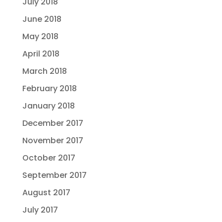
July 2018
June 2018
May 2018
April 2018
March 2018
February 2018
January 2018
December 2017
November 2017
October 2017
September 2017
August 2017
July 2017