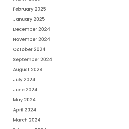
February 2025
January 2025
December 2024
November 2024
October 2024
September 2024
August 2024
July 2024
June 2024
May 2024
April 2024
March 2024