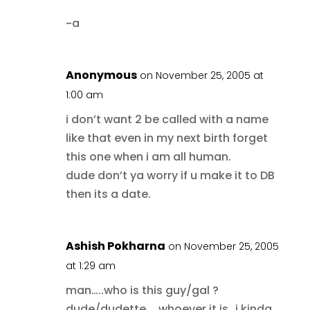
~a
Anonymous
on November 25, 2005 at
1:00 am
i don’t want 2 be called with a name
like that even in my next birth forget
this one when i am all human.
dude don’t ya worry if u make it to DB
then its a date.
Ashish Pokharna
on November 25, 2005
at 1:29 am
man…..who is this guy/gal ?
dude/dudette…..whoever it is…i kinda