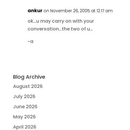
ankur
on November 26, 2005 at 12:17 am
ok…u may carry on with your
conversation…the two of u…
~a
Blog Archive
August 2026
July 2026
June 2026
May 2026
April 2026