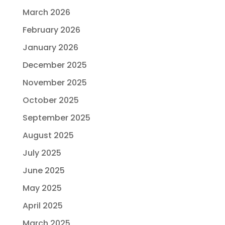
March 2026
February 2026
January 2026
December 2025
November 2025
October 2025
September 2025
August 2025
July 2025
June 2025
May 2025
April 2025
March 2025