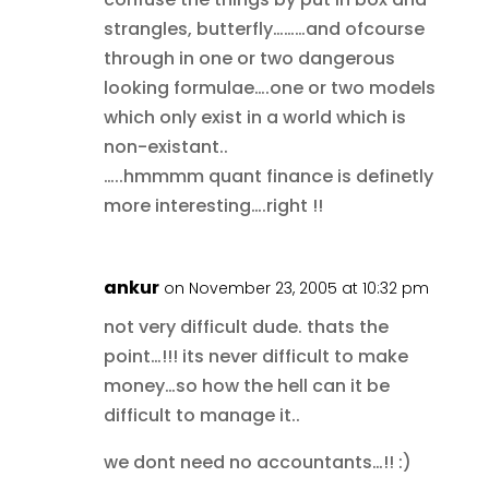
strangles, butterfly………and ofcourse
through in one or two dangerous
looking formulae….one or two models
which only exist in a world which is
non-existant..
…..hmmmm quant finance is definetly
more interesting….right !!
ankur
on November 23, 2005 at 10:32 pm
not very difficult dude. thats the
point…!!! its never difficult to make
money…so how the hell can it be
difficult to manage it..
we dont need no accountants…!! :)