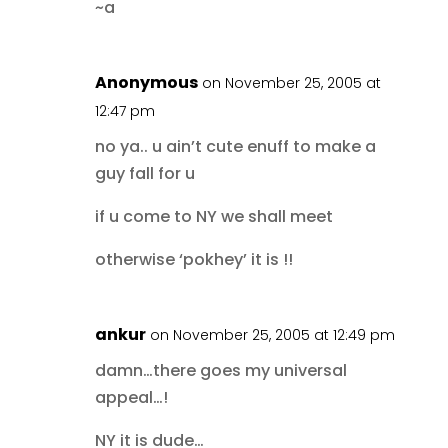
~a
Anonymous
on November 25, 2005 at
12:47 pm
no ya.. u ain’t cute enuff to make a
guy fall for u
if u come to NY we shall meet
otherwise ‘pokhey’ it is !!
ankur
on November 25, 2005 at 12:49 pm
damn…there goes my universal
appeal…!
NY it is dude…