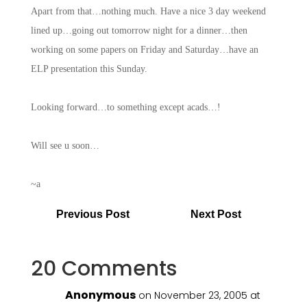
Apart from that…nothing much. Have a nice 3 day weekend
lined up…going out tomorrow night for a dinner…then
working on some papers on Friday and Saturday…have an
ELP presentation this Sunday.
Looking forward…to something except acads…!
Will see u soon…
~a
Previous Post
Next Post
20 Comments
Anonymous
on November 23, 2005 at