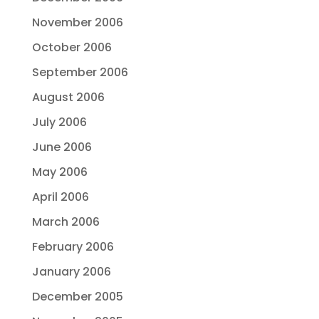
November 2006
October 2006
September 2006
August 2006
July 2006
June 2006
May 2006
April 2006
March 2006
February 2006
January 2006
December 2005