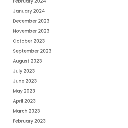
February 2024
January 2024
December 2023
November 2023
October 2023
September 2023
August 2023
July 2023
June 2023
May 2023
April 2023
March 2023
February 2023