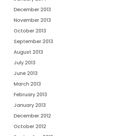
December 2013
November 2013
October 2013
September 2013
August 2013
July 2013
June 2013
March 2013
February 2013
January 2013
December 2012
October 2012