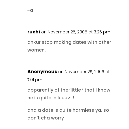
~a
ruchi
on November 25, 2005 at 3:26 pm
ankur stop making dates with other
women.
Anonymous
on November 25, 2005 at
7:01 pm
apparently of the ‘little ‘ that i know
he is quite in luuuv !!
and a date is quite harmless ya. so
don’t cha worry