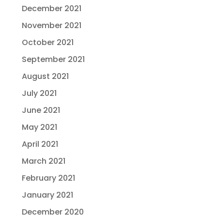
December 2021
November 2021
October 2021
September 2021
August 2021
July 2021
June 2021
May 2021
April 2021
March 2021
February 2021
January 2021
December 2020