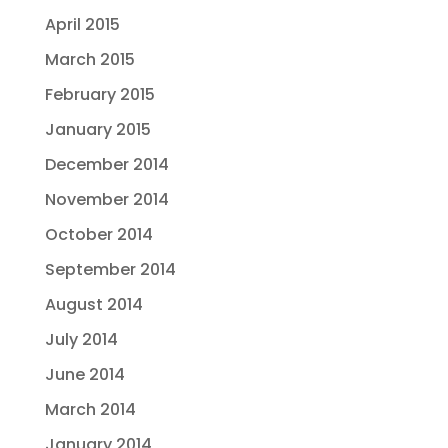
April 2015
March 2015
February 2015
January 2015
December 2014
November 2014
October 2014
September 2014
August 2014
July 2014
June 2014
March 2014
January 2014