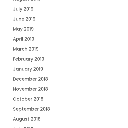
July 2019
June 2019
May 2019
April 2019
March 2019
February 2019
January 2019
December 2018
November 2018
October 2018
September 2018
August 2018