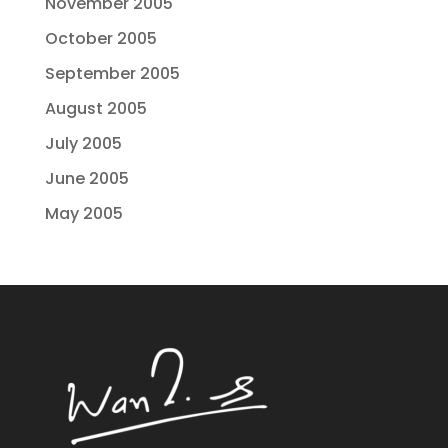
November 2005
October 2005
September 2005
August 2005
July 2005
June 2005
May 2005