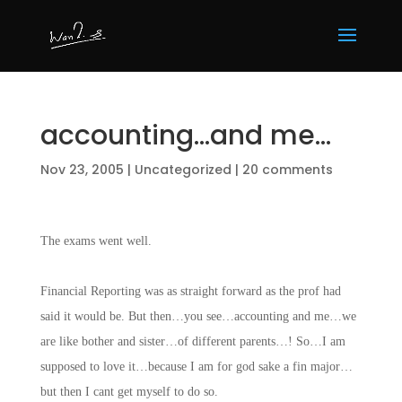
accounting…and me…
Nov 23, 2005
|
Uncategorized
|
20 comments
The exams went well.
Financial Reporting was as straight forward as the prof had
said it would be. But then…you see…accounting and me…we
are like bother and sister…of different parents…! So…I am
supposed to love it…because I am for god sake a fin major…
but then I cant get myself to do so.