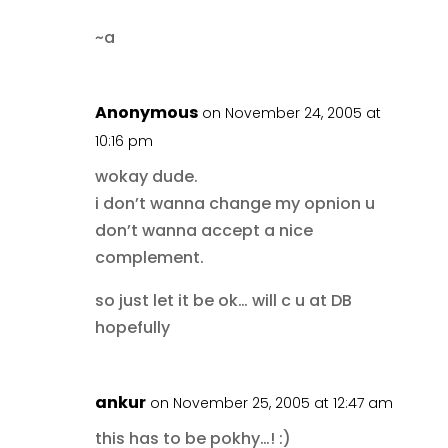
~a
Anonymous
on November 24, 2005 at
10:16 pm
wokay dude.
i don’t wanna change my opnion u
don’t wanna accept a nice
complement.
so just let it be ok… will c u at DB
hopefully
ankur
on November 25, 2005 at 12:47 am
this has to be pokhy…! :)