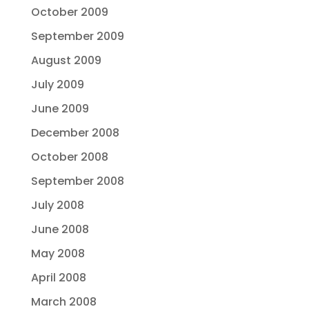
October 2009
September 2009
August 2009
July 2009
June 2009
December 2008
October 2008
September 2008
July 2008
June 2008
May 2008
April 2008
March 2008