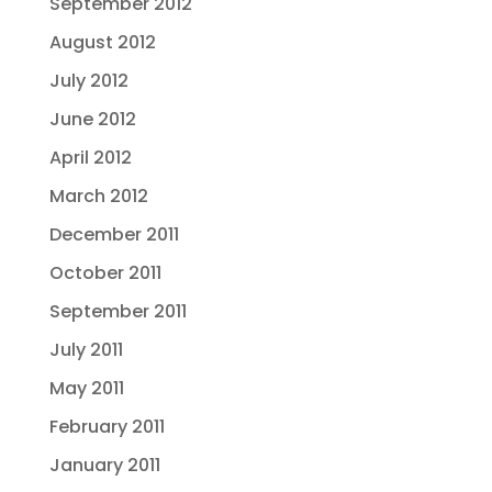
September 2012
August 2012
July 2012
June 2012
April 2012
March 2012
December 2011
October 2011
September 2011
July 2011
May 2011
February 2011
January 2011