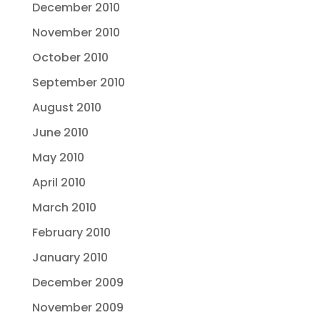
December 2010
November 2010
October 2010
September 2010
August 2010
June 2010
May 2010
April 2010
March 2010
February 2010
January 2010
December 2009
November 2009