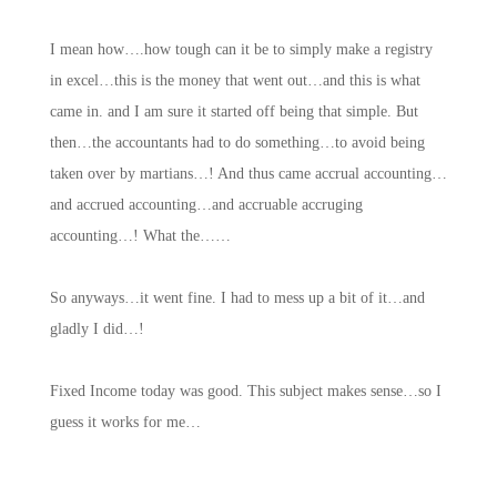
I mean how….how tough can it be to simply make a registry
in excel…this is the money that went out…and this is what
came in. and I am sure it started off being that simple. But
then…the accountants had to do something…to avoid being
taken over by martians…! And thus came accrual accounting…
and accrued accounting…and accruable accruging
accounting…! What the……
So anyways…it went fine. I had to mess up a bit of it…and
gladly I did…!
Fixed Income today was good. This subject makes sense…so I
guess it works for me…