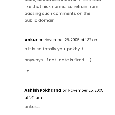
like that nick name….so refrain from
passing such comments on the
public domain.
ankur
on November 25, 2005 at 1:37 am
o it is so totally you..pokhy..!
anyways…if not…date is fixed..! :)
~a
Ashish Pokharna
on November 25, 2005
at 1:41 am
ankur….