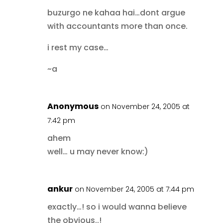
buzurgo ne kahaa hai…dont argue
with accountants more than once.
i rest my case…
~a
Anonymous
on November 24, 2005 at
7:42 pm
ahem
well… u may never know:)
ankur
on November 24, 2005 at 7:44 pm
exactly…! so i would wanna believe
the obvious..!