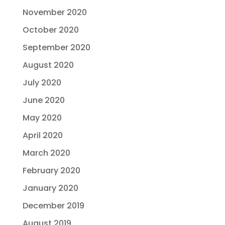
November 2020
October 2020
September 2020
August 2020
July 2020
June 2020
May 2020
April 2020
March 2020
February 2020
January 2020
December 2019
August 2019