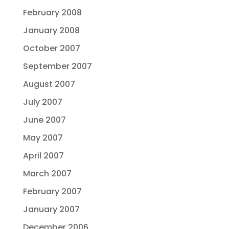
February 2008
January 2008
October 2007
September 2007
August 2007
July 2007
June 2007
May 2007
April 2007
March 2007
February 2007
January 2007
December 2006