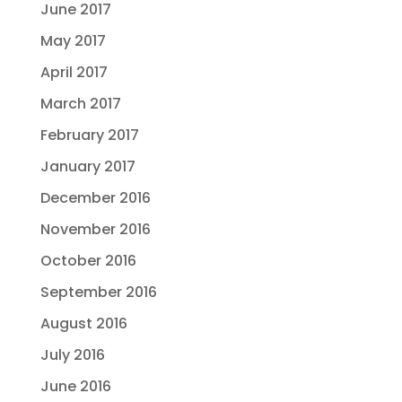
June 2017
May 2017
April 2017
March 2017
February 2017
January 2017
December 2016
November 2016
October 2016
September 2016
August 2016
July 2016
June 2016