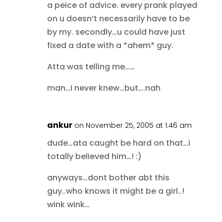
a peice of advice. every prank played
on u doesn’t necessarily have to be
by my. secondly…u could have just
fixed a date with a *ahem* guy.
Atta was telling me……
man…i never knew…but….nah
ankur
on November 25, 2005 at 1:46 am
dude…ata caught be hard on that…i
totally believed him…! :)
anyways…dont bother abt this
guy..who knows it might be a girl..!
wink wink…