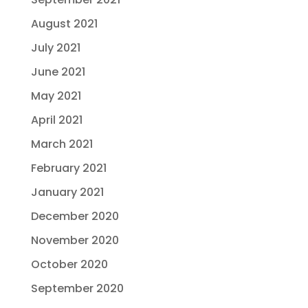
August 2021
July 2021
June 2021
May 2021
April 2021
March 2021
February 2021
January 2021
December 2020
November 2020
October 2020
September 2020