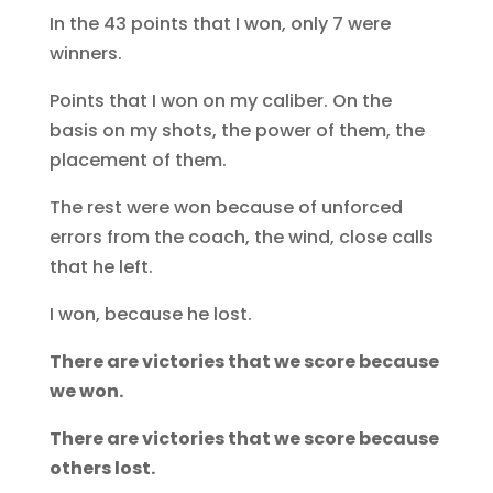
In the 43 points that I won, only 7 were
winners.
Points that I won on my caliber. On the
basis on my shots, the power of them, the
placement of them.
The rest were won because of unforced
errors from the coach, the wind, close calls
that he left.
I won, because he lost.
There are victories that we score because
we won.
There are victories that we score because
others lost.