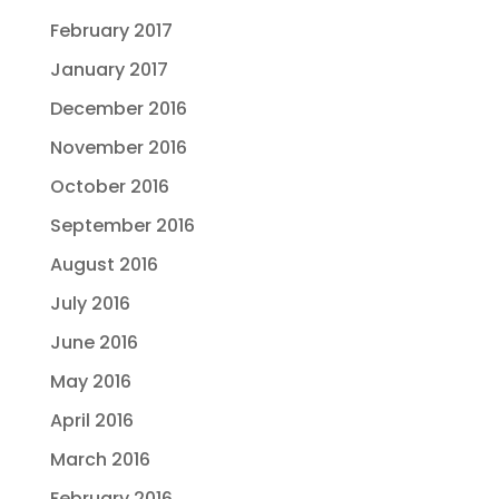
February 2017
January 2017
December 2016
November 2016
October 2016
September 2016
August 2016
July 2016
June 2016
May 2016
April 2016
March 2016
February 2016