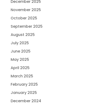
December 2025
November 2025
October 2025
September 2025
August 2025
July 2025
June 2025
May 2025
April 2025
March 2025
February 2025
January 2025
December 2024