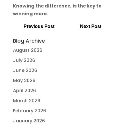
Knowing the difference, is the key to
winning more.
Previous Post
Next Post
Blog Archive
August 2026
July 2026
June 2026
May 2026
April 2026
March 2026
February 2026
January 2026