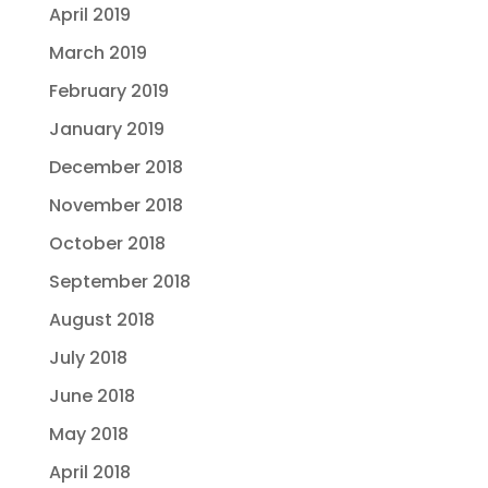
April 2019
March 2019
February 2019
January 2019
December 2018
November 2018
October 2018
September 2018
August 2018
July 2018
June 2018
May 2018
April 2018