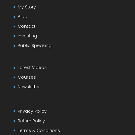
My Story
Blog
Contact
Investing
Public Speaking
Latest Videos
Courses
Newsletter
Privacy Policy
Return Policy
Terms & Conditions