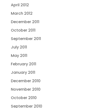
April 2012
March 2012
December 2011
October 2011
September 2011
July 2011
May 2011
February 2011
January 2011
December 2010
November 2010
October 2010
September 2010