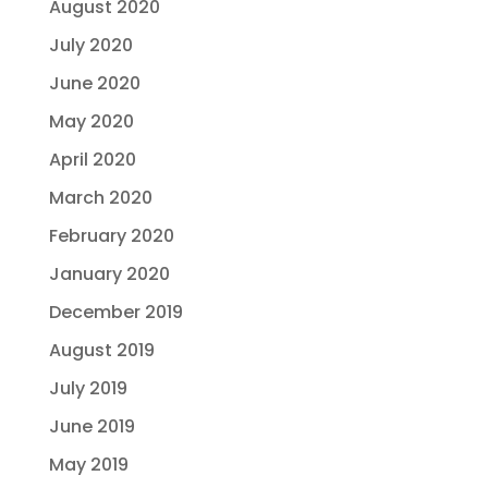
August 2020
July 2020
June 2020
May 2020
April 2020
March 2020
February 2020
January 2020
December 2019
August 2019
July 2019
June 2019
May 2019