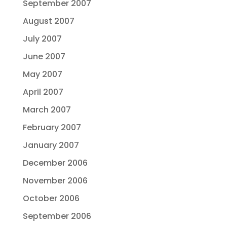
September 2007
August 2007
July 2007
June 2007
May 2007
April 2007
March 2007
February 2007
January 2007
December 2006
November 2006
October 2006
September 2006