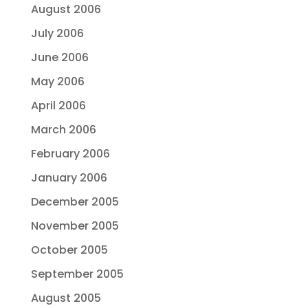
August 2006
July 2006
June 2006
May 2006
April 2006
March 2006
February 2006
January 2006
December 2005
November 2005
October 2005
September 2005
August 2005