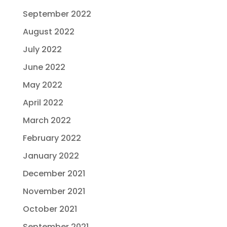
September 2022
August 2022
July 2022
June 2022
May 2022
April 2022
March 2022
February 2022
January 2022
December 2021
November 2021
October 2021
September 2021