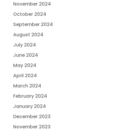
November 2024
October 2024
September 2024
August 2024
July 2024
June 2024
May 2024
April 2024
March 2024
February 2024
January 2024
December 2023
November 2023