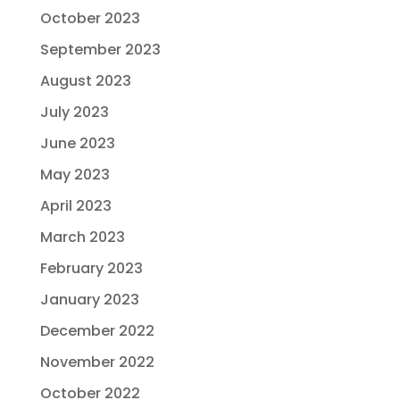
October 2023
September 2023
August 2023
July 2023
June 2023
May 2023
April 2023
March 2023
February 2023
January 2023
December 2022
November 2022
October 2022