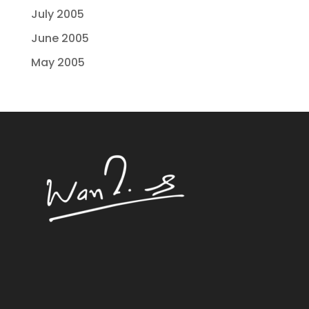
July 2005
June 2005
May 2005