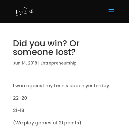
Did you win? Or
someone lost?
Jun 14, 2018
|
Entrepreneurship
I won against my tennis coach yesterday.
22-20
21-18
(We play games of 21 points)