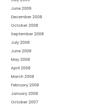
June 2009
December 2008
October 2008
September 2008
July 2008
June 2008
May 2008
April 2008
March 2008
February 2008
January 2008
October 2007