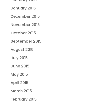
January 2016
December 2015
November 2015
October 2015
September 2015
August 2015
July 2015
June 2015
May 2015
April 2015
March 2015
February 2015