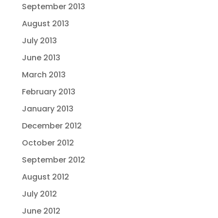
September 2013
August 2013
July 2013
June 2013
March 2013
February 2013
January 2013
December 2012
October 2012
September 2012
August 2012
July 2012
June 2012