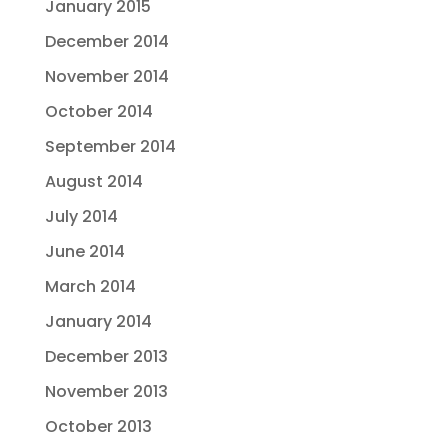
January 2015
December 2014
November 2014
October 2014
September 2014
August 2014
July 2014
June 2014
March 2014
January 2014
December 2013
November 2013
October 2013