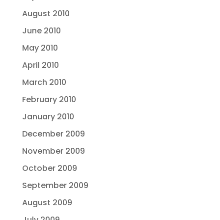
August 2010
June 2010
May 2010
April 2010
March 2010
February 2010
January 2010
December 2009
November 2009
October 2009
September 2009
August 2009
July 2009