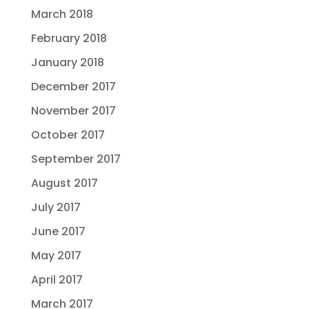
March 2018
February 2018
January 2018
December 2017
November 2017
October 2017
September 2017
August 2017
July 2017
June 2017
May 2017
April 2017
March 2017