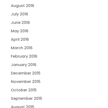
August 2016
July 2016
June 2016
May 2016
April 2016
March 2016
February 2016
January 2016
December 2015
November 2015
October 2015
September 2015
August 2015