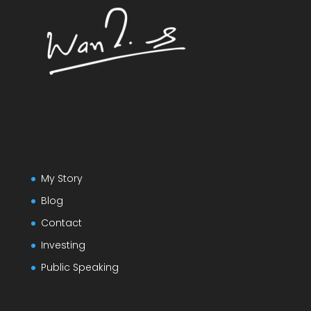
My Story
Blog
Contact
Investing
Public Speaking