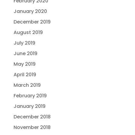
February 2020
January 2020
December 2019
August 2019
July 2019
June 2019
May 2019
April 2019
March 2019
February 2019
January 2019
December 2018
November 2018