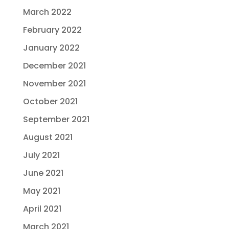
March 2022
February 2022
January 2022
December 2021
November 2021
October 2021
September 2021
August 2021
July 2021
June 2021
May 2021
April 2021
March 2021