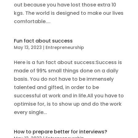
out because you have lost those extra 10
kgs. The world is designed to make our lives
comfortable....
Fun fact about success
May 13, 2023
|
Entrepreneurship
Here is a fun fact about success:Success is
made of 99% small things done on a daily
basis. You do not have to be immensely
talented and gifted, in order to be
successful at work and in life.All you have to
optimise for, is to show up and do the work
every single...
How to prepare better for interviews?