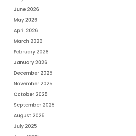
June 2026
May 2026
April 2026
March 2026
February 2026
January 2026
December 2025
November 2025
October 2025
September 2025
August 2025
July 2025