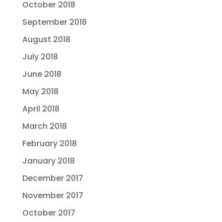
October 2018
September 2018
August 2018
July 2018
June 2018
May 2018
April 2018
March 2018
February 2018
January 2018
December 2017
November 2017
October 2017