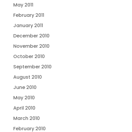
May 2011
February 2011
January 2011
December 2010
November 2010
October 2010
September 2010
August 2010
June 2010
May 2010
April 2010
March 2010
February 2010