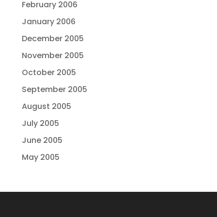
February 2006
January 2006
December 2005
November 2005
October 2005
September 2005
August 2005
July 2005
June 2005
May 2005