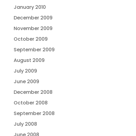
January 2010
December 2009
November 2009
October 2009
September 2009
August 2009
July 2009
June 2009
December 2008
October 2008
September 2008
July 2008
June 2008