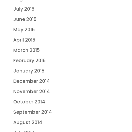
July 2015
June 2015
May 2015
April 2015
March 2015
February 2015
January 2015
December 2014
November 2014
October 2014
September 2014
August 2014