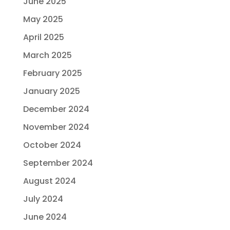
June 2025
May 2025
April 2025
March 2025
February 2025
January 2025
December 2024
November 2024
October 2024
September 2024
August 2024
July 2024
June 2024