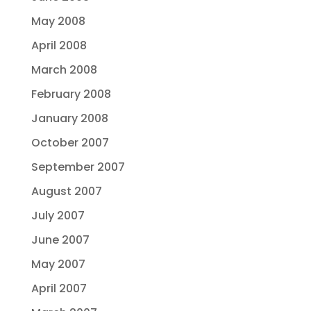
May 2008
April 2008
March 2008
February 2008
January 2008
October 2007
September 2007
August 2007
July 2007
June 2007
May 2007
April 2007