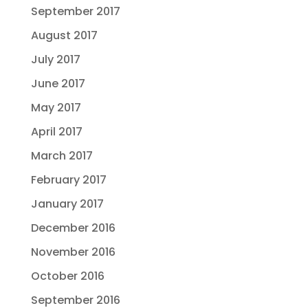
September 2017
August 2017
July 2017
June 2017
May 2017
April 2017
March 2017
February 2017
January 2017
December 2016
November 2016
October 2016
September 2016