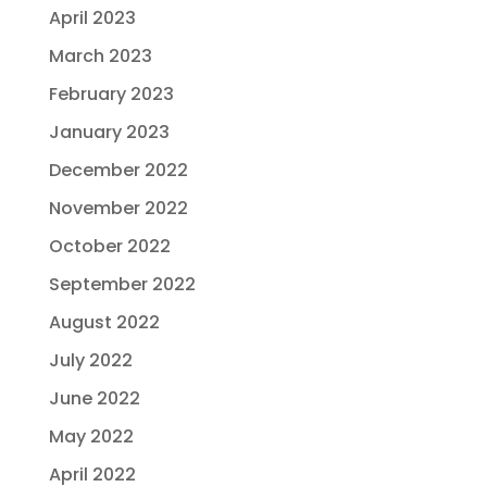
April 2023
March 2023
February 2023
January 2023
December 2022
November 2022
October 2022
September 2022
August 2022
July 2022
June 2022
May 2022
April 2022