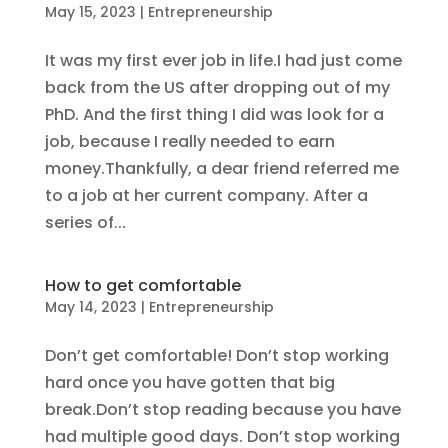
May 15, 2023
|
Entrepreneurship
It was my first ever job in life.I had just come
back from the US after dropping out of my
PhD. And the first thing I did was look for a
job, because I really needed to earn
money.Thankfully, a dear friend referred me
to a job at her current company. After a
series of...
How to get comfortable
May 14, 2023
|
Entrepreneurship
Don’t get comfortable! Don’t stop working
hard once you have gotten that big
break.Don’t stop reading because you have
had multiple good days. Don’t stop working