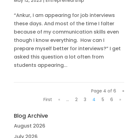
May 12, 2023
|
Entrepreneurship
“Ankur, I am appearing for job interviews
these days. And most of the time I falter
because of my communication skills even
though I know everything. How can I
prepare myself better for interviews?” I get
asked this question a lot often from
students appearing...
Page 4 of 6
«
First
«
...
2
3
4
5
6
»
Blog Archive
August 2026
July 2026