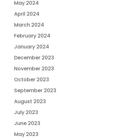
May 2024
April 2024
March 2024
February 2024
January 2024
December 2023
November 2023
October 2023
September 2023
August 2023
July 2023
June 2023
May 2023