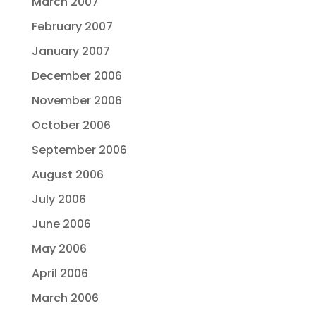
March 2007
February 2007
January 2007
December 2006
November 2006
October 2006
September 2006
August 2006
July 2006
June 2006
May 2006
April 2006
March 2006