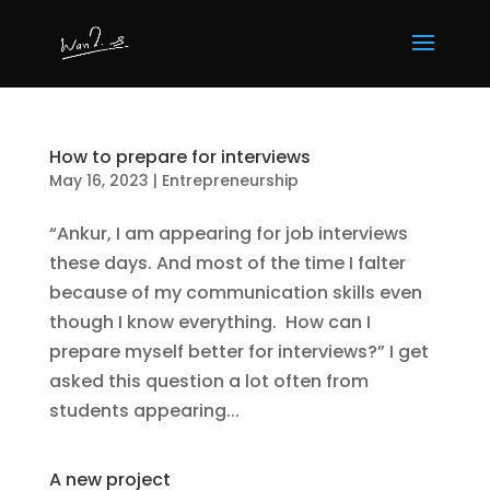
How to prepare for interviews
May 16, 2023
|
Entrepreneurship
“Ankur, I am appearing for job interviews
these days. And most of the time I falter
because of my communication skills even
though I know everything. How can I
prepare myself better for interviews?” I get
asked this question a lot often from
students appearing...
A new project