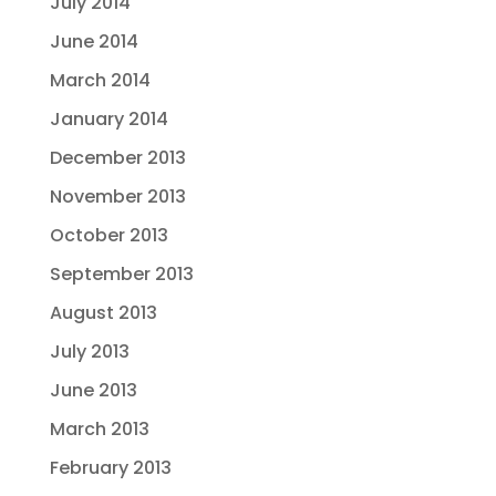
July 2014
June 2014
March 2014
January 2014
December 2013
November 2013
October 2013
September 2013
August 2013
July 2013
June 2013
March 2013
February 2013