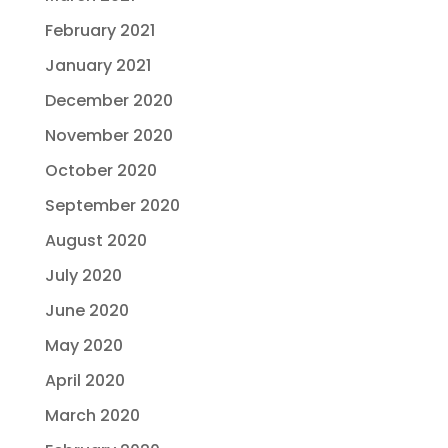
February 2021
January 2021
December 2020
November 2020
October 2020
September 2020
August 2020
July 2020
June 2020
May 2020
April 2020
March 2020