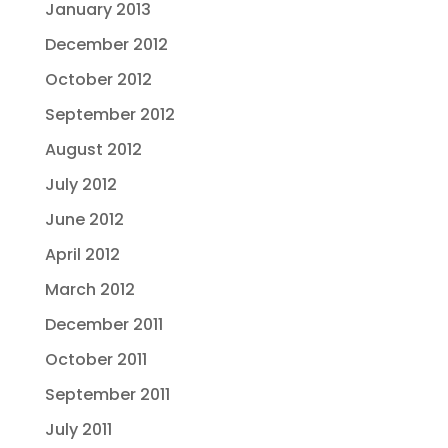
January 2013
December 2012
October 2012
September 2012
August 2012
July 2012
June 2012
April 2012
March 2012
December 2011
October 2011
September 2011
July 2011