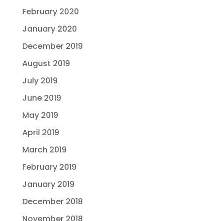
February 2020
January 2020
December 2019
August 2019
July 2019
June 2019
May 2019
April 2019
March 2019
February 2019
January 2019
December 2018
November 2018