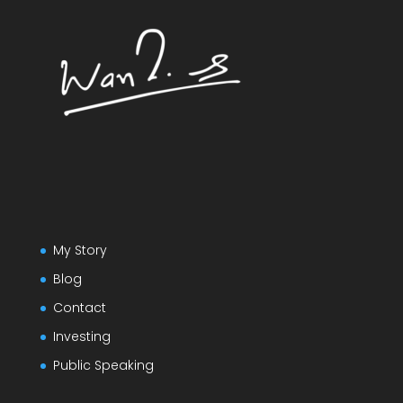
My Story
Blog
Contact
Investing
Public Speaking