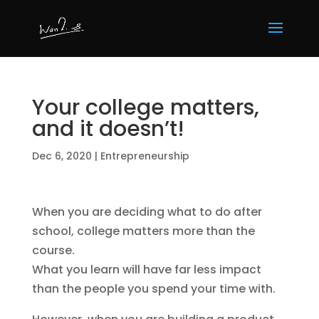
Your college matters,
and it doesn’t!
Dec 6, 2020
|
Entrepreneurship
When you are deciding what to do after
school, college matters more than the
course.
What you learn will have far less impact
than the people you spend your time with.