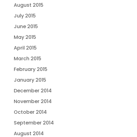
August 2015
July 2015
June 2015
May 2015
April 2015
March 2015
February 2015
January 2015
December 2014
November 2014
October 2014
September 2014
August 2014