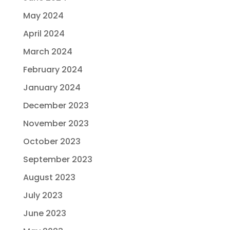
May 2024
April 2024
March 2024
February 2024
January 2024
December 2023
November 2023
October 2023
September 2023
August 2023
July 2023
June 2023