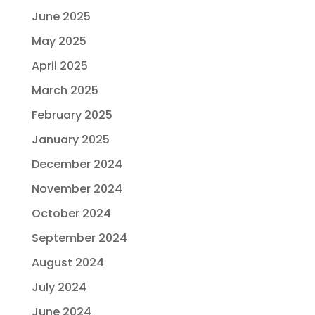
June 2025
May 2025
April 2025
March 2025
February 2025
January 2025
December 2024
November 2024
October 2024
September 2024
August 2024
July 2024
June 2024