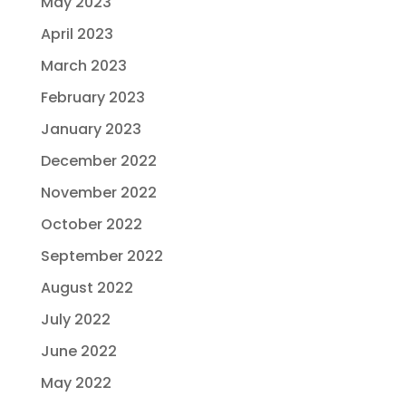
May 2023
April 2023
March 2023
February 2023
January 2023
December 2022
November 2022
October 2022
September 2022
August 2022
July 2022
June 2022
May 2022