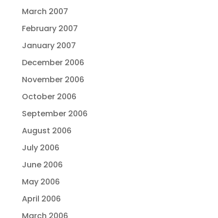
March 2007
February 2007
January 2007
December 2006
November 2006
October 2006
September 2006
August 2006
July 2006
June 2006
May 2006
April 2006
March 2006