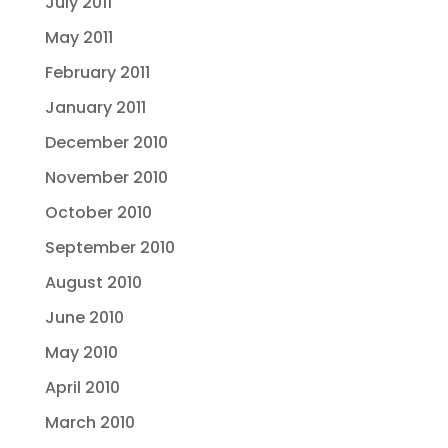
July 2011
May 2011
February 2011
January 2011
December 2010
November 2010
October 2010
September 2010
August 2010
June 2010
May 2010
April 2010
March 2010