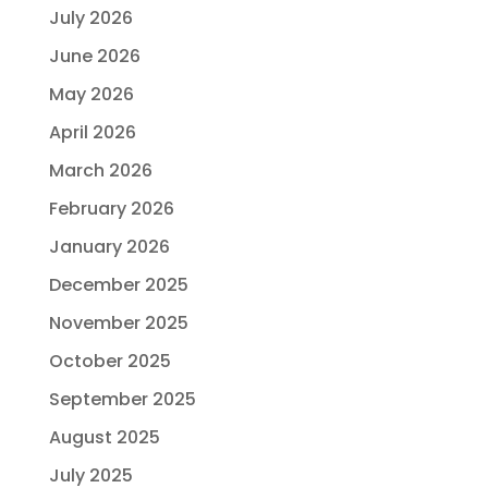
July 2026
June 2026
May 2026
April 2026
March 2026
February 2026
January 2026
December 2025
November 2025
October 2025
September 2025
August 2025
July 2025