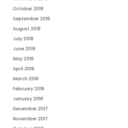
October 2018
September 2018
August 2018
July 2018
June 2018
May 2018
April 2018
March 2018
February 2018
January 2018
December 2017
November 2017