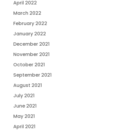
April 2022
March 2022
February 2022
January 2022
December 2021
November 2021
October 2021
September 2021
August 2021
July 2021
June 2021
May 2021
April 2021