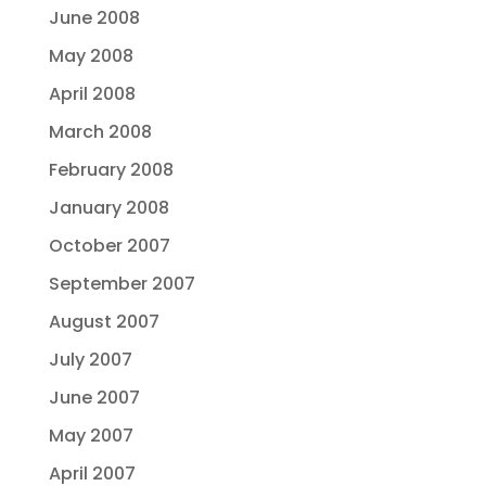
June 2008
May 2008
April 2008
March 2008
February 2008
January 2008
October 2007
September 2007
August 2007
July 2007
June 2007
May 2007
April 2007