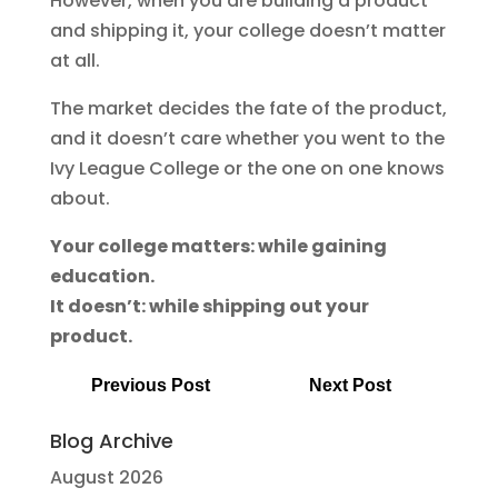
However, when you are building a product
and shipping it, your college doesn’t matter
at all.
The market decides the fate of the product,
and it doesn’t care whether you went to the
Ivy League College or the one on one knows
about.
Your college matters: while gaining
education.
It doesn’t: while shipping out your
product.
Previous Post
Next Post
Blog Archive
August 2026