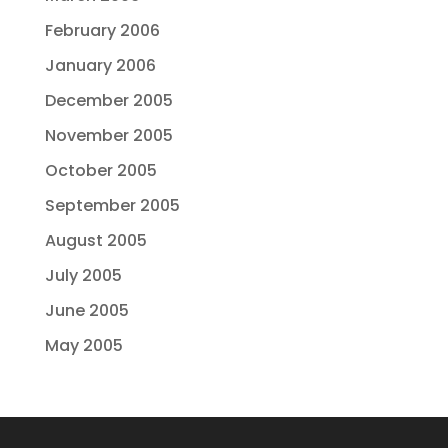
February 2006
January 2006
December 2005
November 2005
October 2005
September 2005
August 2005
July 2005
June 2005
May 2005