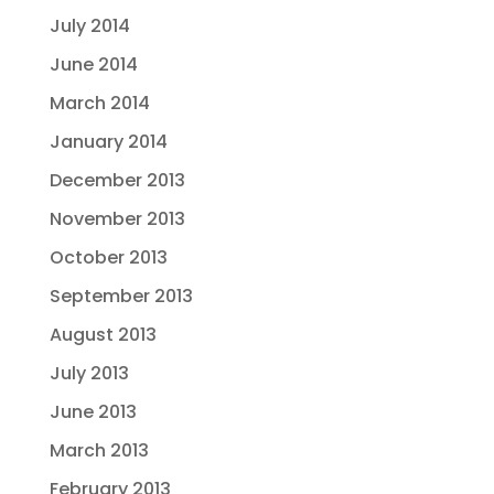
July 2014
June 2014
March 2014
January 2014
December 2013
November 2013
October 2013
September 2013
August 2013
July 2013
June 2013
March 2013
February 2013