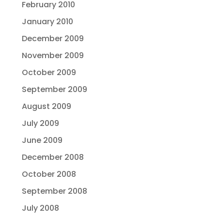
February 2010
January 2010
December 2009
November 2009
October 2009
September 2009
August 2009
July 2009
June 2009
December 2008
October 2008
September 2008
July 2008