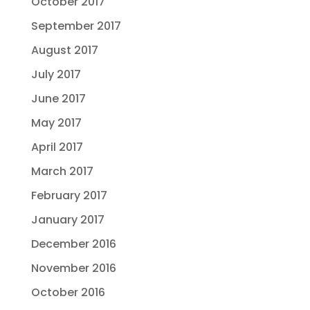
October 2017
September 2017
August 2017
July 2017
June 2017
May 2017
April 2017
March 2017
February 2017
January 2017
December 2016
November 2016
October 2016