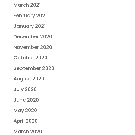
March 2021
February 2021
January 2021
December 2020
November 2020
October 2020
September 2020
August 2020
July 2020
June 2020
May 2020
April 2020
March 2020