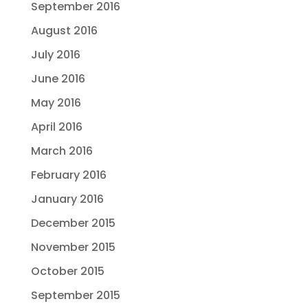
September 2016
August 2016
July 2016
June 2016
May 2016
April 2016
March 2016
February 2016
January 2016
December 2015
November 2015
October 2015
September 2015