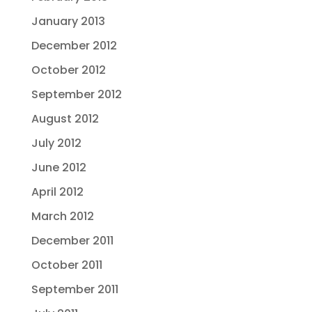
January 2013
December 2012
October 2012
September 2012
August 2012
July 2012
June 2012
April 2012
March 2012
December 2011
October 2011
September 2011