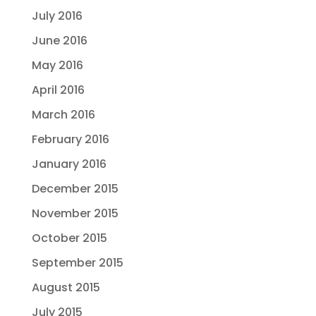
July 2016
June 2016
May 2016
April 2016
March 2016
February 2016
January 2016
December 2015
November 2015
October 2015
September 2015
August 2015
July 2015