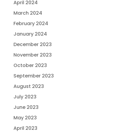
April 2024
March 2024
February 2024
January 2024
December 2023
November 2023
October 2023
September 2023
August 2023
July 2023
June 2023
May 2023
April 2023