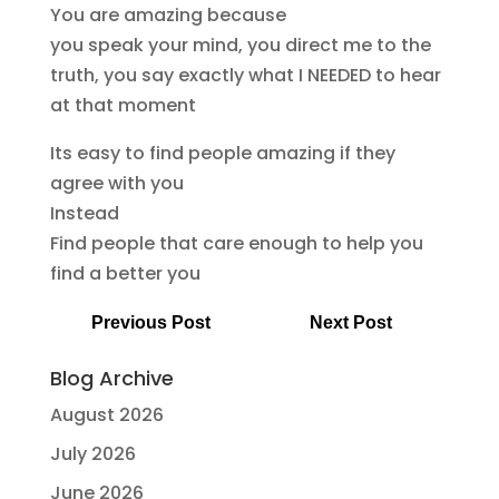
You are amazing because
you speak your mind, you direct me to the
truth, you say exactly what I NEEDED to hear
at that moment
Its easy to find people amazing if they
agree with you
Instead
Find people that care enough to help you
find a better you
Previous Post
Next Post
Blog Archive
August 2026
July 2026
June 2026