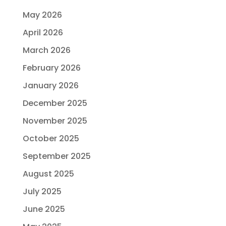
May 2026
April 2026
March 2026
February 2026
January 2026
December 2025
November 2025
October 2025
September 2025
August 2025
July 2025
June 2025