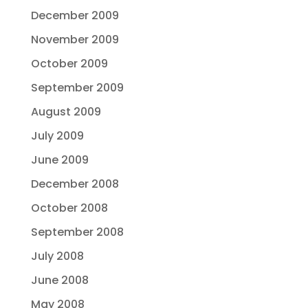
December 2009
November 2009
October 2009
September 2009
August 2009
July 2009
June 2009
December 2008
October 2008
September 2008
July 2008
June 2008
May 2008