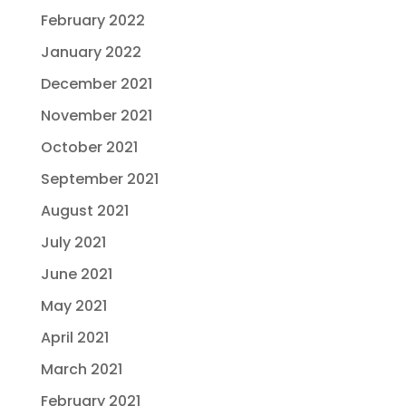
February 2022
January 2022
December 2021
November 2021
October 2021
September 2021
August 2021
July 2021
June 2021
May 2021
April 2021
March 2021
February 2021