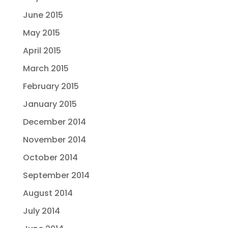
June 2015
May 2015
April 2015
March 2015
February 2015
January 2015
December 2014
November 2014
October 2014
September 2014
August 2014
July 2014