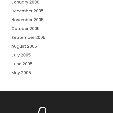
January 2006
December 2005
November 2005
October 2005
September 2005
August 2005
July 2005
June 2005
May 2005