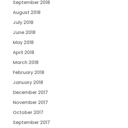
September 2018
August 2018
July 2018
June 2018
May 2018
April 2018
March 2018
February 2018
January 2018
December 2017
November 2017
October 2017
September 2017