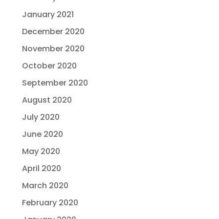
January 2021
December 2020
November 2020
October 2020
September 2020
August 2020
July 2020
June 2020
May 2020
April 2020
March 2020
February 2020