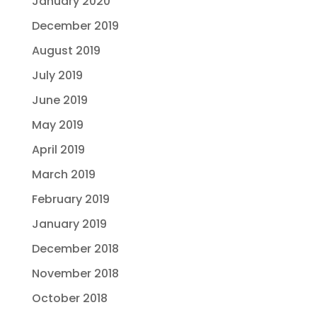
January 2020
December 2019
August 2019
July 2019
June 2019
May 2019
April 2019
March 2019
February 2019
January 2019
December 2018
November 2018
October 2018