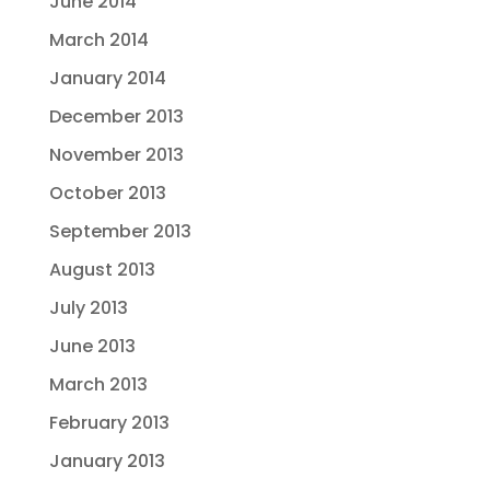
June 2014
March 2014
January 2014
December 2013
November 2013
October 2013
September 2013
August 2013
July 2013
June 2013
March 2013
February 2013
January 2013