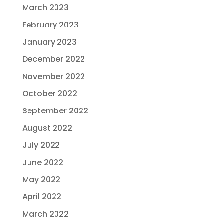
March 2023
February 2023
January 2023
December 2022
November 2022
October 2022
September 2022
August 2022
July 2022
June 2022
May 2022
April 2022
March 2022