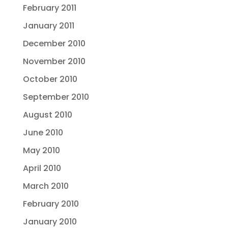
February 2011
January 2011
December 2010
November 2010
October 2010
September 2010
August 2010
June 2010
May 2010
April 2010
March 2010
February 2010
January 2010