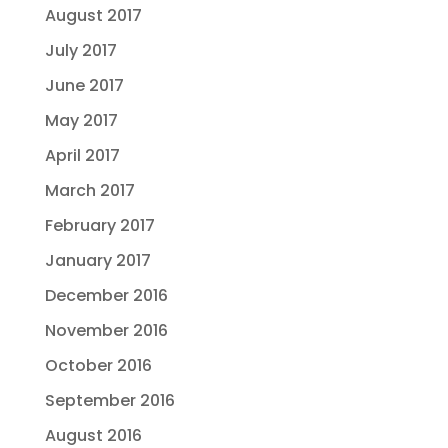
August 2017
July 2017
June 2017
May 2017
April 2017
March 2017
February 2017
January 2017
December 2016
November 2016
October 2016
September 2016
August 2016