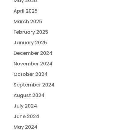
May 2025
April 2025
March 2025
February 2025
January 2025
December 2024
November 2024
October 2024
September 2024
August 2024
July 2024
June 2024
May 2024