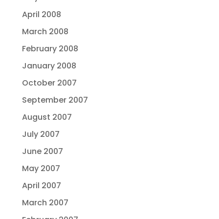
April 2008
March 2008
February 2008
January 2008
October 2007
September 2007
August 2007
July 2007
June 2007
May 2007
April 2007
March 2007