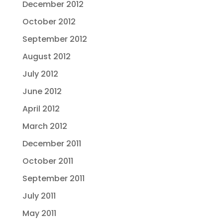
December 2012
October 2012
September 2012
August 2012
July 2012
June 2012
April 2012
March 2012
December 2011
October 2011
September 2011
July 2011
May 2011