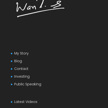
My Story
Blog
Contact
Investing
Public Speaking
Latest Videos