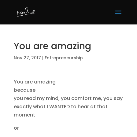
You are amazing
Nov 27, 2017
|
Entrepreneurship
You are amazing
because
you read my mind, you comfort me, you say
exactly what I WANTED to hear at that
moment
or