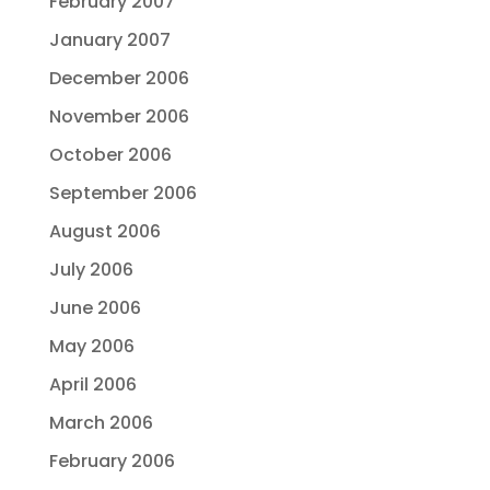
February 2007
January 2007
December 2006
November 2006
October 2006
September 2006
August 2006
July 2006
June 2006
May 2006
April 2006
March 2006
February 2006