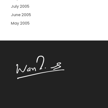
July 2005
June 2005
May 2005