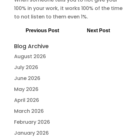
100% in your work, it works 100% of the time
to not listen to them even 1%.
Previous Post
Next Post
Blog Archive
August 2026
July 2026
June 2026
May 2026
April 2026
March 2026
February 2026
January 2026