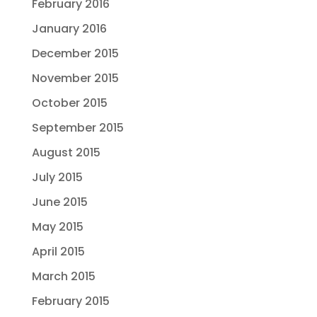
February 2016
January 2016
December 2015
November 2015
October 2015
September 2015
August 2015
July 2015
June 2015
May 2015
April 2015
March 2015
February 2015