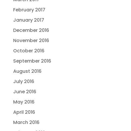
February 2017
January 2017
December 2016
November 2016
October 2016
September 2016
August 2016
July 2016
June 2016
May 2016
April 2016
March 2016