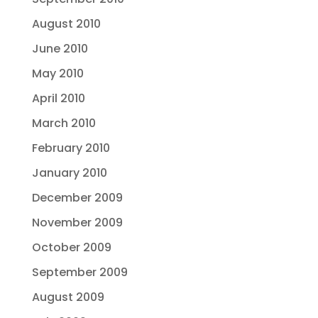
August 2010
June 2010
May 2010
April 2010
March 2010
February 2010
January 2010
December 2009
November 2009
October 2009
September 2009
August 2009