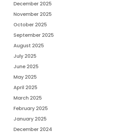
December 2025
November 2025
October 2025
September 2025
August 2025
July 2025
June 2025
May 2025
April 2025
March 2025
February 2025
January 2025
December 2024