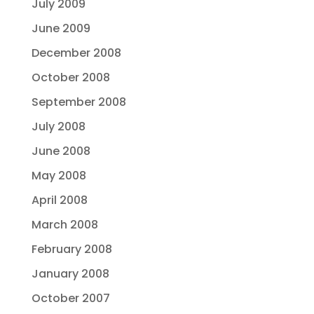
July 2009
June 2009
December 2008
October 2008
September 2008
July 2008
June 2008
May 2008
April 2008
March 2008
February 2008
January 2008
October 2007