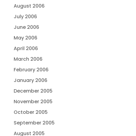
August 2006
July 2006
June 2006
May 2006
April 2006
March 2006
February 2006
January 2006
December 2005
November 2005
October 2005
September 2005
August 2005