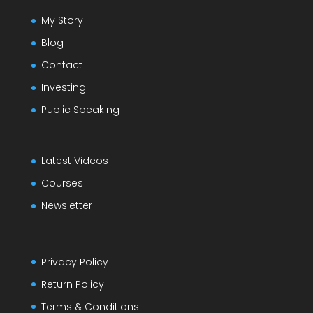
My Story
Blog
Contact
Investing
Public Speaking
Latest Videos
Courses
Newsletter
Privacy Policy
Return Policy
Terms & Conditions