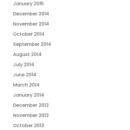
January 2015
December 2014
November 2014
October 2014
September 2014
August 2014
July 2014
June 2014
March 2014
January 2014
December 2013
November 2013
October 2013