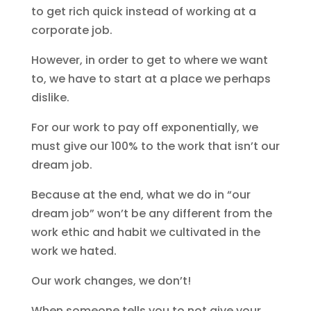
to get rich quick instead of working at a
corporate job.
However, in order to get to where we want
to, we have to start at a place we perhaps
dislike.
For our work to pay off exponentially, we
must give our 100% to the work that isn’t our
dream job.
Because at the end, what we do in “our
dream job” won’t be any different from the
work ethic and habit we cultivated in the
work we hated.
Our work changes, we don’t!
When someone tells you to not give your