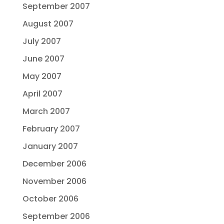
September 2007
August 2007
July 2007
June 2007
May 2007
April 2007
March 2007
February 2007
January 2007
December 2006
November 2006
October 2006
September 2006