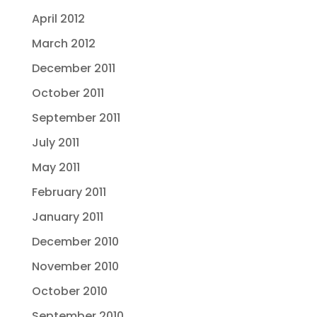
April 2012
March 2012
December 2011
October 2011
September 2011
July 2011
May 2011
February 2011
January 2011
December 2010
November 2010
October 2010
September 2010