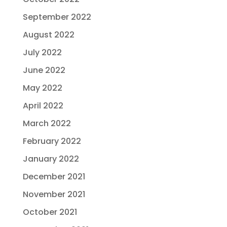
September 2022
August 2022
July 2022
June 2022
May 2022
April 2022
March 2022
February 2022
January 2022
December 2021
November 2021
October 2021