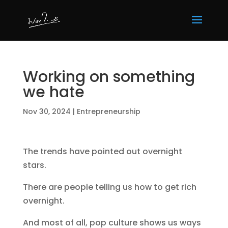
Working on something
we hate
Nov 30, 2024
|
Entrepreneurship
The trends have pointed out overnight
stars.
There are people telling us how to get rich
overnight.
And most of all, pop culture shows us ways