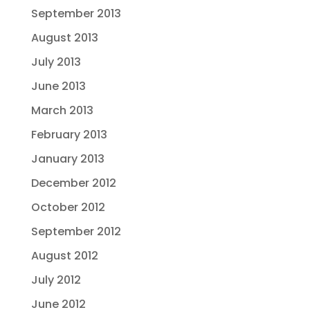
September 2013
August 2013
July 2013
June 2013
March 2013
February 2013
January 2013
December 2012
October 2012
September 2012
August 2012
July 2012
June 2012