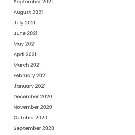
September 2021
August 2021
July 2021
June 2021
May 2021
April 2021
March 2021
February 2021
January 2021
December 2020
November 2020
October 2020
September 2020