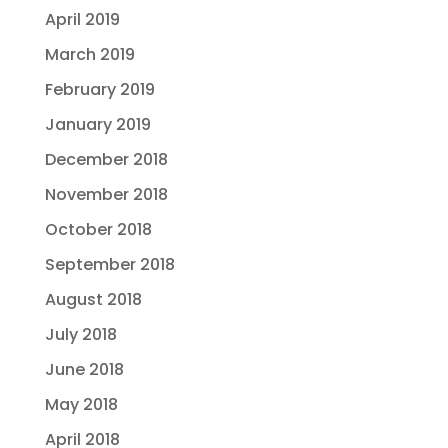
April 2019
March 2019
February 2019
January 2019
December 2018
November 2018
October 2018
September 2018
August 2018
July 2018
June 2018
May 2018
April 2018