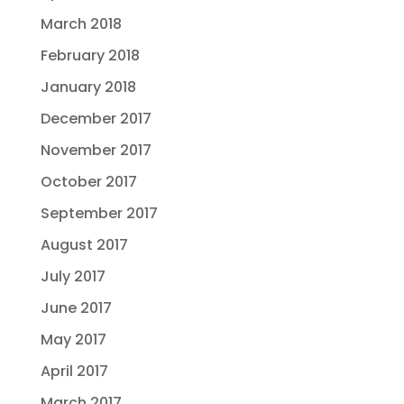
March 2018
February 2018
January 2018
December 2017
November 2017
October 2017
September 2017
August 2017
July 2017
June 2017
May 2017
April 2017
March 2017