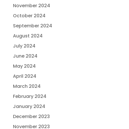
November 2024
October 2024
September 2024
August 2024
July 2024
June 2024
May 2024
April 2024
March 2024
February 2024
January 2024
December 2023
November 2023