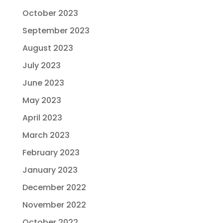
October 2023
September 2023
August 2023
July 2023
June 2023
May 2023
April 2023
March 2023
February 2023
January 2023
December 2022
November 2022
October 2022