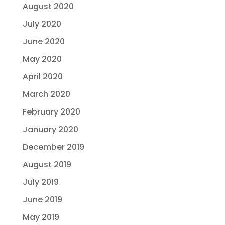
August 2020
July 2020
June 2020
May 2020
April 2020
March 2020
February 2020
January 2020
December 2019
August 2019
July 2019
June 2019
May 2019