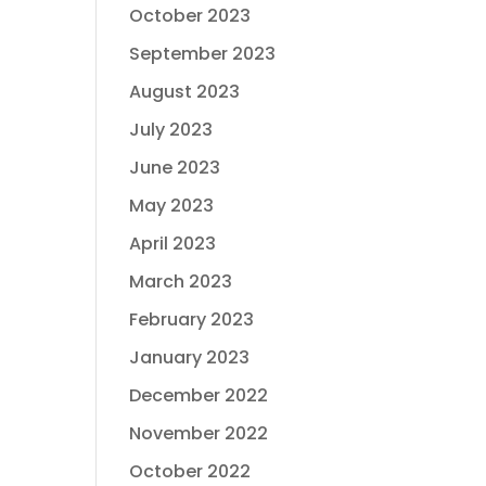
October 2023
September 2023
August 2023
July 2023
June 2023
May 2023
April 2023
March 2023
February 2023
January 2023
December 2022
November 2022
October 2022