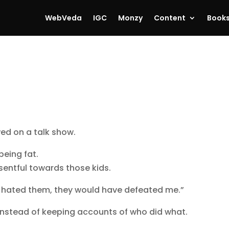
WebVeda
IGC
Monzy
Content
Book
ed on a talk show.
being fat.
esentful towards those kids.
ll hated them, they would have defeated me.”
e — instead of keeping accounts of who did what.