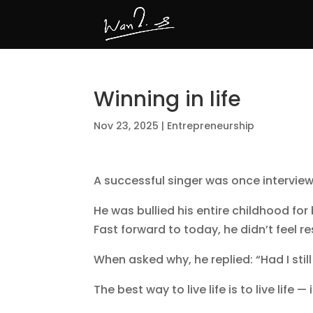
Winning in life
Nov 23, 2025
|
Entrepreneurship
A successful singer was once interview
He was bullied his entire childhood for 
Fast forward to today, he didn’t feel r
When asked why, he replied: “Had I sti
The best way to live life is to live lif