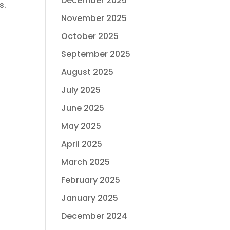
December 2025
s.
November 2025
October 2025
September 2025
August 2025
July 2025
June 2025
May 2025
April 2025
March 2025
February 2025
January 2025
December 2024