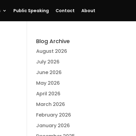
s
Public Speaking
Contact
About
Blog Archive
August 2026
July 2026
June 2026
May 2026
April 2026
March 2026
February 2026
January 2026