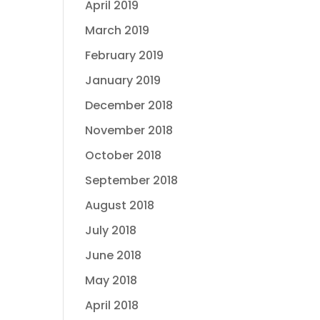
April 2019
March 2019
February 2019
January 2019
December 2018
November 2018
October 2018
September 2018
August 2018
July 2018
June 2018
May 2018
April 2018