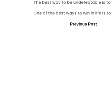
The best way to be undefeatable is to
One of the best ways to win in life is 
Previous Post