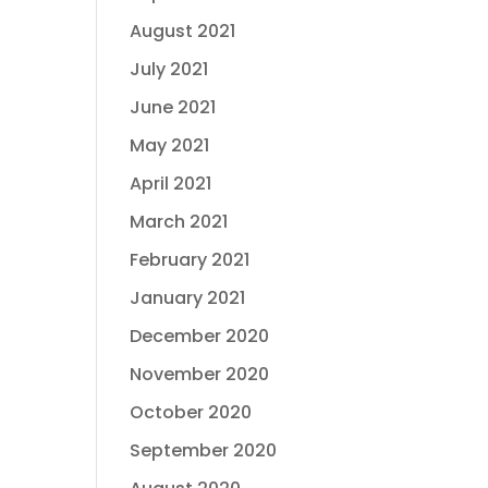
August 2021
July 2021
June 2021
May 2021
April 2021
March 2021
February 2021
January 2021
December 2020
November 2020
October 2020
September 2020