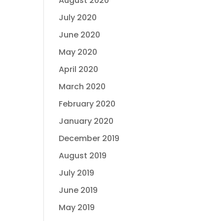
August 2020
July 2020
June 2020
May 2020
April 2020
March 2020
February 2020
January 2020
December 2019
August 2019
July 2019
June 2019
May 2019