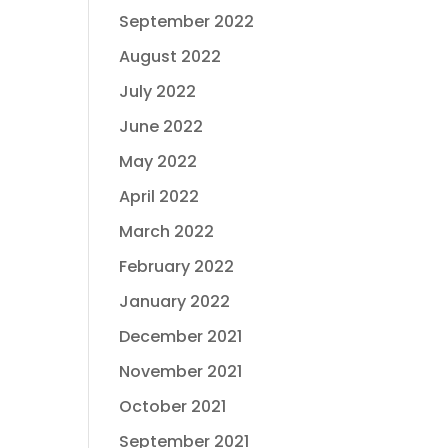
September 2022
August 2022
July 2022
June 2022
May 2022
April 2022
March 2022
February 2022
January 2022
December 2021
November 2021
October 2021
September 2021