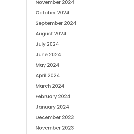
November 2024
October 2024
September 2024
August 2024
July 2024
June 2024
May 2024
April 2024
March 2024
February 2024
January 2024
December 2023
November 2023