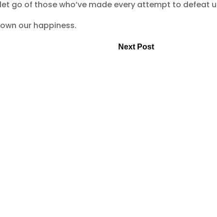
 let go of those who’ve made every attempt to defeat u
to own our happiness.
Next Post