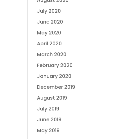
August 2020
July 2020
June 2020
May 2020
April 2020
March 2020
February 2020
January 2020
December 2019
August 2019
July 2019
June 2019
May 2019