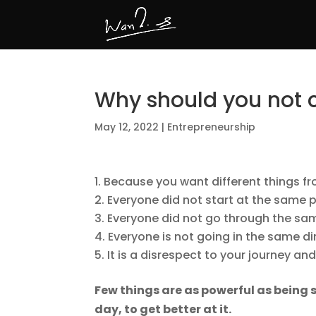
Why should you not
May 12, 2022
|
Entrepreneurship
Because you want different things fr
Everyone did not start at the same p
Everyone did not go through the same
Everyone is not going in the same di
It is a disrespect to your journey an
Few things are as powerful as being s
day, to get better at it.