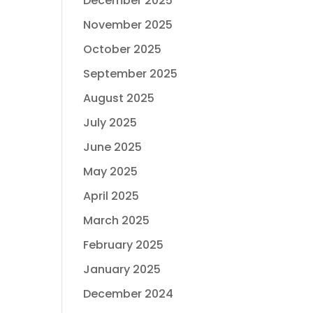
December 2025
November 2025
October 2025
September 2025
August 2025
July 2025
June 2025
May 2025
April 2025
March 2025
February 2025
January 2025
December 2024