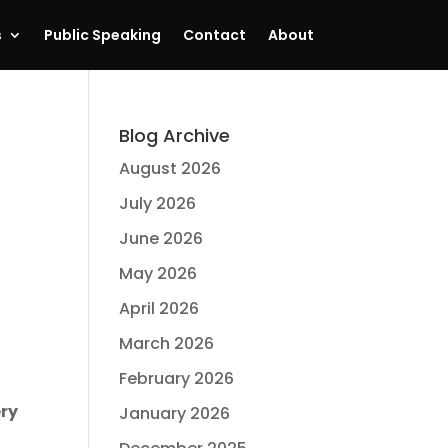
s
Public Speaking
Contact
About
Blog Archive
August 2026
July 2026
June 2026
May 2026
April 2026
March 2026
February 2026
ery
January 2026