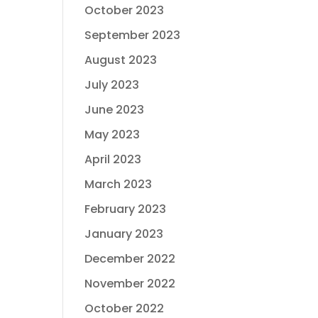
October 2023
September 2023
August 2023
July 2023
June 2023
May 2023
April 2023
March 2023
February 2023
January 2023
December 2022
November 2022
October 2022