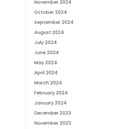
November 2024
October 2024
September 2024
August 2024
July 2024
June 2024
May 2024
April 2024
March 2024
February 2024
January 2024
December 2023
November 2023