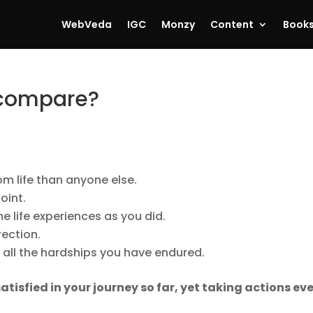
WebVeda
IGC
Monzy
Content
Book
 compare?
om life than anyone else.
oint.
 life experiences as you did.
rection.
d all the hardships you have endured.
atisfied in your journey so far, yet taking actions ev