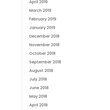
April 2019
March 2019
February 2019
January 2019
December 2018
November 2018
October 2018
September 2018
August 2018
July 2018
June 2018
May 2018
April 2018