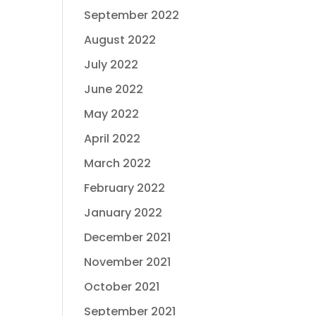
September 2022
August 2022
July 2022
June 2022
May 2022
April 2022
March 2022
February 2022
January 2022
December 2021
November 2021
October 2021
September 2021