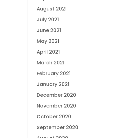
August 2021
July 2021
June 2021
May 2021
April 2021
March 2021
February 2021
January 2021
December 2020
November 2020
October 2020
September 2020