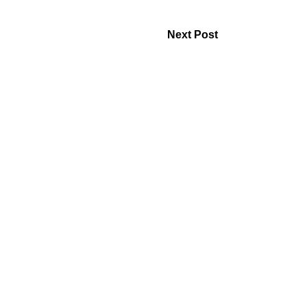
Next Post