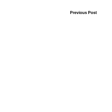
Previous Post