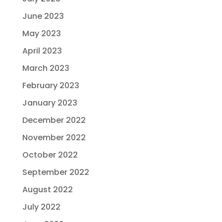
June 2023
May 2023
April 2023
March 2023
February 2023
January 2023
December 2022
November 2022
October 2022
September 2022
August 2022
July 2022