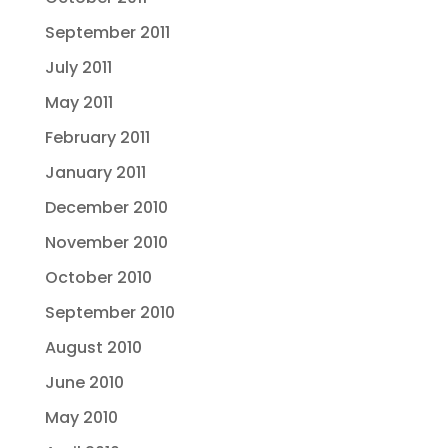
September 2011
July 2011
May 2011
February 2011
January 2011
December 2010
November 2010
October 2010
September 2010
August 2010
June 2010
May 2010