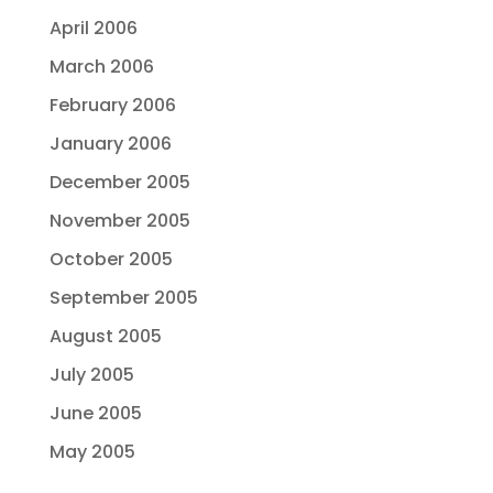
April 2006
March 2006
February 2006
January 2006
December 2005
November 2005
October 2005
September 2005
August 2005
July 2005
June 2005
May 2005