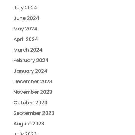
July 2024
June 2024
May 2024
April 2024
March 2024
February 2024
January 2024
December 2023
November 2023
October 2023
September 2023
August 2023
July 2023