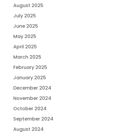
August 2025
July 2025
June 2025
May 2025
April 2025
March 2025
February 2025
January 2025
December 2024
November 2024
October 2024
September 2024
August 2024