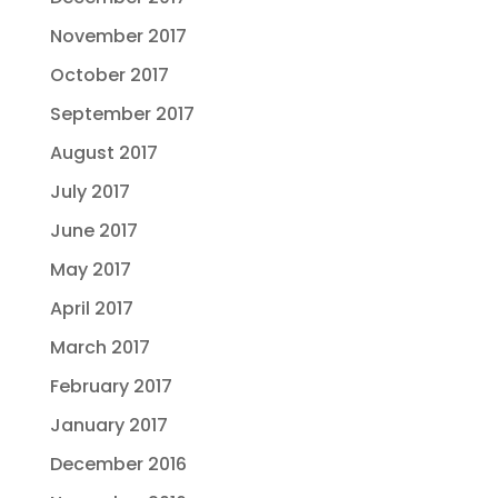
November 2017
October 2017
September 2017
August 2017
July 2017
June 2017
May 2017
April 2017
March 2017
February 2017
January 2017
December 2016