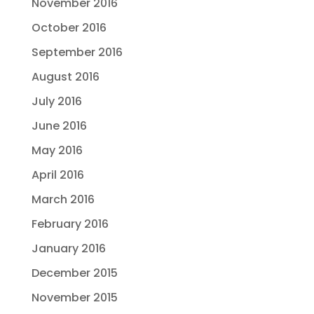
November 2016
October 2016
September 2016
August 2016
July 2016
June 2016
May 2016
April 2016
March 2016
February 2016
January 2016
December 2015
November 2015