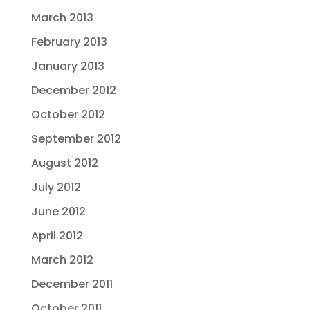
March 2013
February 2013
January 2013
December 2012
October 2012
September 2012
August 2012
July 2012
June 2012
April 2012
March 2012
December 2011
October 2011