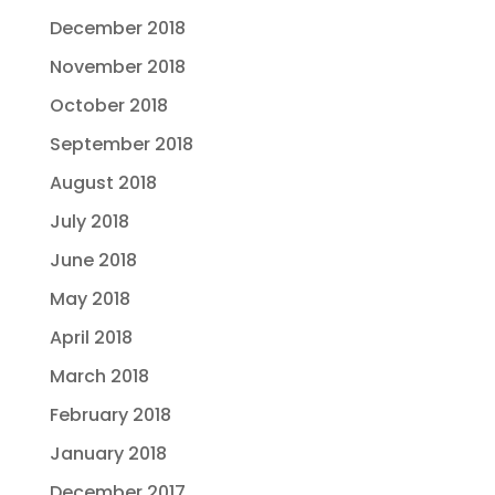
December 2018
November 2018
October 2018
September 2018
August 2018
July 2018
June 2018
May 2018
April 2018
March 2018
February 2018
January 2018
December 2017