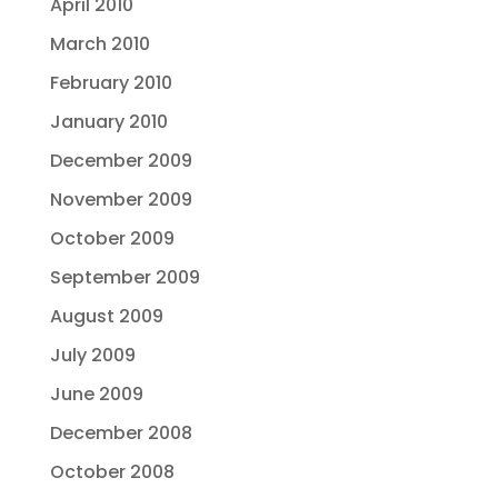
April 2010
March 2010
February 2010
January 2010
December 2009
November 2009
October 2009
September 2009
August 2009
July 2009
June 2009
December 2008
October 2008