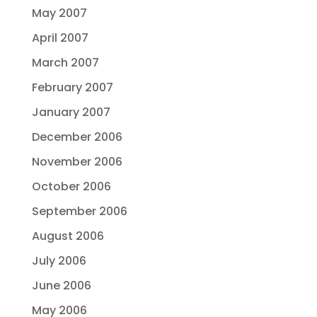
May 2007
April 2007
March 2007
February 2007
January 2007
December 2006
November 2006
October 2006
September 2006
August 2006
July 2006
June 2006
May 2006