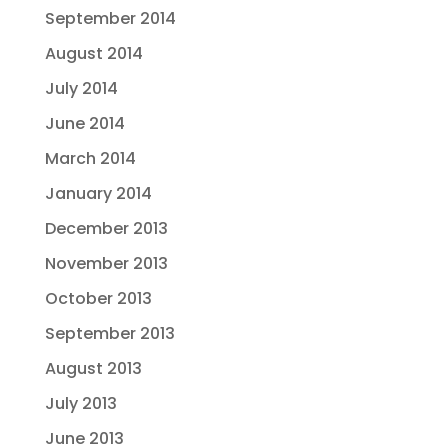
September 2014
August 2014
July 2014
June 2014
March 2014
January 2014
December 2013
November 2013
October 2013
September 2013
August 2013
July 2013
June 2013