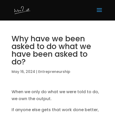
Why have we been
asked to do what we
have been asked to
do?
May 16, 2024
|
Entrepreneurship
When we only do what we were told to do,
we own the output.
If anyone else gets that work done better,