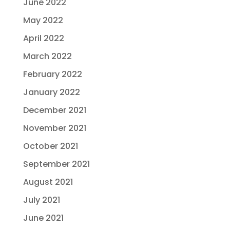
June 2022
May 2022
April 2022
March 2022
February 2022
January 2022
December 2021
November 2021
October 2021
September 2021
August 2021
July 2021
June 2021