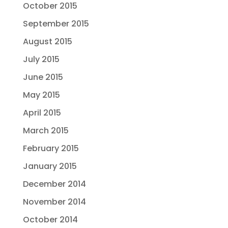
October 2015
September 2015
August 2015
July 2015
June 2015
May 2015
April 2015
March 2015
February 2015
January 2015
December 2014
November 2014
October 2014