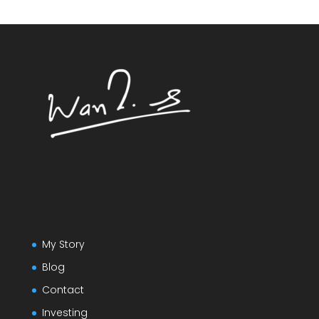
My Story
Blog
Contact
Investing