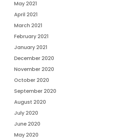
May 2021
April 2021
March 2021
February 2021
January 2021
December 2020
November 2020
October 2020
September 2020
August 2020
July 2020
June 2020
May 2020