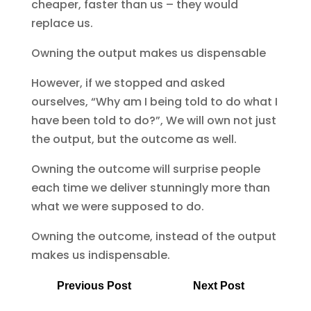
cheaper, faster than us – they would
replace us.
Owning the output makes us dispensable
However, if we stopped and asked
ourselves, “Why am I being told to do what I
have been told to do?”, We will own not just
the output, but the outcome as well.
Owning the outcome will surprise people
each time we deliver stunningly more than
what we were supposed to do.
Owning the outcome, instead of the output
makes us indispensable.
Previous Post
Next Post