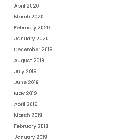
April 2020
March 2020
February 2020
January 2020
December 2019
August 2019
July 2019
June 2019
May 2019
April 2019
March 2019
February 2019
January 2019