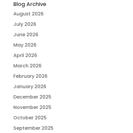
Blog Archive
August 2026
July 2026
June 2026
May 2026
April 2026
March 2026
February 2026
January 2026
December 2025
November 2025
October 2025
September 2025