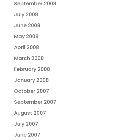
September 2008
July 2008
June 2008
May 2008
April 2008
March 2008
February 2008
January 2008
October 2007
September 2007
August 2007
July 2007
June 2007