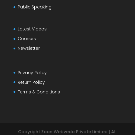
Public Speaking
Latest Videos
Courses
Newsletter
Privacy Policy
Return Policy
Terms & Conditions
Copyright Zaan Webveda Private Limited | All