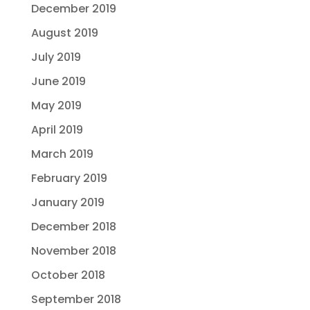
December 2019
August 2019
July 2019
June 2019
May 2019
April 2019
March 2019
February 2019
January 2019
December 2018
November 2018
October 2018
September 2018