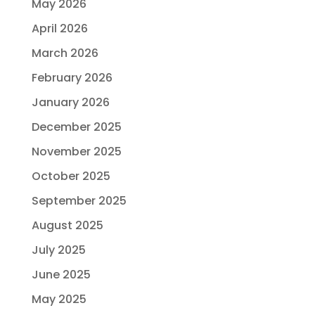
May 2026
April 2026
March 2026
February 2026
January 2026
December 2025
November 2025
October 2025
September 2025
August 2025
July 2025
June 2025
May 2025