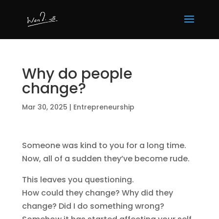
Why do people
change?
Mar 30, 2025
|
Entrepreneurship
Someone was kind to you for a long time.
Now, all of a sudden they’ve become rude.
This leaves you questioning.
How could they change? Why did they
change? Did I do something wrong?