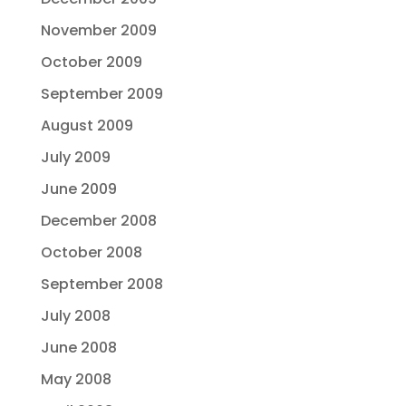
November 2009
October 2009
September 2009
August 2009
July 2009
June 2009
December 2008
October 2008
September 2008
July 2008
June 2008
May 2008