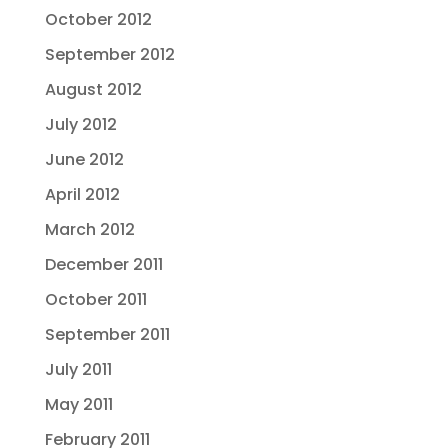
October 2012
September 2012
August 2012
July 2012
June 2012
April 2012
March 2012
December 2011
October 2011
September 2011
July 2011
May 2011
February 2011