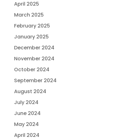
April 2025
March 2025
February 2025
January 2025
December 2024
November 2024
October 2024
September 2024
August 2024
July 2024
June 2024
May 2024
April 2024