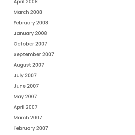
April 2008
March 2008
February 2008
January 2008
October 2007
September 2007
August 2007
July 2007
June 2007
May 2007
April 2007
March 2007
February 2007