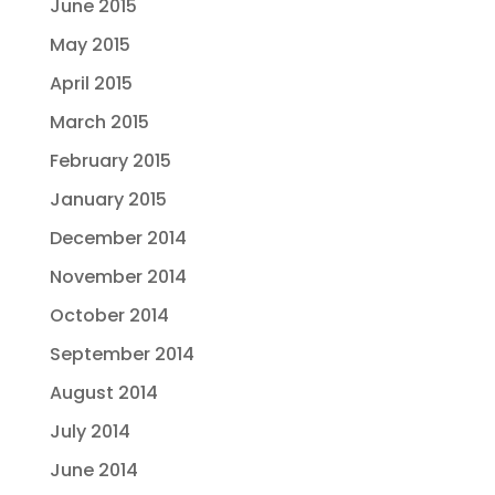
June 2015
May 2015
April 2015
March 2015
February 2015
January 2015
December 2014
November 2014
October 2014
September 2014
August 2014
July 2014
June 2014