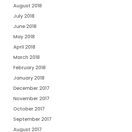
August 2018
July 2018
June 2018
May 2018
April 2018
March 2018
February 2018
January 2018
December 2017
November 2017
October 2017
September 2017
August 2017