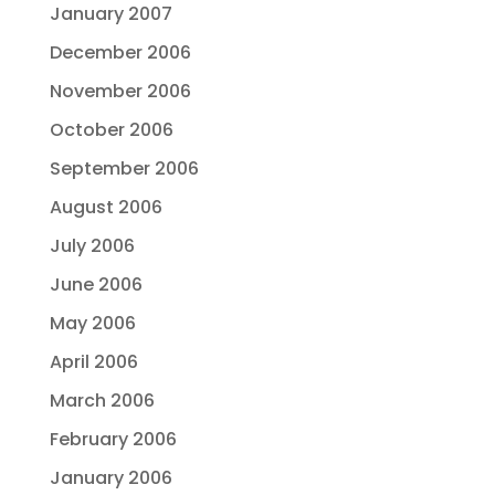
January 2007
December 2006
November 2006
October 2006
September 2006
August 2006
July 2006
June 2006
May 2006
April 2006
March 2006
February 2006
January 2006