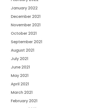
January 2022
December 2021
November 2021
October 2021
September 2021
August 2021
July 2021
June 2021
May 2021
April 2021
March 2021
February 2021