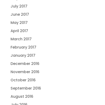
July 2017
June 2017
May 2017
April 2017
March 2017
February 2017
January 2017
December 2016
November 2016
October 2016
September 2016
August 2016
July 2016