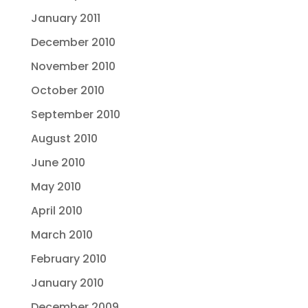
January 2011
December 2010
November 2010
October 2010
September 2010
August 2010
June 2010
May 2010
April 2010
March 2010
February 2010
January 2010
December 2009