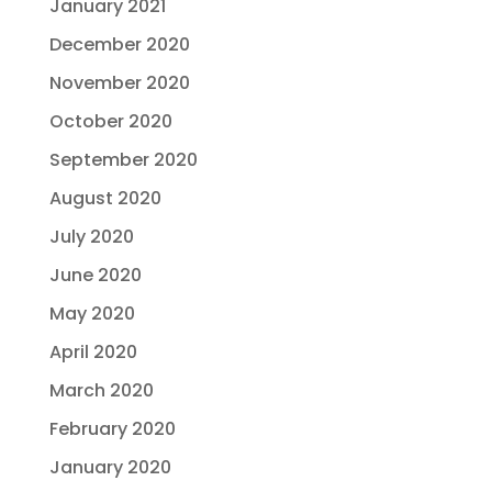
January 2021
December 2020
November 2020
October 2020
September 2020
August 2020
July 2020
June 2020
May 2020
April 2020
March 2020
February 2020
January 2020