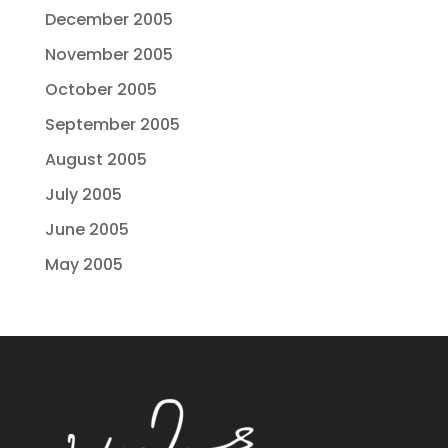
December 2005
November 2005
October 2005
September 2005
August 2005
July 2005
June 2005
May 2005