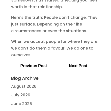
Somehow it has started affecting your self
worth in that relationship.
Here’s the truth: People don’t change. They
just surface. Depending on their life
circumstances or even the situations.
When we accept people for where they are,
we don’t do them a favour. We do one to
ourselves.
Previous Post
Next Post
Blog Archive
August 2026
July 2026
June 2026