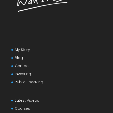
My Story
Blog
Contact
Investing
Public Speaking
Latest Videos
Courses