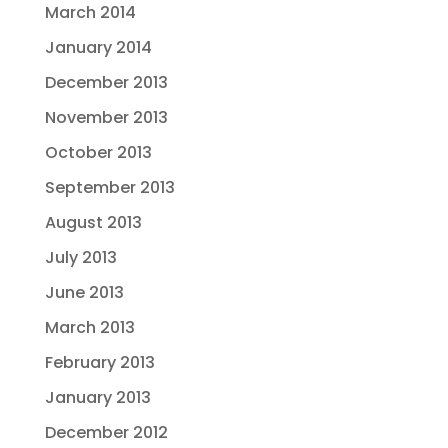
March 2014
January 2014
December 2013
November 2013
October 2013
September 2013
August 2013
July 2013
June 2013
March 2013
February 2013
January 2013
December 2012