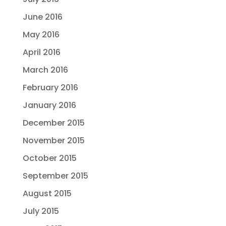
June 2016
May 2016
April 2016
March 2016
February 2016
January 2016
December 2015
November 2015
October 2015
September 2015
August 2015
July 2015