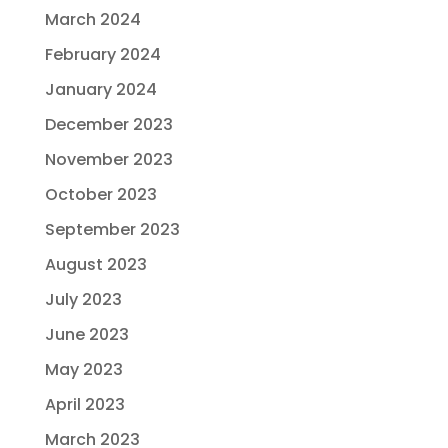
March 2024
February 2024
January 2024
December 2023
November 2023
October 2023
September 2023
August 2023
July 2023
June 2023
May 2023
April 2023
March 2023