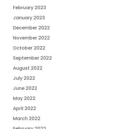
February 2023
January 2023
December 2022
November 2022
October 2022
September 2022
August 2022
July 2022
June 2022
May 2022
April 2022
March 2022
February 2022