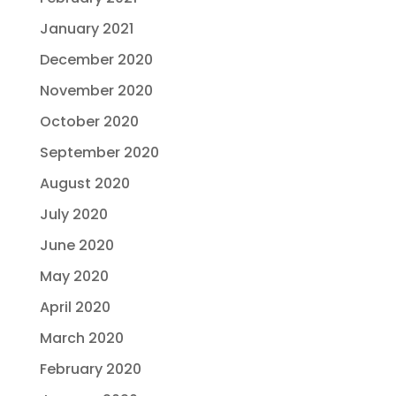
January 2021
December 2020
November 2020
October 2020
September 2020
August 2020
July 2020
June 2020
May 2020
April 2020
March 2020
February 2020