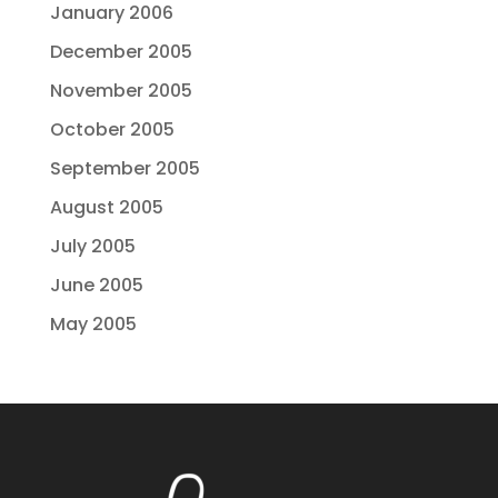
January 2006
December 2005
November 2005
October 2005
September 2005
August 2005
July 2005
June 2005
May 2005