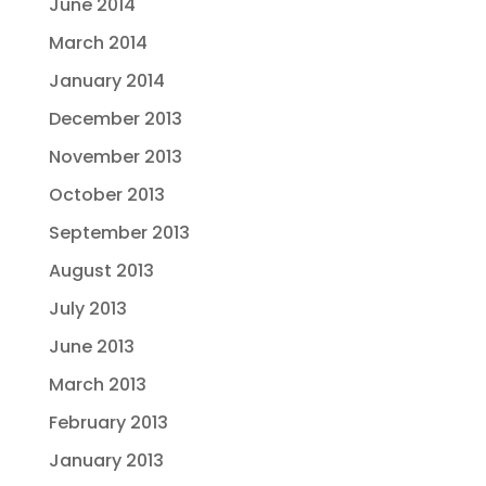
June 2014
March 2014
January 2014
December 2013
November 2013
October 2013
September 2013
August 2013
July 2013
June 2013
March 2013
February 2013
January 2013