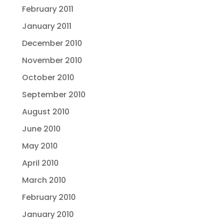
February 2011
January 2011
December 2010
November 2010
October 2010
September 2010
August 2010
June 2010
May 2010
April 2010
March 2010
February 2010
January 2010