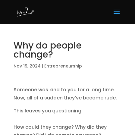
Why do people
change?
Nov 19, 2024
|
Entrepreneurship
Someone was kind to you for a long time.
Now, all of a sudden they’ve become rude.
This leaves you questioning.
How could they change? Why did they