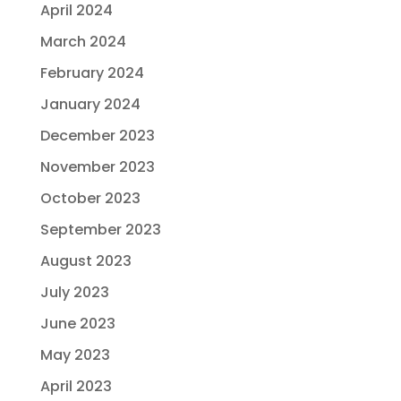
April 2024
March 2024
February 2024
January 2024
December 2023
November 2023
October 2023
September 2023
August 2023
July 2023
June 2023
May 2023
April 2023