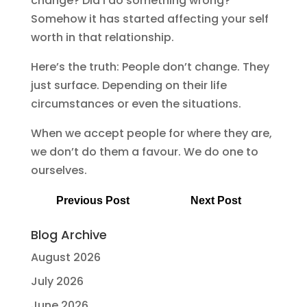
change? Did I do something wrong?
Somehow it has started affecting your self
worth in that relationship.
Here’s the truth: People don’t change. They
just surface. Depending on their life
circumstances or even the situations.
When we accept people for where they are,
we don’t do them a favour. We do one to
ourselves.
Previous Post
Next Post
Blog Archive
August 2026
July 2026
June 2026