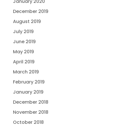
January 2020
December 2019
August 2019
July 2019
June 2019
May 2019
April 2019
March 2019
February 2019
January 2019
December 2018
November 2018
October 2018