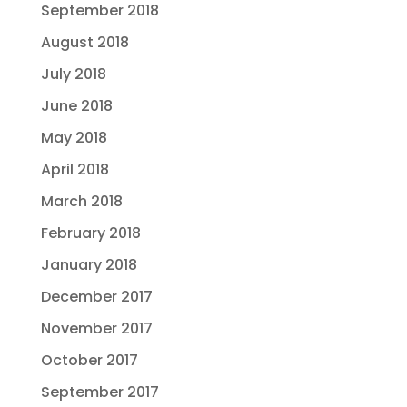
September 2018
August 2018
July 2018
June 2018
May 2018
April 2018
March 2018
February 2018
January 2018
December 2017
November 2017
October 2017
September 2017