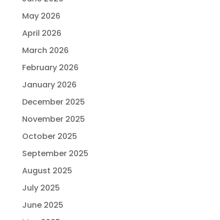
May 2026
April 2026
March 2026
February 2026
January 2026
December 2025
November 2025
October 2025
September 2025
August 2025
July 2025
June 2025