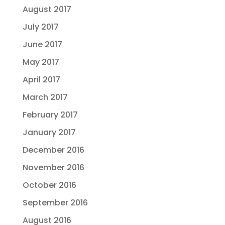
August 2017
July 2017
June 2017
May 2017
April 2017
March 2017
February 2017
January 2017
December 2016
November 2016
October 2016
September 2016
August 2016