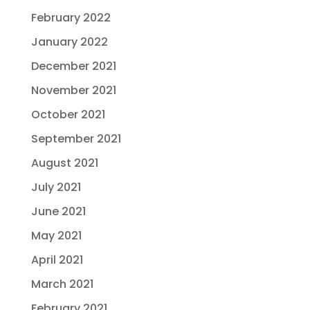
February 2022
January 2022
December 2021
November 2021
October 2021
September 2021
August 2021
July 2021
June 2021
May 2021
April 2021
March 2021
February 2021