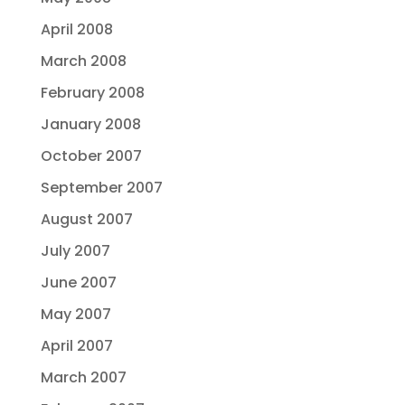
April 2008
March 2008
February 2008
January 2008
October 2007
September 2007
August 2007
July 2007
June 2007
May 2007
April 2007
March 2007