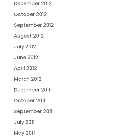
December 2012
October 2012
September 2012
August 2012
July 2012
June 2012
April 2012
March 2012
December 2011
October 2011
September 2011
July 2011
May 2011