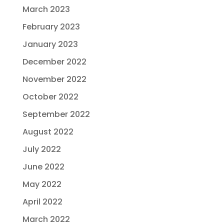
March 2023
February 2023
January 2023
December 2022
November 2022
October 2022
September 2022
August 2022
July 2022
June 2022
May 2022
April 2022
March 2022