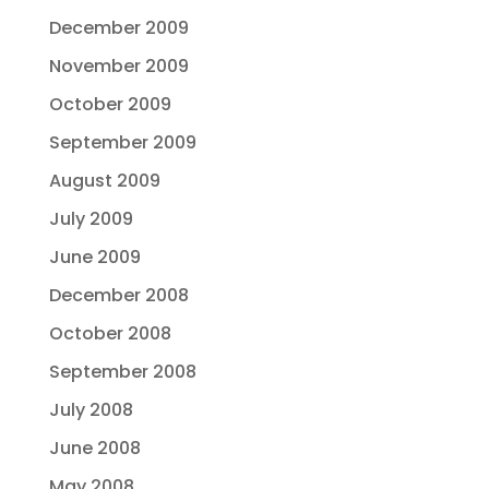
December 2009
November 2009
October 2009
September 2009
August 2009
July 2009
June 2009
December 2008
October 2008
September 2008
July 2008
June 2008
May 2008