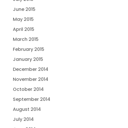
June 2015
May 2015
April 2015
March 2015
February 2015
January 2015
December 2014
November 2014
October 2014
September 2014
August 2014
July 2014