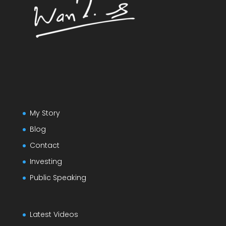
My Story
Blog
Contact
Investing
Public Speaking
Latest Videos