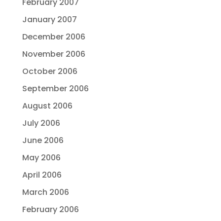
February 2007
January 2007
December 2006
November 2006
October 2006
September 2006
August 2006
July 2006
June 2006
May 2006
April 2006
March 2006
February 2006