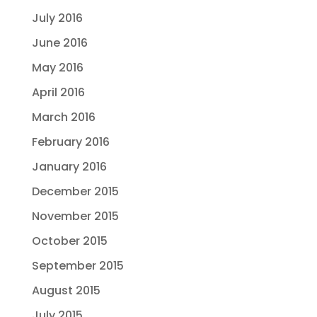
July 2016
June 2016
May 2016
April 2016
March 2016
February 2016
January 2016
December 2015
November 2015
October 2015
September 2015
August 2015
July 2015