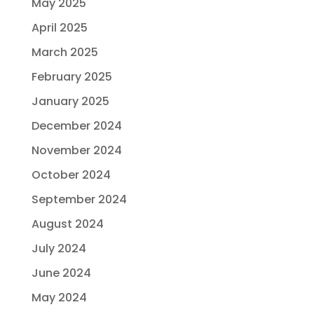
May 2025
April 2025
March 2025
February 2025
January 2025
December 2024
November 2024
October 2024
September 2024
August 2024
July 2024
June 2024
May 2024