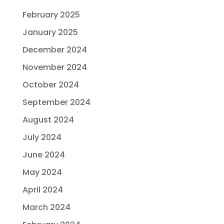
February 2025
January 2025
December 2024
November 2024
October 2024
September 2024
August 2024
July 2024
June 2024
May 2024
April 2024
March 2024