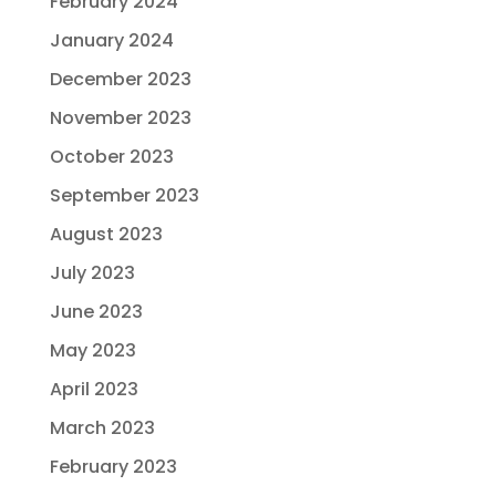
February 2024
January 2024
December 2023
November 2023
October 2023
September 2023
August 2023
July 2023
June 2023
May 2023
April 2023
March 2023
February 2023