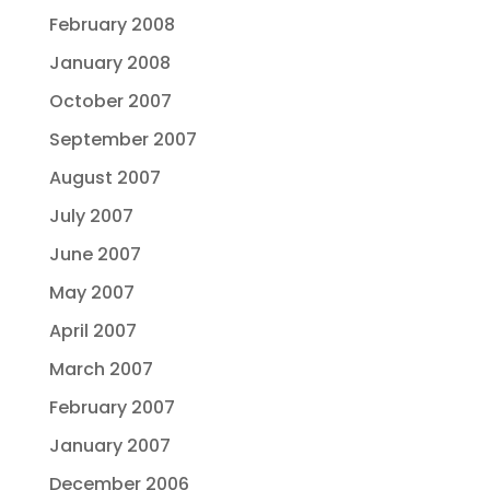
February 2008
January 2008
October 2007
September 2007
August 2007
July 2007
June 2007
May 2007
April 2007
March 2007
February 2007
January 2007
December 2006