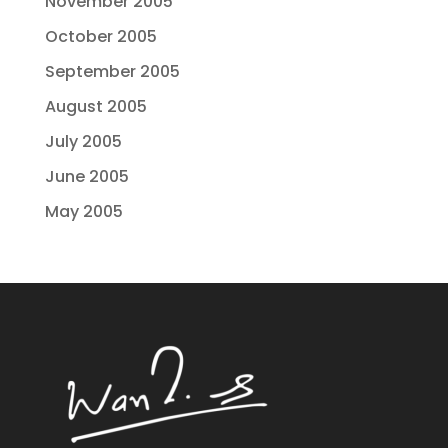
November 2005
October 2005
September 2005
August 2005
July 2005
June 2005
May 2005