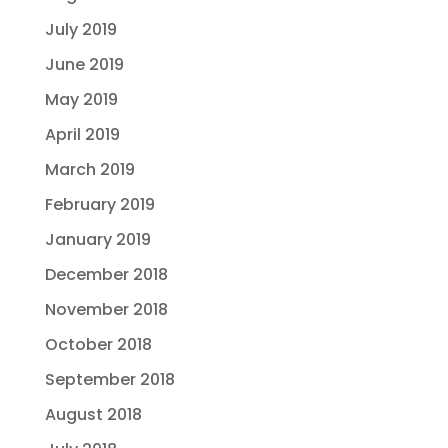
July 2019
June 2019
May 2019
April 2019
March 2019
February 2019
January 2019
December 2018
November 2018
October 2018
September 2018
August 2018