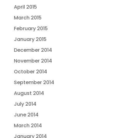
April 2015
March 2015
February 2015
January 2015
December 2014
November 2014
October 2014
September 2014
August 2014
July 2014
June 2014
March 2014
January 2014