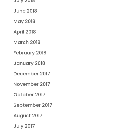
July 2018
June 2018
May 2018
April 2018
March 2018
February 2018
January 2018
December 2017
November 2017
October 2017
September 2017
August 2017
July 2017