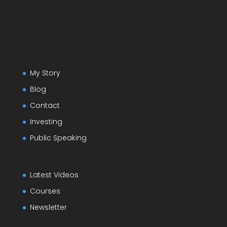
My Story
Blog
Contact
Investing
Public Speaking
Latest Videos
Courses
Newsletter