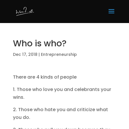
Who is who?
Dec 17, 2018
|
Entrepreneurship
There are 4 kinds of people
1. Those who love you and celebrants your
wins.
2. Those who hate you and criticize what
you do.