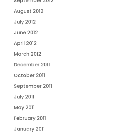
September 2012
August 2012
July 2012
June 2012
April 2012
March 2012
December 2011
October 2011
September 2011
July 2011
May 2011
February 2011
January 2011