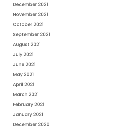
December 2021
November 2021
October 2021
September 2021
August 2021
July 2021
June 2021
May 2021
April 2021
March 2021
February 2021
January 2021
December 2020