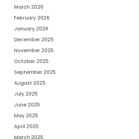
March 2026
February 2026
January 2026
December 2025
November 2025
October 2025
September 2025
August 2025
July 2025
June 2025
May 2025
April 2025
March 2025