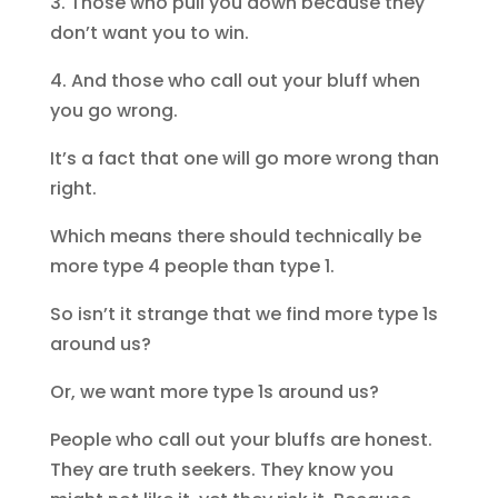
3. Those who pull you down because they
don’t want you to win.
4. And those who call out your bluff when
you go wrong.
It’s a fact that one will go more wrong than
right.
Which means there should technically be
more type 4 people than type 1.
So isn’t it strange that we find more type 1s
around us?
Or, we want more type 1s around us?
People who call out your bluffs are honest.
They are truth seekers. They know you