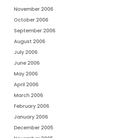
November 2006
October 2006
September 2006
August 2006
July 2006
June 2006
May 2006
April 2006
March 2006
February 2006
January 2006
December 2005