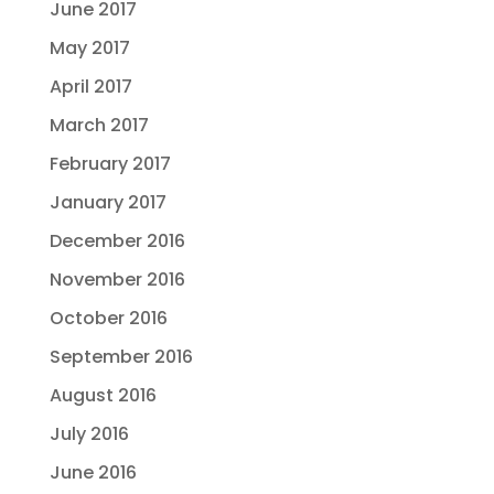
June 2017
May 2017
April 2017
March 2017
February 2017
January 2017
December 2016
November 2016
October 2016
September 2016
August 2016
July 2016
June 2016