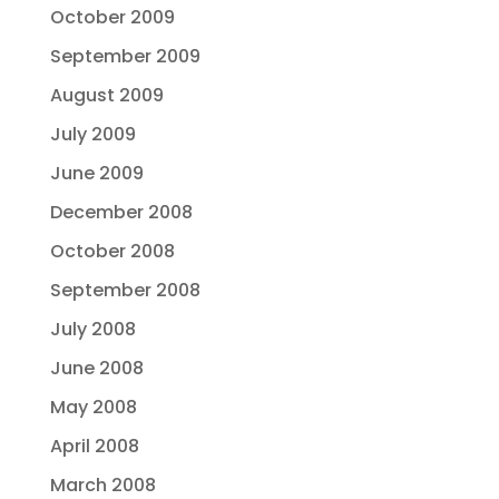
October 2009
September 2009
August 2009
July 2009
June 2009
December 2008
October 2008
September 2008
July 2008
June 2008
May 2008
April 2008
March 2008