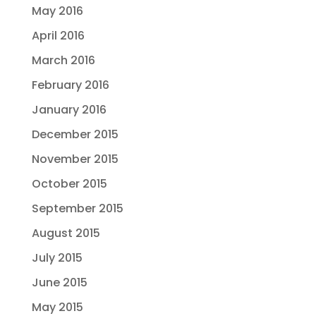
May 2016
April 2016
March 2016
February 2016
January 2016
December 2015
November 2015
October 2015
September 2015
August 2015
July 2015
June 2015
May 2015