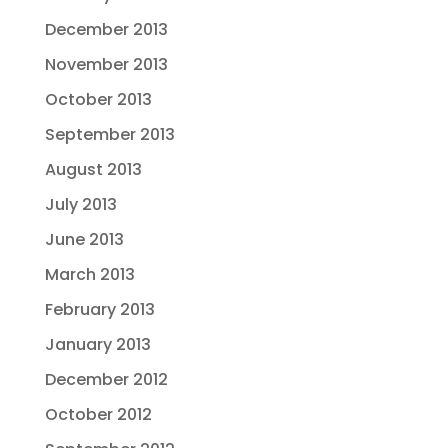
December 2013
November 2013
October 2013
September 2013
August 2013
July 2013
June 2013
March 2013
February 2013
January 2013
December 2012
October 2012