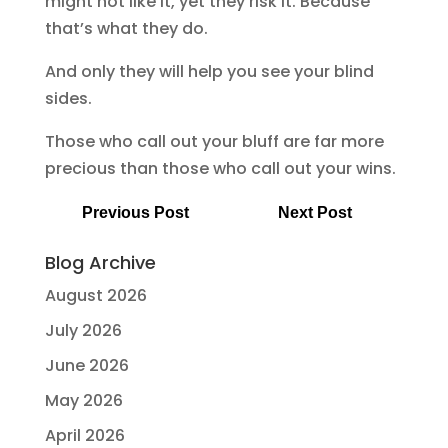
might not like it, yet they risk it. Because
that’s what they do.
And only they will help you see your blind
sides.
Those who call out your bluff are far more
precious than those who call out your wins.
Previous Post
Next Post
Blog Archive
August 2026
July 2026
June 2026
May 2026
April 2026