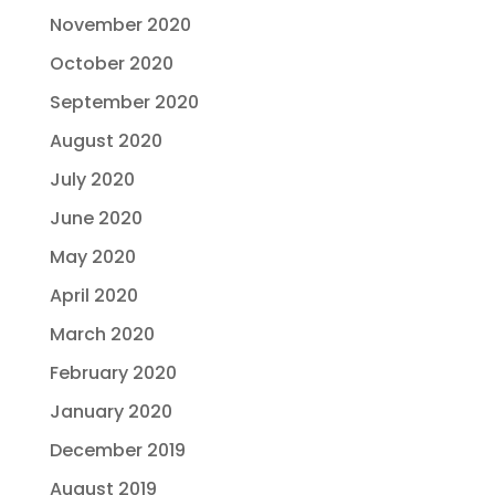
November 2020
October 2020
September 2020
August 2020
July 2020
June 2020
May 2020
April 2020
March 2020
February 2020
January 2020
December 2019
August 2019