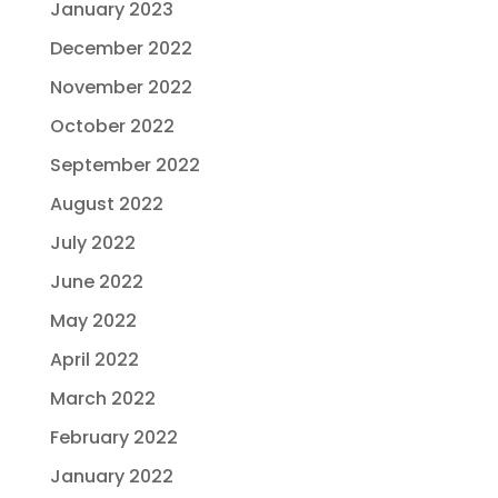
January 2023
December 2022
November 2022
October 2022
September 2022
August 2022
July 2022
June 2022
May 2022
April 2022
March 2022
February 2022
January 2022