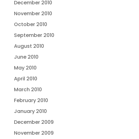
December 2010
November 2010
October 2010
September 2010
August 2010
June 2010
May 2010
April 2010
March 2010
February 2010
January 2010
December 2009
November 2009