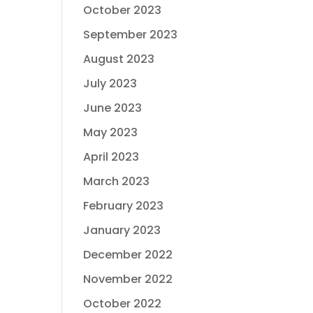
October 2023
September 2023
August 2023
July 2023
June 2023
May 2023
April 2023
March 2023
February 2023
January 2023
December 2022
November 2022
October 2022