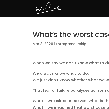
What’s the worst cas
Mar 3, 2026
|
Entrepreneurship
When we say we don’t know what to do, i
We always know what to do.
We just don’t know whether what we wan
That fear of failure paralyses us from
What if we asked ourselves: What is t
What if we imagined that worst case pl