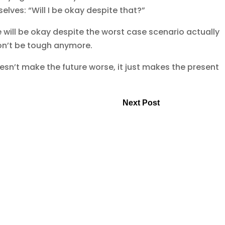
lves: “Will I be okay despite that?”
 will be okay despite the worst case scenario actually
on’t be tough anymore.
esn’t make the future worse, it just makes the present
Next Post