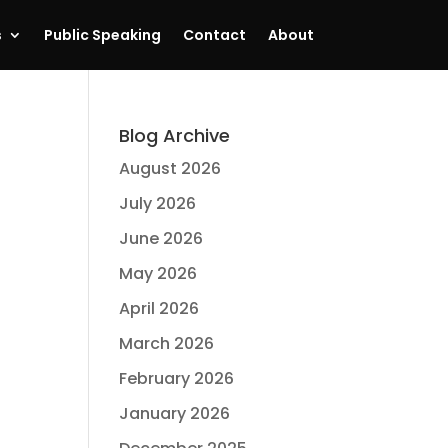
s
Public Speaking
Contact
About
Blog Archive
August 2026
July 2026
June 2026
May 2026
April 2026
March 2026
February 2026
January 2026