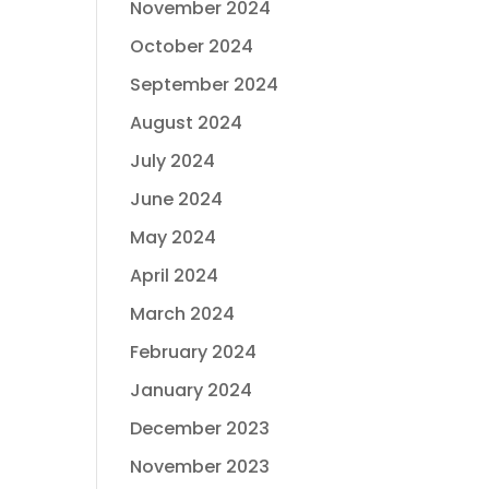
November 2024
October 2024
September 2024
August 2024
July 2024
June 2024
May 2024
April 2024
March 2024
February 2024
January 2024
December 2023
November 2023