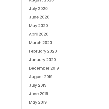
August 2020
July 2020
June 2020
May 2020
April 2020
March 2020
February 2020
January 2020
December 2019
August 2019
July 2019
June 2019
May 2019