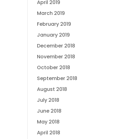
April 2019
March 2019
February 2019
January 2019
December 2018
November 2018
October 2018
September 2018
August 2018
July 2018
June 2018
May 2018
April 2018