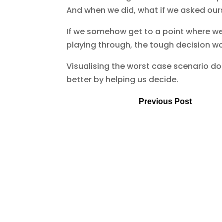
And when we did, what if we asked ourse
If we somehow get to a point where we
playing through, the tough decision w
Visualising the worst case scenario do
better by helping us decide.
Previous Post