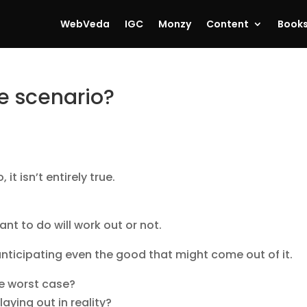
WebVeda
IGC
Monzy
Content
Book
e scenario?
t isn’t entirely true.
t to do will work out or not.
 anticipating even the good that might come out of it.
he worst case?
aying out in reality?