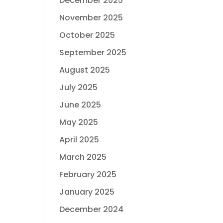
December 2025
November 2025
October 2025
September 2025
August 2025
July 2025
June 2025
May 2025
April 2025
March 2025
February 2025
January 2025
December 2024