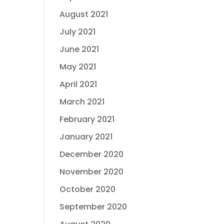
August 2021
July 2021
June 2021
May 2021
April 2021
March 2021
February 2021
January 2021
December 2020
November 2020
October 2020
September 2020