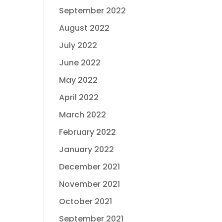
September 2022
August 2022
July 2022
June 2022
May 2022
April 2022
March 2022
February 2022
January 2022
December 2021
November 2021
October 2021
September 2021