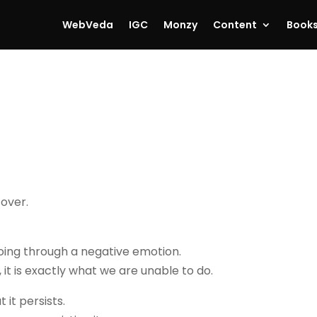
WebVeda
IGC
Monzy
Content
Book
 over.
oing through a negative emotion.
 it is exactly what we are unable to do.
it persists.