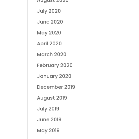
August 2020
July 2020
June 2020
May 2020
April 2020
March 2020
February 2020
January 2020
December 2019
August 2019
July 2019
June 2019
May 2019