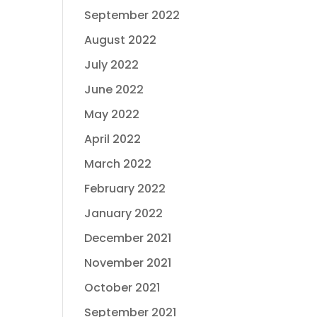
September 2022
August 2022
July 2022
June 2022
May 2022
April 2022
March 2022
February 2022
January 2022
December 2021
November 2021
October 2021
September 2021