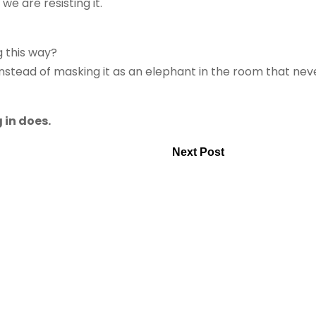
e are resisting it.
g this way?
stead of masking it as an elephant in the room that nev
 in does.
Next Post