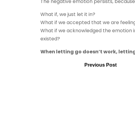
The negative emotion persists, because w
What if, we just let it in?
What if we accepted that we are feelin
What if we acknowledged the emotion in
existed?
When letting go doesn’t work, letting
Previous Post