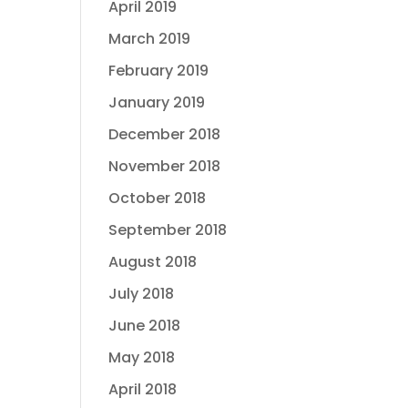
April 2019
March 2019
February 2019
January 2019
December 2018
November 2018
October 2018
September 2018
August 2018
July 2018
June 2018
May 2018
April 2018