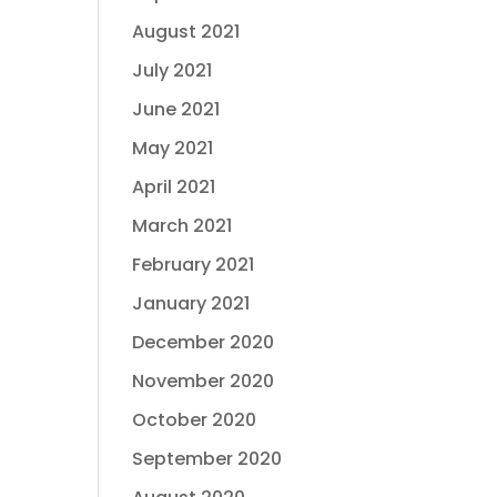
August 2021
July 2021
June 2021
May 2021
April 2021
March 2021
February 2021
January 2021
December 2020
November 2020
October 2020
September 2020