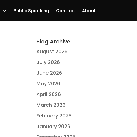
s
Public Speaking
Contact
About
Blog Archive
August 2026
July 2026
June 2026
May 2026
April 2026
March 2026
February 2026
January 2026