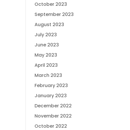
October 2023
September 2023
August 2023
July 2023
June 2023
May 2023
April 2023
March 2023
February 2023
January 2023
December 2022
November 2022
October 2022