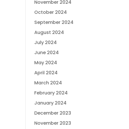
November 2024
October 2024
September 2024
August 2024
July 2024
June 2024
May 2024
April 2024
March 2024
February 2024
January 2024
December 2023
November 2023