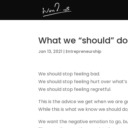
What we “should” do
Jan 13, 2021
|
Entrepreneurship
We should stop feeling bad.
We should stop feeling hurt over what’s
We should stop feeling regretful.
This is the advice we get when we are g
While this is what we know we should do,
We want the negative emotion to go, but 