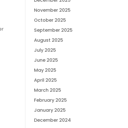
December 2025
November 2025
October 2025
er
September 2025
August 2025
July 2025
June 2025
May 2025
April 2025
March 2025
February 2025
January 2025
December 2024