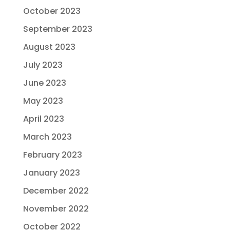
October 2023
September 2023
August 2023
July 2023
June 2023
May 2023
April 2023
March 2023
February 2023
January 2023
December 2022
November 2022
October 2022