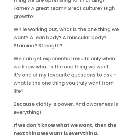
thing we are optimising for? Funding?
Fame? A great team? Great culture? High
growth?
While working out, what is the one thing we
want? A lean body? A muscular body?
Stamina? Strength?
We can get exponential results only when
we know what is the one thing we want.
It’s one of my favourite questions to ask –
what is the one thing you truly want from
life?
Because clarity is power. And awareness is
everything!
If we don’t know what we want, then the
next thing we want is everything.