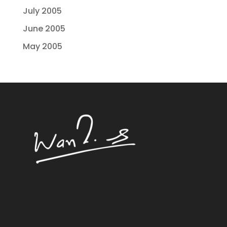
July 2005
June 2005
May 2005