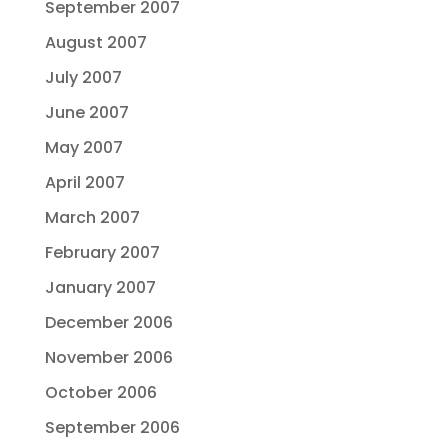
September 2007
August 2007
July 2007
June 2007
May 2007
April 2007
March 2007
February 2007
January 2007
December 2006
November 2006
October 2006
September 2006