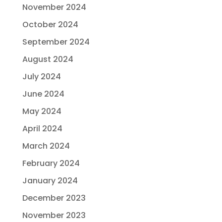
November 2024
October 2024
September 2024
August 2024
July 2024
June 2024
May 2024
April 2024
March 2024
February 2024
January 2024
December 2023
November 2023