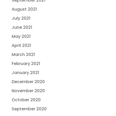
September 2021
August 2021
July 2021
June 2021
May 2021
April 2021
March 2021
February 2021
January 2021
December 2020
November 2020
October 2020
September 2020