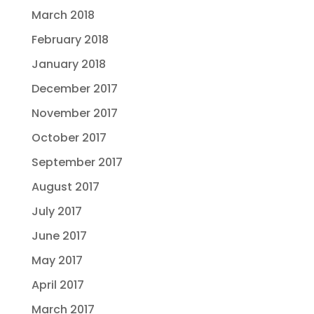
March 2018
February 2018
January 2018
December 2017
November 2017
October 2017
September 2017
August 2017
July 2017
June 2017
May 2017
April 2017
March 2017