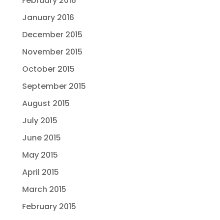
February 2016
January 2016
December 2015
November 2015
October 2015
September 2015
August 2015
July 2015
June 2015
May 2015
April 2015
March 2015
February 2015