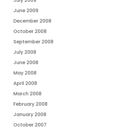
July 2009
June 2009
December 2008
October 2008
September 2008
July 2008
June 2008
May 2008
April 2008
March 2008
February 2008
January 2008
October 2007