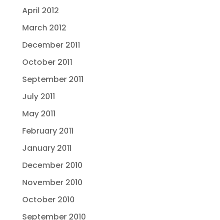
April 2012
March 2012
December 2011
October 2011
September 2011
July 2011
May 2011
February 2011
January 2011
December 2010
November 2010
October 2010
September 2010