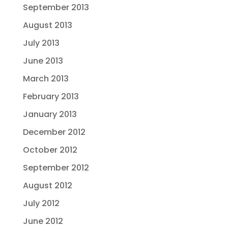
September 2013
August 2013
July 2013
June 2013
March 2013
February 2013
January 2013
December 2012
October 2012
September 2012
August 2012
July 2012
June 2012