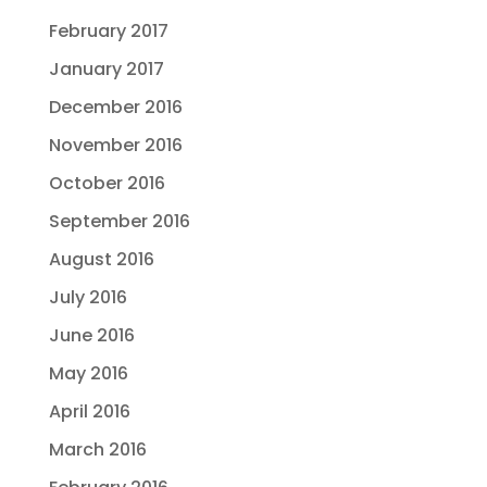
February 2017
January 2017
December 2016
November 2016
October 2016
September 2016
August 2016
July 2016
June 2016
May 2016
April 2016
March 2016