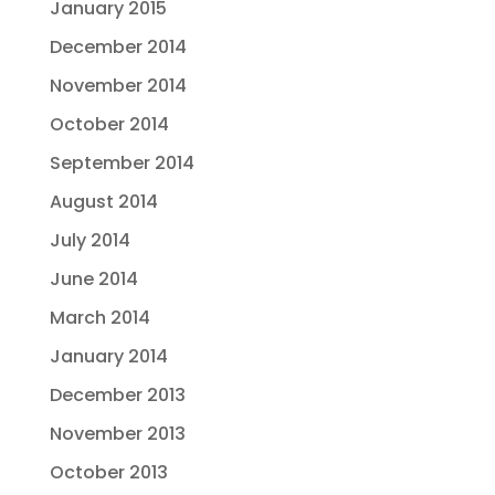
January 2015
December 2014
November 2014
October 2014
September 2014
August 2014
July 2014
June 2014
March 2014
January 2014
December 2013
November 2013
October 2013