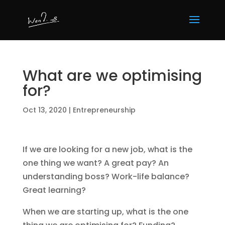
What are we optimising
for?
Oct 13, 2020
|
Entrepreneurship
If we are looking for a new job, what is the
one thing we want? A great pay? An
understanding boss? Work-life balance?
Great learning?
When we are starting up, what is the one