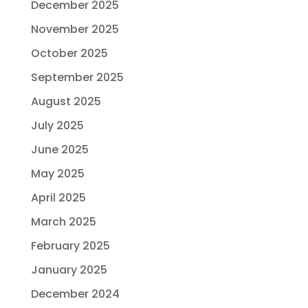
December 2025
November 2025
October 2025
September 2025
August 2025
July 2025
June 2025
May 2025
April 2025
March 2025
February 2025
January 2025
December 2024