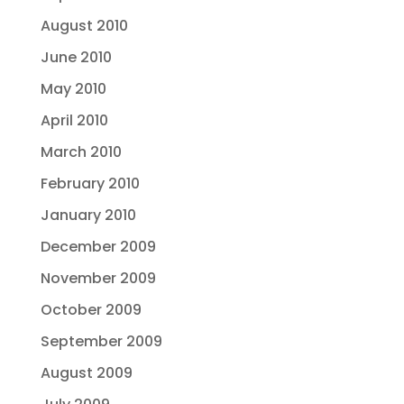
August 2010
June 2010
May 2010
April 2010
March 2010
February 2010
January 2010
December 2009
November 2009
October 2009
September 2009
August 2009