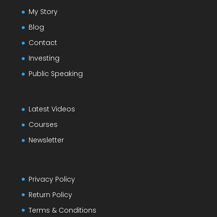
My Story
Blog
Contact
Investing
Public Speaking
Latest Videos
Courses
Newsletter
Privacy Policy
Return Policy
Terms & Conditions