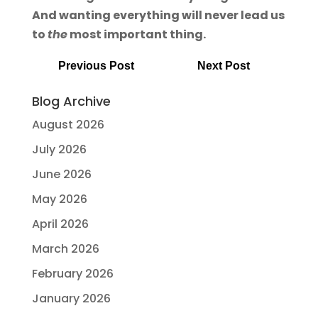
And wanting everything will never lead us
to
the
most important thing.
Previous Post
Next Post
Blog Archive
August 2026
July 2026
June 2026
May 2026
April 2026
March 2026
February 2026
January 2026