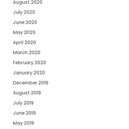
August 2020
July 2020
June 2020
May 2020
April 2020
March 2020
February 2020
January 2020
December 2019
August 2019
July 2019
June 2019
May 2019