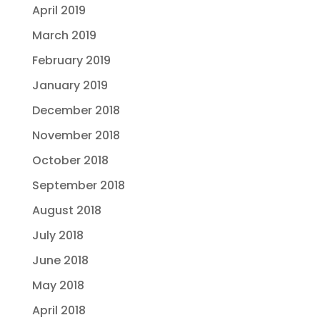
April 2019
March 2019
February 2019
January 2019
December 2018
November 2018
October 2018
September 2018
August 2018
July 2018
June 2018
May 2018
April 2018