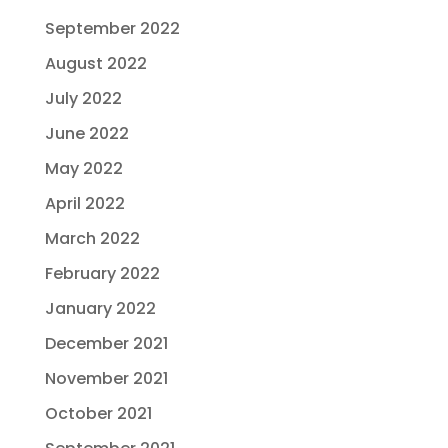
September 2022
August 2022
July 2022
June 2022
May 2022
April 2022
March 2022
February 2022
January 2022
December 2021
November 2021
October 2021