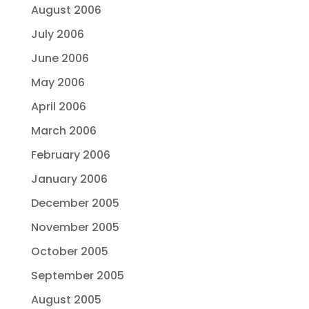
August 2006
July 2006
June 2006
May 2006
April 2006
March 2006
February 2006
January 2006
December 2005
November 2005
October 2005
September 2005
August 2005