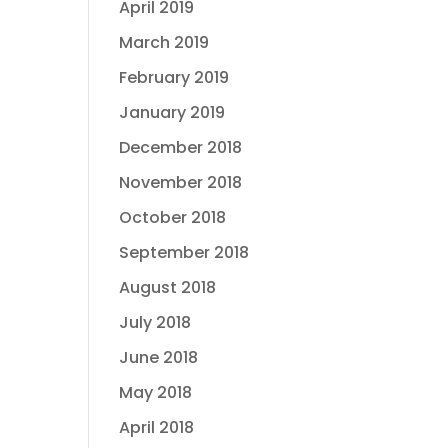
April 2019
March 2019
February 2019
January 2019
December 2018
November 2018
October 2018
September 2018
August 2018
July 2018
June 2018
May 2018
April 2018