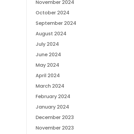
November 2024
October 2024
September 2024
August 2024
July 2024
June 2024
May 2024
April 2024
March 2024
February 2024
January 2024
December 2023
November 2023