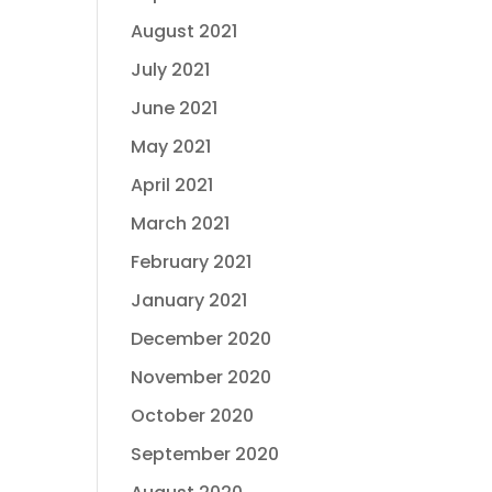
August 2021
July 2021
June 2021
May 2021
April 2021
March 2021
February 2021
January 2021
December 2020
November 2020
October 2020
September 2020