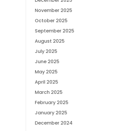
December 2025
November 2025
October 2025
September 2025
August 2025
July 2025
June 2025
May 2025
April 2025
March 2025
February 2025
January 2025
December 2024