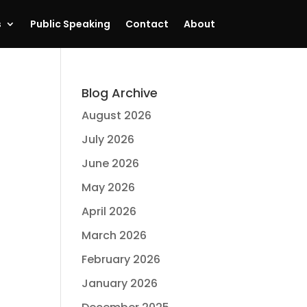
s
Public Speaking
Contact
About
Blog Archive
August 2026
July 2026
June 2026
May 2026
April 2026
March 2026
February 2026
January 2026