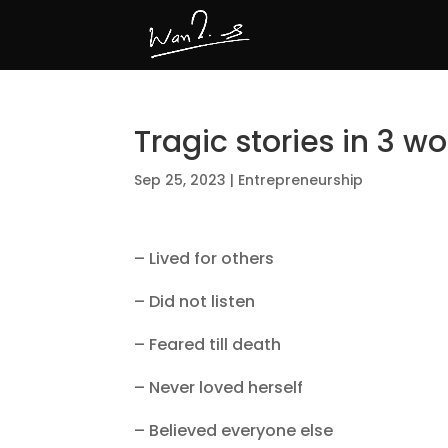
Tragic stories in 3 w
Sep 25, 2023
|
Entrepreneurship
– Lived for others
– Did not listen
– Feared till death
– Never loved herself
– Believed everyone else