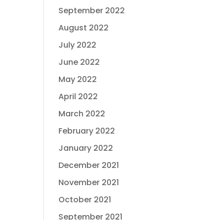
September 2022
August 2022
July 2022
June 2022
May 2022
April 2022
March 2022
February 2022
January 2022
December 2021
November 2021
October 2021
September 2021