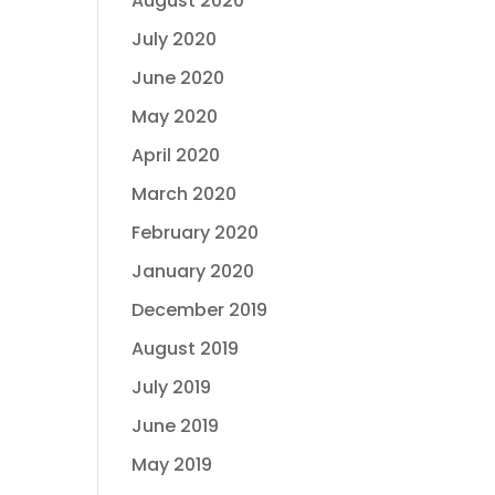
August 2020
July 2020
June 2020
May 2020
April 2020
March 2020
February 2020
January 2020
December 2019
August 2019
July 2019
June 2019
May 2019