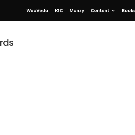
WebVeda
IGC
Monzy
Content
Book
ords