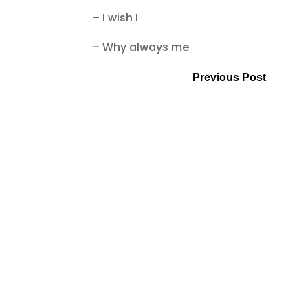
– I wish I
– Why always me
Previous Post