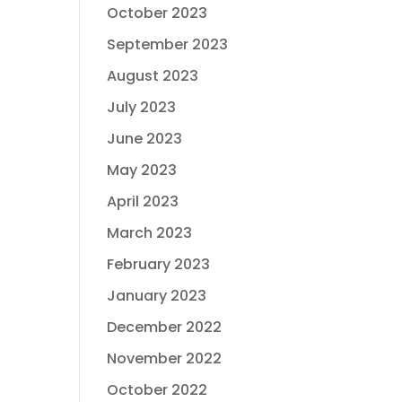
October 2023
September 2023
August 2023
July 2023
June 2023
May 2023
April 2023
March 2023
February 2023
January 2023
December 2022
November 2022
October 2022