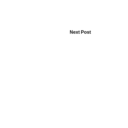
Next Post