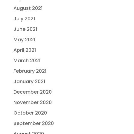
August 2021
July 2021
June 2021
May 2021
April 2021
March 2021
February 2021
January 2021
December 2020
November 2020
October 2020
September 2020
August 2020