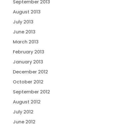
September 2013
August 2013
July 2013
June 2013
March 2013
February 2013
January 2013
December 2012
October 2012
September 2012
August 2012
July 2012
June 2012