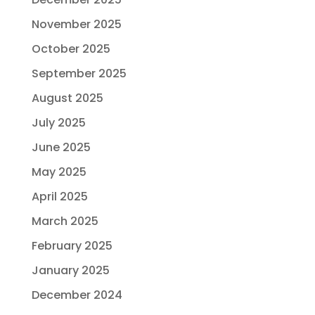
November 2025
October 2025
September 2025
August 2025
July 2025
June 2025
May 2025
April 2025
March 2025
February 2025
January 2025
December 2024