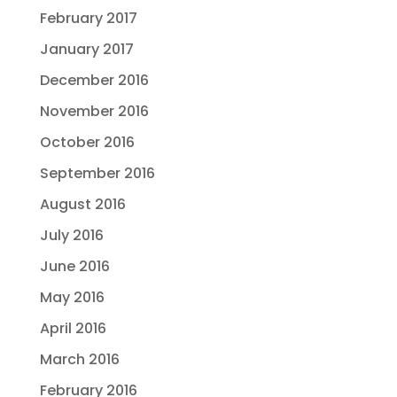
February 2017
January 2017
December 2016
November 2016
October 2016
September 2016
August 2016
July 2016
June 2016
May 2016
April 2016
March 2016
February 2016