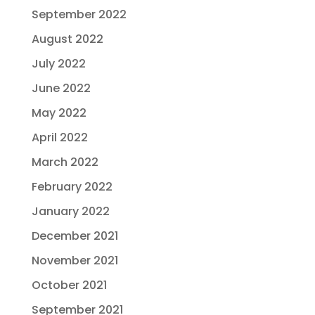
September 2022
August 2022
July 2022
June 2022
May 2022
April 2022
March 2022
February 2022
January 2022
December 2021
November 2021
October 2021
September 2021