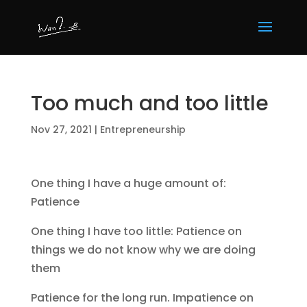
Too much and too little
Nov 27, 2021
|
Entrepreneurship
One thing I have a huge amount of:
Patience
One thing I have too little: Patience on
things we do not know why we are doing
them
Patience for the long run. Impatience on