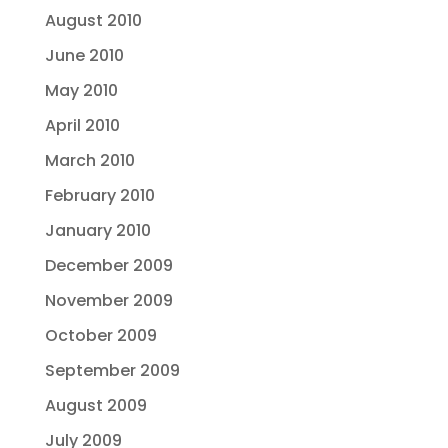
August 2010
June 2010
May 2010
April 2010
March 2010
February 2010
January 2010
December 2009
November 2009
October 2009
September 2009
August 2009
July 2009