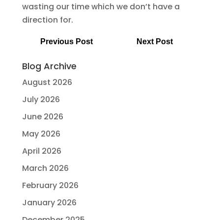
wasting our time which we don’t have a
direction for.
Previous Post
Next Post
Blog Archive
August 2026
July 2026
June 2026
May 2026
April 2026
March 2026
February 2026
January 2026
December 2025