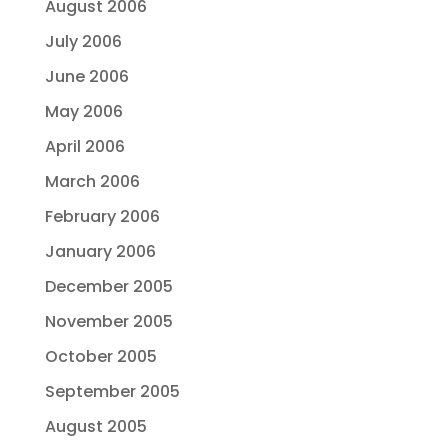
August 2006
July 2006
June 2006
May 2006
April 2006
March 2006
February 2006
January 2006
December 2005
November 2005
October 2005
September 2005
August 2005