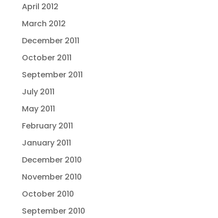
April 2012
March 2012
December 2011
October 2011
September 2011
July 2011
May 2011
February 2011
January 2011
December 2010
November 2010
October 2010
September 2010