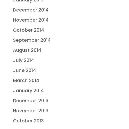
December 2014
November 2014
October 2014
September 2014
August 2014
July 2014
June 2014
March 2014
January 2014
December 2013
November 2013
October 2013