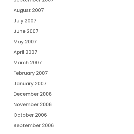
August 2007
July 2007
June 2007
May 2007
April 2007
March 2007
February 2007
January 2007
December 2006
November 2006
October 2006
September 2006