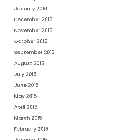
January 2016
December 2015
November 2015
October 2015
September 2015
August 2015
July 2015
June 2015
May 2015
April 2015
March 2015
February 2015
January 2015