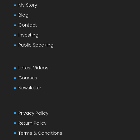
My Story
Blog
Contact
Investing
Public Speaking
Latest Videos
Courses
Newsletter
Privacy Policy
Return Policy
Terms & Conditions