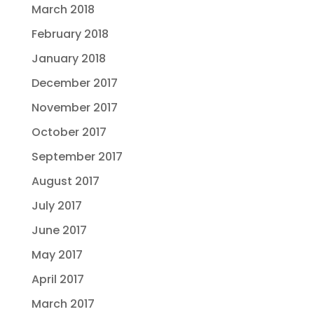
March 2018
February 2018
January 2018
December 2017
November 2017
October 2017
September 2017
August 2017
July 2017
June 2017
May 2017
April 2017
March 2017