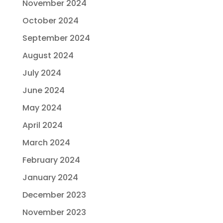
November 2024
October 2024
September 2024
August 2024
July 2024
June 2024
May 2024
April 2024
March 2024
February 2024
January 2024
December 2023
November 2023