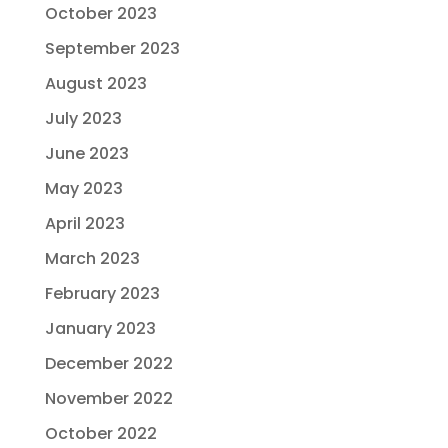
October 2023
September 2023
August 2023
July 2023
June 2023
May 2023
April 2023
March 2023
February 2023
January 2023
December 2022
November 2022
October 2022