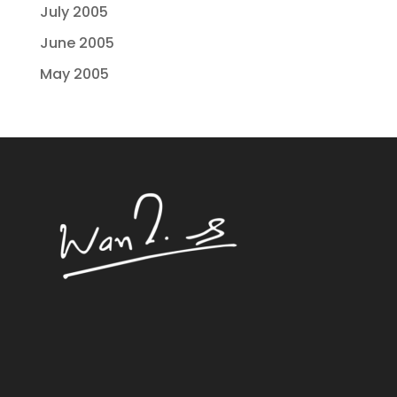
July 2005
June 2005
May 2005