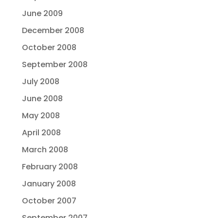
June 2009
December 2008
October 2008
September 2008
July 2008
June 2008
May 2008
April 2008
March 2008
February 2008
January 2008
October 2007
September 2007