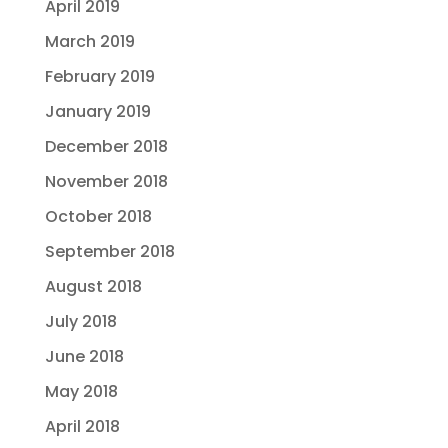
April 2019
March 2019
February 2019
January 2019
December 2018
November 2018
October 2018
September 2018
August 2018
July 2018
June 2018
May 2018
April 2018