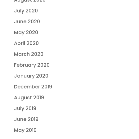
July 2020
June 2020
May 2020
April 2020
March 2020
February 2020
January 2020
December 2019
August 2019
July 2019
June 2019
May 2019