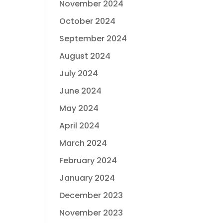
November 2024
October 2024
September 2024
August 2024
July 2024
June 2024
May 2024
April 2024
March 2024
February 2024
January 2024
December 2023
November 2023