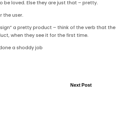
 be loved. Else they are just that – pretty.
r the user.
ign” a pretty product – think of the verb that the
t, when they see it for the first time.
 done a shoddy job
Next Post