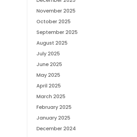
December 2025
November 2025
October 2025
September 2025
August 2025
July 2025
June 2025
May 2025
April 2025
March 2025
February 2025
January 2025
December 2024