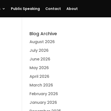
s
Public Speaking
Contact
About
Blog Archive
August 2026
July 2026
June 2026
May 2026
April 2026
March 2026
February 2026
January 2026