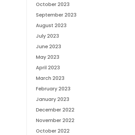
October 2023
September 2023
August 2023
July 2023
June 2023
May 2023
April 2023
March 2023
February 2023
January 2023
December 2022
November 2022
October 2022