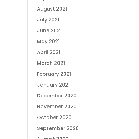
August 2021
July 2021
June 2021
May 2021
April 2021
March 2021
February 2021
January 2021
December 2020
November 2020
October 2020
September 2020