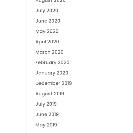
August 2020
July 2020
June 2020
May 2020
April 2020
March 2020
February 2020
January 2020
December 2019
August 2019
July 2019
June 2019
May 2019