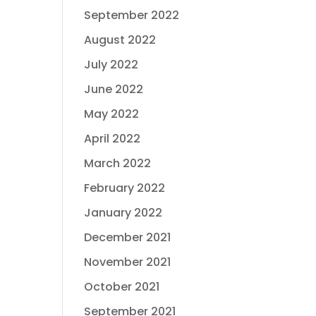
September 2022
August 2022
July 2022
June 2022
May 2022
April 2022
March 2022
February 2022
January 2022
December 2021
November 2021
October 2021
September 2021