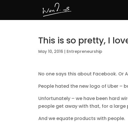
This is so pretty, I love
May 10, 2016
|
Entrepreneurship
No one says this about Facebook. Or A
People hated the new logo of Uber – b
Unfortunately – we have been hard wir
people get away with that, for a large p
And we equate products with people.