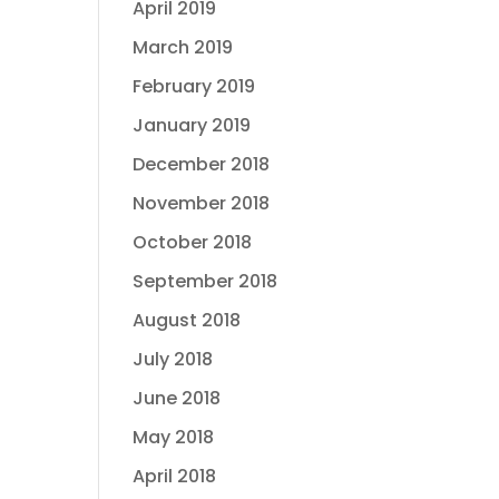
April 2019
March 2019
February 2019
January 2019
December 2018
November 2018
October 2018
September 2018
August 2018
July 2018
June 2018
May 2018
April 2018