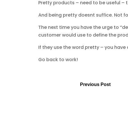
Pretty products – need to be useful – to
And being pretty doesnt suffice. Not fo
The next time you have the urge to “des
customer would use to define the produc
If they use the word pretty – you have
Go back to work!
Previous Post