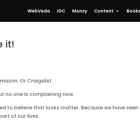
WebVeda
IGC
Monzy
Content
Book
 it!
mazon. Or Craigslist.
ut no one is complaining now.
ed to believe that looks matter. Because we have seen
art of our lives.