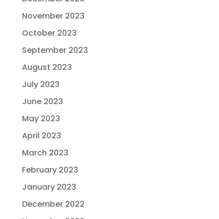
November 2023
October 2023
September 2023
August 2023
July 2023
June 2023
May 2023
April 2023
March 2023
February 2023
January 2023
December 2022