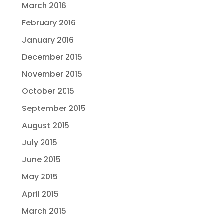
March 2016
February 2016
January 2016
December 2015
November 2015
October 2015
September 2015
August 2015
July 2015
June 2015
May 2015
April 2015
March 2015