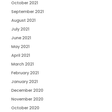
October 2021
September 2021
August 2021
July 2021
June 2021
May 2021
April 2021
March 2021
February 2021
January 2021
December 2020
November 2020
October 2020