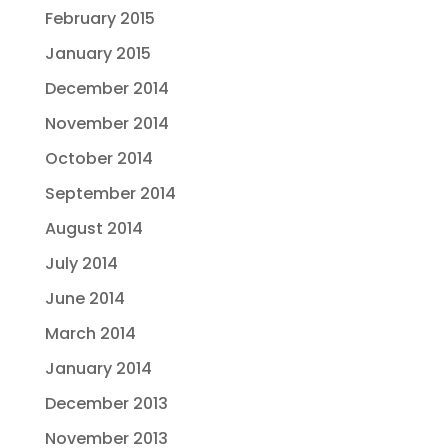
February 2015
January 2015
December 2014
November 2014
October 2014
September 2014
August 2014
July 2014
June 2014
March 2014
January 2014
December 2013
November 2013