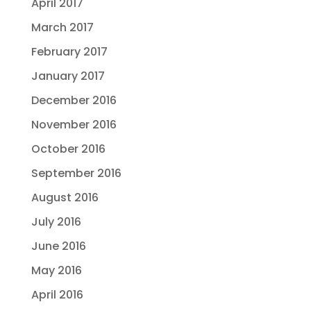
April 2017
March 2017
February 2017
January 2017
December 2016
November 2016
October 2016
September 2016
August 2016
July 2016
June 2016
May 2016
April 2016