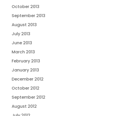
October 2013
September 2013
August 2013
July 2013
June 2013
March 2013
February 2013
January 2013
December 2012
October 2012
September 2012
August 2012
July 2012