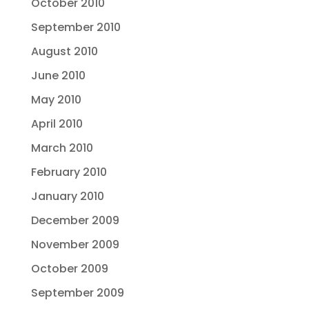
October 2010
September 2010
August 2010
June 2010
May 2010
April 2010
March 2010
February 2010
January 2010
December 2009
November 2009
October 2009
September 2009