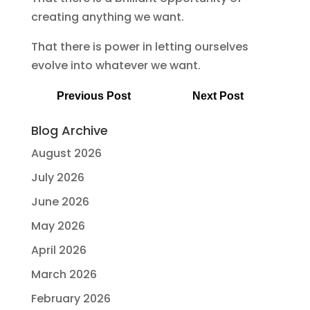
creating anything we want.
That there is power in letting ourselves
evolve into whatever we want.
Previous Post
Next Post
Blog Archive
August 2026
July 2026
June 2026
May 2026
April 2026
March 2026
February 2026