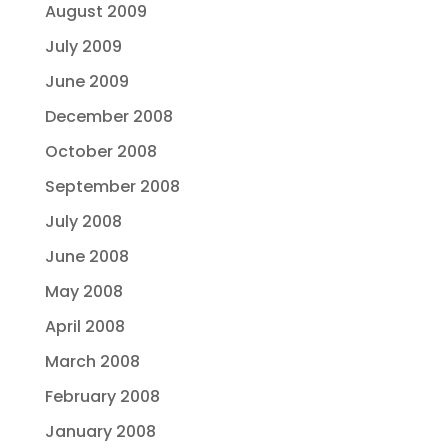
August 2009
July 2009
June 2009
December 2008
October 2008
September 2008
July 2008
June 2008
May 2008
April 2008
March 2008
February 2008
January 2008