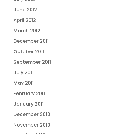
June 2012
April 2012
March 2012
December 2011
October 2011
September 2011
July 2011
May 2011
February 2011
January 2011
December 2010
November 2010