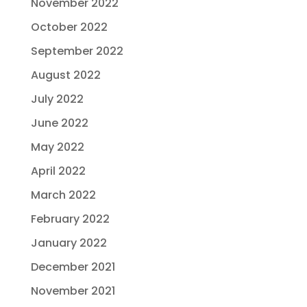
November 2022
October 2022
September 2022
August 2022
July 2022
June 2022
May 2022
April 2022
March 2022
February 2022
January 2022
December 2021
November 2021