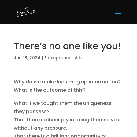
There’s no one like you!
Jun 18, 2024
|
Entrepreneurship
Why do we make kids mug up information?
What is the outcome of this?
What if we taught them the uniqueness
they possess?
That there is sheer joy in being themselves
without any pressure.
That there is a brilliant opportunity of