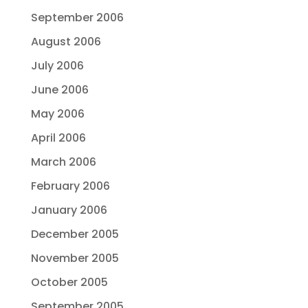
September 2006
August 2006
July 2006
June 2006
May 2006
April 2006
March 2006
February 2006
January 2006
December 2005
November 2005
October 2005
September 2005