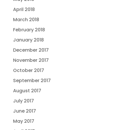
April 2018
March 2018
February 2018
January 2018
December 2017
November 2017
October 2017
September 2017
August 2017
July 2017
June 2017
May 2017