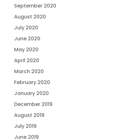
September 2020
August 2020
July 2020
June 2020
May 2020
April 2020
March 2020
February 2020
January 2020
December 2019
August 2019
July 2019
June 2019