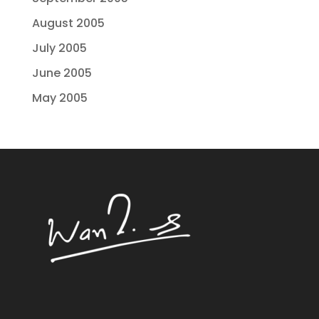
August 2005
July 2005
June 2005
May 2005