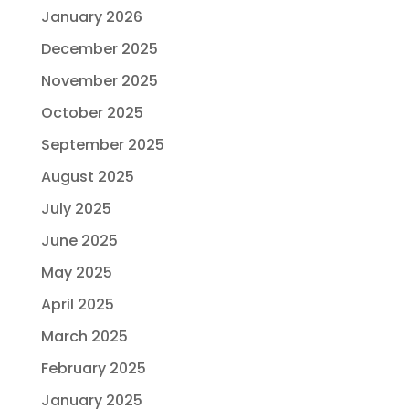
January 2026
December 2025
November 2025
October 2025
September 2025
August 2025
July 2025
June 2025
May 2025
April 2025
March 2025
February 2025
January 2025