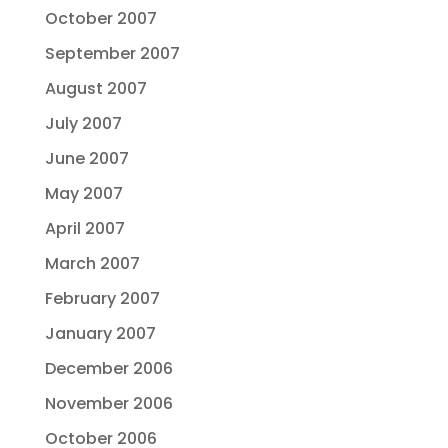
October 2007
September 2007
August 2007
July 2007
June 2007
May 2007
April 2007
March 2007
February 2007
January 2007
December 2006
November 2006
October 2006