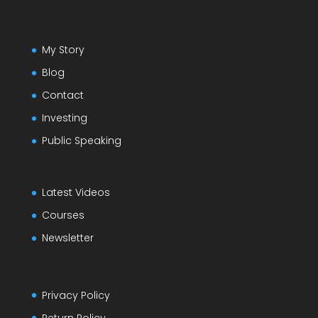
My Story
Blog
Contact
Investing
Public Speaking
Latest Videos
Courses
Newsletter
Privacy Policy
Return Policy