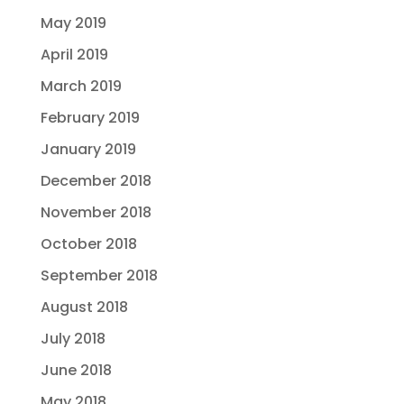
May 2019
April 2019
March 2019
February 2019
January 2019
December 2018
November 2018
October 2018
September 2018
August 2018
July 2018
June 2018
May 2018