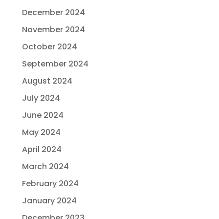
December 2024
November 2024
October 2024
September 2024
August 2024
July 2024
June 2024
May 2024
April 2024
March 2024
February 2024
January 2024
December 2023