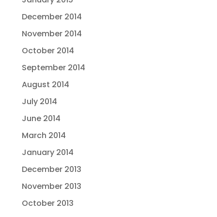
December 2014
November 2014
October 2014
September 2014
August 2014
July 2014
June 2014
March 2014
January 2014
December 2013
November 2013
October 2013