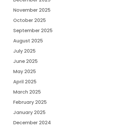
November 2025
October 2025
September 2025
August 2025
July 2025
June 2025
May 2025
April 2025
March 2025
February 2025
January 2025
December 2024