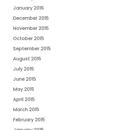
January 2016
December 2015
November 2015
October 2015
September 2015
August 2015
July 2015
June 2015
May 2015
April 2015
March 2015
February 2015
January 2015