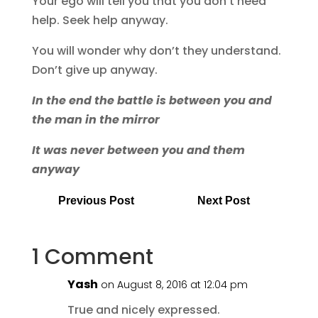
Your ego will tell you that you don’t need
help. Seek help anyway.
You will wonder why don’t they understand.
Don’t give up anyway.
In the end the battle is between you and
the man in the mirror
It was never between you and them
anyway
Previous Post
Next Post
1 Comment
Yash
on August 8, 2016 at 12:04 pm
True and nicely expressed.