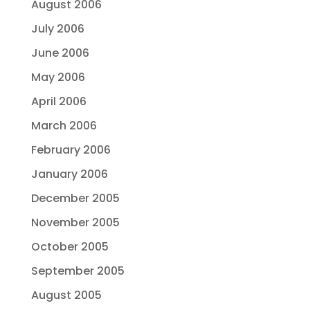
August 2006
July 2006
June 2006
May 2006
April 2006
March 2006
February 2006
January 2006
December 2005
November 2005
October 2005
September 2005
August 2005