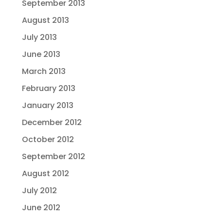
September 2013
August 2013
July 2013
June 2013
March 2013
February 2013
January 2013
December 2012
October 2012
September 2012
August 2012
July 2012
June 2012