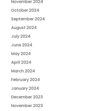
November 2024
October 2024
September 2024
August 2024
July 2024
June 2024
May 2024
April 2024
March 2024
February 2024
January 2024
December 2023
November 2023