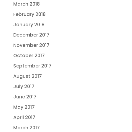
March 2018
February 2018
January 2018
December 2017
November 2017
October 2017
September 2017
August 2017
July 2017
June 2017
May 2017
April 2017
March 2017