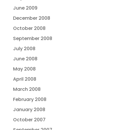
June 2009
December 2008
October 2008
September 2008
July 2008
June 2008
May 2008
April 2008
March 2008
February 2008
January 2008
October 2007
September 2007