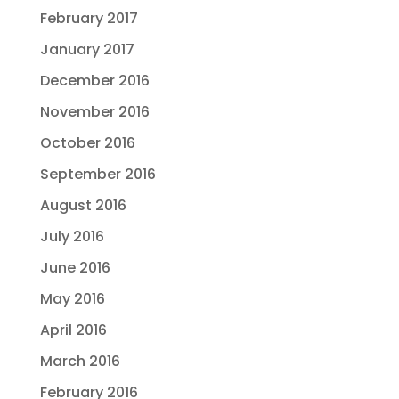
February 2017
January 2017
December 2016
November 2016
October 2016
September 2016
August 2016
July 2016
June 2016
May 2016
April 2016
March 2016
February 2016