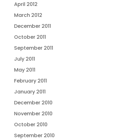
April 2012
March 2012
December 2011
October 2011
September 2011
July 2011
May 2011
February 2011
January 2011
December 2010
November 2010
October 2010
September 2010