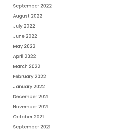
September 2022
August 2022
July 2022
June 2022
May 2022
April 2022
March 2022
February 2022
January 2022
December 2021
November 2021
October 2021
September 2021