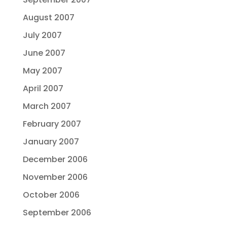
August 2007
July 2007
June 2007
May 2007
April 2007
March 2007
February 2007
January 2007
December 2006
November 2006
October 2006
September 2006