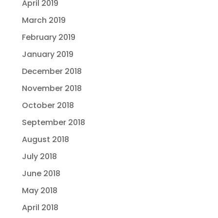
April 2019
March 2019
February 2019
January 2019
December 2018
November 2018
October 2018
September 2018
August 2018
July 2018
June 2018
May 2018
April 2018