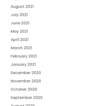
August 2021
July 2021
June 2021
May 2021
April 2021
March 2021
February 2021
January 2021
December 2020
November 2020
October 2020
September 2020
August 2020