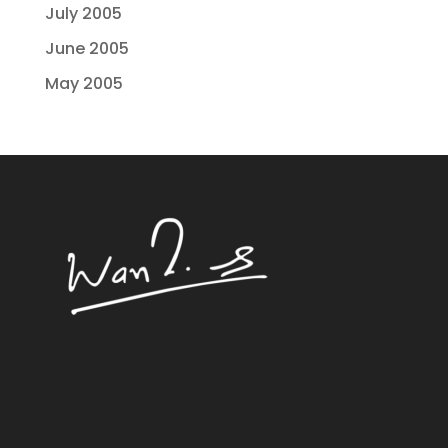
July 2005
June 2005
May 2005