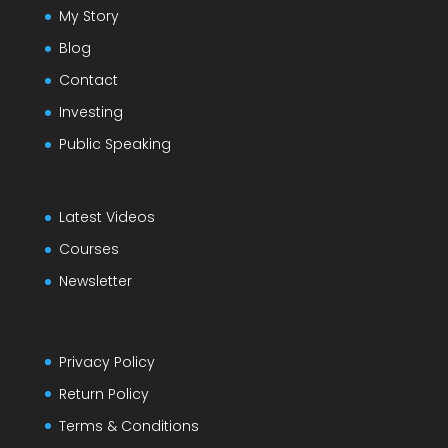
My Story
Blog
Contact
Investing
Public Speaking
Latest Videos
Courses
Newsletter
Privacy Policy
Return Policy
Terms & Conditions