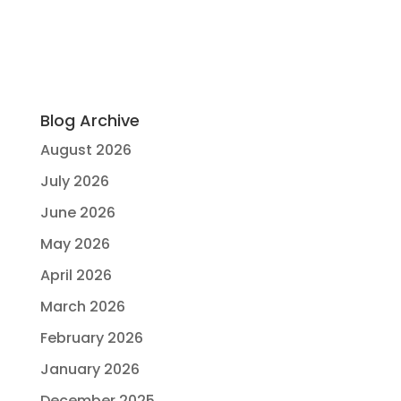
Blog Archive
August 2026
July 2026
June 2026
May 2026
April 2026
March 2026
February 2026
January 2026
December 2025