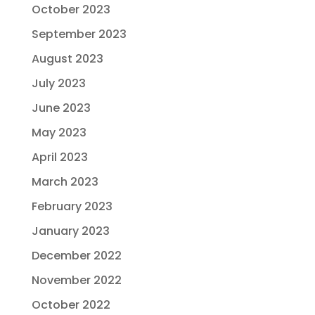
October 2023
September 2023
August 2023
July 2023
June 2023
May 2023
April 2023
March 2023
February 2023
January 2023
December 2022
November 2022
October 2022