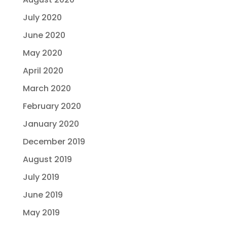
July 2020
June 2020
May 2020
April 2020
March 2020
February 2020
January 2020
December 2019
August 2019
July 2019
June 2019
May 2019