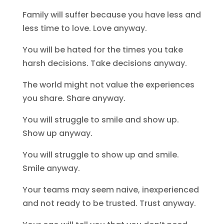
Family will suffer because you have less and
less time to love. Love anyway.
You will be hated for the times you take
harsh decisions. Take decisions anyway.
The world might not value the experiences
you share. Share anyway.
You will struggle to smile and show up.
Show up anyway.
You will struggle to show up and smile.
Smile anyway.
Your teams may seem naive, inexperienced
and not ready to be trusted. Trust anyway.