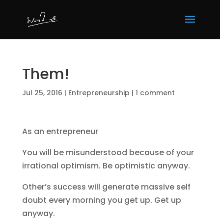
Them!
Jul 25, 2016
|
Entrepreneurship
|
1 comment
As an entrepreneur
You will be misunderstood because of your
irrational optimism. Be optimistic anyway.
Other’s success will generate massive self
doubt every morning you get up. Get up
anyway.