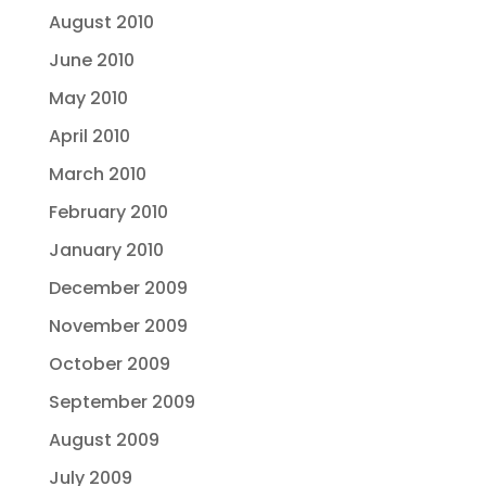
August 2010
June 2010
May 2010
April 2010
March 2010
February 2010
January 2010
December 2009
November 2009
October 2009
September 2009
August 2009
July 2009