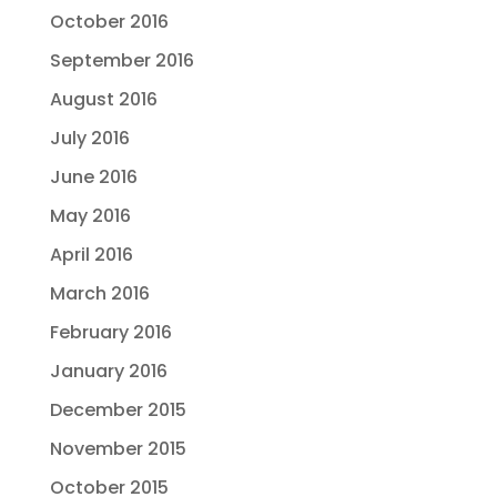
October 2016
September 2016
August 2016
July 2016
June 2016
May 2016
April 2016
March 2016
February 2016
January 2016
December 2015
November 2015
October 2015