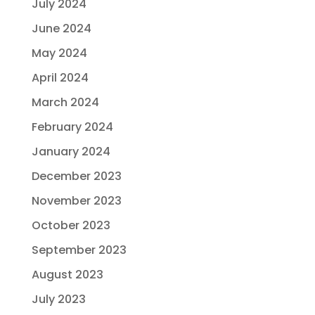
July 2024
June 2024
May 2024
April 2024
March 2024
February 2024
January 2024
December 2023
November 2023
October 2023
September 2023
August 2023
July 2023