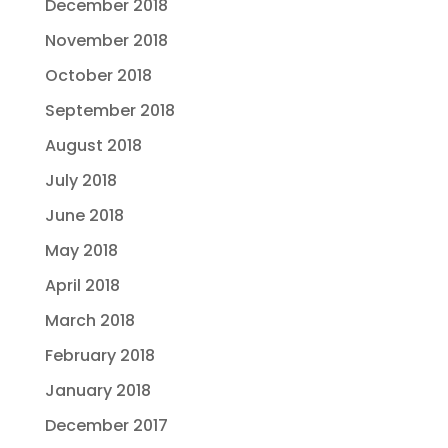
December 2018
November 2018
October 2018
September 2018
August 2018
July 2018
June 2018
May 2018
April 2018
March 2018
February 2018
January 2018
December 2017