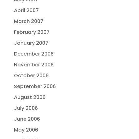
April 2007
March 2007
February 2007
January 2007
December 2006
November 2006
October 2006
September 2006
August 2006
July 2006
June 2006
May 2006