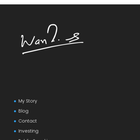
My Story
Blog
Contact
Investing