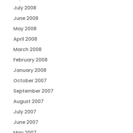
July 2008
June 2008
May 2008
April 2008
March 2008
February 2008
January 2008
October 2007
September 2007
August 2007
July 2007
June 2007
May 2007