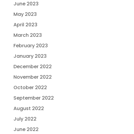
June 2023
May 2023
April 2023
March 2023
February 2023
January 2023
December 2022
November 2022
October 2022
September 2022
August 2022
July 2022
June 2022