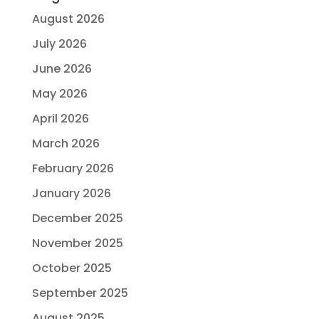
August 2026
July 2026
June 2026
May 2026
April 2026
March 2026
February 2026
January 2026
December 2025
November 2025
October 2025
September 2025
August 2025