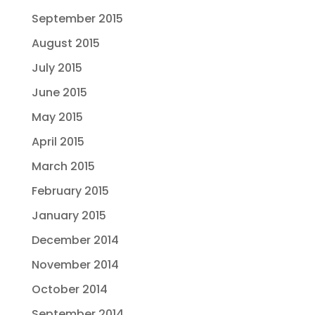
September 2015
August 2015
July 2015
June 2015
May 2015
April 2015
March 2015
February 2015
January 2015
December 2014
November 2014
October 2014
September 2014