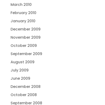
March 2010
February 2010
January 2010
December 2009
November 2009
October 2009
September 2009
August 2009
July 2009
June 2009
December 2008
October 2008
September 2008