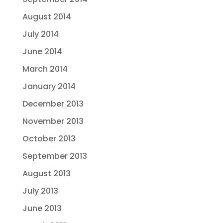
August 2014
July 2014
June 2014
March 2014
January 2014
December 2013
November 2013
October 2013
September 2013
August 2013
July 2013
June 2013