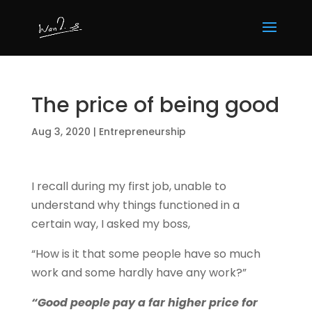
The price of being good
Aug 3, 2020
|
Entrepreneurship
I recall during my first job, unable to
understand why things functioned in a
certain way, I asked my boss,
“How is it that some people have so much
work and some hardly have any work?”
“Good people pay a far higher price for