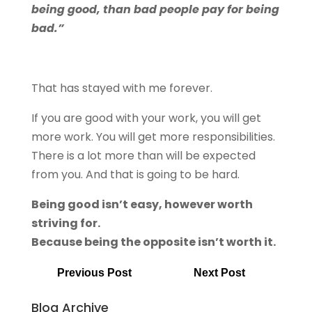
being good, than bad people pay for being
bad.”
That has stayed with me forever.
If you are good with your work, you will get
more work. You will get more responsibilities.
There is a lot more than will be expected
from you. And that is going to be hard.
Being good isn’t easy, however worth
striving for.
Because being the opposite isn’t worth it.
Previous Post
Next Post
Blog Archive