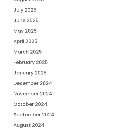
July 2025
June 2025
May 2025
April 2025
March 2025
February 2025
January 2025
December 2024
November 2024
October 2024
September 2024
August 2024