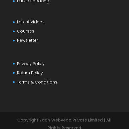
Public Speaking
Latest Videos
Courses
Newsletter
Privacy Policy
Return Policy
Terms & Conditions
Copyright Zaan Webveda Private Limited | All
Rights Reserved