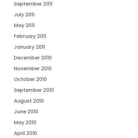
September 2011
July 2011
May 2011
February 2011
January 2011
December 2010
November 2010
October 2010
September 2010
August 2010
June 2010
May 2010
April 2010