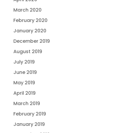
March 2020
February 2020
January 2020
December 2019
August 2019
July 2019
June 2019
May 2019
April 2019
March 2019
February 2019
January 2019