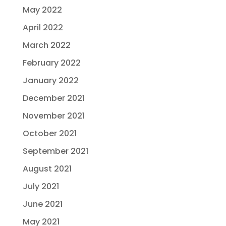
May 2022
April 2022
March 2022
February 2022
January 2022
December 2021
November 2021
October 2021
September 2021
August 2021
July 2021
June 2021
May 2021