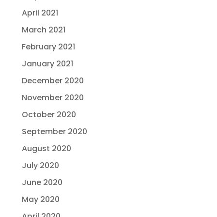
April 2021
March 2021
February 2021
January 2021
December 2020
November 2020
October 2020
September 2020
August 2020
July 2020
June 2020
May 2020
April 2020