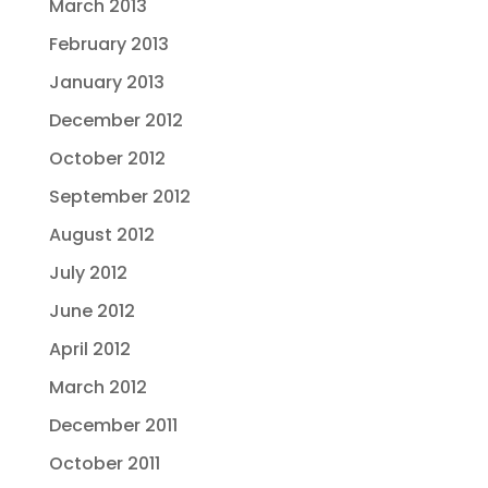
March 2013
February 2013
January 2013
December 2012
October 2012
September 2012
August 2012
July 2012
June 2012
April 2012
March 2012
December 2011
October 2011