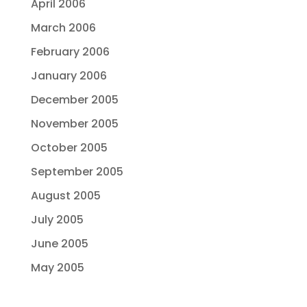
April 2006
March 2006
February 2006
January 2006
December 2005
November 2005
October 2005
September 2005
August 2005
July 2005
June 2005
May 2005