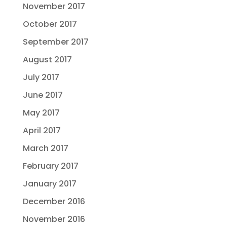
November 2017
October 2017
September 2017
August 2017
July 2017
June 2017
May 2017
April 2017
March 2017
February 2017
January 2017
December 2016
November 2016