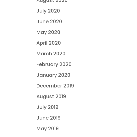
August 2020
July 2020
June 2020
May 2020
April 2020
March 2020
February 2020
January 2020
December 2019
August 2019
July 2019
June 2019
May 2019