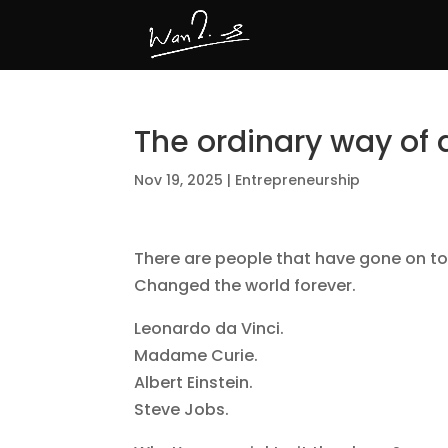
The ordinary way of 
Nov 19, 2025
|
Entrepreneurship
There are people that have gone on to
Changed the world forever.
Leonardo da Vinci.
Madame Curie.
Albert Einstein.
Steve Jobs.