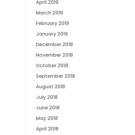
April 2019
March 2019
February 2019
January 2019
December 2018
November 2018
October 2018
September 2018
August 2018
July 2018
June 2018
May 2018
April 2018