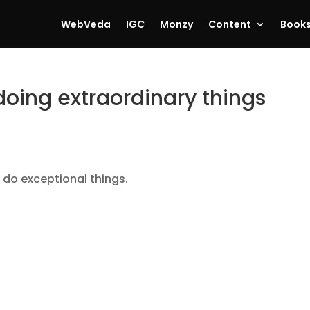
WebVeda
IGC
Monzy
Content
Book
doing extraordinary things
 do exceptional things.