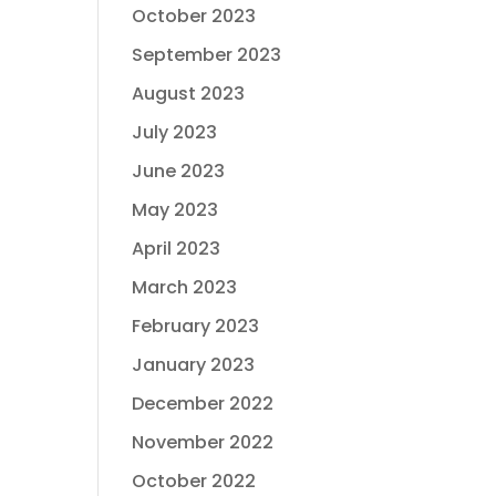
October 2023
September 2023
August 2023
July 2023
June 2023
May 2023
April 2023
March 2023
February 2023
January 2023
December 2022
November 2022
October 2022