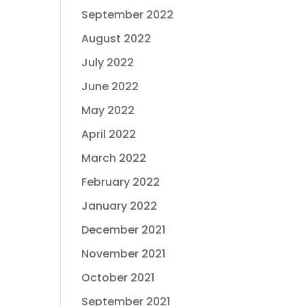
September 2022
August 2022
July 2022
June 2022
May 2022
April 2022
March 2022
February 2022
January 2022
December 2021
November 2021
October 2021
September 2021