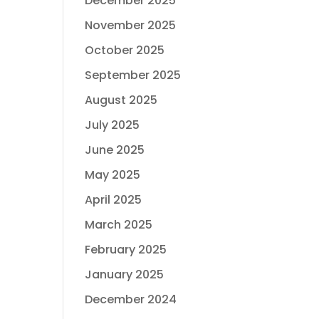
December 2025
November 2025
October 2025
September 2025
August 2025
July 2025
June 2025
May 2025
April 2025
March 2025
February 2025
January 2025
December 2024