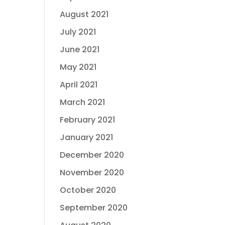
August 2021
July 2021
June 2021
May 2021
April 2021
March 2021
February 2021
January 2021
December 2020
November 2020
October 2020
September 2020