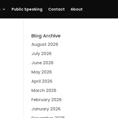
s
Public Speaking
Contact
About
Blog Archive
August 2026
July 2026
June 2026
May 2026
April 2026
March 2026
February 2026
January 2026