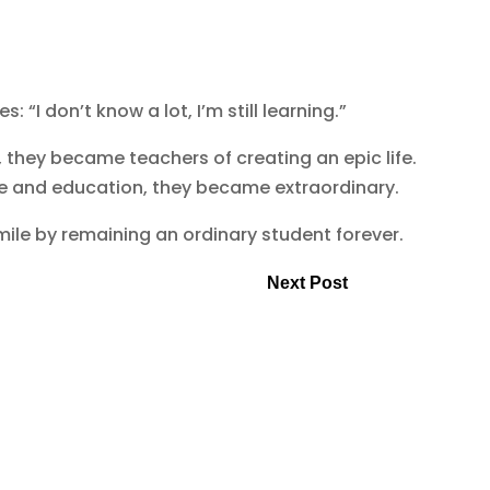
: “I don’t know a lot, I’m still learning.”
, they became teachers of creating an epic life.
dge and education, they became extraordinary.
mile by remaining an ordinary student forever.
Next Post