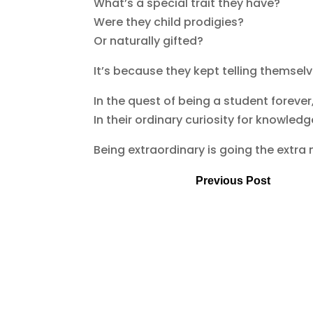
What’s a special trait they have?
Were they child prodigies?
Or naturally gifted?
It’s because they kept telling themselves
In the quest of being a student forever
In their ordinary curiosity for knowle
Being extraordinary is going the extra 
Previous Post