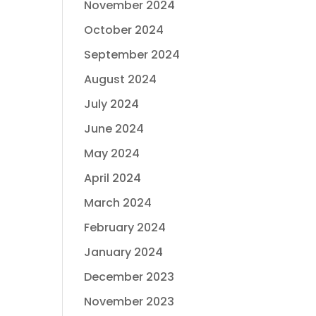
November 2024
October 2024
September 2024
August 2024
July 2024
June 2024
May 2024
April 2024
March 2024
February 2024
January 2024
December 2023
November 2023