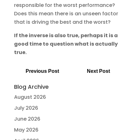
responsible for the worst performance?
Does this mean there is an unseen factor
that is driving the best and the worst?
If the inverse is also true, perhaps it is a
good time to question what is actually
true.
Previous Post
Next Post
Blog Archive
August 2026
July 2026
June 2026
May 2026