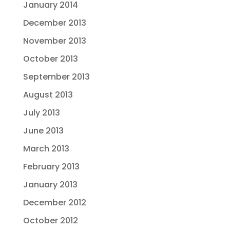
January 2014
December 2013
November 2013
October 2013
September 2013
August 2013
July 2013
June 2013
March 2013
February 2013
January 2013
December 2012
October 2012