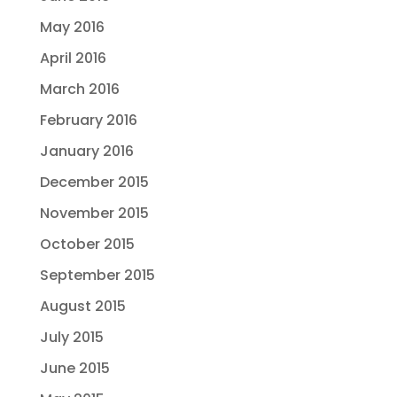
May 2016
April 2016
March 2016
February 2016
January 2016
December 2015
November 2015
October 2015
September 2015
August 2015
July 2015
June 2015