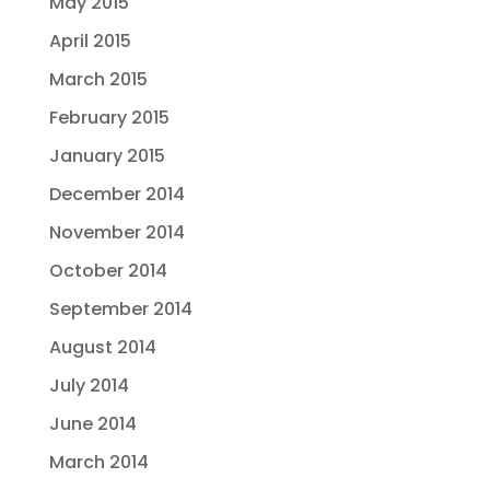
May 2015
April 2015
March 2015
February 2015
January 2015
December 2014
November 2014
October 2014
September 2014
August 2014
July 2014
June 2014
March 2014