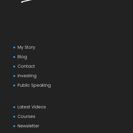
My Story
Blog
Contact
Investing
Public Speaking
Latest Videos
Courses
Newsletter