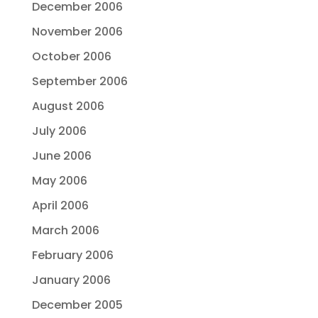
December 2006
November 2006
October 2006
September 2006
August 2006
July 2006
June 2006
May 2006
April 2006
March 2006
February 2006
January 2006
December 2005