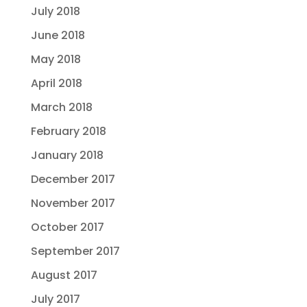
July 2018
June 2018
May 2018
April 2018
March 2018
February 2018
January 2018
December 2017
November 2017
October 2017
September 2017
August 2017
July 2017