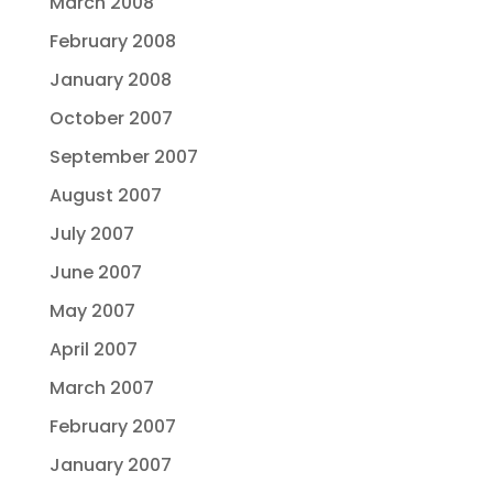
March 2008
February 2008
January 2008
October 2007
September 2007
August 2007
July 2007
June 2007
May 2007
April 2007
March 2007
February 2007
January 2007