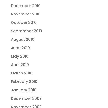
December 2010
November 2010
October 2010
September 2010
August 2010
June 2010
May 2010
April 2010
March 2010
February 2010
January 2010
December 2009
November 2009