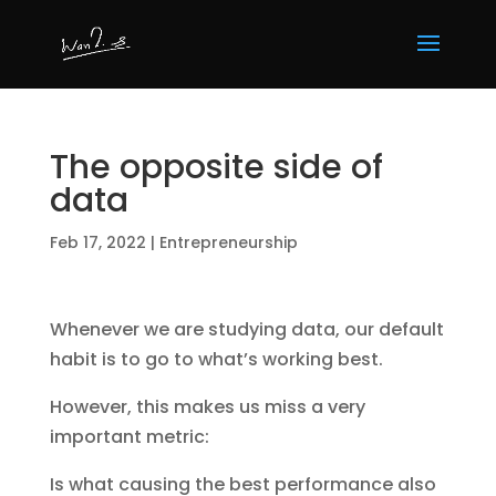
The opposite side of
data
Feb 17, 2022
|
Entrepreneurship
Whenever we are studying data, our default
habit is to go to what’s working best.
However, this makes us miss a very
important metric:
Is what causing the best performance also