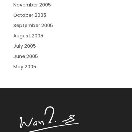
November 2005
October 2005
September 2005
August 2005
July 2005
June 2005
May 2005