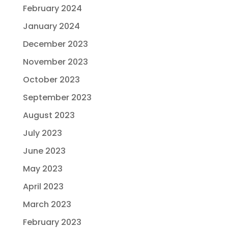
February 2024
January 2024
December 2023
November 2023
October 2023
September 2023
August 2023
July 2023
June 2023
May 2023
April 2023
March 2023
February 2023