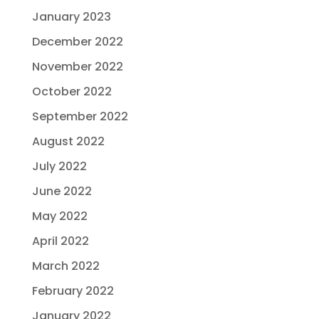
January 2023
December 2022
November 2022
October 2022
September 2022
August 2022
July 2022
June 2022
May 2022
April 2022
March 2022
February 2022
January 2022