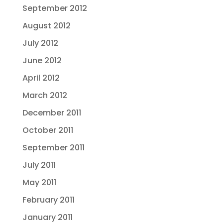
September 2012
August 2012
July 2012
June 2012
April 2012
March 2012
December 2011
October 2011
September 2011
July 2011
May 2011
February 2011
January 2011