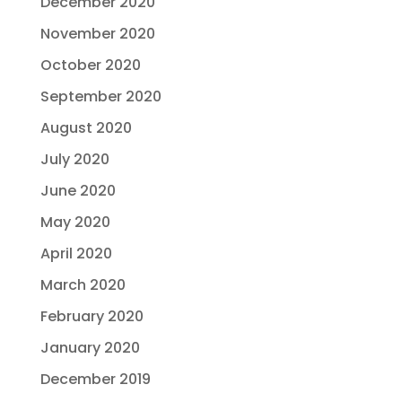
December 2020
November 2020
October 2020
September 2020
August 2020
July 2020
June 2020
May 2020
April 2020
March 2020
February 2020
January 2020
December 2019