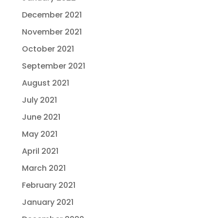
December 2021
November 2021
October 2021
September 2021
August 2021
July 2021
June 2021
May 2021
April 2021
March 2021
February 2021
January 2021