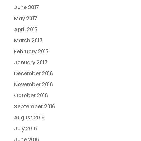
June 2017
May 2017
April 2017
March 2017
February 2017
January 2017
December 2016
November 2016
October 2016
September 2016
August 2016
July 2016
June 2016