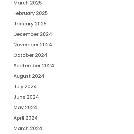
March 2025
February 2025
January 2025
December 2024
November 2024
October 2024
September 2024
August 2024
July 2024
June 2024
May 2024
April 2024
March 2024