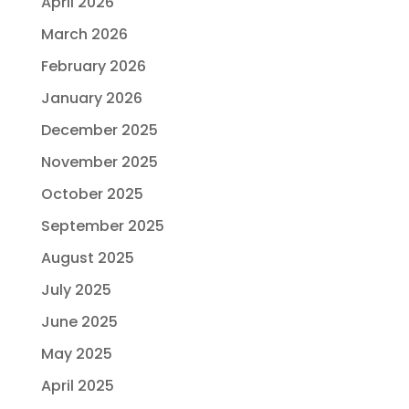
April 2026
March 2026
February 2026
January 2026
December 2025
November 2025
October 2025
September 2025
August 2025
July 2025
June 2025
May 2025
April 2025