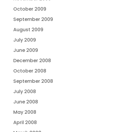
October 2009
September 2009
August 2009
July 2009
June 2009
December 2008
October 2008
September 2008
July 2008
June 2008
May 2008
April 2008