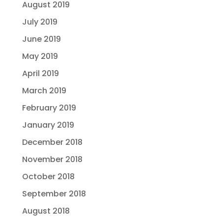
August 2019
July 2019
June 2019
May 2019
April 2019
March 2019
February 2019
January 2019
December 2018
November 2018
October 2018
September 2018
August 2018