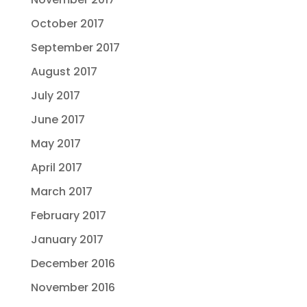
October 2017
September 2017
August 2017
July 2017
June 2017
May 2017
April 2017
March 2017
February 2017
January 2017
December 2016
November 2016