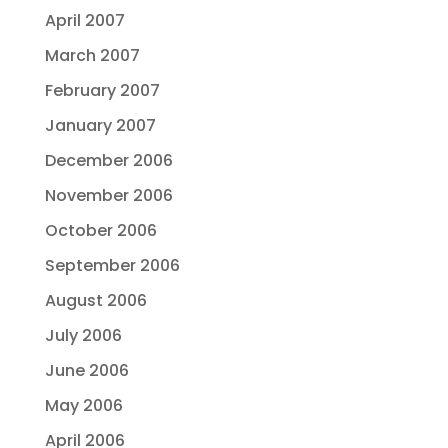
April 2007
March 2007
February 2007
January 2007
December 2006
November 2006
October 2006
September 2006
August 2006
July 2006
June 2006
May 2006
April 2006