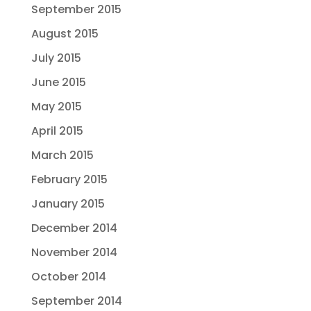
September 2015
August 2015
July 2015
June 2015
May 2015
April 2015
March 2015
February 2015
January 2015
December 2014
November 2014
October 2014
September 2014