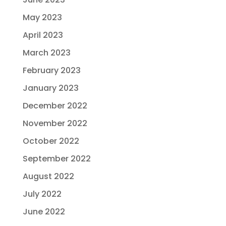
May 2023
April 2023
March 2023
February 2023
January 2023
December 2022
November 2022
October 2022
September 2022
August 2022
July 2022
June 2022