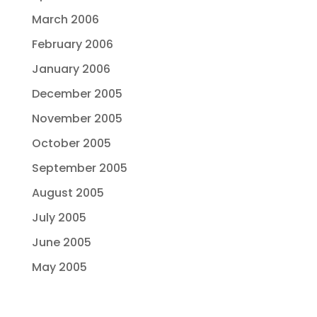
March 2006
February 2006
January 2006
December 2005
November 2005
October 2005
September 2005
August 2005
July 2005
June 2005
May 2005