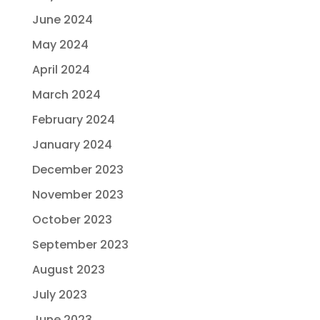
June 2024
May 2024
April 2024
March 2024
February 2024
January 2024
December 2023
November 2023
October 2023
September 2023
August 2023
July 2023
June 2023