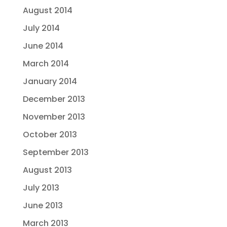
August 2014
July 2014
June 2014
March 2014
January 2014
December 2013
November 2013
October 2013
September 2013
August 2013
July 2013
June 2013
March 2013