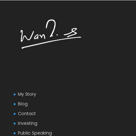
My Story
Blog
Contact
Investing
Public Speaking