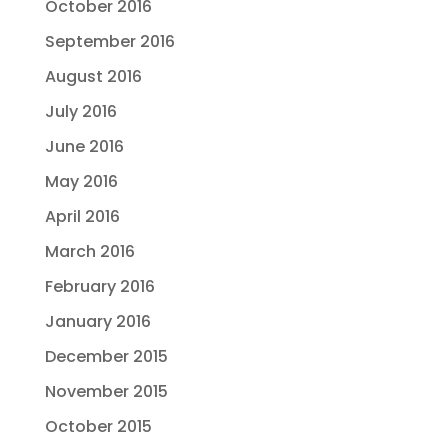
October 2016
September 2016
August 2016
July 2016
June 2016
May 2016
April 2016
March 2016
February 2016
January 2016
December 2015
November 2015
October 2015