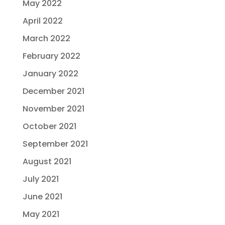
May 2022
April 2022
March 2022
February 2022
January 2022
December 2021
November 2021
October 2021
September 2021
August 2021
July 2021
June 2021
May 2021