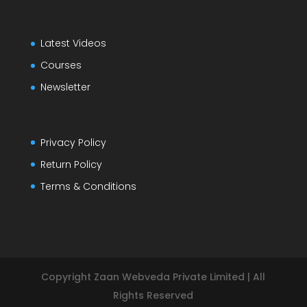
Latest Videos
Courses
Newsletter
Privacy Policy
Return Policy
Terms & Conditions
Copyright Zaan Webveda Private Limited | All
Rights Reserved