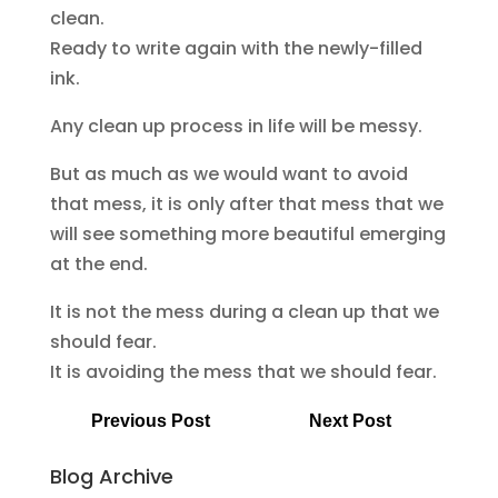
clean.
Ready to write again with the newly-filled
ink.
Any clean up process in life will be messy.
But as much as we would want to avoid
that mess, it is only after that mess that we
will see something more beautiful emerging
at the end.
It is not the mess during a clean up that we
should fear.
It is avoiding the mess that we should fear.
Previous Post
Next Post
Blog Archive