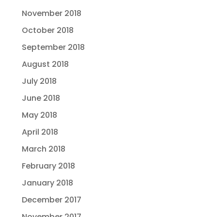
November 2018
October 2018
September 2018
August 2018
July 2018
June 2018
May 2018
April 2018
March 2018
February 2018
January 2018
December 2017
November 2017