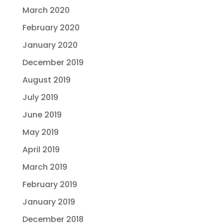
March 2020
February 2020
January 2020
December 2019
August 2019
July 2019
June 2019
May 2019
April 2019
March 2019
February 2019
January 2019
December 2018