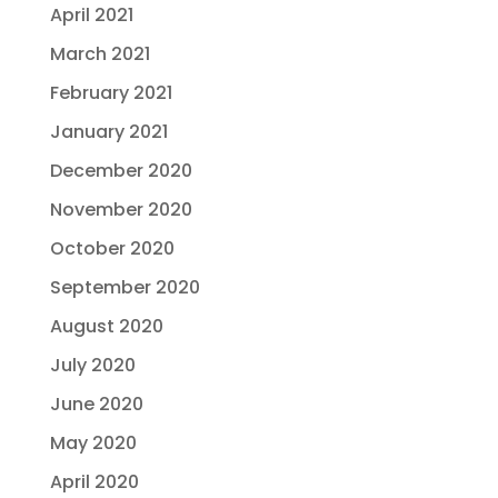
April 2021
March 2021
February 2021
January 2021
December 2020
November 2020
October 2020
September 2020
August 2020
July 2020
June 2020
May 2020
April 2020