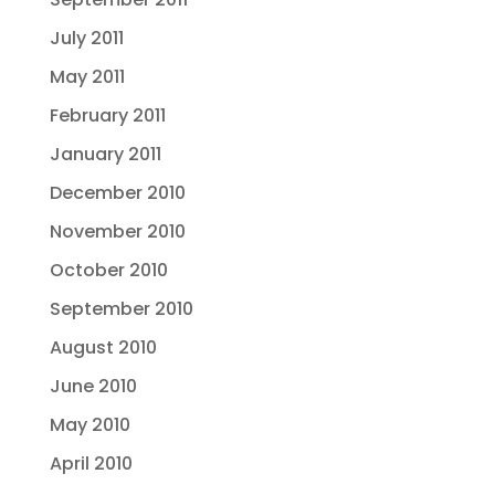
July 2011
May 2011
February 2011
January 2011
December 2010
November 2010
October 2010
September 2010
August 2010
June 2010
May 2010
April 2010