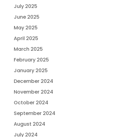
July 2025
June 2025
May 2025
April 2025
March 2025
February 2025
January 2025
December 2024
November 2024
October 2024
September 2024
August 2024
July 2024