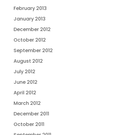
February 2013
January 2013
December 2012
October 2012
September 2012
August 2012
July 2012
June 2012
April 2012
March 2012
December 2011
October 2011
September 2011