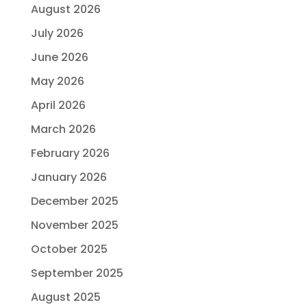
August 2026
July 2026
June 2026
May 2026
April 2026
March 2026
February 2026
January 2026
December 2025
November 2025
October 2025
September 2025
August 2025