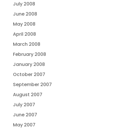
July 2008
June 2008
May 2008
April 2008
March 2008
February 2008
January 2008
October 2007
September 2007
August 2007
July 2007
June 2007
May 2007