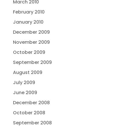
March 2010
February 2010
January 2010
December 2009
November 2009
October 2009
September 2009
August 2009
July 2009
June 2009
December 2008
October 2008
September 2008