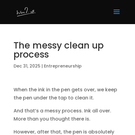
The messy clean up
process
Dec 31, 2025
|
Entrepreneurship
When the ink in the pen gets over, we keep
the pen under the tap to clean it.
And that’s a messy process. Ink all over.
More than you thought there is.
However, after that, the pen is absolutely