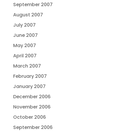
September 2007
August 2007
July 2007
June 2007
May 2007
April 2007
March 2007
February 2007
January 2007
December 2006
November 2006
October 2006
September 2006