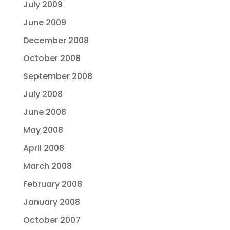
July 2009
June 2009
December 2008
October 2008
September 2008
July 2008
June 2008
May 2008
April 2008
March 2008
February 2008
January 2008
October 2007