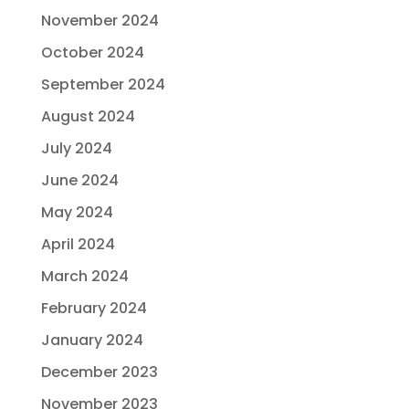
November 2024
October 2024
September 2024
August 2024
July 2024
June 2024
May 2024
April 2024
March 2024
February 2024
January 2024
December 2023
November 2023