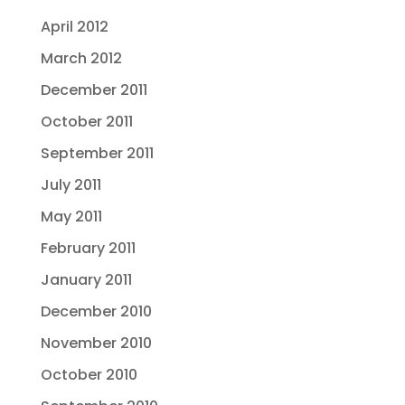
April 2012
March 2012
December 2011
October 2011
September 2011
July 2011
May 2011
February 2011
January 2011
December 2010
November 2010
October 2010