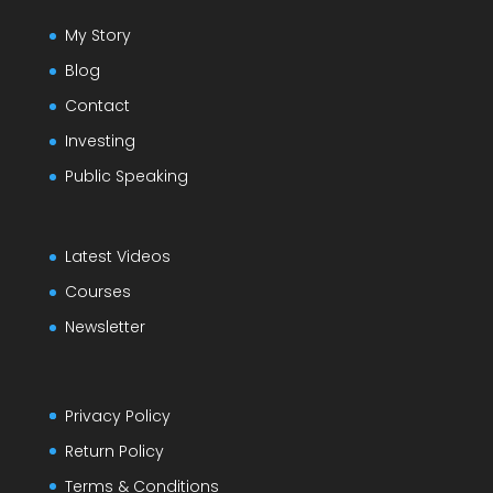
My Story
Blog
Contact
Investing
Public Speaking
Latest Videos
Courses
Newsletter
Privacy Policy
Return Policy
Terms & Conditions