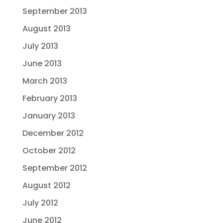
September 2013
August 2013
July 2013
June 2013
March 2013
February 2013
January 2013
December 2012
October 2012
September 2012
August 2012
July 2012
June 2012