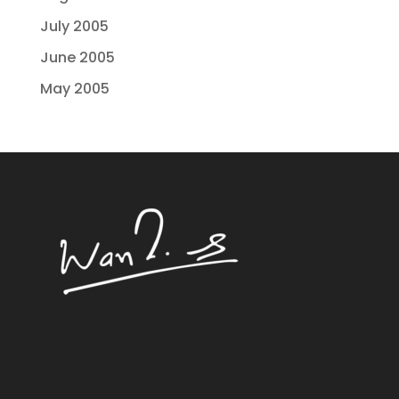
July 2005
June 2005
May 2005