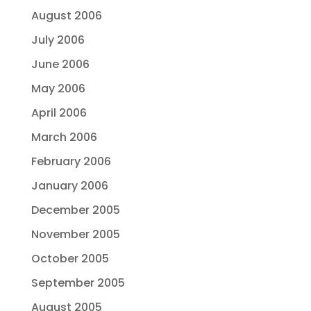
August 2006
July 2006
June 2006
May 2006
April 2006
March 2006
February 2006
January 2006
December 2005
November 2005
October 2005
September 2005
August 2005