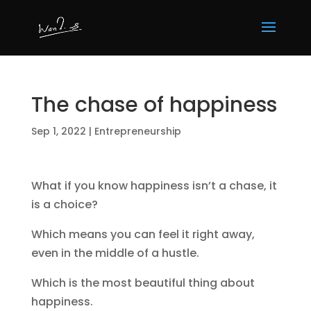
The chase of happiness
Sep 1, 2022
|
Entrepreneurship
What if you know happiness isn’t a chase, it
is a choice?
Which means you can feel it right away,
even in the middle of a hustle.
Which is the most beautiful thing about
happiness.