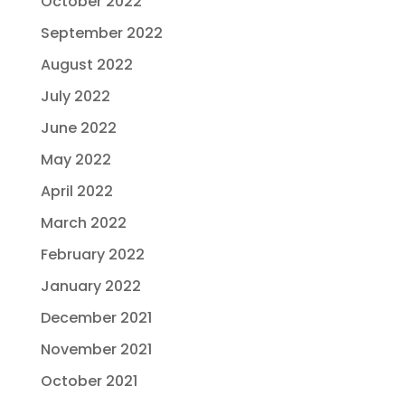
October 2022
September 2022
August 2022
July 2022
June 2022
May 2022
April 2022
March 2022
February 2022
January 2022
December 2021
November 2021
October 2021