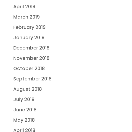
April 2019
March 2019
February 2019
January 2019
December 2018
November 2018
October 2018
September 2018
August 2018
July 2018
June 2018
May 2018
April 2018