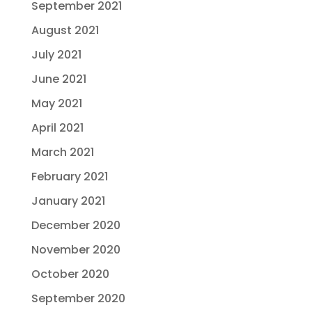
September 2021
August 2021
July 2021
June 2021
May 2021
April 2021
March 2021
February 2021
January 2021
December 2020
November 2020
October 2020
September 2020