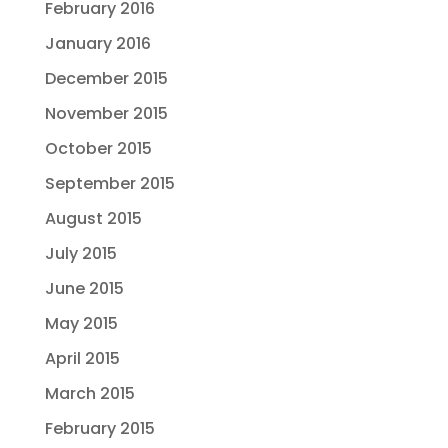
February 2016
January 2016
December 2015
November 2015
October 2015
September 2015
August 2015
July 2015
June 2015
May 2015
April 2015
March 2015
February 2015