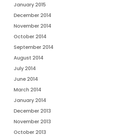
January 2015
December 2014
November 2014
October 2014
September 2014
August 2014
July 2014
June 2014
March 2014
January 2014
December 2013
November 2013
October 2013