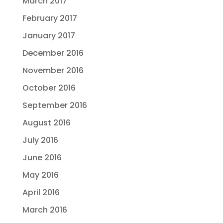
March 2017
February 2017
January 2017
December 2016
November 2016
October 2016
September 2016
August 2016
July 2016
June 2016
May 2016
April 2016
March 2016