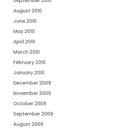
September 2010
August 2010
June 2010
May 2010
April 2010
March 2010
February 2010
January 2010
December 2009
November 2009
October 2009
September 2009
August 2009