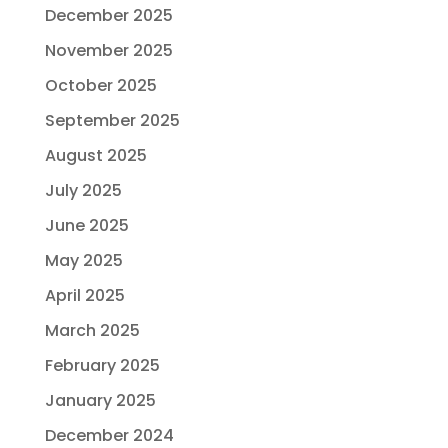
December 2025
November 2025
October 2025
September 2025
August 2025
July 2025
June 2025
May 2025
April 2025
March 2025
February 2025
January 2025
December 2024