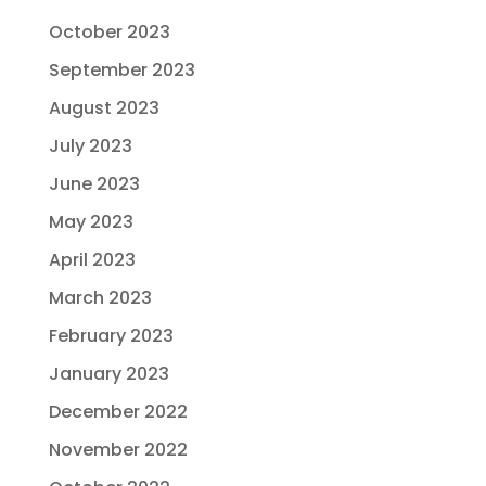
October 2023
September 2023
August 2023
July 2023
June 2023
May 2023
April 2023
March 2023
February 2023
January 2023
December 2022
November 2022