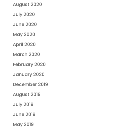
August 2020
July 2020
June 2020
May 2020
April 2020
March 2020
February 2020
January 2020
December 2019
August 2019
July 2019
June 2019
May 2019