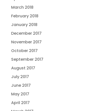
March 2018
February 2018
January 2018
December 2017
November 2017
October 2017
September 2017
August 2017
July 2017
June 2017
May 2017
April 2017