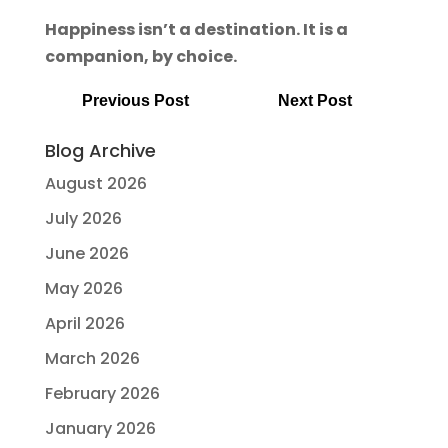
Happiness isn’t a destination. It is a
companion, by choice.
Previous Post
Next Post
Blog Archive
August 2026
July 2026
June 2026
May 2026
April 2026
March 2026
February 2026
January 2026