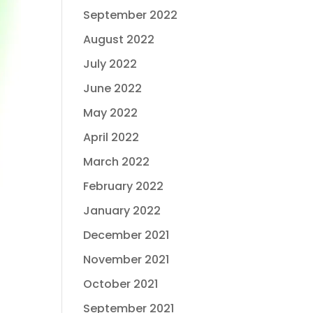
September 2022
August 2022
July 2022
June 2022
May 2022
April 2022
March 2022
February 2022
January 2022
December 2021
November 2021
October 2021
September 2021