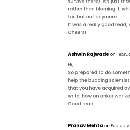
survive there). It’s just th
rather than blaming it, wh
far, but not anymore.
It was a really good read, 
Cheers!
Ashwin Rajwade
on Februa
Hi,
So prepared to do somethin
help the budding scientist
that you have acquired o
write, how on ankur wariko
Good read..
Pranav Mehta
on February 