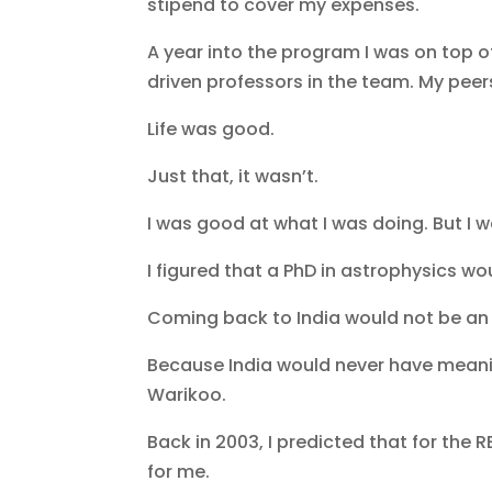
stipend to cover my expenses.
A year into the program I was on top 
driven professors in the team. My pee
Life was good.
Just that, it wasn’t.
I was good at what I was doing. But I 
I figured that a PhD in astrophysics wou
Coming back to India would not be an
Because India would never have meanin
Warikoo.
Back in 2003, I predicted that for the 
for me.