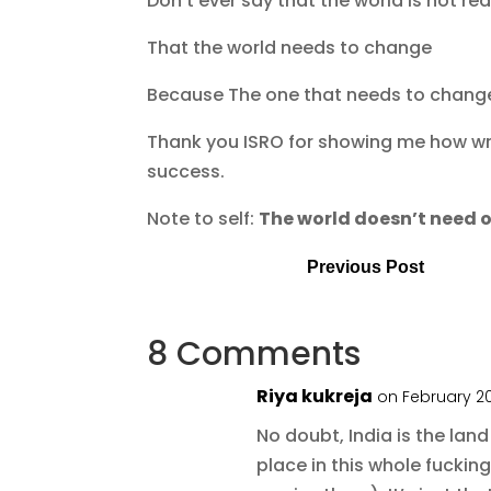
Don’t ever say that the world is not re
That the world needs to change
Because The one that needs to change 
Thank you ISRO for showing me how wr
success.
Note to self:
The world doesn’t need o
Previous Post
8 Comments
Riya kukreja
on February 20
No doubt, India is the land
place in this whole fuckin