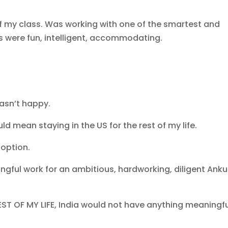
of my class. Was working with one of the smartest and
rs were fun, intelligent, accommodating.
wasn’t happy.
ld mean staying in the US for the rest of my life.
 option.
gful work for an ambitious, hardworking, diligent Anku
REST OF MY LIFE, India would not have anything meaningf