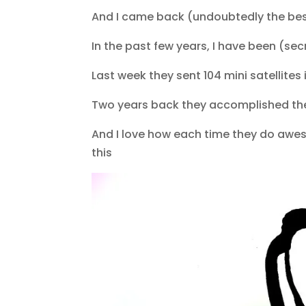
And I came back (undoubtedly the best 
In the past few years, I have been (sec
Last week they sent 104 mini satellites 
Two years back they accomplished th
And I love how each time they do awesom
this