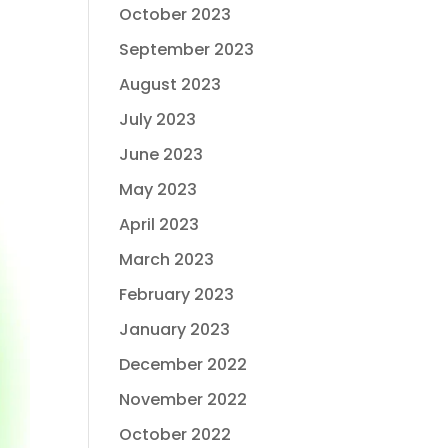
October 2023
September 2023
August 2023
July 2023
June 2023
May 2023
April 2023
March 2023
February 2023
January 2023
December 2022
November 2022
October 2022