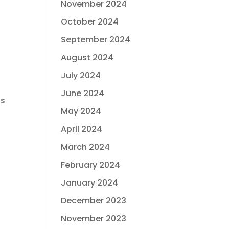
November 2024
October 2024
September 2024
August 2024
July 2024
June 2024
is
May 2024
April 2024
March 2024
February 2024
January 2024
December 2023
November 2023