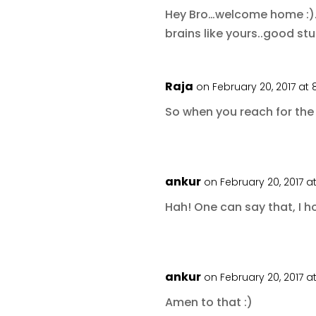
Hey Bro…welcome home :)…a
brains like yours..good stu
Raja
on February 20, 2017 at
So when you reach for the 
ankur
on February 20, 2017 a
Hah! One can say that, I h
ankur
on February 20, 2017 a
Amen to that :)