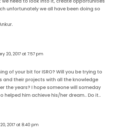
at we need to look into it, create opportunities
ich unfortunately we all have been doing so
Ankur.
ry 20, 2017 at 7:57 pm
g of your bit for ISRO? Will you be trying to
s and their projects with all the knowledge
ver the years? I hope someone will someday
o helped him achieve his/her dream.. Do it..
20, 2017 at 8:40 pm