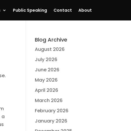
s
Public Speaking
Contact
About
Blog Archive
August 2026
July 2026
June 2026
ise.
May 2026
April 2026
March 2026
am
February 2026
n a
January 2026
us