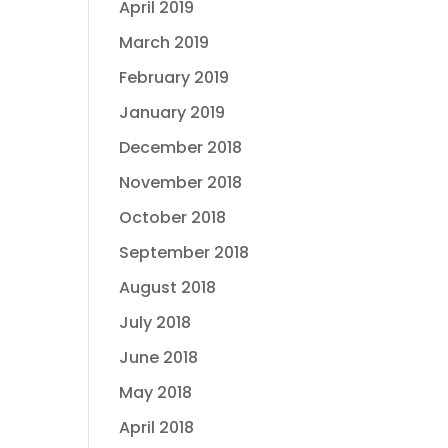
April 2019
March 2019
February 2019
January 2019
December 2018
November 2018
October 2018
September 2018
August 2018
July 2018
June 2018
May 2018
April 2018