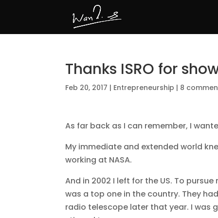
Thanks ISRO for show
Feb 20, 2017
|
Entrepreneurship
|
8 commen
As far back as I can remember, I wante
My immediate and extended world kne
working at NASA.
And in 2002 I left for the US. To purs
was a top one in the country. They had
radio telescope later that year. I was