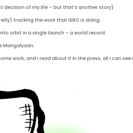
decision of my life – but that’s another story)
retly) tracking the work that ISRO is doing.
into orbit in a single launch – a world record.
e Mangalyaan.
e work, and I read about it in the press, all I can see 