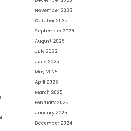
December 2025
November 2025
October 2025
September 2025
August 2025
July 2025
June 2025
May 2025
April 2025
March 2025
r
February 2025
January 2025
ul
December 2024