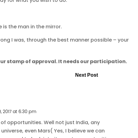
ady for what you wish to do.
is the man in the mirror.
ong I was, through the best manner possible – your
ur stamp of approval. It needs our participation.
Next Post
, 2017 at 6:30 pm
 of opportunities. Well not just India, any
g universe, even Mars( Yes, I believe we can