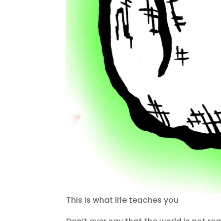
This is what life teaches you