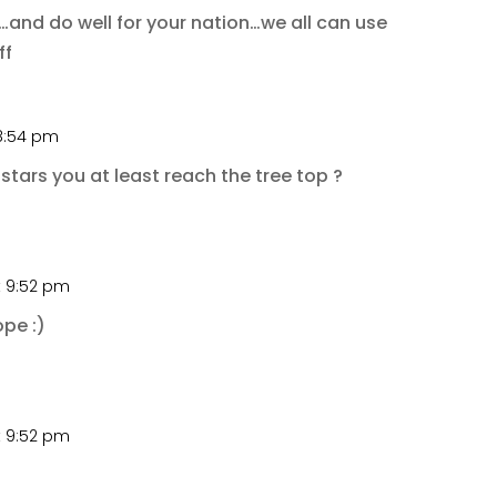
nd do well for your nation…we all can use
ff
 8:54 pm
stars you at least reach the tree top ?
t 9:52 pm
ope :)
t 9:52 pm