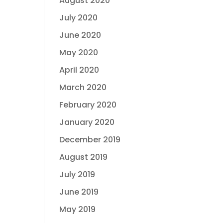
August 2020
July 2020
June 2020
May 2020
April 2020
March 2020
February 2020
January 2020
December 2019
August 2019
July 2019
June 2019
May 2019