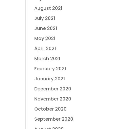
August 2021
July 2021
June 2021
May 2021
April 2021
March 2021
February 2021
January 2021
December 2020
November 2020
October 2020
September 2020