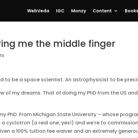
WebVeda
IGC
Monzy
Content
Book
ing me the middle finger
ts
d to be a space scientist. An astrophysicist to be prec
w of my dreams. That of doing my PhD from the US and
ue my PhD. From Michigan State University – whose progr
 a cyclotron (a real one, yes!) and we’re to commissio
 given a 100% tuition fee waiver and an extremely genero